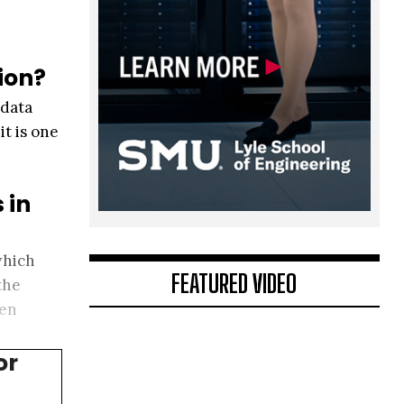
ion?
 data
it is one
 in
which
FEATURED VIDEO
the
hen
or