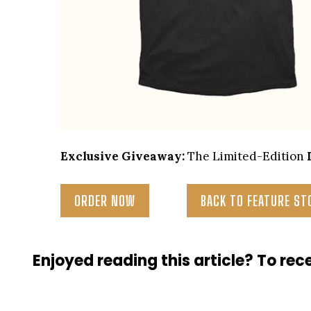
Exclusive Giveaway:
The Limited-Edition
ORDER NOW
BACK TO FEATURE ST
Enjoyed reading this article? To rece