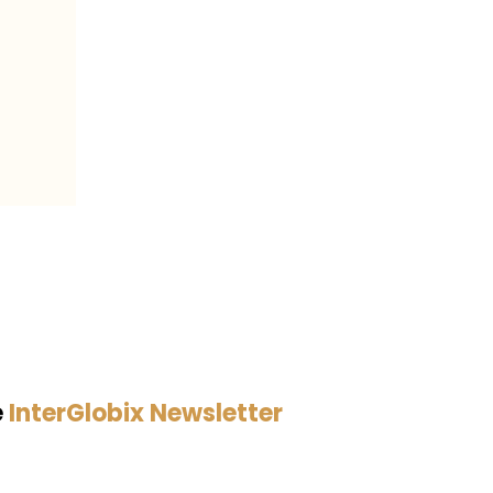
e
InterGlobix Newsletter