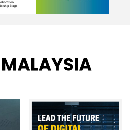
 MALAYSIA