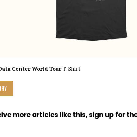
Data Center World Tour
T-Shirt
ORY
ive more articles like this, sign up for th