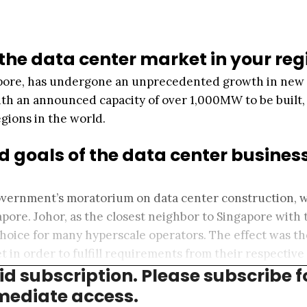
 the data center market in your reg
gapore, has undergone an unprecedented growth in new
ith an announced capacity of over 1,000MW to be built, 
egions in the world.
d goals of the data center business
 government’s moratorium on data center construction, 
pore. Johor, as the closest neighbor to Singapore with 
hoice for many hyperscale operators. The effect was t
 in order to fulfill requirements from their respective
aid subscription. Please subscribe f
ediate access.