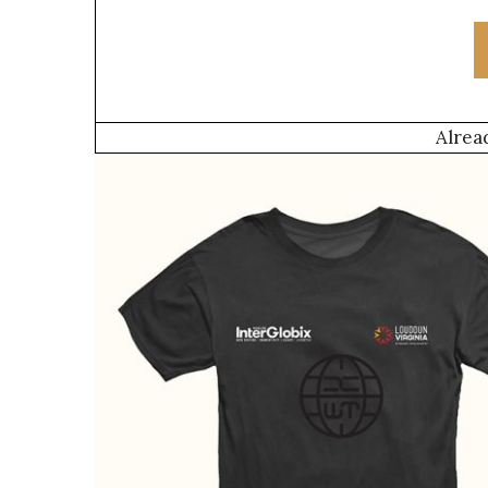
Alrea