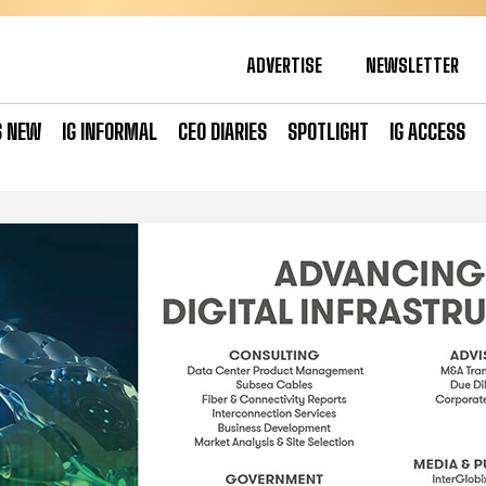
ADVERTISE
NEWSLETTER
S NEW
IG INFORMAL
CEO DIARIES
SPOTLIGHT
IG ACCESS