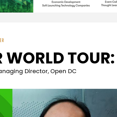
ER
 WORLD TOUR:
naging Director, Open DC