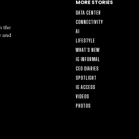
MORE STORIES
DATA CENTER
CONNECTIVITY
n the
AI
y and
LIFESTYLE
WHAT’S NEW
IG INFORMAL
CEO DIARIES
SPOTLIGHT
IG ACCESS
VIDEOS
PHOTOS