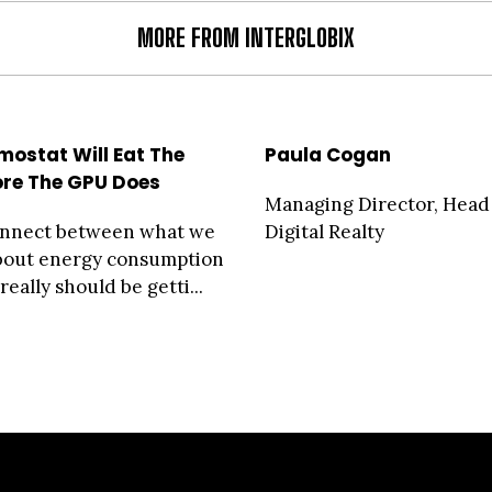
MORE FROM INTERGLOBIX
mostat Will Eat The
Paula Cogan
ore The GPU Does
Managing Director, Head
onnect between what we
Digital Realty
about energy consumption
eally should be getti...