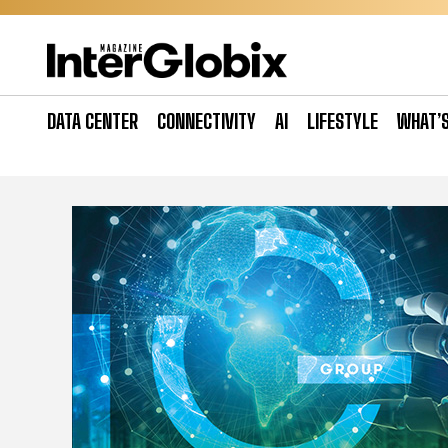
Skip
to
content
DATA CENTER
CONNECTIVITY
AI
LIFESTYLE
WHAT’