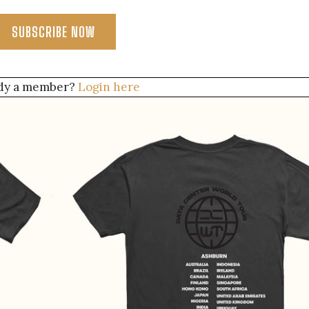
SUBSCRIBE NOW
dy a member?
Login here