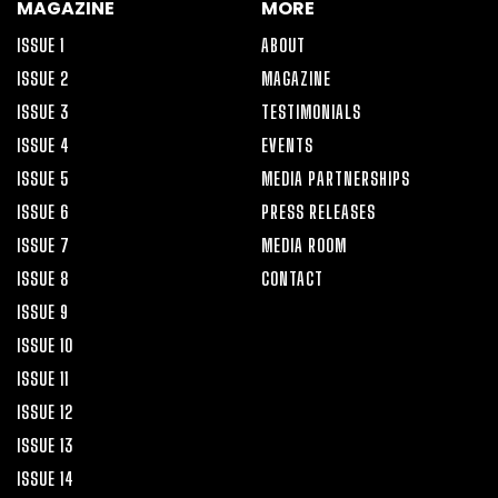
MAGAZINE
MORE
ISSUE 1
ABOUT
ISSUE 2
MAGAZINE
ISSUE 3
TESTIMONIALS
ISSUE 4
EVENTS
ISSUE 5
MEDIA PARTNERSHIPS
ISSUE 6
PRESS RELEASES
ISSUE 7
MEDIA ROOM
ISSUE 8
CONTACT
ISSUE 9
ISSUE 10
ISSUE 11
ISSUE 12
ISSUE 13
ISSUE 14