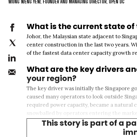
WONG WENG YEW, FOUNDER AND MANAGING DIRECTOR, OPEN DC
What is the current state of
Johor, the Malaysian state adjacent to Sin
center construction in the last two years. W
of the fastest data center capacity growth r
What are the key drivers an
your region?
The key driver was initially the Singapore
caused many operators to look outside Singa
required power capacity, became a natural c
snowballed by operators entering the market
This story is part of a p
customers.
imm