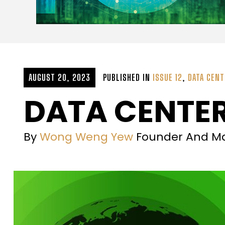
AUGUST 20, 2023
PUBLISHED IN
ISSUE 12
,
DATA CENT
DATA CENTER
By
Wong Weng Yew
Founder And Ma