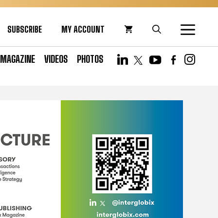
SUBSCRIBE
MY ACCOUNT
MAGAZINE
VIDEOS
PHOTOS