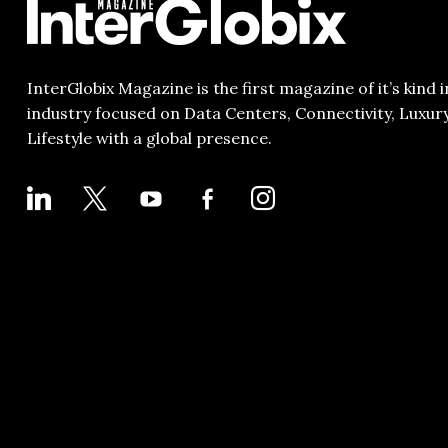
InterGlobix Magazine is the first magazine of it’s kind i
industry focused on Data Centers, Connectivity, Luxur
Lifestyle with a global presence.
LINKEDIN
X
YOUTUBE
FACEBOOK-
INSTAGRAM
ALT