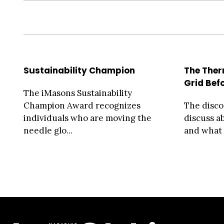
Sustainability Champion
The Ther
Grid Bef
The iMasons Sustainability
Champion Award recognizes
The disc
individuals who are moving the
discuss 
needle glo...
and what r