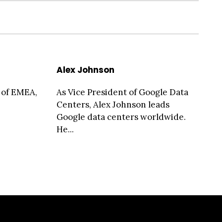
Alex Johnson
 of EMEA,
As Vice President of Google Data
Centers, Alex Johnson leads
Google data centers worldwide.
He...