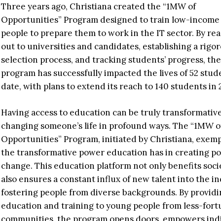
Three years ago, Christiana created the “1MW of
Opportunities” Program designed to train low-income
people to prepare them to work in the IT sector. By re
out to universities and candidates, establishing a rigo
selection process, and tracking students’ progress, the
program has successfully impacted the lives of 52 stud
date, with plans to extend its reach to 140 students in 
Having access to education can be truly transformative
changing someone’s life in profound ways. The “1MW o
Opportunities” Program, initiated by Christiana, exemp
the transformative power education has in creating po
change. This education platform not only benefits soci
also ensures a constant influx of new talent into the in
fostering people from diverse backgrounds. By provid
education and training to young people from less-fort
communities, the program opens doors, empowers indi