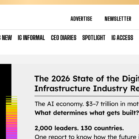
ADVERTISE
NEWSLETTER
S NEW
IG INFORMAL
CEO DIARIES
SPOTLIGHT
IG ACCESS