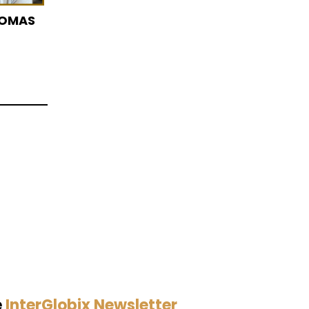
HOMAS
e
InterGlobix Newsletter