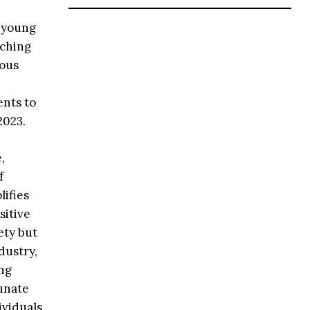
 young
aching
rous
ents to
2023.
,
f
lifies
sitive
ety but
dustry,
ing
unate
viduals