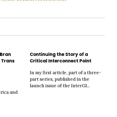
 Bran
Continuing the Story of a
, Trans
Critical Interconnect Point
In my first article, part of a three-
part series, published in the
launch issue of the InterGl...
erica and