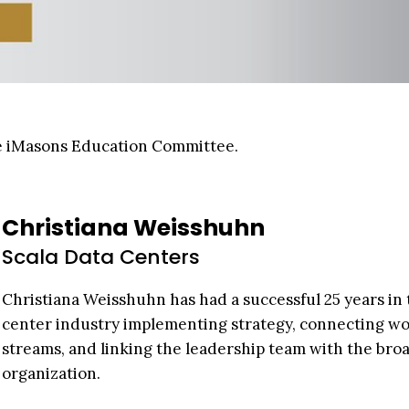
the iMasons Education Committee.
Christiana Weisshuhn
Scala Data Centers
Christiana Weisshuhn has had a successful 25 years in 
center industry implementing strategy, connecting w
streams, and linking the leadership team with the bro
organization.