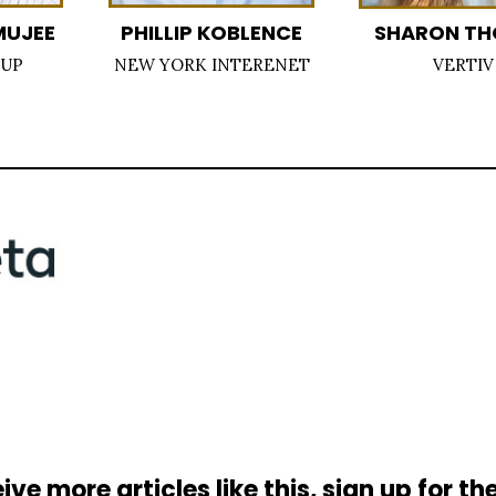
MUJEE
PHILLIP KOBLENCE
SHARON T
OUP
NEW YORK INTERENET
VERTIV
ive more articles like this, sign up for th