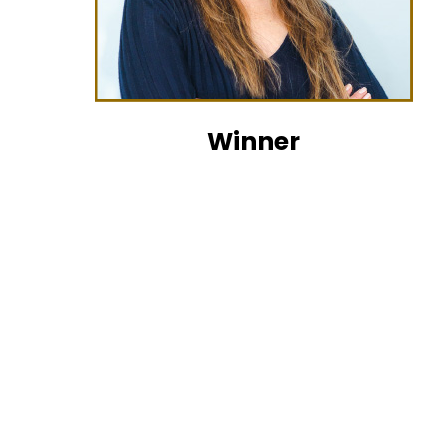
Winner