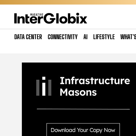
Skip
to
content
DATA CENTER
CONNECTIVITY
AI
LIFESTYLE
WHAT’