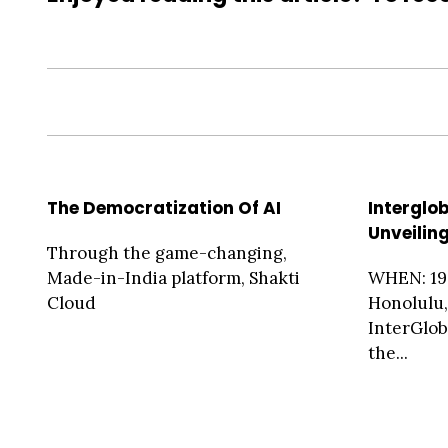
The Democratization Of AI
Interglo
Unveilin
Through the game-changing,
Made-in-India platform, Shakti
WHEN: 19
Cloud
Honolulu,
InterGlob
the...