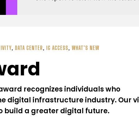
IVITY
,
DATA CENTER
,
IG ACCESS
,
WHAT’S NEW
ward
ward recognizes individuals who
he digital infrastructure industry. Our v
o build a greater digital future.