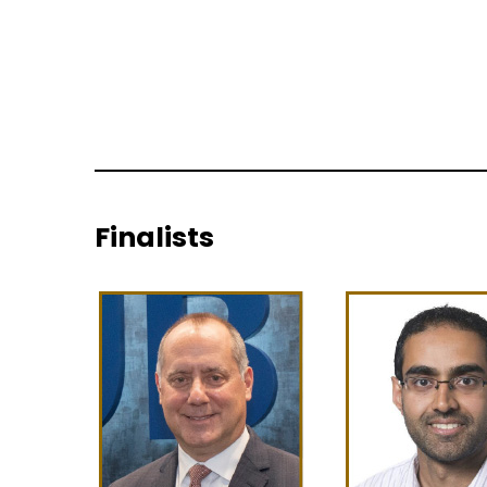
Finalists