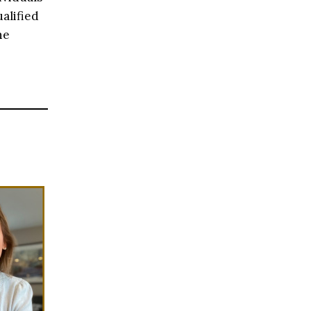
alified
he