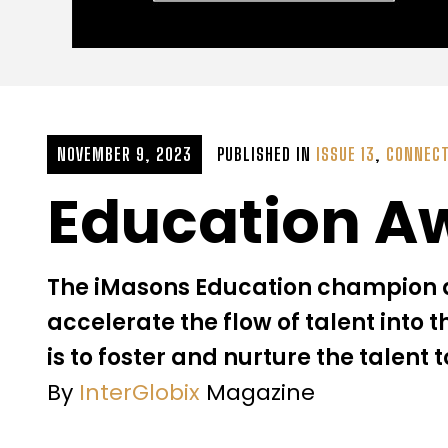
NOVEMBER 9, 2023
PUBLISHED IN
ISSUE 13
,
CONNECT
Education A
The iMasons Education champion a
accelerate the flow of talent into t
is to foster and nurture the talent t
By
InterGlobix
Magazine