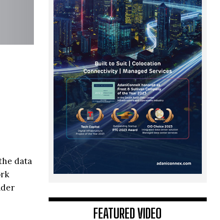
the data
ork
ader
FEATURED VIDEO