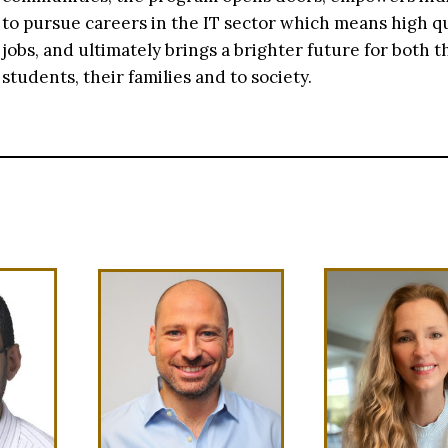
to pursue careers in the IT sector which means high qu
jobs, and ultimately brings a brighter future for both t
students, their families and to society.