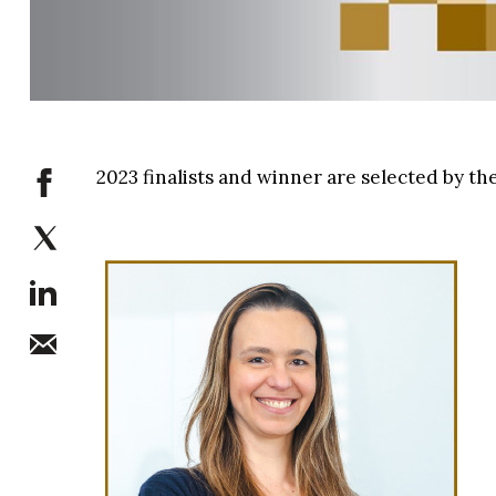
2023 finalists and winner are selected by 