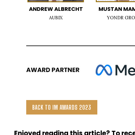
ANDREW ALBRECHT
MUSTAN MA
AUBIX
YONDR GR
BACK TO IM AWARDS 2023
Enjoyed reading this article? To rece