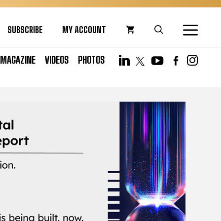
SUBSCRIBE
MY ACCOUNT
MAGAZINE
VIDEOS
PHOTOS