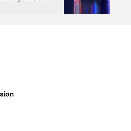
ision