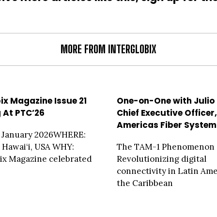
MORE FROM INTERGLOBIX
bix Magazine Issue 21
One-on-One with Julio
g At PTC’26
Chief Executive Officer
Americas Fiber System
 January 2026WHERE:
 Hawai‘i, USA WHY:
The TAM-1 Phenomenon
ix Magazine celebrated
Revolutionizing digital
connectivity in Latin Am
the Caribbean