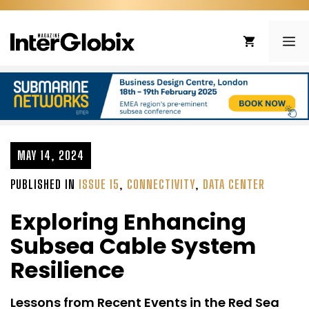
Skip
to
ME
content
MAY 14, 2024
PUBLISHED IN
ISSUE 15
,
CONNECTIVITY
,
DATA CENTER
Exploring Enhancing
Subsea Cable System
Resilience
Lessons from Recent Events in the Red Sea