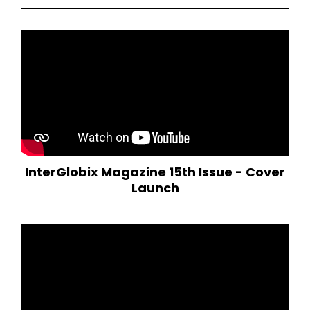
InterGlobix Magazine 15th Issue - Cover
Launch