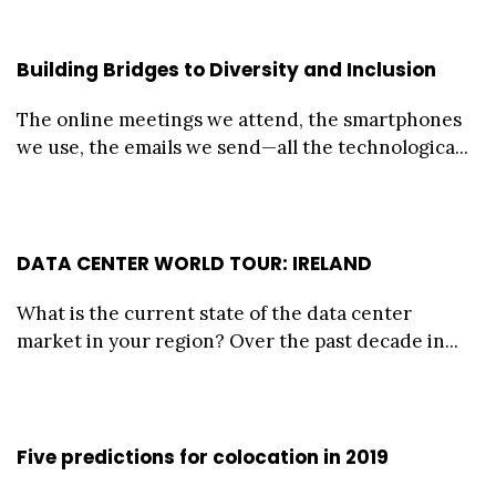
Building Bridges to Diversity and Inclusion
The online meetings we attend, the smartphones
we use, the emails we send—all the technologica...
DATA CENTER WORLD TOUR: IRELAND
What is the current state of the data center
market in your region? Over the past decade in...
Five predictions for colocation in 2019