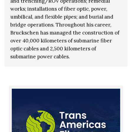
and trenching/ROV operations; remedial
works; installations of fiber optic, power,
umbilical, and flexible pipes; and burial and
bridge operations. Throughout his career,
Bruckschen has managed the construction of
over 40,000 kilometers of submarine fiber
optic cables and 2,500 kilometers of
submarine power cables.