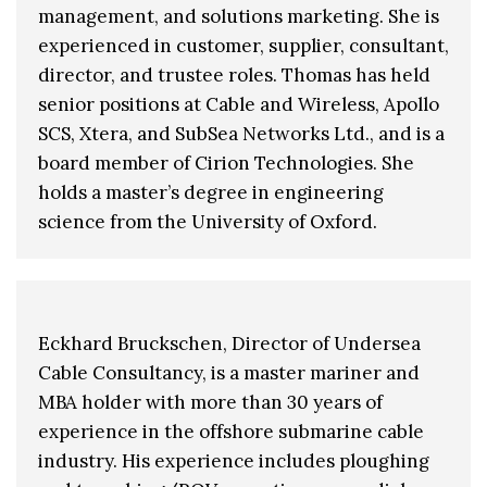
management, and solutions marketing. She is
experienced in customer, supplier, consultant,
director, and trustee roles. Thomas has held
senior positions at Cable and Wireless, Apollo
SCS, Xtera, and SubSea Networks Ltd., and is a
board member of Cirion Technologies. She
holds a master’s degree in engineering
science from the University of Oxford.
Eckhard Bruckschen, Director of Undersea
Cable Consultancy, is a master mariner and
MBA holder with more than 30 years of
experience in the offshore submarine cable
industry. His experience includes ploughing