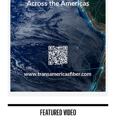
FEATURED VIDEO