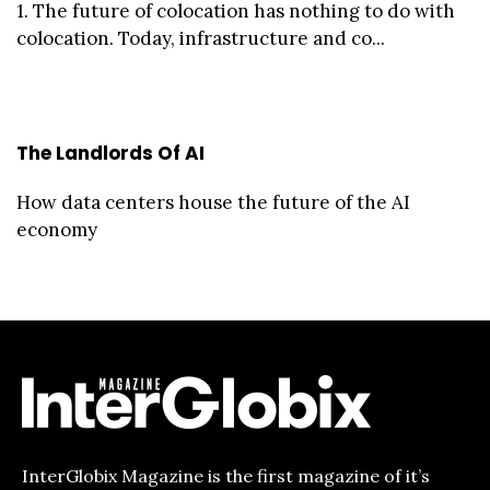
1. The future of colocation has nothing to do with
colocation. Today, infrastructure and co...
The Landlords Of AI
How data centers house the future of the AI
economy
InterGlobix Magazine is the first magazine of it’s