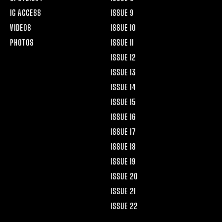
IG ACCESS
ISSUE 9
VIDEOS
ISSUE 10
PHOTOS
ISSUE 11
ISSUE 12
ISSUE 13
ISSUE 14
ISSUE 15
ISSUE 16
ISSUE 17
ISSUE 18
ISSUE 19
ISSUE 20
ISSUE 21
ISSUE 22