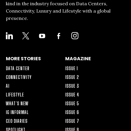
kind in the industry focused on Data Centers,
Connectivity, Luxury and Lifestyle with a global
presence.
LINKEDIN
X
YOUTUBE
FACEBOOK-
INSTAGRAM
ALT
MORE STORIES
MAGAZINE
DATA CENTER
ISSUE 1
CONNECTIVITY
ISSUE 2
AI
ISSUE 3
LIFESTYLE
ISSUE 4
WHAT’S NEW
ISSUE 5
IG INFORMAL
ISSUE 6
CEO DIARIES
ISSUE 7
SPOTLIGHT
ISSUE 8