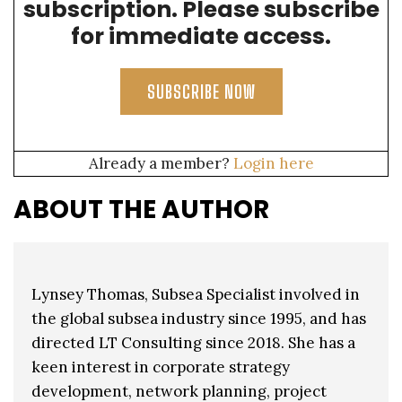
subscription. Please subscribe
for immediate access.
SUBSCRIBE NOW
Already a member?
Login here
ABOUT THE AUTHOR
Lynsey Thomas, Subsea Specialist involved in
the global subsea industry since 1995, and has
directed LT Consulting since 2018. She has a
keen interest in corporate strategy
development, network planning, project