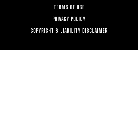
TERMS OF USE
PRIVACY POLICY
COPYRIGHT & LIABILITY DISCLAIMER