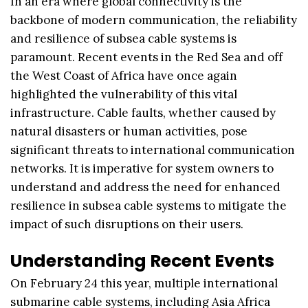
In an era where global connectivity is the
backbone of modern communication, the reliability
and resilience of subsea cable systems is
paramount. Recent events in the Red Sea and off
the West Coast of Africa have once again
highlighted the vulnerability of this vital
infrastructure. Cable faults, whether caused by
natural disasters or human activities, pose
significant threats to international communication
networks. It is imperative for system owners to
understand and address the need for enhanced
resilience in subsea cable systems to mitigate the
impact of such disruptions on their users.
Understanding Recent Events
On February 24 this year, multiple international
submarine cable systems, including Asia Africa