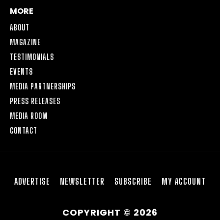
MORE
ABOUT
MAGAZINE
TESTIMONIALS
EVENTS
MEDIA PARTNERSHIPS
PRESS RELEASES
MEDIA ROOM
CONTACT
ADVERTISE
NEWSLETTER
SUBSCRIBE
MY ACCOUNT
COPYRIGHT © 2026