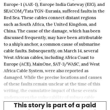
Europe-1 (AAE-1), Europe India Gateway (EIG), and
SEACOM/Tata TGN-Eurasia, suffered faults in the
Red Sea. These cables connect distant regions
such as South Africa, the United Kingdom, and
China. The cause of the damage, which has been
discussed frequently, may have been attributable
to a ship’s anchor, a common cause of submarine
cable faults. Subsequently, on March 14, several
West African cables, including Africa Coast to
Europe (ACE), MainOne, SAT-3/WASC, and West
Africa Cable System, were also reported as
damaged. While the precise locations and causes
of these faults remain unclear at the time of this
writing, the cumulative impact of these events
underscores the vulnerability of subsea cable
This story is part of a paid
systems to external threats.