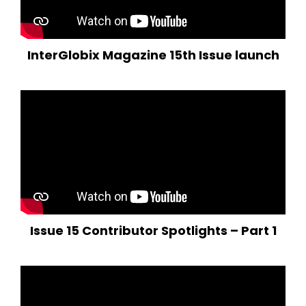
InterGlobix Magazine 15th Issue launch
Issue 15 Contributor Spotlights – Part 1