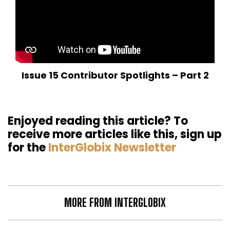
Issue 15 Contributor Spotlights – Part 2
Enjoyed reading this article? To
receive more articles like this, sign up
for the
InterGlobix Newsletter
MORE FROM INTERGLOBIX