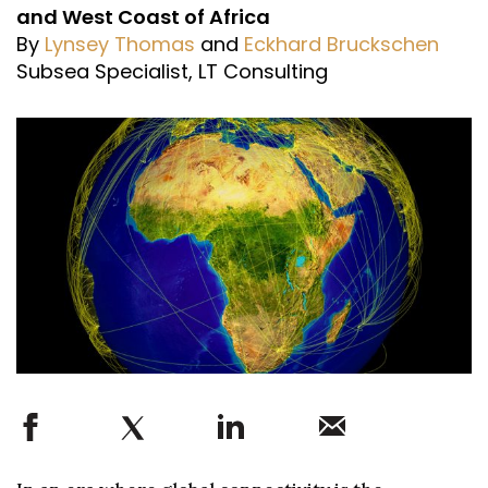
and West Coast of Africa
By
Lynsey Thomas
and
Eckhard Bruckschen
Subsea Specialist, LT Consulting