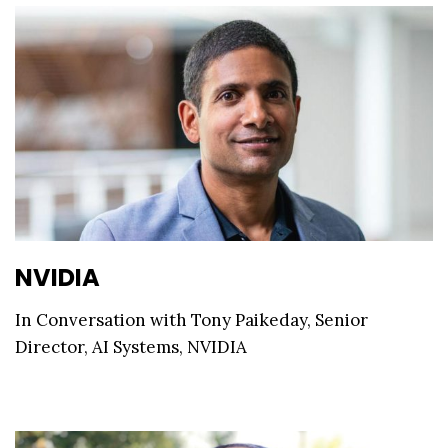
NVIDIA
In Conversation with Tony Paikeday, Senior
Director, AI Systems, NVIDIA