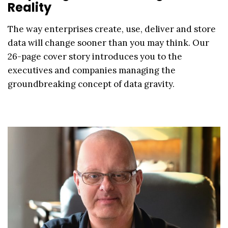
Reality
The way enterprises create, use, deliver and store
data will change sooner than you may think. Our
26-page cover story introduces you to the
executives and companies managing the
groundbreaking concept of data gravity.