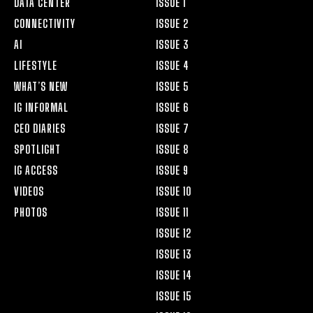
DATA CENTER
ISSUE 1
CONNECTIVITY
ISSUE 2
AI
ISSUE 3
LIFESTYLE
ISSUE 4
WHAT’S NEW
ISSUE 5
IG INFORMAL
ISSUE 6
CEO DIARIES
ISSUE 7
SPOTLIGHT
ISSUE 8
IG ACCESS
ISSUE 9
VIDEOS
ISSUE 10
PHOTOS
ISSUE 11
ISSUE 12
ISSUE 13
ISSUE 14
ISSUE 15