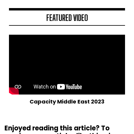
FEATURED VIDEO
Capacity Middle East 2023
Enjoyed reading this article? To