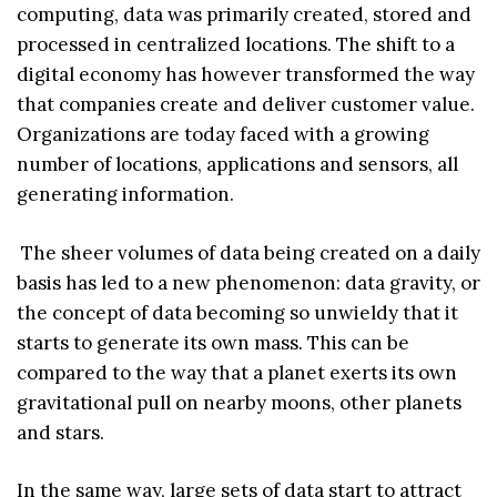
computing, data was primarily created, stored and
processed in centralized locations. The shift to a
digital economy has however transformed the way
that companies create and deliver customer value.
Organizations are today faced with a growing
number of locations, applications and sensors, all
generating information.
The sheer volumes of data being created on a daily
basis has led to a new phenomenon: data gravity, or
the concept of data becoming so unwieldy that it
starts to generate its own mass. This can be
compared to the way that a planet exerts its own
gravitational pull on nearby moons, other planets
and stars.
In the same way, large sets of data start to attract