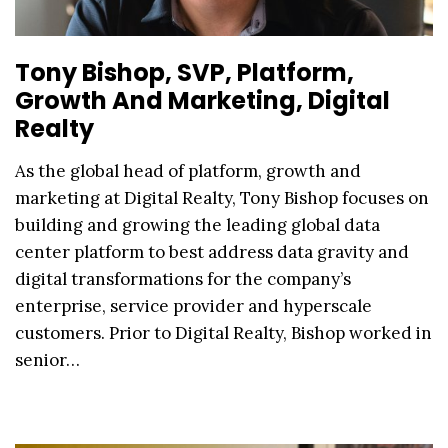
Tony Bishop, SVP, Platform,
Growth And Marketing, Digital
Realty
As the global head of platform, growth and
marketing at Digital Realty, Tony Bishop focuses on
building and growing the leading global data
center platform to best address data gravity and
digital transformations for the company’s
enterprise, service provider and hyperscale
customers. Prior to Digital Realty, Bishop worked in
senior…