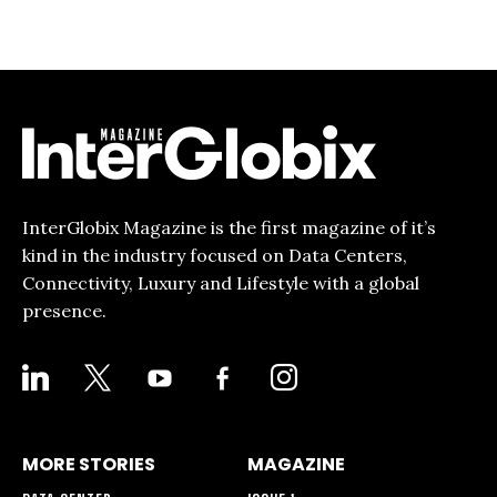
InterGlobix Magazine is the first magazine of it’s
kind in the industry focused on Data Centers,
Connectivity, Luxury and Lifestyle with a global
presence.
LINKEDIN
X
YOUTUBE
FACEBOOK-
INSTAGRAM
ALT
MORE STORIES
MAGAZINE