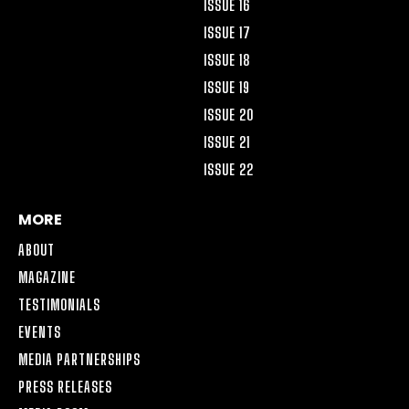
ISSUE 16
ISSUE 17
ISSUE 18
ISSUE 19
ISSUE 20
ISSUE 21
ISSUE 22
MORE
ABOUT
MAGAZINE
TESTIMONIALS
EVENTS
MEDIA PARTNERSHIPS
PRESS RELEASES