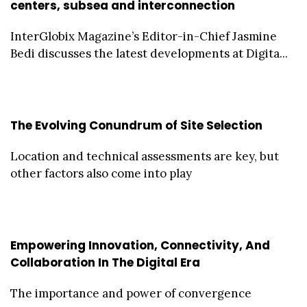
centers, subsea and interconnection
InterGlobix Magazine’s Editor-in-Chief Jasmine
Bedi discusses the latest developments at Digita...
The Evolving Conundrum of Site Selection
Location and technical assessments are key, but
other factors also come into play
Empowering Innovation, Connectivity, And
Collaboration In The Digital Era
The importance and power of convergence