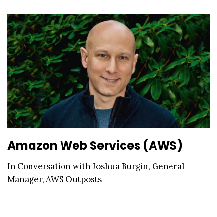
Amazon Web Services (AWS)
In Conversation with Joshua Burgin, General
Manager, AWS Outposts