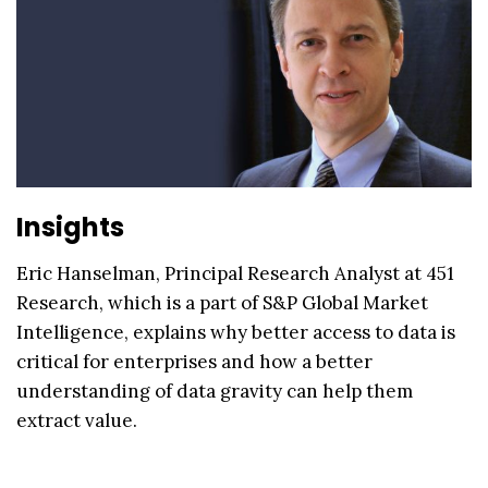
Insights
Eric Hanselman, Principal Research Analyst at 451
Research, which is a part of S&P Global Market
Intelligence, explains why better access to data is
critical for enterprises and how a better
understanding of data gravity can help them
extract value.