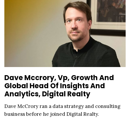
Dave Mccrory, Vp, Growth And
Global Head Of Insights And
Analytics, Digital Realty
Dave McCrory ran a data strategy and consulting
business before he joined Digital Realty.