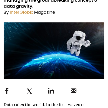
managing the groundbreaking concept of
data gravity.
By
InterGlobix
Magazine
Data rules the world. In the first waves of