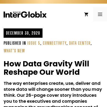
Skip
to
ME
content
DECEMBER 30, 2020
PUBLISHED IN
ISSUE 5
,
CONNECTIVITY
,
DATA CENTER
,
WHAT’S NEW
How Data Gravity Will
Reshape Our World
The way enterprises create, use, deliver and
store data will change sooner than you may
think. Our 26-page cover story introduces
you to the executives and companies