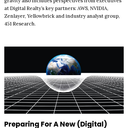
gravity also includes perspectives from executives
at Digital Realty’s key partners: AWS, NVIDIA,
Zenlayer, Yellowbrick and industry analyst group,
451 Research.
Preparing For A New (Digital)