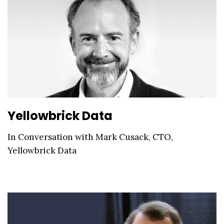
Yellowbrick Data
In Conversation with Mark Cusack, CTO,
Yellowbrick Data