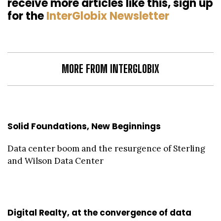
receive more articles like this, sign up
for the
InterGlobix Newsletter
MORE FROM INTERGLOBIX
Solid Foundations, New Beginnings
Data center boom and the resurgence of Sterling
and Wilson Data Center
Digital Realty, at the convergence of data