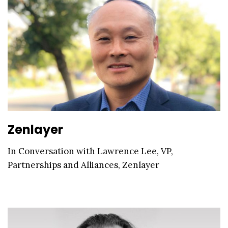
Zenlayer
In Conversation with Lawrence Lee, VP,
Partnerships and Alliances, Zenlayer