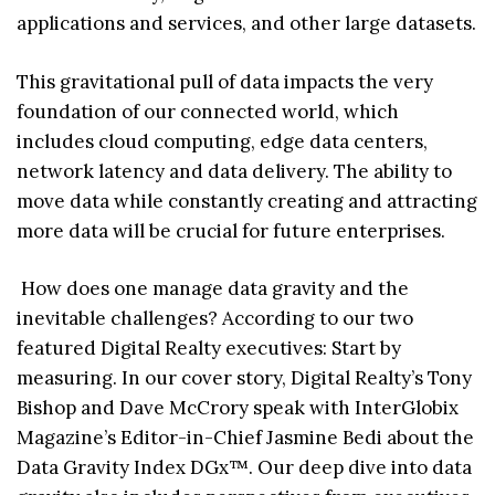
applications and services, and other large datasets.
This gravitational pull of data impacts the very
foundation of our connected world, which
includes cloud computing, edge data centers,
network latency and data delivery. The ability to
move data while constantly creating and attracting
more data will be crucial for future enterprises.
How does one manage data gravity and the
inevitable challenges? According to our two
featured Digital Realty executives: Start by
measuring. In our cover story, Digital Realty’s Tony
Bishop and Dave McCrory speak with InterGlobix
Magazine’s Editor-in-Chief Jasmine Bedi about the
Data Gravity Index DGx™. Our deep dive into data