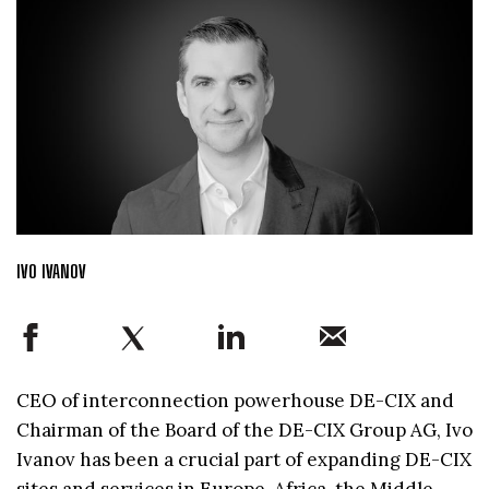
IVO IVANOV
CEO of interconnection powerhouse DE-CIX and
Chairman of the Board of the DE-CIX Group AG, Ivo
Ivanov has been a crucial part of expanding DE-CIX
sites and services in Europe, Africa, the Middle