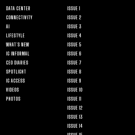
DATA CENTER
ISSUE 1
CONNECTIVITY
ISSUE 2
AI
ISSUE 3
LIFESTYLE
ISSUE 4
WHAT’S NEW
ISSUE 5
IG INFORMAL
ISSUE 6
CEO DIARIES
ISSUE 7
SPOTLIGHT
ISSUE 8
IG ACCESS
ISSUE 9
VIDEOS
ISSUE 10
PHOTOS
ISSUE 11
ISSUE 12
ISSUE 13
ISSUE 14
ISSUE 15