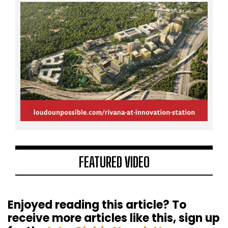
FEATURED VIDEO
Enjoyed reading this article? To
receive more articles like this, sign up