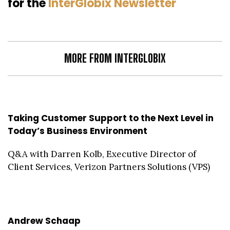
for the
InterGlobix Newsletter
MORE FROM INTERGLOBIX
Taking Customer Support to the Next Level in
Today’s Business Environment
Q&A with Darren Kolb, Executive Director of
Client Services, Verizon Partners Solutions (VPS)
Andrew Schaap