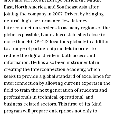
East, North America, and Southeast Asia after
joining the company in 2007. Driven by bringing
neutral, high-performance, low-latency
interconnection services to as many regions of the
globe as possible, Ivanov has established close to
more than 40 DE-CIX locations globally in addition
to a range of partnership models in order to
reduce the digital divide in both access and
information. He has also been instrumental in
creating the Interconnection Academy, which
seeks to provide a global standard of excellence for
interconnection by allowing current experts in the
field to train the next generation of students and
professionals in technical, operational, and
business-related sectors. This first-of-its-kind
program will prepare enterprises not only to