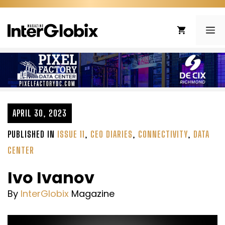
Skip
to
ME
content
APRIL 30, 2023
PUBLISHED IN
ISSUE 11
,
CEO DIARIES
,
CONNECTIVITY
,
DATA
CENTER
Ivo Ivanov
By
InterGlobix
Magazine