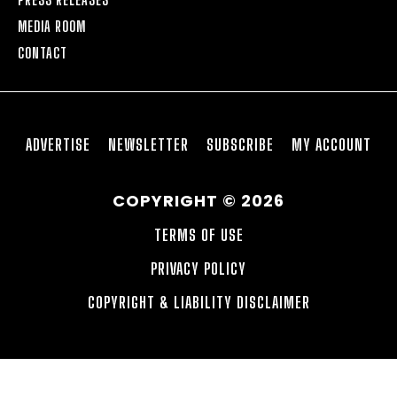
MEDIA ROOM
CONTACT
ADVERTISE
NEWSLETTER
SUBSCRIBE
MY ACCOUNT
COPYRIGHT © 2026
TERMS OF USE
PRIVACY POLICY
COPYRIGHT & LIABILITY DISCLAIMER