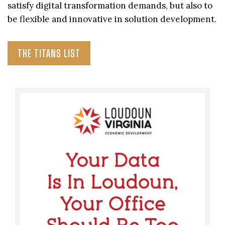
satisfy digital transformation demands, but also to
be flexible and innovative in solution development.
THE TITANS LIST