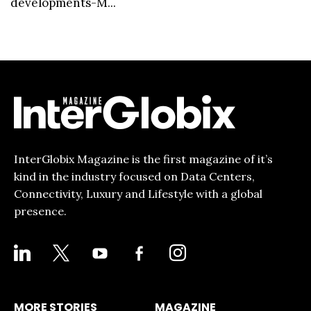
developments-M...
InterGlobix Magazine is the first magazine of it’s
kind in the industry focused on Data Centers,
Connectivity, Luxury and Lifestyle with a global
presence.
LINKEDIN
X
YOUTUBE
FACEBOOK-
INSTAGRAM
ALT
MORE STORIES
MAGAZINE