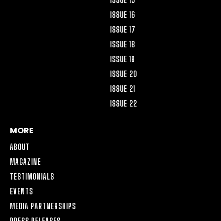
ISSUE 16
ISSUE 17
ISSUE 18
ISSUE 19
ISSUE 20
ISSUE 21
ISSUE 22
MORE
ABOUT
MAGAZINE
TESTIMONIALS
EVENTS
MEDIA PARTNERSHIPS
PRESS RELEASES