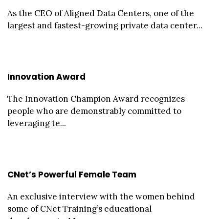
As the CEO of Aligned Data Centers, one of the
largest and fastest-growing private data center...
Innovation Award
The Innovation Champion Award recognizes
people who are demonstrably committed to
leveraging te...
CNet’s Powerful Female Team
An exclusive interview with the women behind
some of CNet Training’s educational