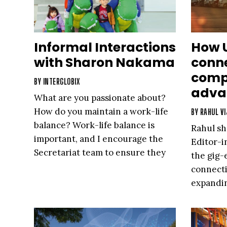
Informal Interactions
How 
with Sharon Nakama
conne
comp
BY
INTERGLOBIX
adva
What are you passionate about?
How do you maintain a work-life
BY
RAHUL VI
balance? Work-life balance is
Rahul sh
important, and I encourage the
Editor-i
Secretariat team to ensure they
the gig
have a balance as well.
connecti
expandin
that are
world cu