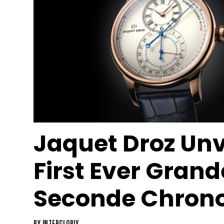
Jaquet Droz Unv
First Ever Grand
Seconde Chron
BY
INTERGLOBIX