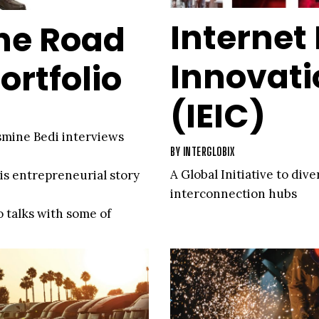
Internet
he Road
Innovat
ortfolio
(IEIC)
asmine Bedi interviews
BY
INTERGLOBIX
A Global Initiative to div
his entrepreneurial story
interconnection hubs
o talks with some of
who share their insights