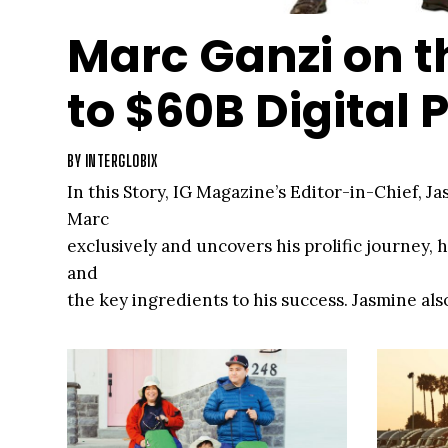
Marc Ganzi on t
to $60B Digital P
BY
INTERGLOBIX
In this Story, IG Magazine’s Editor-in-Chief, J
Marc
exclusively and uncovers his prolific journey, 
and
the key ingredients to his success. Jasmine als
Digital
Bridge’s and Digital Colony’s leadership team, 
about
the firms and much more.