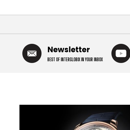
Newsletter
BEST OF INTERGLOBIX IN YOUR INBOX