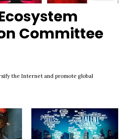
 Ecosystem
ion Committee
ersify the Internet and promote global