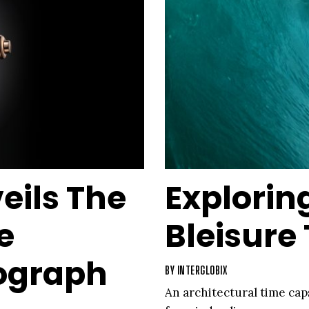
eils The
Explorin
e
Bleisure
ograph
BY
INTERGLOBIX
An architectural time cap