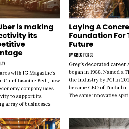
Uber is making
Laying A Concre
ctivity its
Foundation For 
etitive
Future
ntage
BY
GREG FORCE
JAY
Greg’s decorated career a
began in 1988. Named a Ti
ares with IG Magazine’s
the Industry by PCI in 201
n-Chief Jasmine Bedi, how
became CEO of Tindall in 
-economy company uses
The same innovative spiri
vity to support its
g array of businesses
 revolutionizing the way
rrently moves and