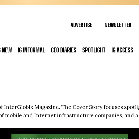
ADVERTISE
NEWSLETTER
S NEW
IG INFORMAL
CEO DIARIES
SPOTLIGHT
IG ACCESS
 of InterGlobix Magazine. The Cover Story focuses spotl
of mobile and Internet infrastructure companies, and a p