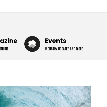
ital
gazine
Events
ONLINE
INDUSTRY UPDATES AND MORE