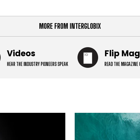
crossroads. European cap
MORE FROM INTERGLOBIX
Videos
Flip Ma
HEAR THE INDUSTRY PIONEERS SPEAK
READ THE MAGAZINE 