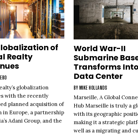
lobalization of
World War-II
al Realty
Submarine Bas
inues
Transforms Int
Data Center
IEBO
ealty’s globalization
BY
MIKE HOLLANDS
s with the recently
Marseille, A Global Conne
d planned acquisition of
Hub Marseille is truly a gl
n in Europe, a partnership
with its geographic posit
ia’s Adani Group, and the
making it a strategic plat
of PlatformDIGITAL™, a
well as a migrating and cu
al data center