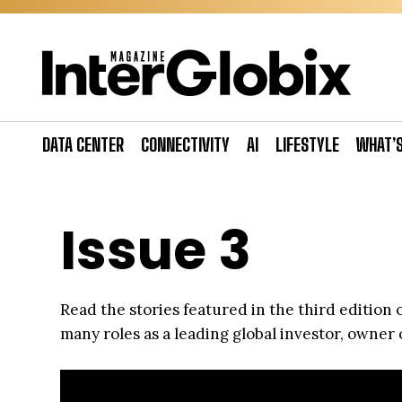
Skip
to
content
DATA CENTER
CONNECTIVITY
AI
LIFESTYLE
WHAT’
Issue 3
Read the stories featured in the third edition
many roles as a leading global investor, owner 