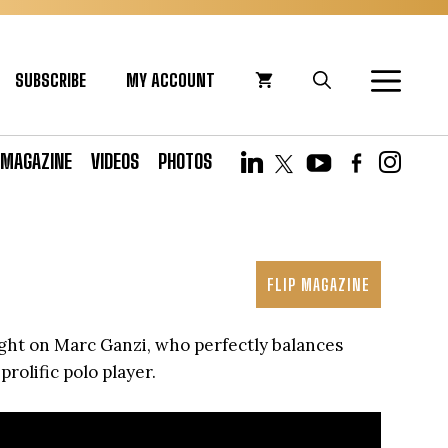
SUBSCRIBE
MY ACCOUNT
MAGAZINE
VIDEOS
PHOTOS
FLIP MAGAZINE
ight on Marc Ganzi, who perfectly balances
rolific polo player.