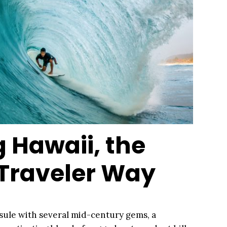
g Hawaii, the
 Traveler Way
sule with several mid-century gems, a