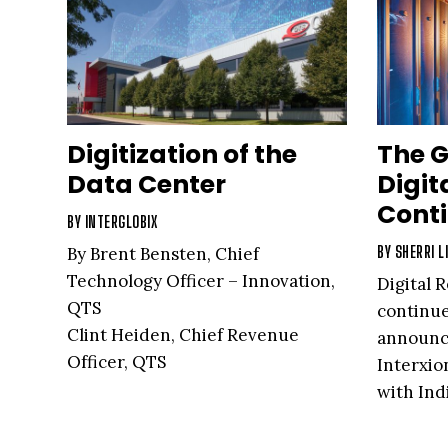
Digitization of the
The G
Data Center
Digit
Cont
BY
INTERGLOBIX
BY
SHERRI L
By Brent Bensten, Chief
Technology Officer – Innovation,
Digital R
QTS
continue
Clint Heiden, Chief Revenue
announce
Officer, QTS
Interxio
with Ind
launch 
new glob