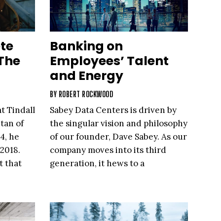
te
Banking on
The
Employees’ Talent
and Energy
BY
ROBERT ROCKWOOD
t Tindall
Sabey Data Centers is driven by
tan of
the singular vision and philosophy
4, he
of our founder, Dave Sabey. As our
2018.
company moves into its third
t that
generation, it hews to a
leadership trait