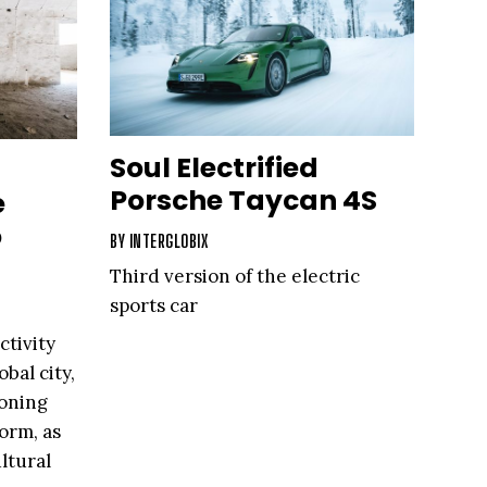
Soul Electrified
Porsche Taycan 4S
e
o
BY
INTERGLOBIX
Third version of the electric
sports car
ctivity
obal city,
ioning
form, as
ltural