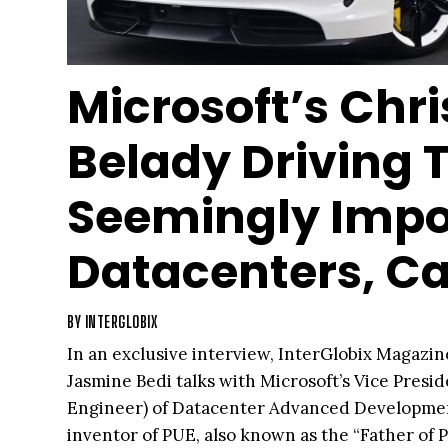
Microsoft’s Chri
Belady Driving 
Seemingly Impo
Datacenters, Ca
BY
INTERGLOBIX
In an exclusive interview, InterGlobix Magazin
Jasmine Bedi talks with Microsoft’s Vice Presi
Engineer) of Datacenter Advanced Development
inventor of PUE, also known as the “Father of 