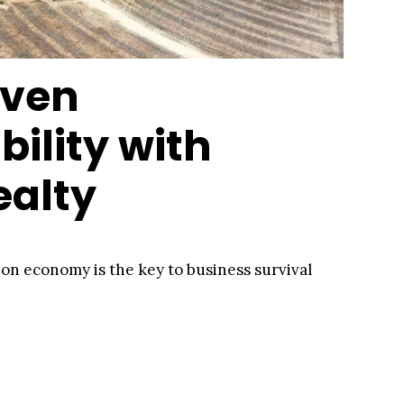
iven
bility with
ealty
rbon economy is the key to business survival