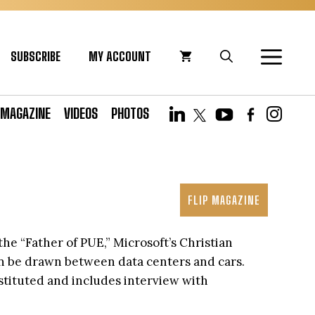
SUBSCRIBE
MY ACCOUNT
MAGAZINE
VIDEOS
PHOTOS
FLIP MAGAZINE
the “Father of PUE,” Microsoft’s Christian
can be drawn between data centers and cars.
nstituted and includes interview with