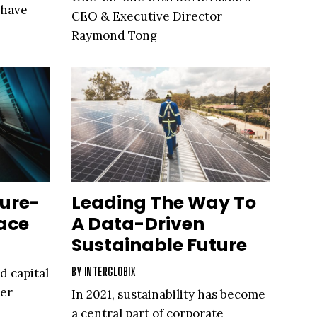
 have
CEO & Executive Director
Raymond Tong
ture-
Leading The Way To
ace
A Data-Driven
Sustainable Future
BY
INTERGLOBIX
d capital
ter
In 2021, sustainability has become
a central part of corporate