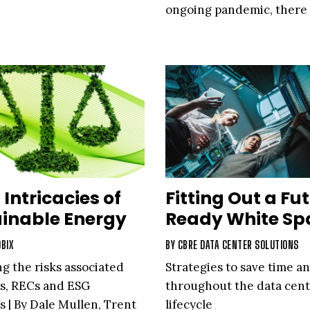
ongoing pandemic, there
been benefits
 Intricacies of
Fitting Out a Fu
inable Energy
Ready White Sp
BIX
BY
CBRE DATA CENTER SOLUTIONS
ng the risks associated
Strategies to save time an
s, RECs and ESG
throughout the data cen
 | By Dale Mullen, Trent
lifecycle