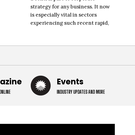
strategy for any business. It now
is especially vital in sectors
experiencing such recent rapid,
compounded growth, like the
data
gazine
Events
ONLINE
INDUSTRY UPDATES AND MORE