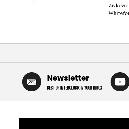
Zivkovic
Whitefor
Newsletter
BEST OF INTERGLOBIX IN YOUR INBOX