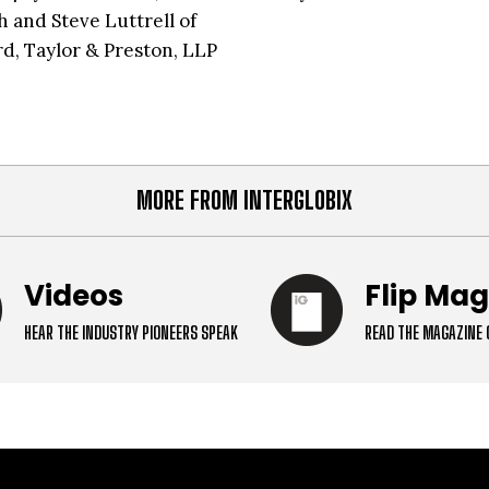
h and Steve Luttrell of
d, Taylor & Preston, LLP
MORE FROM INTERGLOBIX
Videos
Flip Ma
HEAR THE INDUSTRY PIONEERS SPEAK
READ THE MAGAZINE 