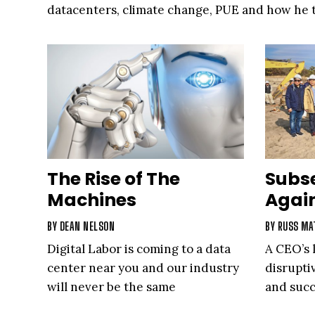
datacenters, climate change, PUE and how he t
into an automotive hobby that has helped him
personally and focus on his professional goals.
veteran, Belady discusses what is next for the 
The Rise of The
Subs
Machines
Again
BY
DEAN NELSON
BY
RUSS MA
Digital Labor is coming to a data
A CEO’s 
center near you and our industry
disrupti
will never be the same
and suc