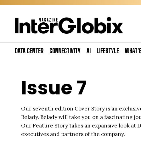
Skip
to
content
DATA CENTER
CONNECTIVITY
AI
LIFESTYLE
WHAT’
Issue 7
Our seventh edition Cover Story is an exclusive
Belady. Belady will take you on a fascinating 
Our Feature Story takes an expansive look at D
executives and partners of the company.