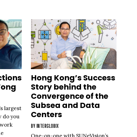
ctions
Hong Kong’s Success
Tong
Story behind the
Convergence of the
Subsea and Data
s largest
Centers
w do you
 work
BY
INTERGLOBIX
he
One-on-one with SUNeVision’s