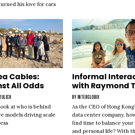
urned his love for cars
 to stay grounded
 As a 40-year industry
industry and himself.
ea Cables:
Informal Intera
st All Odds
with Raymond 
TULICH
BY
INTERGLOBIX
look at who is behind
As the CEO of Hong Kong’
ve models driving scale
data center company, ho
cess
find time to balance your
and personal life? With t