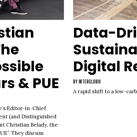
stian
Data-Dr
The
Sustaina
ssible
Digital R
rs & PUE
BY
INTERGLOBIX
A rapid shift to a low-ca
e’s Editor-in-Chief
dent (and Distinguished
 Christian Belady, the
PUE”. They discuss