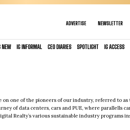
ADVERTISE
NEWSLETTER
S NEW
IG INFORMAL
CEO DIARIES
SPOTLIGHT
IG ACCESS
 on one of the pioneers of our industry, referred to as 
journey of data centers, cars and PUE, where parallells 
igital Realty’s various sustainable industry programs i