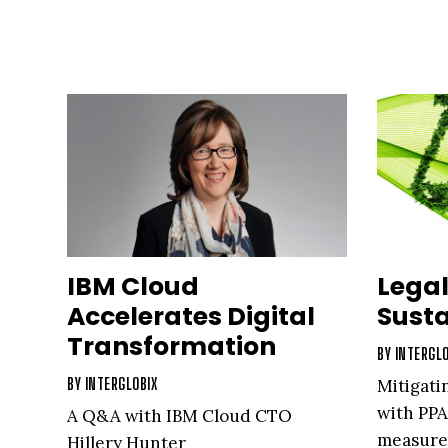
IBM Cloud
Legal
Accelerates Digital
Susta
Transformation
BY
INTERGLO
BY
INTERGLOBIX
Mitigati
with PPA
A Q&A with IBM Cloud CTO
measures
Hillery Hunter