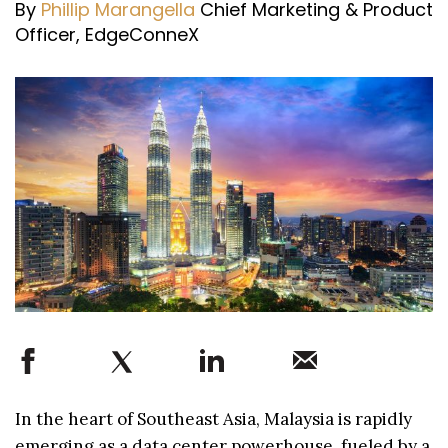
By
Phillip Marangella
Chief Marketing & Product
Officer, EdgeConneX
In the heart of Southeast Asia, Malaysia is rapidly
emerging as a data center powerhouse, fueled by a