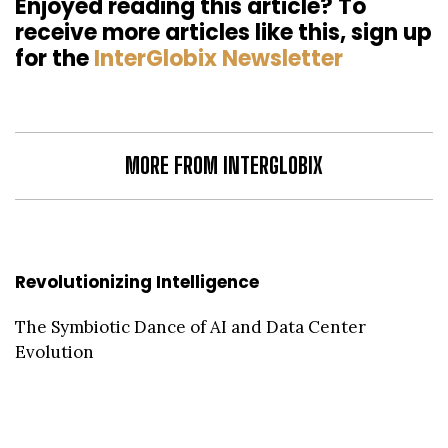
Enjoyed reading this article? To
receive more articles like this, sign up
for the
InterGlobix Newsletter
MORE FROM INTERGLOBIX
Revolutionizing Intelligence
The Symbiotic Dance of AI and Data Center
Evolution