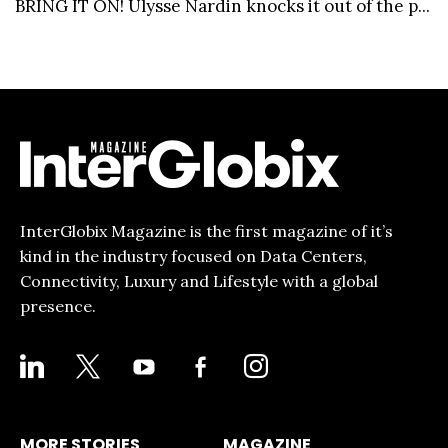
BRING IT ON! Ulysse Nardin knocks it out of the p...
InterGlobix Magazine is the first magazine of it’s
kind in the industry focused on Data Centers,
Connectivity, Luxury and Lifestyle with a global
presence.
LINKEDIN
X
YOUTUBE
FACEBOOK-
INSTAGRAM
ALT
MORE STORIES
MAGAZINE