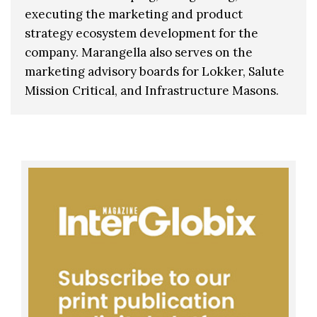
executing the marketing and product
strategy ecosystem development for the
company. Marangella also serves on the
marketing advisory boards for Lokker, Salute
Mission Critical, and Infrastructure Masons.