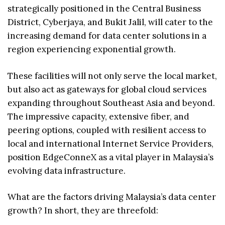
strategically positioned in the Central Business
District, Cyberjaya, and Bukit Jalil, will cater to the
increasing demand for data center solutions in a
region experiencing exponential growth.
These facilities will not only serve the local market,
but also act as gateways for global cloud services
expanding throughout Southeast Asia and beyond.
The impressive capacity, extensive fiber, and
peering options, coupled with resilient access to
local and international Internet Service Providers,
position EdgeConneX as a vital player in Malaysia’s
evolving data infrastructure.
What are the factors driving Malaysia’s data center
growth? In short, they are threefold: