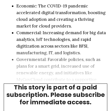
Economic: The COVID-19 pandemic
accelerated digital transformation, boosting
cloud adoption and creating a thriving
market for cloud providers.
Commercial: Increasing demand for big data
analytics, IoT technologies, and rapid
digitization across sectors like BFSI,
manufacturing, IT, and logistics.
Governmental: Favorable policies, such as
plans for a smart grid, increased use of
renewable energy, and initiatives like
MyGovCloud contribute to a supportive
This story is part of a paid
environment for data center investments.
subscription. Please subscribe
for immediate access.