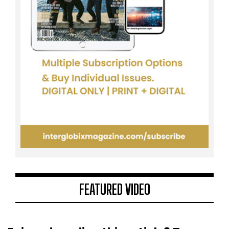
FEATURED VIDEO