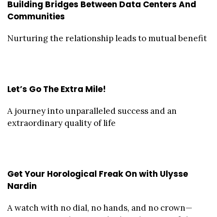
Building Bridges Between Data Centers And
Communities
Nurturing the relationship leads to mutual benefit
Let’s Go The Extra Mile!
A journey into unparalleled success and an
extraordinary quality of life
Get Your Horological Freak On with Ulysse
Nardin
A watch with no dial, no hands, and no crown—