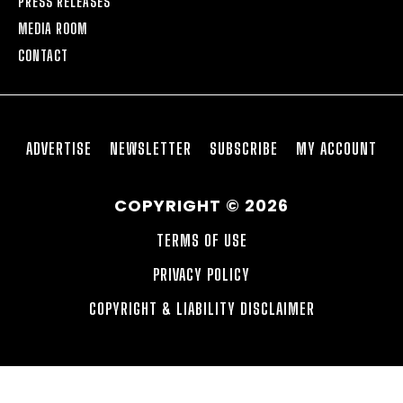
PRESS RELEASES
MEDIA ROOM
CONTACT
ADVERTISE
NEWSLETTER
SUBSCRIBE
MY ACCOUNT
COPYRIGHT © 2026
TERMS OF USE
PRIVACY POLICY
COPYRIGHT & LIABILITY DISCLAIMER