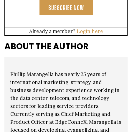
SUBSCRIBE NOW
Already a member?
Login here
ABOUT THE AUTHOR
Phillip Marangella has nearly 25 years of
international marketing, strategy, and
business development experience working in
the data center, telecom, and technology
sectors for leading service providers.
Currently serving as Chief Marketing and
Product Officer at EdgeConneX, Marangella is
focused on developing, evangelizing, and