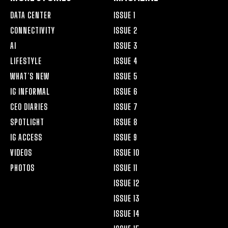
DATA CENTER
ISSUE 1
CONNECTIVITY
ISSUE 2
AI
ISSUE 3
LIFESTYLE
ISSUE 4
WHAT’S NEW
ISSUE 5
IG INFORMAL
ISSUE 6
CEO DIARIES
ISSUE 7
SPOTLIGHT
ISSUE 8
IG ACCESS
ISSUE 9
VIDEOS
ISSUE 10
PHOTOS
ISSUE 11
ISSUE 12
ISSUE 13
ISSUE 14