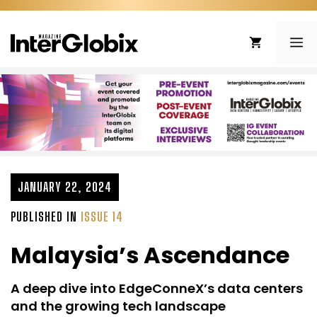
Skip
to
ME
content
JANUARY 22, 2024
PUBLISHED IN
ISSUE 14
Malaysia’s Ascendance
A deep dive into EdgeConneX’s data centers
and the growing tech landscape