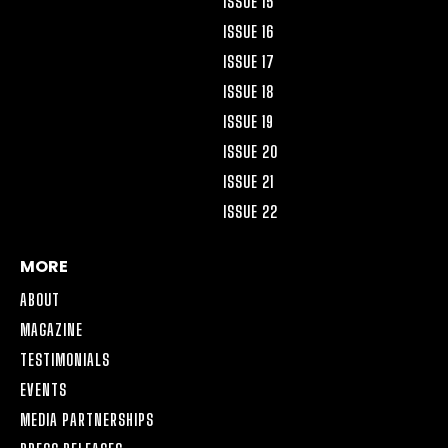
ISSUE 15
ISSUE 16
ISSUE 17
ISSUE 18
ISSUE 19
ISSUE 20
ISSUE 21
ISSUE 22
MORE
ABOUT
MAGAZINE
TESTIMONIALS
EVENTS
MEDIA PARTNERSHIPS