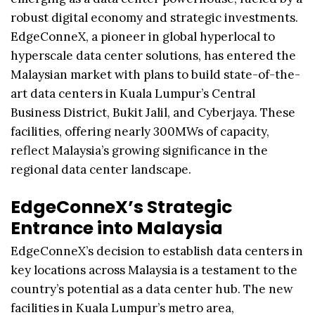
robust digital economy and strategic investments.
EdgeConneX, a pioneer in global hyperlocal to
hyperscale data center solutions, has entered the
Malaysian market with plans to build state-of-the-
art data centers in Kuala Lumpur’s Central
Business District, Bukit Jalil, and Cyberjaya. These
facilities, offering nearly 300MWs of capacity,
reflect Malaysia’s growing significance in the
regional data center landscape.
EdgeConneX’s Strategic
Entrance into Malaysia
EdgeConneX’s decision to establish data centers in
key locations across Malaysia is a testament to the
country’s potential as a data center hub. The new
facilities in Kuala Lumpur’s metro area,