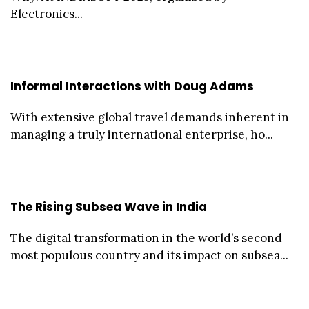
Electronics...
Informal Interactions with Doug Adams
With extensive global travel demands inherent in
managing a truly international enterprise, ho...
The Rising Subsea Wave in India
The digital transformation in the world’s second
most populous country and its impact on subsea...