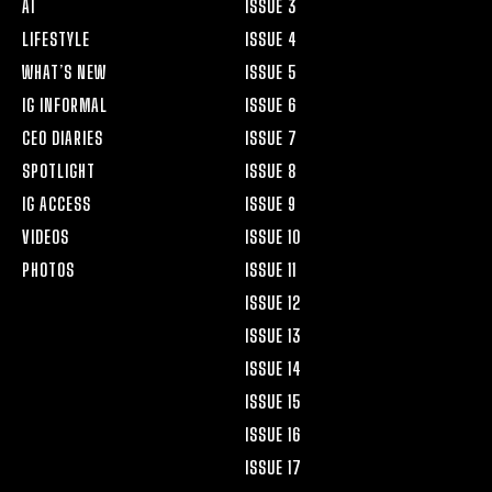
AI
ISSUE 3
LIFESTYLE
ISSUE 4
WHAT’S NEW
ISSUE 5
IG INFORMAL
ISSUE 6
CEO DIARIES
ISSUE 7
SPOTLIGHT
ISSUE 8
IG ACCESS
ISSUE 9
VIDEOS
ISSUE 10
PHOTOS
ISSUE 11
ISSUE 12
ISSUE 13
ISSUE 14
ISSUE 15
ISSUE 16
ISSUE 17