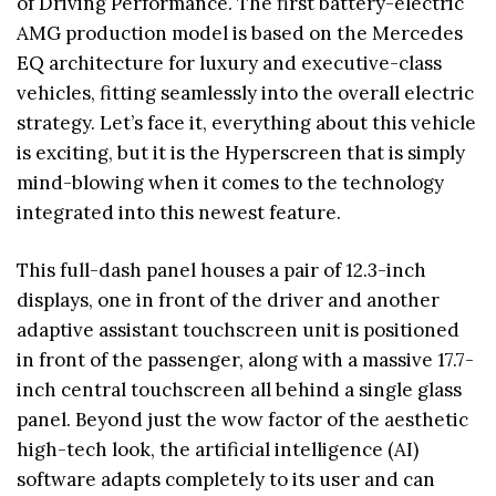
of Driving Performance. The first battery-electric
AMG production model is based on the Mercedes
EQ architecture for luxury and executive-class
vehicles, fitting seamlessly into the overall electric
strategy. Let’s face it, everything about this vehicle
is exciting, but it is the Hyperscreen that is simply
mind-blowing when it comes to the technology
integrated into this newest feature.
This full-dash panel houses a pair of 12.3-inch
displays, one in front of the driver and another
adaptive assistant touchscreen unit is positioned
in front of the passenger, along with a massive 17.7-
inch central touchscreen all behind a single glass
panel. Beyond just the wow factor of the aesthetic
high-tech look, the artificial intelligence (AI)
software adapts completely to its user and can