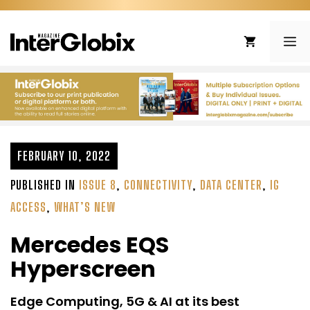
Skip
to
ME
content
FEBRUARY 10, 2022
PUBLISHED IN
ISSUE 8
,
CONNECTIVITY
,
DATA CENTER
,
IG
ACCESS
,
WHAT’S NEW
Mercedes EQS
Hyperscreen
Edge Computing, 5G & AI at its best