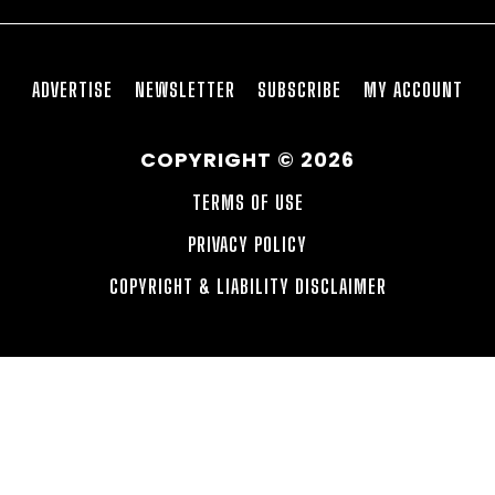
ADVERTISE
NEWSLETTER
SUBSCRIBE
MY ACCOUNT
COPYRIGHT © 2026
TERMS OF USE
PRIVACY POLICY
COPYRIGHT & LIABILITY DISCLAIMER