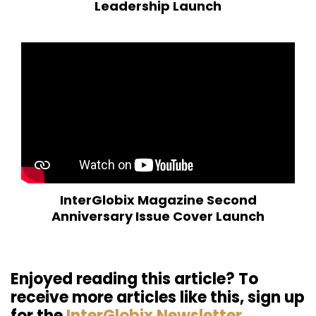
Leadership Launch
InterGlobix Magazine Second
Anniversary Issue Cover Launch
Enjoyed reading this article? To
receive more articles like this, sign up
for the
InterGlobix Newsletter