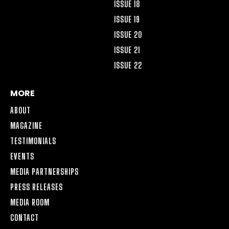
ISSUE 18
ISSUE 19
ISSUE 20
ISSUE 21
ISSUE 22
MORE
ABOUT
MAGAZINE
TESTIMONIALS
EVENTS
MEDIA PARTNERSHIPS
PRESS RELEASES
MEDIA ROOM
CONTACT