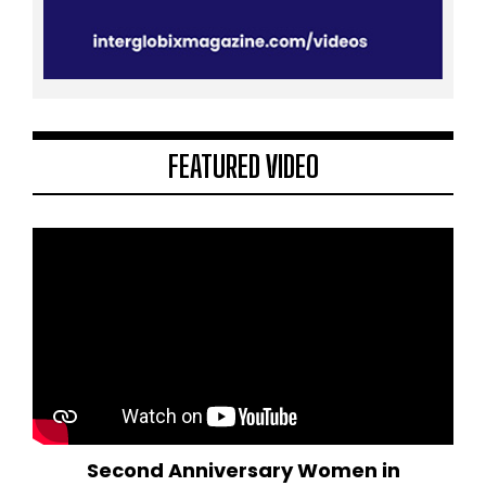
FEATURED VIDEO
Second Anniversary Women in