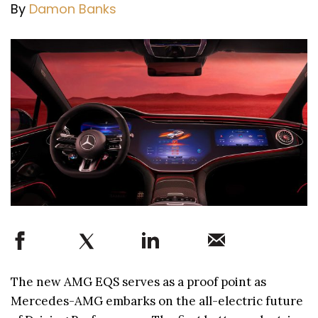
By
Damon Banks
The new AMG EQS serves as a proof point as
Mercedes-AMG embarks on the all-electric future