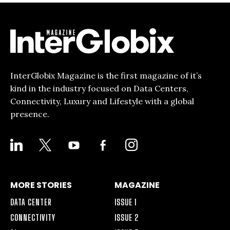
InterGlobix Magazine is the first magazine of it’s
kind in the industry focused on Data Centers,
Connectivity, Luxury and Lifestyle with a global
presence.
LINKEDIN
X
YOUTUBE
FACEBOOK-
INSTAGRAM
ALT
MORE STORIES
MAGAZINE
DATA CENTER
ISSUE 1
CONNECTIVITY
ISSUE 2