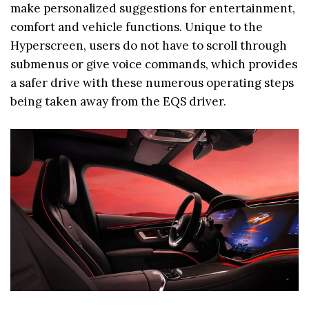
make personalized suggestions for entertainment,
comfort and vehicle functions. Unique to the
Hyperscreen, users do not have to scroll through
submenus or give voice commands, which provides
a safer drive with these numerous operating steps
being taken away from the EQS driver.