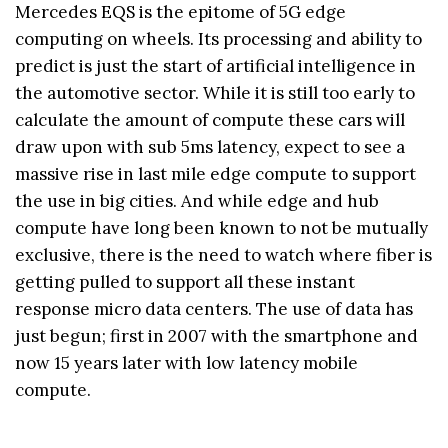
Mercedes EQS is the epitome of 5G edge
computing on wheels. Its processing and ability to
predict is just the start of artificial intelligence in
the automotive sector. While it is still too early to
calculate the amount of compute these cars will
draw upon with sub 5ms latency, expect to see a
massive rise in last mile edge compute to support
the use in big cities. And while edge and hub
compute have long been known to not be mutually
exclusive, there is the need to watch where fiber is
getting pulled to support all these instant
response micro data centers. The use of data has
just begun; first in 2007 with the smartphone and
now 15 years later with low latency mobile
compute.