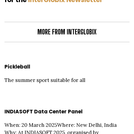
MORE FROM INTERGLOBIX
Pickleball
The summer sport suitable for all
INDIASOFT Data Center Panel
When: 20 March 2025Where: New Delhi, India
Why: At INDIASOFT 2025, organised by