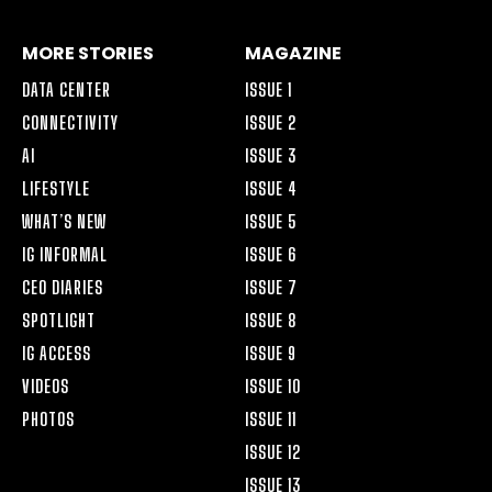
MORE STORIES
MAGAZINE
DATA CENTER
ISSUE 1
CONNECTIVITY
ISSUE 2
AI
ISSUE 3
LIFESTYLE
ISSUE 4
WHAT’S NEW
ISSUE 5
IG INFORMAL
ISSUE 6
CEO DIARIES
ISSUE 7
SPOTLIGHT
ISSUE 8
IG ACCESS
ISSUE 9
VIDEOS
ISSUE 10
PHOTOS
ISSUE 11
ISSUE 12
ISSUE 13