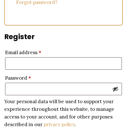
Forgot password?
Register
Email address
*
Password
*
Your personal data will be used to support your
experience throughout this website, to manage
access to your account, and for other purposes
described in our
privacy policy
.