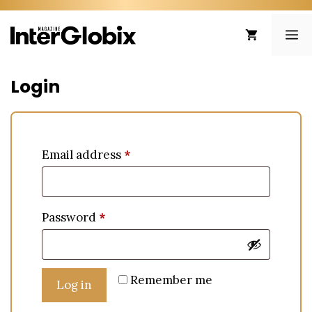
Skip
to
ME
content
Login
Email address
*
Password
*
Remember me
Log in