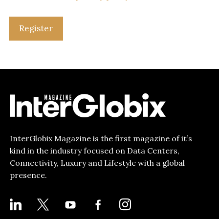
Register
InterGlobix Magazine is the first magazine of it’s
kind in the industry focused on Data Centers,
Connectivity, Luxury and Lifestyle with a global
presence.
LINKEDIN
X
YOUTUBE
FACEBOOK-
INSTAGRAM
ALT