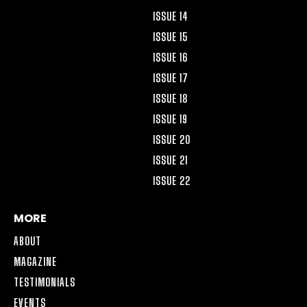
ISSUE 14
ISSUE 15
ISSUE 16
ISSUE 17
ISSUE 18
ISSUE 19
ISSUE 20
ISSUE 21
ISSUE 22
MORE
ABOUT
MAGAZINE
TESTIMONIALS
EVENTS