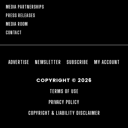
MEDIA PARTNERSHIPS
PRESS RELEASES
MEDIA ROOM
CONTACT
ADVERTISE
NEWSLETTER
SUBSCRIBE
MY ACCOUNT
COPYRIGHT © 2026
TERMS OF USE
PRIVACY POLICY
COPYRIGHT & LIABILITY DISCLAIMER