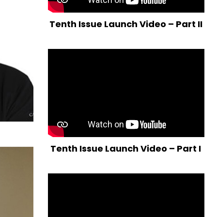
Tenth Issue Launch Video – Part II
Tenth Issue Launch Video – Part I