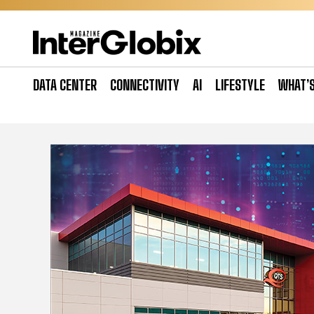
Skip
to
content
DATA CENTER
CONNECTIVITY
AI
LIFESTYLE
WHAT’