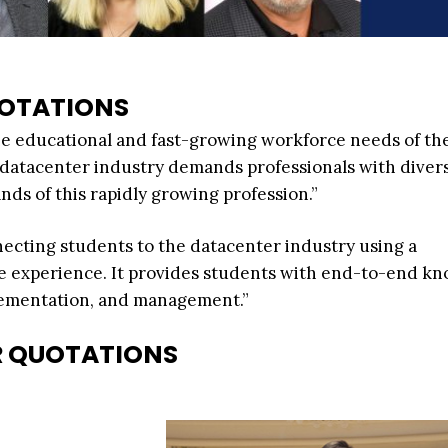
OTATIONS
he educational and fast-growing workforce needs of th
e datacenter industry demands professionals with divers
nds of this rapidly growing profession.”
ecting students to the datacenter industry using a
e experience. It provides students with end-to-end k
plementation, and management.”
R QUOTATIONS