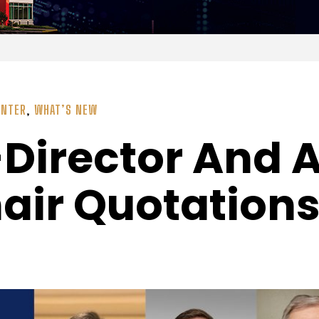
ENTER
,
WHAT’S NEW
Director And 
air Quotation