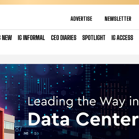
ADVERTISE
NEWSLETTER
S NEW
IG INFORMAL
CEO DIARIES
SPOTLIGHT
IG ACCESS