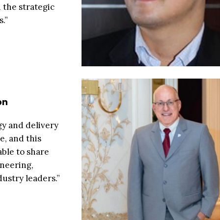
 the strategic
.”
on
gy and delivery
e, and this
able to share
neering,
ustry leaders.”