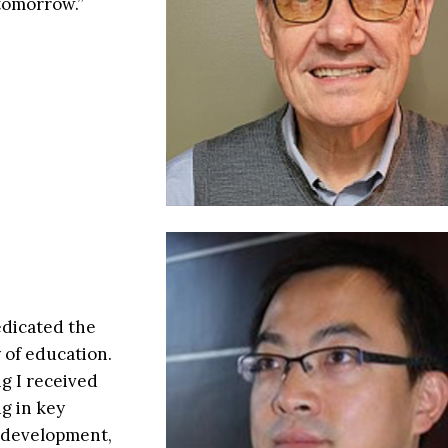
 tomorrow.”
edicated the
y of education.
g I received
g in key
s development,