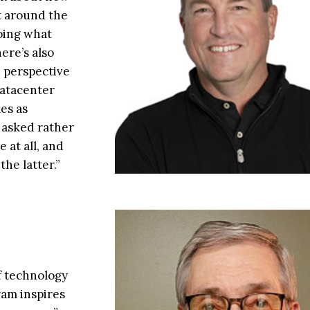
t around the
oing what
ere’s also
n perspective
datacenter
es as
 asked rather
 at all, and
the latter.”
f technology
ram inspires