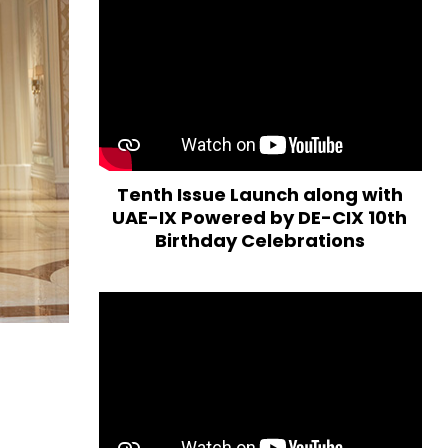
Tenth Issue Launch along with
UAE-IX Powered by DE-CIX 10th
Birthday Celebrations