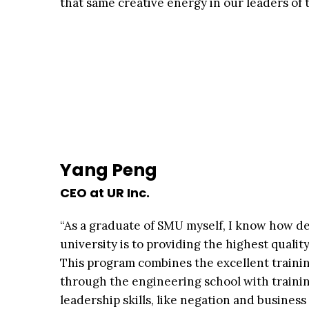
that same creative energy in our leaders of
Yang Peng
CEO at UR Inc.
“As a graduate of SMU myself, I know how d
university is to providing the highest qualit
This program combines the excellent trainin
through the engineering school with trainin
leadership skills, like negation and busines