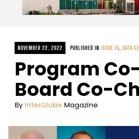
NOVEMBER 22, 2022
PUBLISHED IN
ISSUE 10
,
DATA C
Program Co-
Board Co-Ch
By
InterGlobix
Magazine