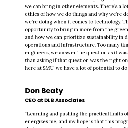
we can bring in other elements. There’s a lo
ethics of how we do things and why we’re d
we’re doing when it comes to technology. Th
opportunity to bring in more from the gree
and how we can prioritize sustainability in 
operations and infrastructure. Too many tim
engineers, we answer the question as it was
than asking if that question was the right one
here at SMU, we have a lot of potential to do 
Don Beaty
CEO at DLB Associates
“Learning and pushing the practical limits o
energizes me, and my hope is that this prog