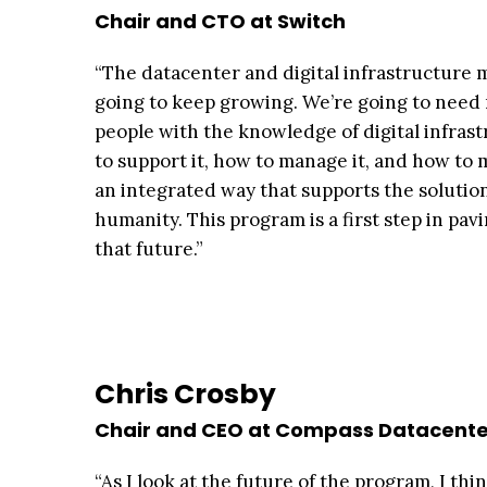
Chair and CTO at Switch
“The datacenter and digital infrastructure 
going to keep growing. We’re going to nee
people with the knowledge of digital infras
to support it, how to manage it, and how to 
an integrated way that supports the solutio
humanity. This program is a first step in pav
that future.”
Chris Crosby
Chair and CEO at Compass Datacente
“As I look at the future of the program, I th