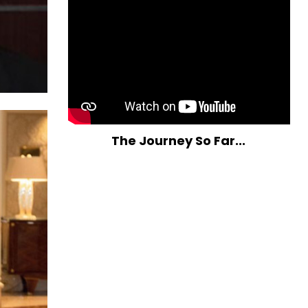
The Journey So Far...