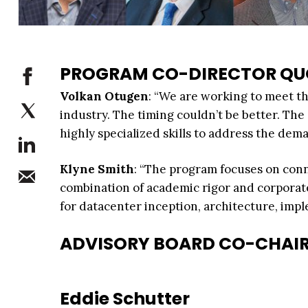
PROGRAM CO-DIRECTOR QU
Volkan Otugen
: “We are working to meet t
industry. The timing couldn’t be better. Th
highly specialized skills to address the dema
Klyne Smith
: “The program focuses on conn
combination of academic rigor and corporat
for datacenter inception, architecture, im
ADVISORY BOARD CO-CHAI
Eddie Schutter