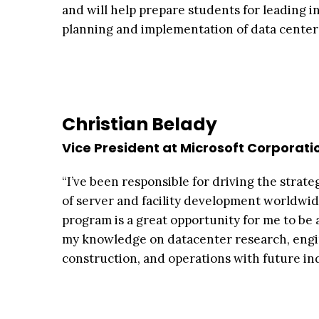
and will help prepare students for leading in
planning and implementation of data centers
Christian Belady
Vice President at Microsoft Corporati
“I’ve been responsible for driving the strate
of server and facility development worldwid
program is a great opportunity for me to be 
my knowledge on datacenter research, engi
construction, and operations with future ind