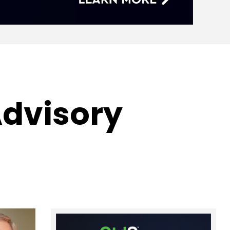
Advisory
s