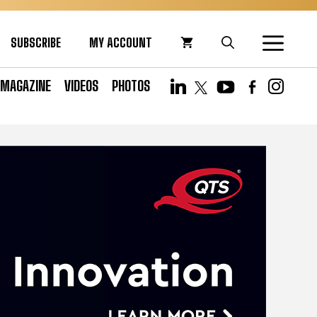
SUBSCRIBE
MY ACCOUNT
MAGAZINE
VIDEOS
PHOTOS