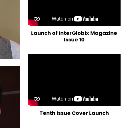
Launch of InterGlobix Magazine
Issue 10
Tenth Issue Cover Launch