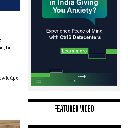
e
e, but
nowledge
FEATURED VIDEO