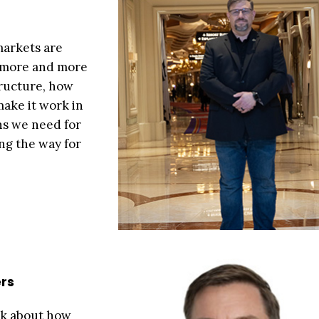
markets are
d more and more
tructure, how
make it work in
ns we need for
ing the way for
rs
ink about how