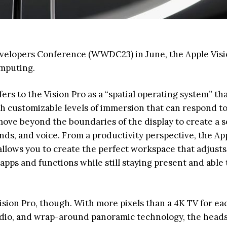
evelopers Conference (WWDC23) in June, the Apple Visi
omputing.
ers to the Vision Pro as a “spatial operating system” th
th customizable levels of immersion that can respond t
ove beyond the boundaries of the display to create a 
nds, and voice. From a productivity perspective, the Ap
allows you to create the perfect workspace that adjusts
ps and functions while still staying present and able 
Vision Pro, though. With more pixels than a 4K TV for ea
audio, and wrap-around panoramic technology, the heads