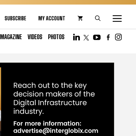
SUBSCRIBE
MY ACCOUNT
MAGAZINE
VIDEOS
PHOTOS