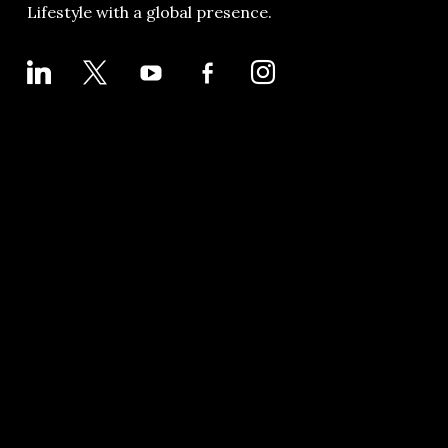
Lifestyle with a global presence.
LINKEDIN
X
YOUTUBE
FACEBOOK-
INSTAGRAM
ALT