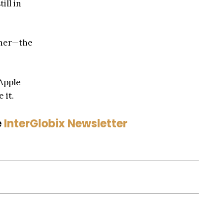
ill in
ither—the
 Apple
 it.
e
InterGlobix Newsletter