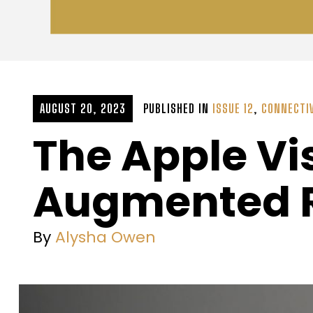
AUGUST 20, 2023
PUBLISHED IN
ISSUE 12
,
CONNECTI
The Apple Vi
Augmented Re
By
Alysha Owen