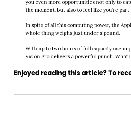
you even more opportunities not only to capt
the moment, but also to feel like you’re part
In spite of all this computing power, the App
whole thing weighs just under a pound.
With up to two hours of full capacity use un
Vision Pro delivers a powerful punch. What i
Enjoyed reading this article? To rece