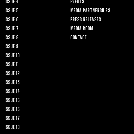
ISSUE 4
EVENTS
ISSUE 5
MEDIA PARTNERSHIPS
ISSUE 6
PRESS RELEASES
ISSUE 7
MEDIA ROOM
ISSUE 8
CONTACT
ISSUE 9
ISSUE 10
ISSUE 11
ISSUE 12
ISSUE 13
ISSUE 14
ISSUE 15
ISSUE 16
ISSUE 17
ISSUE 18