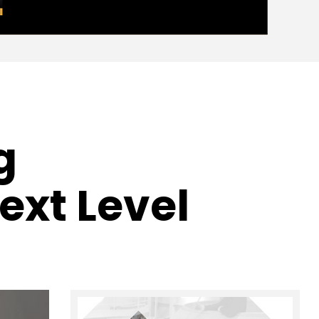
g
ext Level