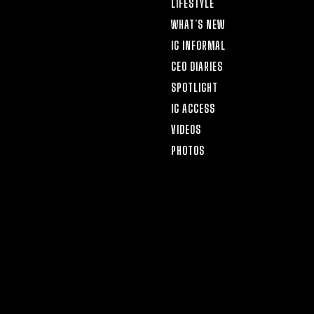
LIFESTYLE
WHAT’S NEW
IG INFORMAL
CEO DIARIES
SPOTLIGHT
IG ACCESS
VIDEOS
PHOTOS