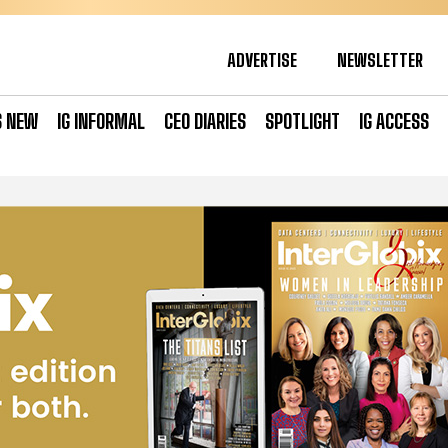
ADVERTISE
NEWSLETTER
S NEW
IG INFORMAL
CEO DIARIES
SPOTLIGHT
IG ACCESS