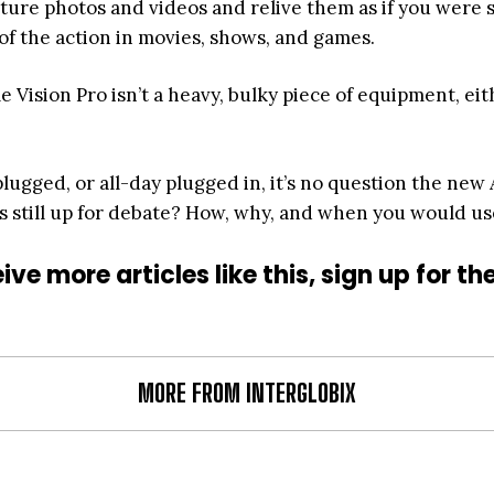
ure photos and videos and relive them as if you were st
 of the action in movies, shows, and games.
le Vision Pro isn’t a heavy, bulky piece of equipment, e
plugged, or all-day plugged in, it’s no question the new
s still up for debate? How, why, and when you would use
ive more articles like this, sign up for th
MORE FROM INTERGLOBIX