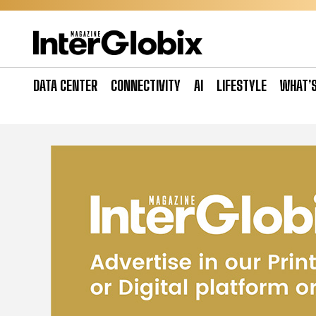
Skip
to
content
DATA CENTER
CONNECTIVITY
AI
LIFESTYLE
WHAT’