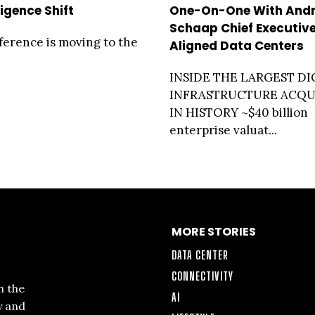
ligence Shift
One-On-One With And
Schaap Chief Executive
ference is moving to the
Aligned Data Centers
INSIDE THE LARGEST DI
INFRASTRUCTURE ACQU
IN HISTORY ~$40 billion
enterprise valuat...
MORE STORIES
DATA CENTER
CONNECTIVITY
n the
AI
y and