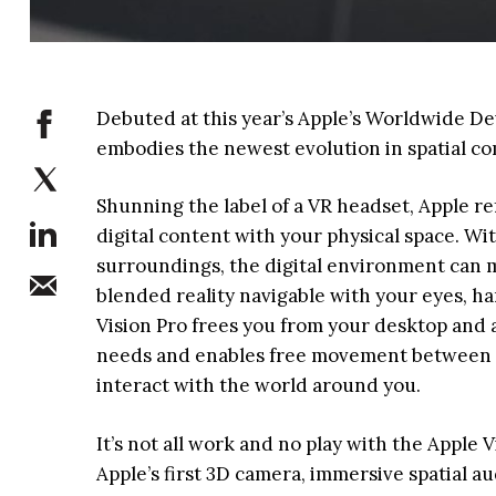
Debuted at this year’s Apple’s Worldwide D
embodies the newest evolution in spatial c
Shunning the label of a VR headset, Apple ref
digital content with your physical space. Wi
surroundings, the digital environment can m
blended reality navigable with your eyes, ha
Vision Pro frees you from your desktop and 
needs and enables free movement between ap
interact with the world around you.
It’s not all work and no play with the Apple 
Apple’s first 3D camera, immersive spatial 