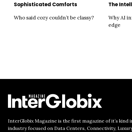
Sophisticated Comforts
The Intel
Who said cozy couldn’t be classy?
Why AI in
edge
InterGlobix Magazine is the first magazine of it’s kind i
industry focused on Data Centers, Connectivity, Luxur