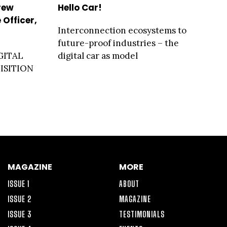
rew
Hello Car!
 Officer,
Interconnection ecosystems to
future-proof industries – the
GITAL
digital car as model
ISITION
MAGAZINE
MORE
ISSUE 1
ABOUT
ISSUE 2
MAGAZINE
ISSUE 3
TESTIMONIALS