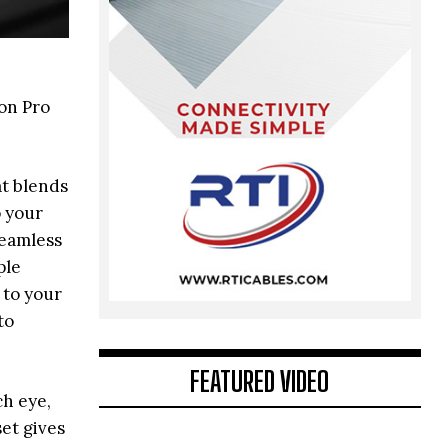
on Pro
at blends
o your
seamless
ple
 to your
to
FEATURED VIDEO
ch eye,
et gives