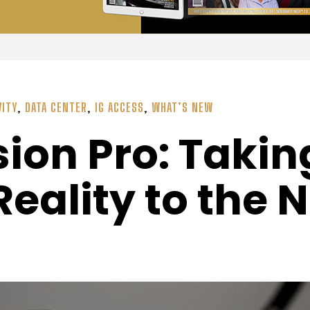
VITY
,
DATA CENTER
,
IG ACCESS
,
WHAT’S NEW
sion Pro: Takin
ality to the N