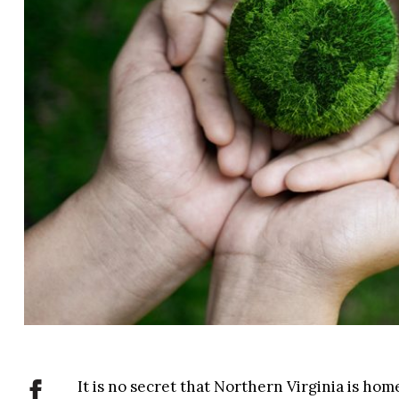
It is no secret that Northern Virginia is ho