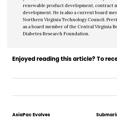
renewable product development, contract
development. He is also a current board me
Northern Virginia Technology Council. Previ
as a board member of the Central Virginia B
Diabetes Research Foundation.
Enjoyed reading this article? To rece
AsiaPac Evolves
Submari