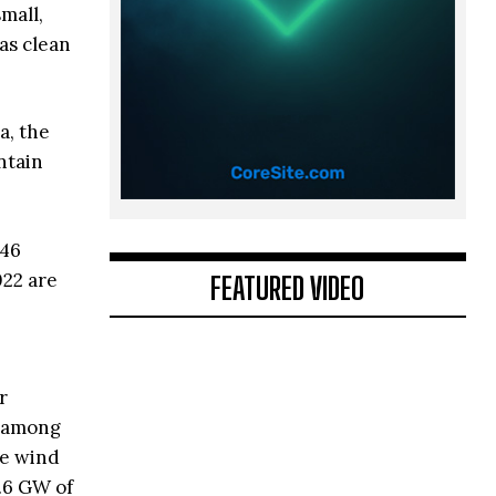
mall,
as clean
a, the
ntain
 46
022 are
FEATURED VIDEO
r
n among
re wind
2.6 GW of