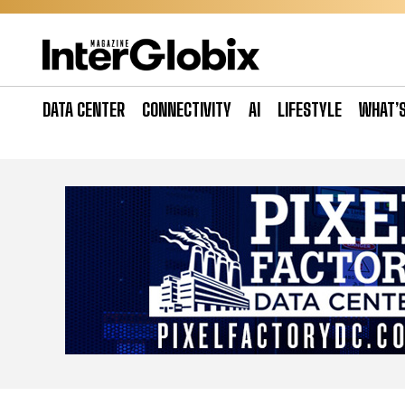
Skip
to
content
DATA CENTER
CONNECTIVITY
AI
LIFESTYLE
WHAT’