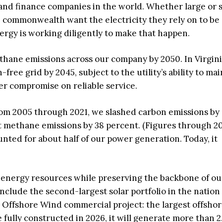
 and finance companies in the world. Whether large or s
 commonwealth want the electricity they rely on to be 
nergy is working diligently to make that happen.
hane emissions across our company by 2050. In Virgini
ee grid by 2045, subject to the utility’s ability to mai
ver compromise on reliable service.
rom 2005 through 2021, we slashed carbon emissions by
t methane emissions by 38 percent. (Figures through 2
unted for about half of our power generation. Today, it
 energy resources while preserving the backbone of ou
clude the second-largest solar portfolio in the natio
a Offshore Wind commercial project: the largest offsho
e fully constructed in 2026, it will generate more than 