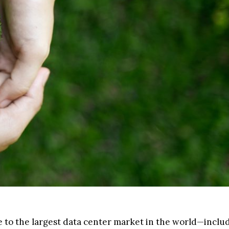
me to the largest data center market in the world—inclu