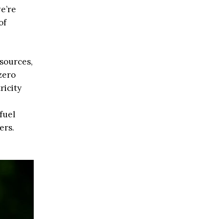
we’re
of
 sources,
zero
ricity
fuel
ers.