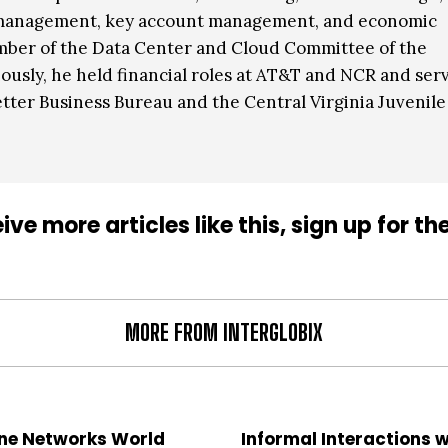
 management, key account management, and economic
mber of the Data Center and Cloud Committee of the
ously, he held financial roles at AT&T and NCR and ser
etter Business Bureau and the Central Virginia Juvenile
ive more articles like this, sign up for th
MORE FROM INTERGLOBIX
ne Networks World
Informal Interactions w