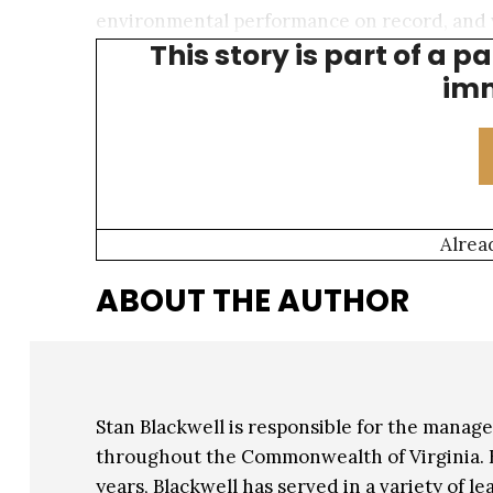
environmental performance on record, and 
This story is part of a p
Disclosure Project) not only for our climate e
imm
Alrea
ABOUT THE AUTHOR
Stan Blackwell is responsible for the mana
throughout the Commonwealth of Virginia. 
years, Blackwell has served in a variety of le