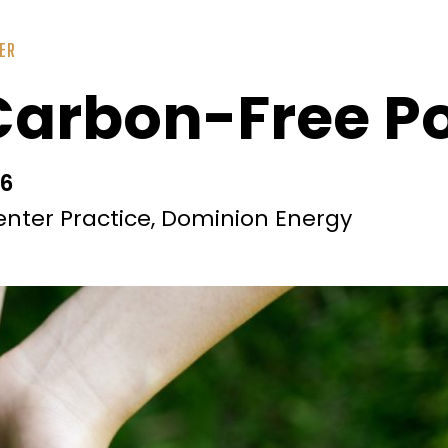
ER
 Carbon-Free P
36
enter Practice, Dominion Energy