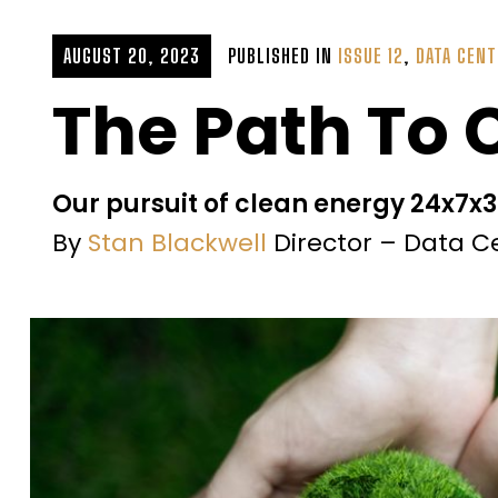
AUGUST 20, 2023
PUBLISHED IN
ISSUE 12
,
DATA CENT
The Path To
Our pursuit of clean energy 24x7x
By
Stan Blackwell
Director – Data C