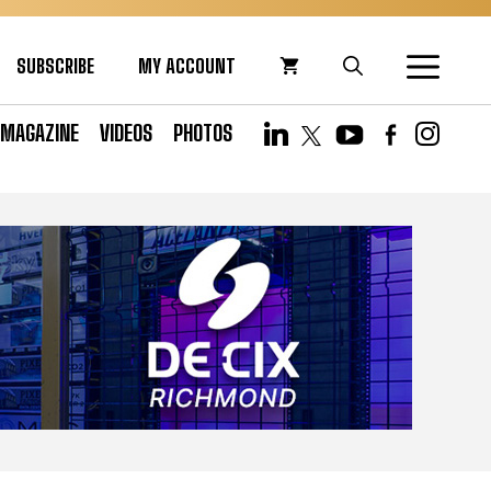
SUBSCRIBE
MY ACCOUNT
MAGAZINE
VIDEOS
PHOTOS