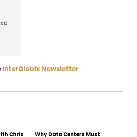
ved
e
InterGlobix Newsletter
ith Chris
Why Data Centers Must