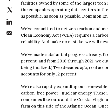
facilities owned by some of the largest tech
the companies operating data centers in the
as possible, as soon as possible. Dominion E
We’ve committed to net zero carbon and met
Clean Economy Act (VCEA) requires a carbon-fr
reliability. And make no mistake, we will ne
We’ve made substantial progress already. F
percent, and from 2010 through 2021, we cu
being finalized.) Two decades ago, coal acco
accounts for only 12 percent.
We’re also rapidly expanding our renewable
carbon-free power—nuclear energy. Those in
companies like ours and the Coastal Virgini
farm on this side of the Atlantic Ocean. Onc