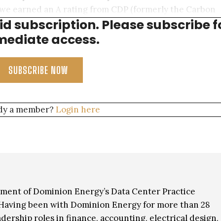
we earned an A rating from CDP (formerly the Carbon
aid subscription. Please subscribe f
fforts, but also for our water conservation efforts.
ediate access.
SUBSCRIBE NOW
dy a member?
Login here
gement of Dominion Energy’s Data Center Practice
Having been with Dominion Energy for more than 28
adership roles in finance, accounting, electrical design,