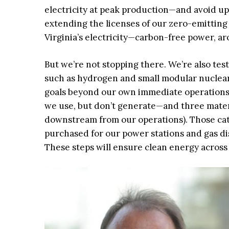
electricity at peak production—and avoid up 
extending the licenses of our zero-emitting
Virginia’s electricity—carbon-free power, ar
But we’re not stopping there. We’re also te
such as hydrogen and small modular nuclear
goals beyond our own immediate operations 
we use, but don’t generate—and three materi
downstream from our operations). Those cate
purchased for our power stations and gas di
These steps will ensure clean energy across 