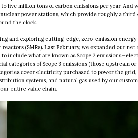
to five million tons of carbon emissions per year. And 
 nuclear power stations, which provide roughly a third 
ound the clock.
sting and exploring cutting-edge, zero-emission energy
 reactors (SMRs). Last February, we expanded our net 
to include what are known as Scope 2 emissions—elect
al categories of Scope 3 emissions (those upstream or
gories cover electricity purchased to power the grid, 
stribution systems, and natural gas used by our custom
our entire value chain.