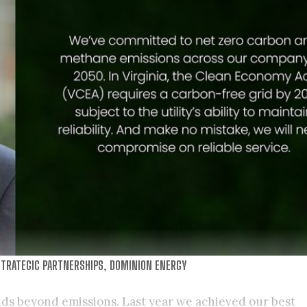
TRATEGIC PARTNERSHIPS, DOMINION ENERGY
ds beyond emissions. Last year we achieved our best