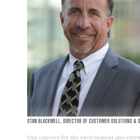
STAN BLACKWELL, DIRECTOR OF CUSTOMER SOLUTIONS & S
Our concern for the environment also exten