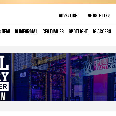
ADVERTISE
NEWSLETTER
S NEW
IG INFORMAL
CEO DIARIES
SPOTLIGHT
IG ACCESS