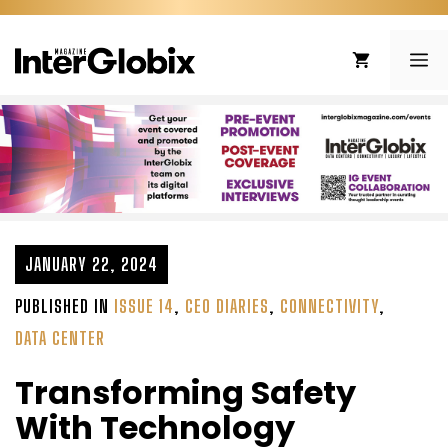
Skip
to
ME
content
JANUARY 22, 2024
PUBLISHED IN
ISSUE 14
,
CEO DIARIES
,
CONNECTIVITY
,
DATA CENTER
Transforming Safety
With Technology