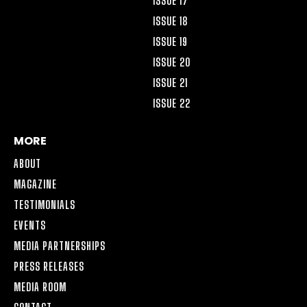
ISSUE 17
ISSUE 18
ISSUE 19
ISSUE 20
ISSUE 21
ISSUE 22
MORE
ABOUT
MAGAZINE
TESTIMONIALS
EVENTS
MEDIA PARTNERSHIPS
PRESS RELEASES
MEDIA ROOM