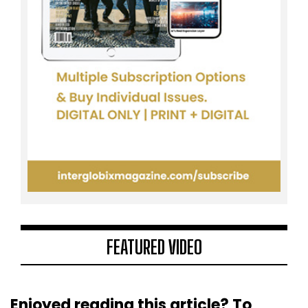
FEATURED VIDEO
Enjoyed reading this article? To