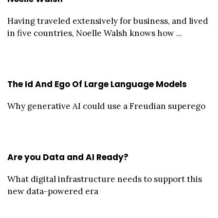
Having traveled extensively for business, and lived
in five countries, Noelle Walsh knows how ...
The Id And Ego Of Large Language Models
Why generative AI could use a Freudian superego
Are you Data and AI Ready?
What digital infrastructure needs to support this
new data-powered era