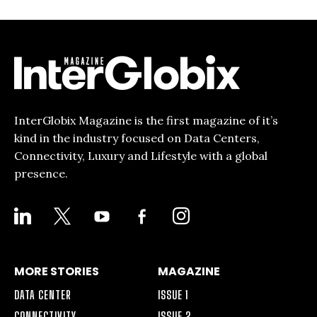
InterGlobix Magazine is the first magazine of it’s
kind in the industry focused on Data Centers,
Connectivity, Luxury and Lifestyle with a global
presence.
LINKEDIN
X
YOUTUBE
FACEBOOK-
INSTAGRAM
ALT
MORE STORIES
MAGAZINE
DATA CENTER
ISSUE 1
CONNECTIVITY
ISSUE 2