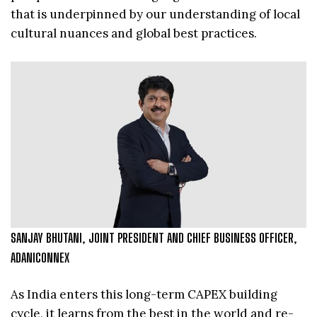
that is underpinned by our understanding of local
cultural nuances and global best practices.
SANJAY BHUTANI, JOINT PRESIDENT AND CHIEF BUSINESS OFFICER,
ADANICONNEX
As India enters this long-term CAPEX building
cycle, it learns from the best in the world and re-