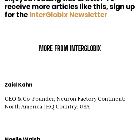
receive more articles like this, sign up
for the
InterGlobix Newsletter
MORE FROM INTERGLOBIX
Zaid Kahn
CEO & Co-Founder, Neuron Factory Continent:
North America | HQ Country: USA
Noelle Walsh