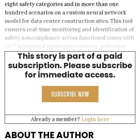
eight safety categories and in more than one
hundred scenarios on a custom neural network
model for data center construction sites. This tool
ensures real-time monitoring and identification of
safety noncompliance across functional zones with
24×7 automated monitoring cameras, activating
This story is part of a paid
real-time ground response.
subscription. Please subscribe
for immediate access.
SUBSCRIBE NOW
Already a member?
Login here
ABOUT THE AUTHOR