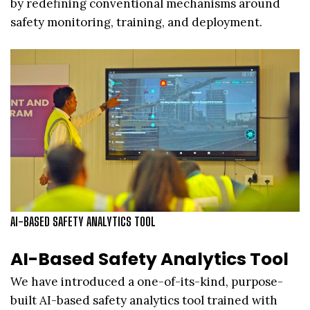
by redefining conventional mechanisms around
safety monitoring, training, and deployment.
AI-BASED SAFETY ANALYTICS TOOL
AI-Based Safety Analytics Tool
We have introduced a one-of-its-kind, purpose-
built AI-based safety analytics tool trained with