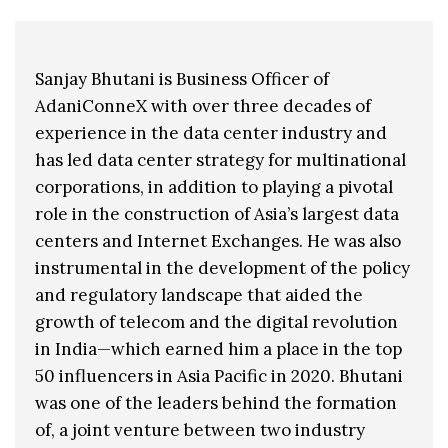
Sanjay Bhutani is Business Officer of
AdaniConneX with over three decades of
experience in the data center industry and
has led data center strategy for multinational
corporations, in addition to playing a pivotal
role in the construction of Asia’s largest data
centers and Internet Exchanges. He was also
instrumental in the development of the policy
and regulatory landscape that aided the
growth of telecom and the digital revolution
in India—which earned him a place in the top
50 influencers in Asia Pacific in 2020. Bhutani
was one of the leaders behind the formation
of, a joint venture between two industry