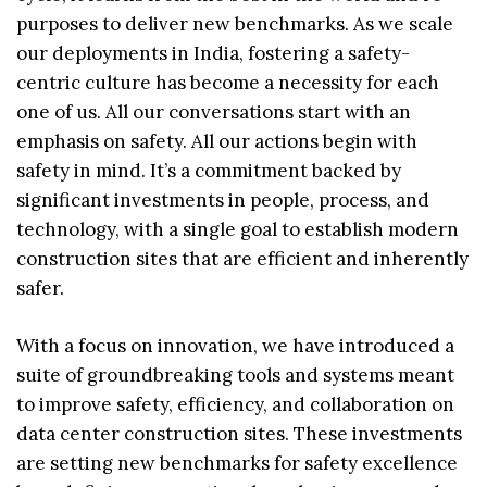
purposes to deliver new benchmarks. As we scale
our deployments in India, fostering a safety-
centric culture has become a necessity for each
one of us. All our conversations start with an
emphasis on safety. All our actions begin with
safety in mind. It’s a commitment backed by
significant investments in people, process, and
technology, with a single goal to establish modern
construction sites that are efficient and inherently
safer.
With a focus on innovation, we have introduced a
suite of groundbreaking tools and systems meant
to improve safety, efficiency, and collaboration on
data center construction sites. These investments
are setting new benchmarks for safety excellence