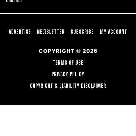
CONTACT
ADVERTISE
NEWSLETTER
SUBSCRIBE
MY ACCOUNT
COPYRIGHT © 2026
TERMS OF USE
PRIVACY POLICY
COPYRIGHT & LIABILITY DISCLAIMER