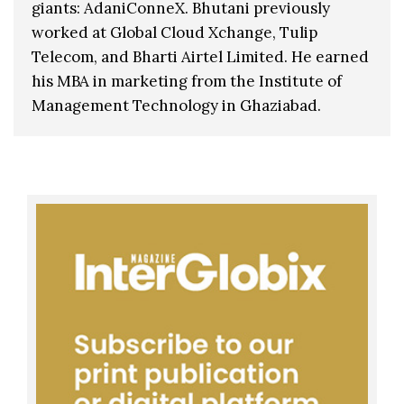
giants: AdaniConneX. Bhutani previously
worked at Global Cloud Xchange, Tulip
Telecom, and Bharti Airtel Limited. He earned
his MBA in marketing from the Institute of
Management Technology in Ghaziabad.