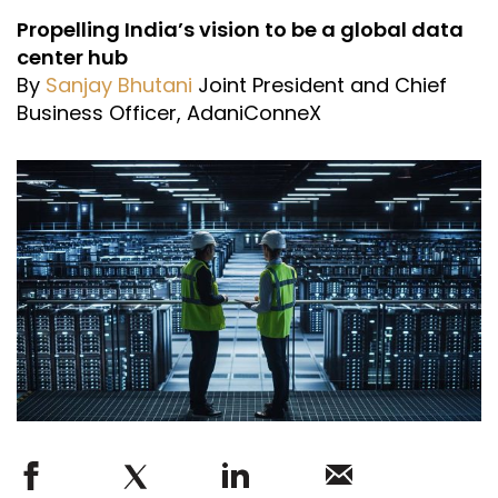
Propelling India’s vision to be a global data
center hub
By
Sanjay Bhutani
Joint President and Chief
Business Officer, AdaniConneX