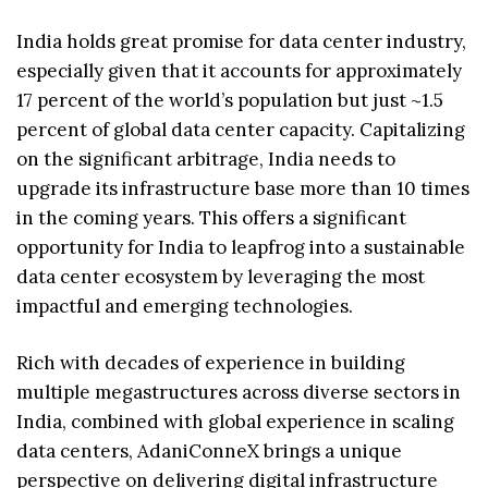
India holds great promise for data center industry,
especially given that it accounts for approximately
17 percent of the world’s population but just ~1.5
percent of global data center capacity. Capitalizing
on the significant arbitrage, India needs to
upgrade its infrastructure base more than 10 times
in the coming years. This offers a significant
opportunity for India to leapfrog into a sustainable
data center ecosystem by leveraging the most
impactful and emerging technologies.
Rich with decades of experience in building
multiple megastructures across diverse sectors in
India, combined with global experience in scaling
data centers, AdaniConneX brings a unique
perspective on delivering digital infrastructure