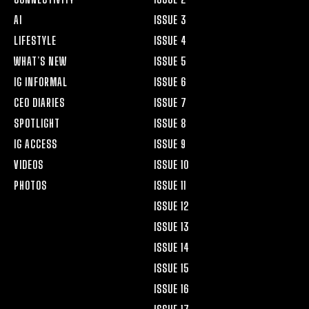
AI
ISSUE 3
LIFESTYLE
ISSUE 4
WHAT’S NEW
ISSUE 5
IG INFORMAL
ISSUE 6
CEO DIARIES
ISSUE 7
SPOTLIGHT
ISSUE 8
IG ACCESS
ISSUE 9
VIDEOS
ISSUE 10
PHOTOS
ISSUE 11
ISSUE 12
ISSUE 13
ISSUE 14
ISSUE 15
ISSUE 16