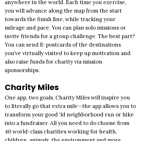
anywhere in the world. Each time you exercise,
you will advance along the map from the start
towards the finish line, while tracking your
mileage and pace. You can plan solo missions or
invite friends for a group challenge. The best part?
You can send E-postcards of the destinations
you’ve virtually visited to keep up motivation and
also raise funds for charity via mission
sponsorships.
Charity Miles
One app, two goals. Charity Miles will inspire you
to literally go that extra mile—the app allows you to
transform your good ‘ld neighborhood run or hike
into a fundraiser. All you need to do choose from
40 world-class charities working for health,
children, animals, the environment and more,