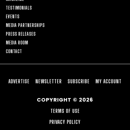
TESTIMONIALS
EVENTS
MEDIA PARTNERSHIPS
PRESS RELEASES
MEDIA ROOM
CONTACT
ADVERTISE
NEWSLETTER
SUBSCRIBE
MY ACCOUNT
COPYRIGHT © 2026
TERMS OF USE
PRIVACY POLICY