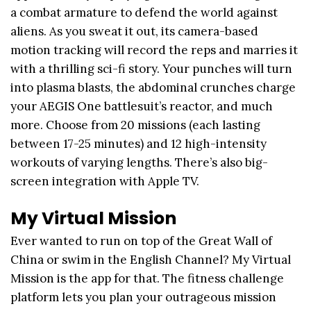
a combat armature to defend the world against
aliens. As you sweat it out, its camera-based
motion tracking will record the reps and marries it
with a thrilling sci-fi story. Your punches will turn
into plasma blasts, the abdominal crunches charge
your AEGIS One battlesuit’s reactor, and much
more. Choose from 20 missions (each lasting
between 17-25 minutes) and 12 high-intensity
workouts of varying lengths. There’s also big-
screen integration with Apple TV.
My Virtual Mission
Ever wanted to run on top of the Great Wall of
China or swim in the English Channel? My Virtual
Mission is the app for that. The fitness challenge
platform lets you plan your outrageous mission