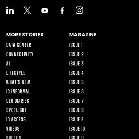
LINKEDIN
X
YOUTUBE
FACEBOOK-
INSTAGRAM
ALT
MORE STORIES
MAGAZINE
DATA CENTER
ISSUE 1
CONNECTIVITY
ISSUE 2
AI
ISSUE 3
LIFESTYLE
ISSUE 4
WHAT’S NEW
ISSUE 5
IG INFORMAL
ISSUE 6
CEO DIARIES
ISSUE 7
SPOTLIGHT
ISSUE 8
IG ACCESS
ISSUE 9
VIDEOS
ISSUE 10
PHOTOS
ISSUE 11