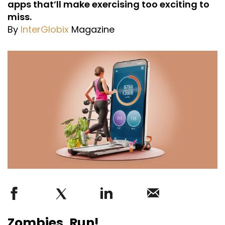
apps that’ll make exercising too exciting to
miss.
By
InterGlobix
Magazine
Zombies, Run!