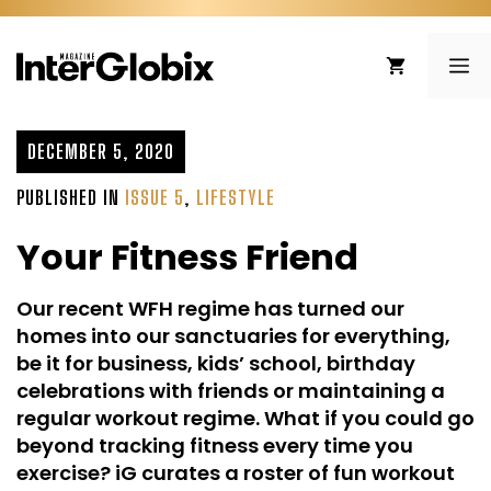
Skip
to
ME
content
DECEMBER 5, 2020
PUBLISHED IN
ISSUE 5
,
LIFESTYLE
Your Fitness Friend
Our recent WFH regime has turned our
homes into our sanctuaries for everything,
be it for business, kids’ school, birthday
celebrations with friends or maintaining a
regular workout regime. What if you could go
beyond tracking fitness every time you
exercise? iG curates a roster of fun workout