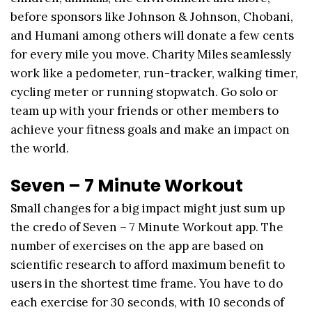
before sponsors like Johnson & Johnson, Chobani,
and Humani among others will donate a few cents
for every mile you move. Charity Miles seamlessly
work like a pedometer, run-tracker, walking timer,
cycling meter or running stopwatch. Go solo or
team up with your friends or other members to
achieve your fitness goals and make an impact on
the world.
Seven – 7 Minute Workout
Small changes for a big impact might just sum up
the credo of Seven – 7 Minute Workout app. The
number of exercises on the app are based on
scientific research to afford maximum benefit to
users in the shortest time frame. You have to do
each exercise for 30 seconds, with 10 seconds of