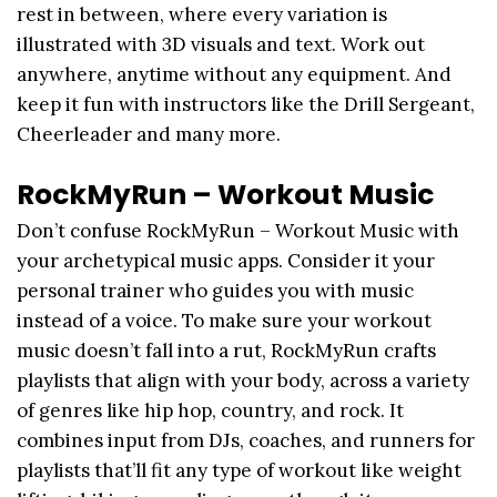
rest in between, where every variation is
illustrated with 3D visuals and text. Work out
anywhere, anytime without any equipment. And
keep it fun with instructors like the Drill Sergeant,
Cheerleader and many more.
RockMyRun – Workout Music
Don’t confuse RockMyRun – Workout Music with
your archetypical music apps. Consider it your
personal trainer who guides you with music
instead of a voice. To make sure your workout
music doesn’t fall into a rut, RockMyRun crafts
playlists that align with your body, across a variety
of genres like hip hop, country, and rock. It
combines input from DJs, coaches, and runners for
playlists that’ll fit any type of workout like weight