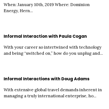
When: January 10th, 2019 Where: Dominion
Energy, Hern...
Informal Interaction with Paula Cogan
With your career so intertwined with technology
and being “switched on,” how do you unplug and...
Informal Interactions with Doug Adams
With extensive global travel demands inherent in
managing a truly international enterprise, ho...