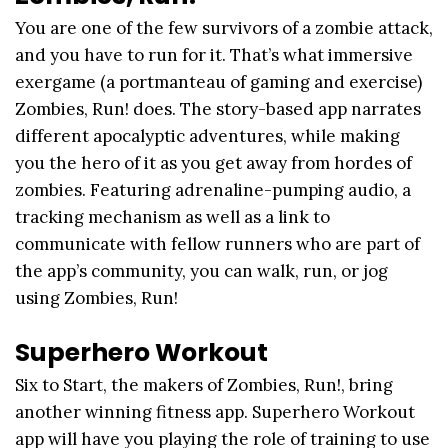
You are one of the few survivors of a zombie attack,
and you have to run for it. That’s what immersive
exergame (a portmanteau of gaming and exercise)
Zombies, Run! does. The story-based app narrates
different apocalyptic adventures, while making
you the hero of it as you get away from hordes of
zombies. Featuring adrenaline-pumping audio, a
tracking mechanism as well as a link to
communicate with fellow runners who are part of
the app’s community, you can walk, run, or jog
using Zombies, Run!
Superhero Workout
Six to Start, the makers of Zombies, Run!, bring
another winning fitness app. Superhero Workout
app will have you playing the role of training to use