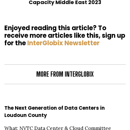
Capacity Middle East 2023
Enjoyed reading this article? To
receive more articles like this, sign up
for the
InterGlobix Newsletter
MORE FROM INTERGLOBIX
The Next Generation of Data Centers in
Loudoun County
What: NVTC Data Center & Cloud Committee