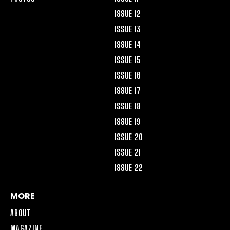
ISSUE 12
ISSUE 13
ISSUE 14
ISSUE 15
ISSUE 16
ISSUE 17
ISSUE 18
ISSUE 19
ISSUE 20
ISSUE 21
ISSUE 22
MORE
ABOUT
MAGAZINE