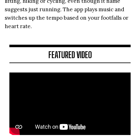
lifting, hiking or cycling, even though it name
suggests just running. The app plays music and
switches up the tempo based on your footfalls or
heart rate.
FEATURED VIDEO