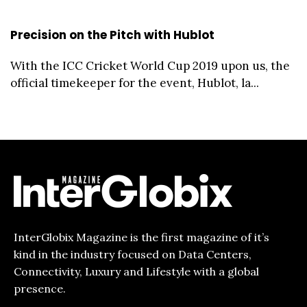
Precision on the Pitch with Hublot
With the ICC Cricket World Cup 2019 upon us, the
official timekeeper for the event, Hublot, la...
InterGlobix Magazine is the first magazine of it’s
kind in the industry focused on Data Centers,
Connectivity, Luxury and Lifestyle with a global
presence.