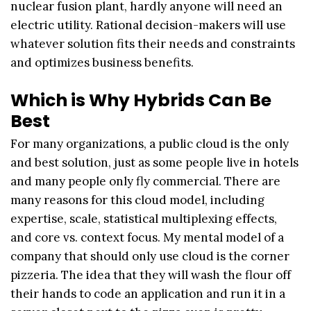
nuclear fusion plant, hardly anyone will need an
electric utility. Rational decision-makers will use
whatever solution fits their needs and constraints
and optimizes business benefits.
Which is Why Hybrids Can Be
Best
For many organizations, a public cloud is the only
and best solution, just as some people live in hotels
and many people only fly commercial. There are
many reasons for this cloud model, including
expertise, scale, statistical multiplexing effects,
and core vs. context focus. My mental model of a
company that should only use cloud is the corner
pizzeria. The idea that they will wash the flour off
their hands to code an application and run it in a