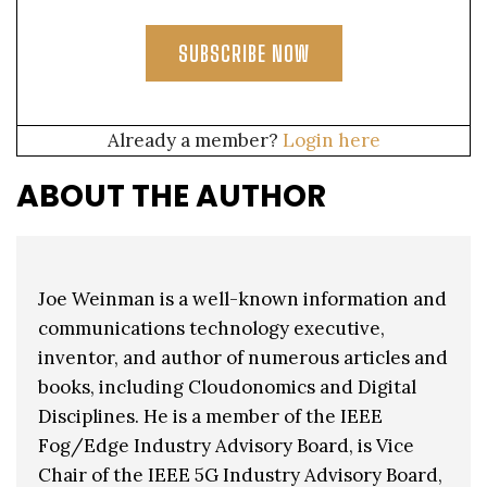
SUBSCRIBE NOW
Already a member?
Login here
ABOUT THE AUTHOR
Joe Weinman is a well-known information and
communications technology executive,
inventor, and author of numerous articles and
books, including Cloudonomics and Digital
Disciplines. He is a member of the IEEE
Fog/Edge Industry Advisory Board, is Vice
Chair of the IEEE 5G Industry Advisory Board,