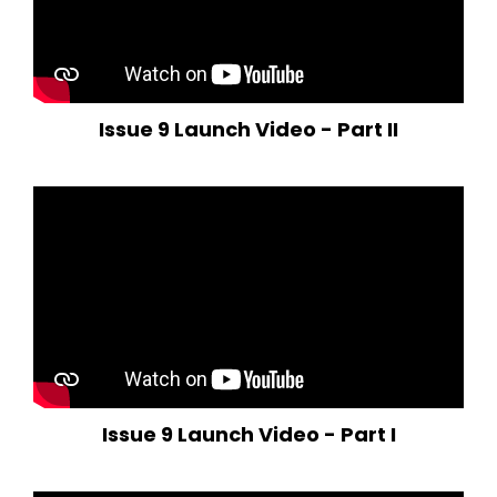
Issue 9 Launch Video - Part II
Issue 9 Launch Video - Part I