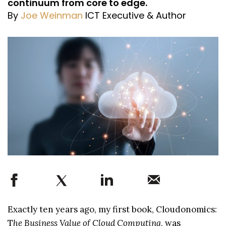
continuum from core to edge.
By
Joe Weinman
ICT Executive & Author
Exactly ten years ago, my first book, Cloudonomics:
T
he Business Value of Cloud Computing
, was