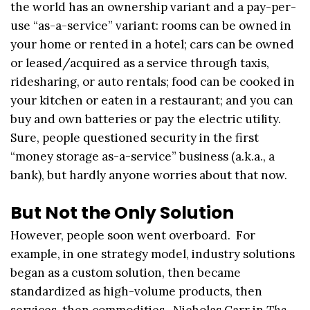
the world has an ownership variant and a pay-per-
use “as-a-service” variant: rooms can be owned in
your home or rented in a hotel; cars can be owned
or leased/acquired as a service through taxis,
ridesharing, or auto rentals; food can be cooked in
your kitchen or eaten in a restaurant; and you can
buy and own batteries or pay the electric utility.
Sure, people questioned security in the first
“money storage as-a-service” business (a.k.a., a
bank), but hardly anyone worries about that now.
But Not the Only Solution
However, people soon went overboard. For
example, in one strategy model, industry solutions
began as a custom solution, then became
standardized as high-volume products, then
services, then commodities. Nicholas Carr in
The