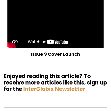
Issue 9 Cover Launch
Enjoyed reading this article? To
receive more articles like this, sign up
for the
InterGlobix Newsletter