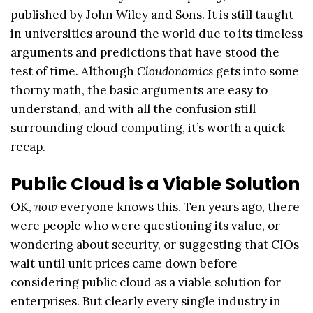
published by John Wiley and Sons. It is still taught
in universities around the world due to its timeless
arguments and predictions that have stood the
test of time. Although
Cloudonomics
gets into some
thorny math, the basic arguments are easy to
understand, and with all the confusion still
surrounding cloud computing, it’s worth a quick
recap.
Public Cloud is a Viable Solution
OK,
now
everyone knows this. Ten years ago, there
were people who were questioning its value, or
wondering about security, or suggesting that CIOs
wait until unit prices came down before
considering public cloud as a viable solution for
enterprises. But clearly every single industry in