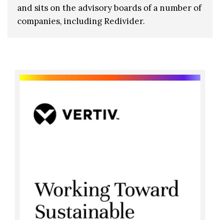
and sits on the advisory boards of a number of
companies, including Redivider.