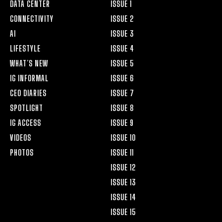
DATA CENTER
ISSUE 1
CONNECTIVITY
ISSUE 2
AI
ISSUE 3
LIFESTYLE
ISSUE 4
WHAT’S NEW
ISSUE 5
IG INFORMAL
ISSUE 6
CEO DIARIES
ISSUE 7
SPOTLIGHT
ISSUE 8
IG ACCESS
ISSUE 9
VIDEOS
ISSUE 10
PHOTOS
ISSUE 11
ISSUE 12
ISSUE 13
ISSUE 14
ISSUE 15