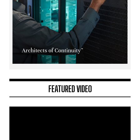
FEATURED VIDEO