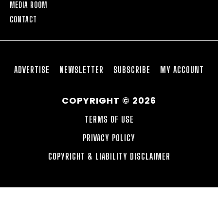
MEDIA ROOM
CONTACT
ADVERTISE
NEWSLETTER
SUBSCRIBE
MY ACCOUNT
COPYRIGHT © 2026
TERMS OF USE
PRIVACY POLICY
COPYRIGHT & LIABILITY DISCLAIMER