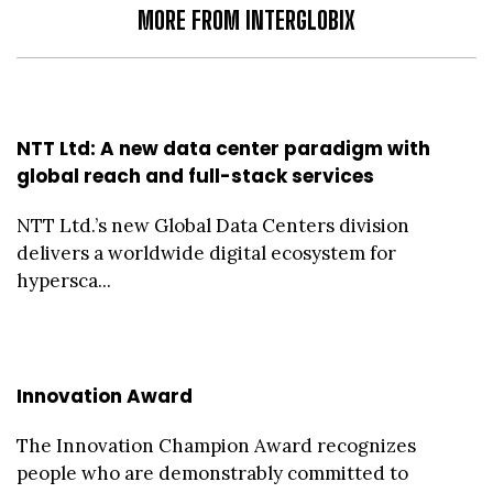
MORE FROM INTERGLOBIX
NTT Ltd: A new data center paradigm with
global reach and full-stack services
NTT Ltd.’s new Global Data Centers division
delivers a worldwide digital ecosystem for
hypersca...
Innovation Award
The Innovation Champion Award recognizes
people who are demonstrably committed to