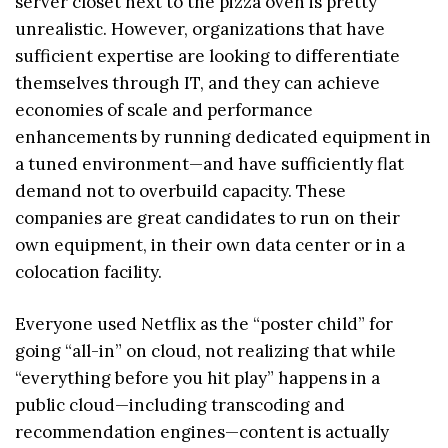
server closet next to the pizza oven is pretty
unrealistic. However, organizations that have
sufficient expertise are looking to differentiate
themselves through IT, and they can achieve
economies of scale and performance
enhancements by running dedicated equipment in
a tuned environment—and have sufficiently flat
demand not to overbuild capacity. These
companies are great candidates to run on their
own equipment, in their own data center or in a
colocation facility.
Everyone used Netflix as the “poster child” for
going “all-in” on cloud, not realizing that while
“everything before you hit play” happens in a
public cloud—including transcoding and
recommendation engines—content is actually