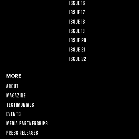
ISSUE 16
ISSUE 17
ISSUE 18
ISSUE 19
ISSUE 20
ISSUE 21
ISSUE 22
MORE
ABOUT
MAGAZINE
TESTIMONIALS
EVENTS
MEDIA PARTNERSHIPS
PRESS RELEASES