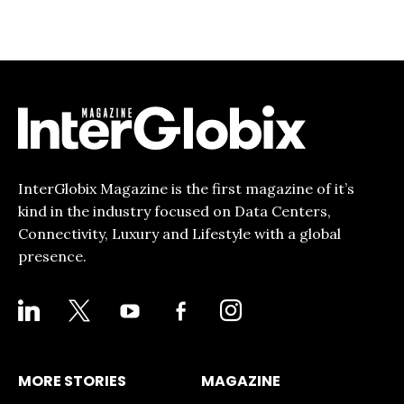
InterGlobix Magazine is the first magazine of it’s
kind in the industry focused on Data Centers,
Connectivity, Luxury and Lifestyle with a global
presence.
LINKEDIN
X
YOUTUBE
FACEBOOK-
INSTAGRAM
ALT
MORE STORIES
MAGAZINE