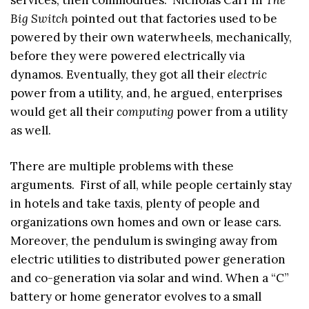
Big Switch
pointed out that factories used to be
powered by their own waterwheels, mechanically,
before they were powered electrically via
dynamos. Eventually, they got all their
electric
power from a utility, and, he argued, enterprises
would get all their
computing
power from a utility
as well.
There are multiple problems with these
arguments. First of all, while people certainly stay
in hotels and take taxis, plenty of people and
organizations own homes and own or lease cars.
Moreover, the pendulum is swinging away from
electric utilities to distributed power generation
and co-generation via solar and wind. When a “C”
battery or home generator evolves to a small