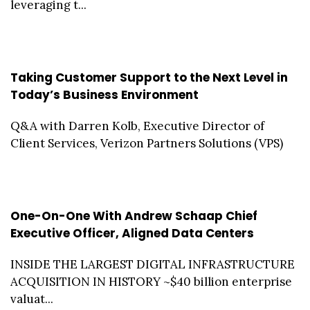
leveraging t...
Taking Customer Support to the Next Level in
Today’s Business Environment
Q&A with Darren Kolb, Executive Director of
Client Services, Verizon Partners Solutions (VPS)
One-On-One With Andrew Schaap Chief
Executive Officer, Aligned Data Centers
INSIDE THE LARGEST DIGITAL INFRASTRUCTURE
ACQUISITION IN HISTORY ~$40 billion enterprise
valuat...