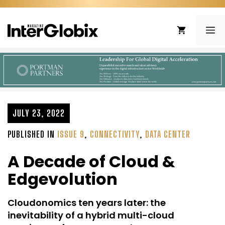
Skip
to
ME
content
JULY 23, 2022
PUBLISHED IN
ISSUE 9
,
CONNECTIVITY
,
DATA CENTER
A Decade of Cloud &
Edgevolution
Cloudonomics ten years later: the
inevitability of a hybrid multi-cloud