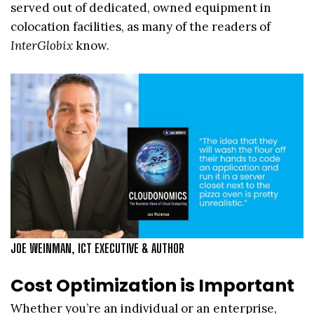
served out of dedicated, owned equipment in
colocation facilities, as many of the readers of
InterGlobix
know.
JOE WEINMAN, ICT EXECUTIVE & AUTHOR
Cost Optimization is Important
Whether you’re an individual or an enterprise,