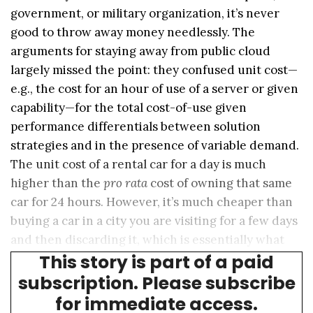
government, or military organization, it’s never
good to throw away money needlessly. The
arguments for staying away from public cloud
largely missed the point: they confused unit cost—
e.g., the cost for an hour of use of a server or given
capability—for the total cost-of-use given
performance differentials between solution
strategies and in the presence of variable demand.
The unit cost of a rental car for a day is much
higher than the
pro rata
cost of owning that same
car for 24 hours. However, it’s much cheaper than
buying a car in a city you are visiting for a few days
and then discarding it, which is essentially what
This story is part of a paid
happens with overbuilt capacity.
subscription. Please subscribe
for immediate access.