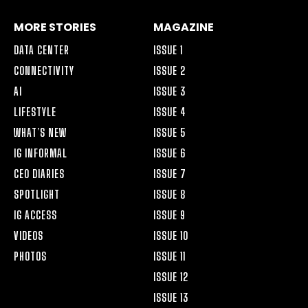
MORE STORIES
MAGAZINE
DATA CENTER
ISSUE 1
CONNECTIVITY
ISSUE 2
AI
ISSUE 3
LIFESTYLE
ISSUE 4
WHAT’S NEW
ISSUE 5
IG INFORMAL
ISSUE 6
CEO DIARIES
ISSUE 7
SPOTLIGHT
ISSUE 8
IG ACCESS
ISSUE 9
VIDEOS
ISSUE 10
PHOTOS
ISSUE 11
ISSUE 12
ISSUE 13