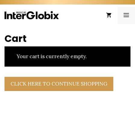
Skip
to
ME
content
Cart
Your cart is currently empty.
CLICK HERE TO CONTINUE SHOPPING