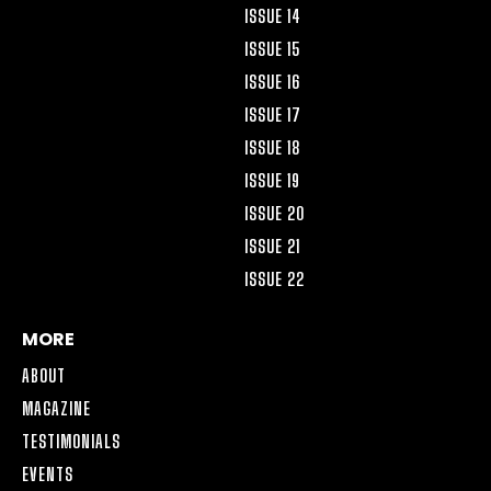
ISSUE 14
ISSUE 15
ISSUE 16
ISSUE 17
ISSUE 18
ISSUE 19
ISSUE 20
ISSUE 21
ISSUE 22
MORE
ABOUT
MAGAZINE
TESTIMONIALS
EVENTS