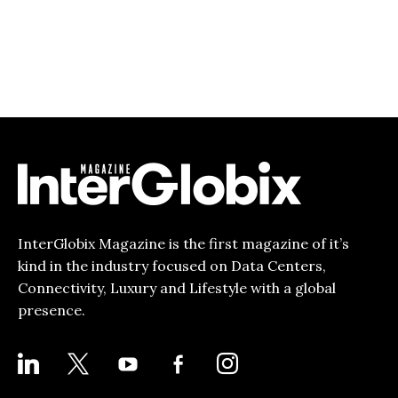
InterGlobix Magazine is the first magazine of it’s
kind in the industry focused on Data Centers,
Connectivity, Luxury and Lifestyle with a global
presence.
LINKEDIN
X
YOUTUBE
FACEBOOK-
INSTAGRAM
ALT