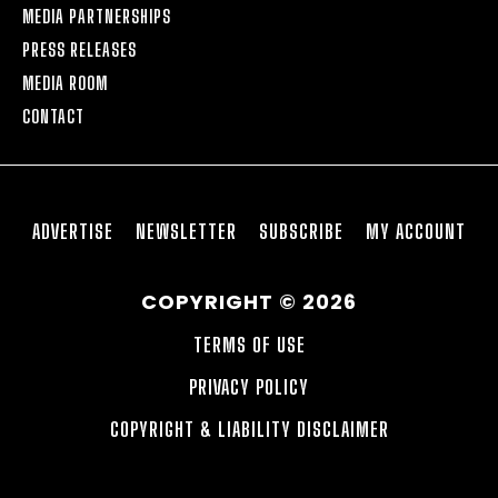
MEDIA PARTNERSHIPS
PRESS RELEASES
MEDIA ROOM
CONTACT
ADVERTISE
NEWSLETTER
SUBSCRIBE
MY ACCOUNT
COPYRIGHT © 2026
TERMS OF USE
PRIVACY POLICY
COPYRIGHT & LIABILITY DISCLAIMER