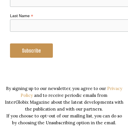
*
Last Name
By signing up to our newsletter, you agree to our
Privacy
Policy
and to receive periodic emails from
InterGlobix Magazine about the latest developments with
the publication and with our partners.
If you choose to opt-out of our mailing list, you can do so
by choosing the Unsubscribing option in the email.