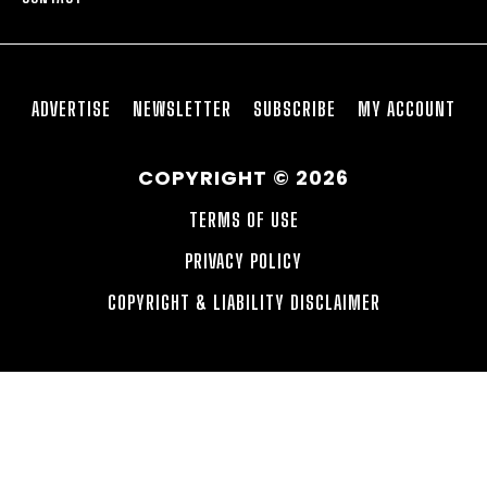
ADVERTISE
NEWSLETTER
SUBSCRIBE
MY ACCOUNT
COPYRIGHT © 2026
TERMS OF USE
PRIVACY POLICY
COPYRIGHT & LIABILITY DISCLAIMER