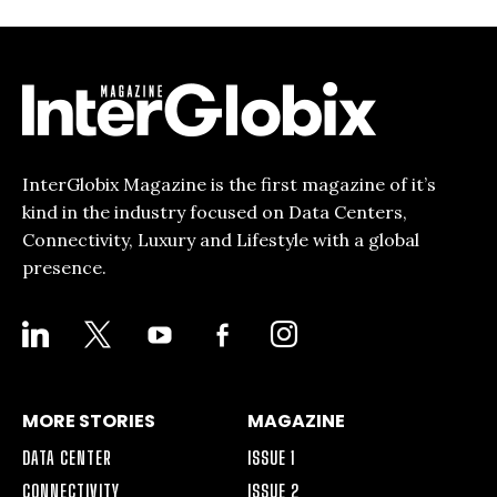
InterGlobix Magazine is the first magazine of it’s
kind in the industry focused on Data Centers,
Connectivity, Luxury and Lifestyle with a global
presence.
LINKEDIN
X
YOUTUBE
FACEBOOK-
INSTAGRAM
ALT
MORE STORIES
MAGAZINE
DATA CENTER
ISSUE 1
CONNECTIVITY
ISSUE 2