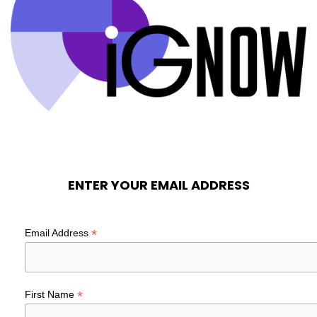
ENTER YOUR EMAIL ADDRESS
*
Email Address
*
First Name