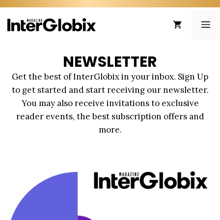
Skip
to
ME
content
NEWSLETTER
Get the best of InterGlobix in your inbox. Sign Up
to get started and start receiving our newsletter.
You may also receive invitations to exclusive
reader events, the best subscription offers and
more.