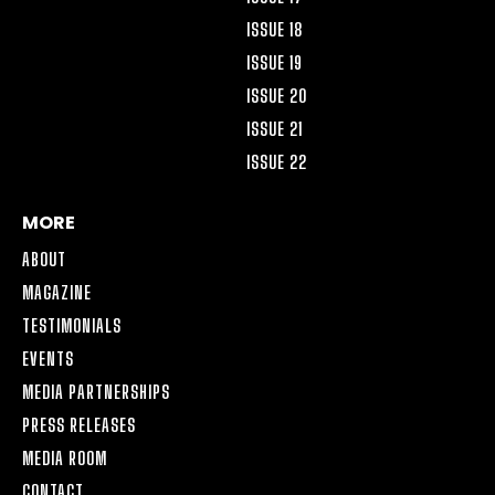
ISSUE 18
ISSUE 19
ISSUE 20
ISSUE 21
ISSUE 22
MORE
ABOUT
MAGAZINE
TESTIMONIALS
EVENTS
MEDIA PARTNERSHIPS
PRESS RELEASES
MEDIA ROOM
CONTACT