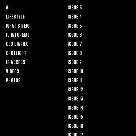
AI
ISSUE 3
LIFESTYLE
ISSUE 4
WHAT’S NEW
ISSUE 5
IG INFORMAL
ISSUE 6
CEO DIARIES
ISSUE 7
SPOTLIGHT
ISSUE 8
IG ACCESS
ISSUE 9
VIDEOS
ISSUE 10
PHOTOS
ISSUE 11
ISSUE 12
ISSUE 13
ISSUE 14
ISSUE 15
ISSUE 16
ISSUE 17