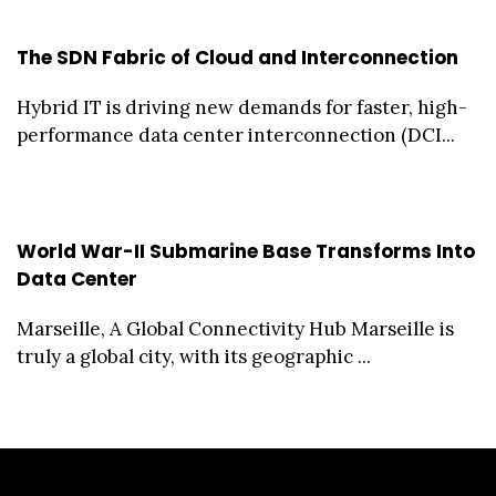
The SDN Fabric of Cloud and Interconnection
Hybrid IT is driving new demands for faster, high-
performance data center interconnection (DCI...
World War-II Submarine Base Transforms Into
Data Center
Marseille, A Global Connectivity Hub Marseille is
truly a global city, with its geographic ...