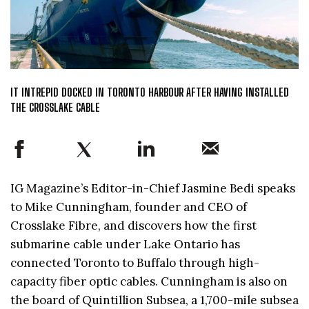
IT INTREPID DOCKED IN TORONTO HARBOUR AFTER HAVING INSTALLED
THE CROSSLAKE CABLE
IG Magazine’s Editor-in-Chief Jasmine Bedi speaks
to Mike Cunningham, founder and CEO of
Crosslake Fibre, and discovers how the first
submarine cable under Lake Ontario has
connected Toronto to Buffalo through high-
capacity fiber optic cables. Cunningham is also on
the board of Quintillion Subsea, a 1,700-mile subsea