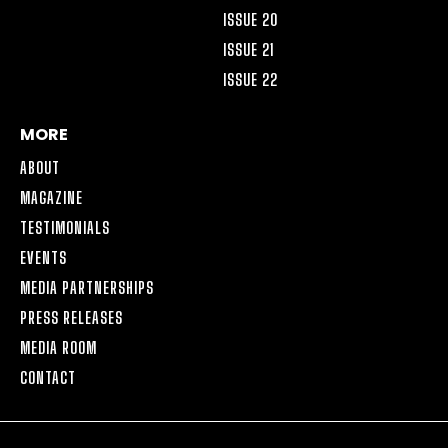
ISSUE 20
ISSUE 21
ISSUE 22
MORE
ABOUT
MAGAZINE
TESTIMONIALS
EVENTS
MEDIA PARTNERSHIPS
PRESS RELEASES
MEDIA ROOM
CONTACT