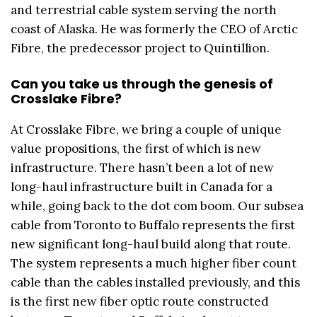
and terrestrial cable system serving the north
coast of Alaska. He was formerly the CEO of Arctic
Fibre, the predecessor project to Quintillion.
Can you take us through the genesis of
Crosslake Fibre?
At Crosslake Fibre, we bring a couple of unique
value propositions, the first of which is new
infrastructure. There hasn’t been a lot of new
long-haul infrastructure built in Canada for a
while, going back to the dot com boom. Our subsea
cable from Toronto to Buffalo represents the first
new significant long-haul build along that route.
The system represents a much higher fiber count
cable than the cables installed previously, and this
is the first new fiber optic route constructed