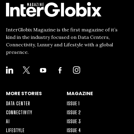
InterGlobix Magazine is the first magazine of it’s
kind in the industry focused on Data Centers,
Connectivity, Luxury and Lifestyle with a global
presence.
LINKEDIN
X
YOUTUBE
FACEBOOK-
INSTAGRAM
ALT
MORE STORIES
MAGAZINE
DATA CENTER
ISSUE 1
CONNECTIVITY
ISSUE 2
AI
ISSUE 3
LIFESTYLE
ISSUE 4