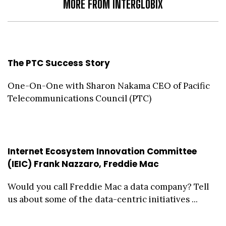
MORE FROM INTERGLOBIX
The PTC Success Story
One-On-One with Sharon Nakama CEO of Pacific
Telecommunications Council (PTC)
Internet Ecosystem Innovation Committee
(IEIC) Frank Nazzaro, Freddie Mac
Would you call Freddie Mac a data company? Tell
us about some of the data-centric initiatives ...