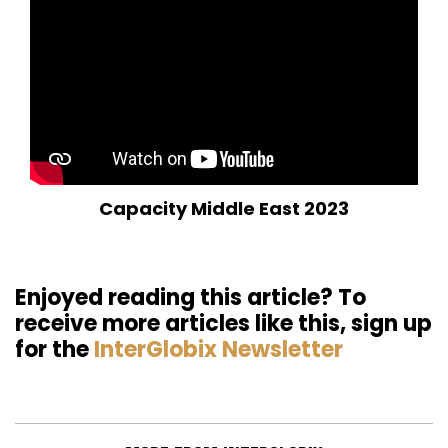
Capacity Middle East 2023
Enjoyed reading this article? To
receive more articles like this, sign up
for the
InterGlobix Newsletter