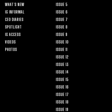
WHAT’S NEW
ISSUE 5
IG INFORMAL
ISSUE 6
CEO DIARIES
ISSUE 7
SPOTLIGHT
ISSUE 8
IG ACCESS
ISSUE 9
VIDEOS
ISSUE 10
PHOTOS
ISSUE 11
ISSUE 12
ISSUE 13
ISSUE 14
ISSUE 15
ISSUE 16
ISSUE 17
ISSUE 18
ISSUE 19