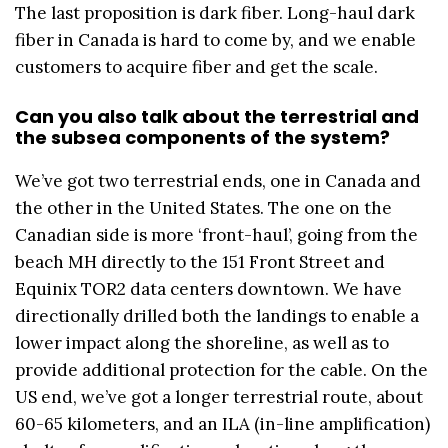
The last proposition is dark fiber. Long-haul dark
fiber in Canada is hard to come by, and we enable
customers to acquire fiber and get the scale.
Can
y
ou also talk about the terrestrial and
the subsea components of the system?
We’ve got two terrestrial ends, one in Canada and
the other in the United States. The one on the
Canadian side is more ‘front-haul’, going from the
beach MH directly to the 151 Front Street and
Equinix TOR2 data centers downtown. We have
directionally drilled both the landings to enable a
lower impact along the shoreline, as well as to
provide additional protection for the cable. On the
US end, we’ve got a longer terrestrial route, about
60-65 kilometers, and an ILA (in-line amplification)