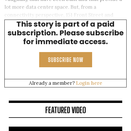
lot more data center space. But, from a
connectivity perspective, 151 Front Street and
This story is part of a paid
Equinix TR2 are the places to be.
subscription. Please subscribe
for immediate access.
SUBSCRIBE NOW
Already a member?
Login here
FEATURED VIDEO