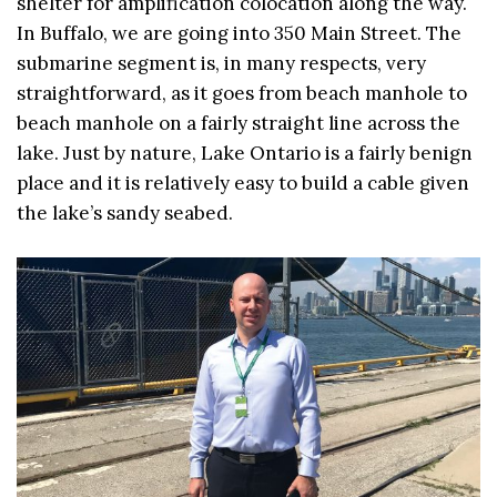
shelter for amplification colocation along the way.
In Buffalo, we are going into 350 Main Street. The
submarine segment is, in many respects, very
straightforward, as it goes from beach manhole to
beach manhole on a fairly straight line across the
lake. Just by nature, Lake Ontario is a fairly benign
place and it is relatively easy to build a cable given
the lake’s sandy seabed.