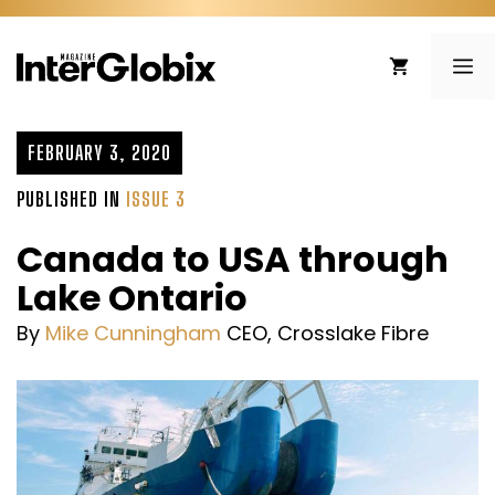
Skip
to
ME
content
FEBRUARY 3, 2020
PUBLISHED IN
ISSUE 3
Canada to USA through
Lake Ontario
By
Mike Cunningham
CEO, Crosslake Fibre