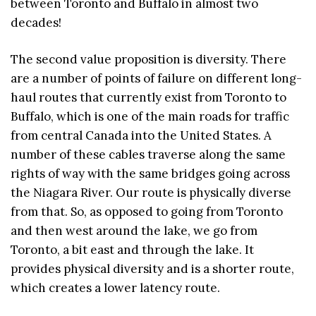
between Toronto and Buffalo in almost two
decades!
The second value proposition is diversity. There
are a number of points of failure on different long-
haul routes that currently exist from Toronto to
Buffalo, which is one of the main roads for traffic
from central Canada into the United States. A
number of these cables traverse along the same
rights of way with the same bridges going across
the Niagara River. Our route is physically diverse
from that. So, as opposed to going from Toronto
and then west around the lake, we go from
Toronto, a bit east and through the lake. It
provides physical diversity and is a shorter route,
which creates a lower latency route.