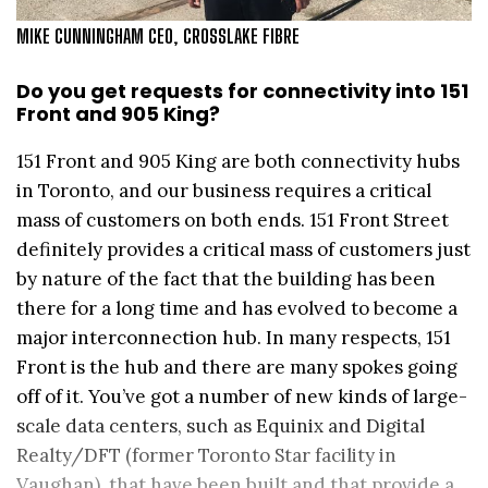
MIKE CUNNINGHAM CEO, CROSSLAKE FIBRE
Do you get requests for connectivity into 151
Front and 905 King?
151 Front and 905 King are both connectivity hubs
in Toronto, and our business requires a critical
mass of customers on both ends. 151 Front Street
definitely provides a critical mass of customers just
by nature of the fact that the building has been
there for a long time and has evolved to become a
major interconnection hub. In many respects, 151
Front is the hub and there are many spokes going
off of it. You’ve got a number of new kinds of large-
scale data centers, such as Equinix and Digital
Realty/DFT (former Toronto Star facility in
Vaughan), that have been built and that provide a