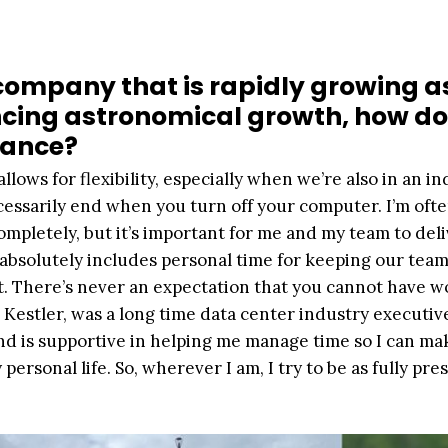
 company that is rapidly growing a
encing astronomical growth, how d
lance?
allows for flexibility, especially when we’re also in an i
essarily end when you turn off your computer. I’m ofte
 completely, but it’s important for me and my team to del
absolutely includes personal time for keeping our tea
. There’s never an expectation that you cannot have wo
e Kestler, was a long time data center industry executiv
d is supportive in helping me manage time so I can ma
ersonal life. So, wherever I am, I try to be as fully pre