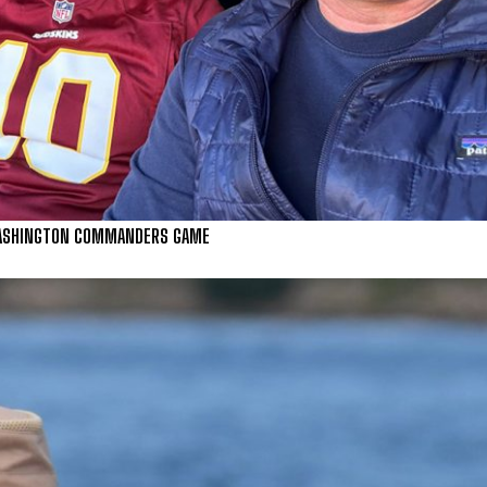
 WASHINGTON COMMANDERS GAME