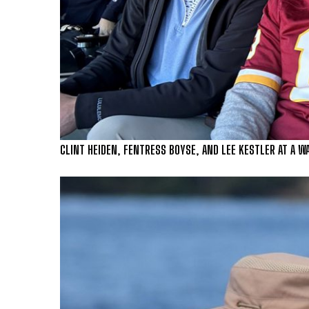
CLINT HEIDEN, FENTRESS BOYSE, AND LEE KESTLER AT A