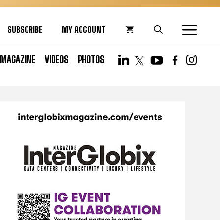
SUBSCRIBE
MY ACCOUNT
MAGAZINE
VIDEOS
PHOTOS