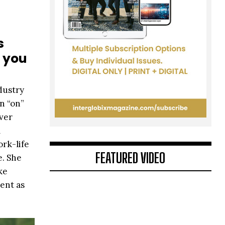
s
o you
ndustry
n “on”
iver
m
rk-life
FEATURED VIDEO
e. She
ke
sent as