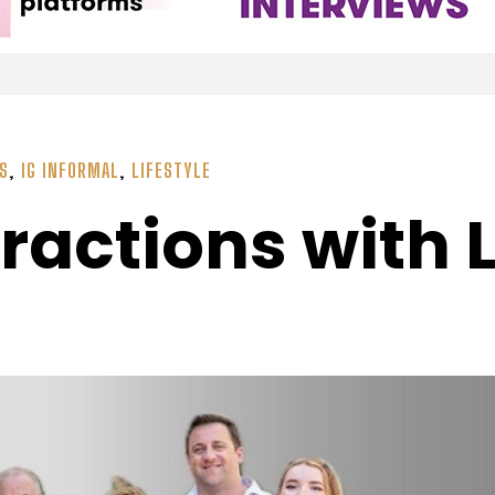
SS
,
IG INFORMAL
,
LIFESTYLE
ractions with 