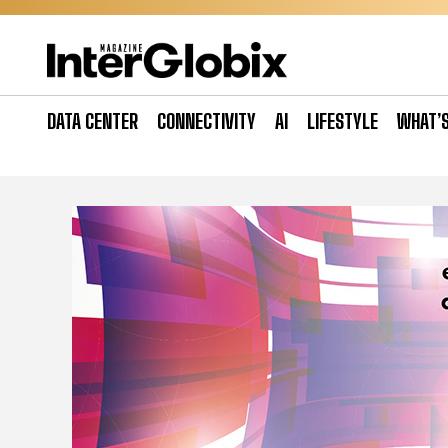
Skip
to
content
DATA CENTER
CONNECTIVITY
AI
LIFESTYLE
WHAT’