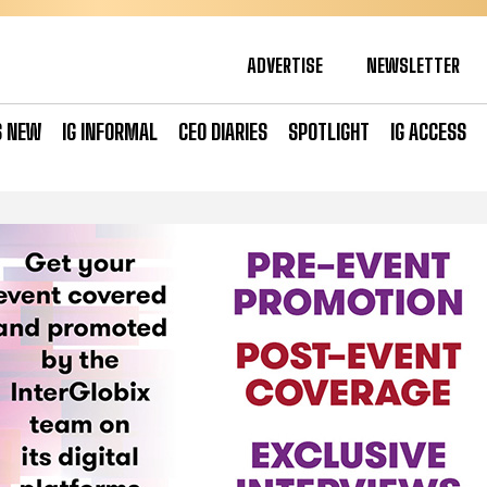
ADVERTISE
NEWSLETTER
S NEW
IG INFORMAL
CEO DIARIES
SPOTLIGHT
IG ACCESS