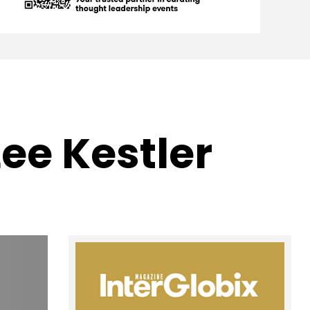
Lee Kestler