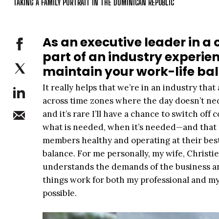
TAKING A FAMILY PORTRAIT IN THE DOMINICAN REPUBLIC
As an executive leader in a
part of an industry experi
maintain your work-life ba
It really helps that we’re in an industry that 
across time zones where the day doesn’t nec
and it’s rare I’ll have a chance to switch off
what is needed, when it’s needed—and that 
members healthy and operating at their best
balance. For me personally, my wife, Christi
understands the demands of the business an
things work for both my professional and my p
possible.