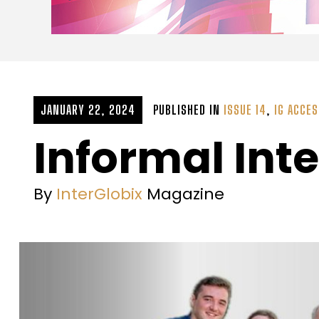
JANUARY 22, 2024
PUBLISHED IN
ISSUE 14
,
IG ACCE
Informal Inte
By
InterGlobix
Magazine