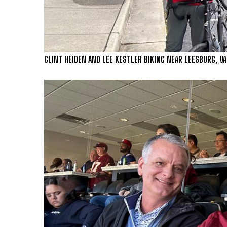
CLINT HEIDEN AND LEE KESTLER BIKING NEAR LEESBURG, VA