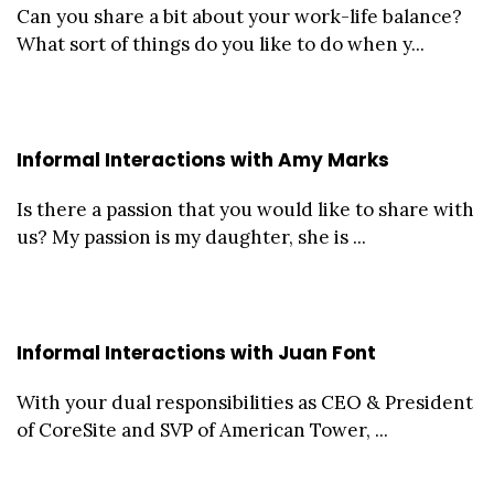
Can you share a bit about your work-life balance?
What sort of things do you like to do when y...
Informal Interactions with Amy Marks
Is there a passion that you would like to share with
us? My passion is my daughter, she is ...
Informal Interactions with Juan Font
With your dual responsibilities as CEO & President
of CoreSite and SVP of American Tower, ...