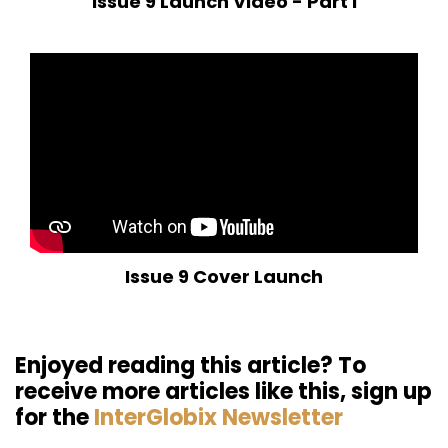
Issue 9 Launch Video - Part I
Issue 9 Cover Launch
Enjoyed reading this article? To
receive more articles like this, sign up
for the
InterGlobix Newsletter