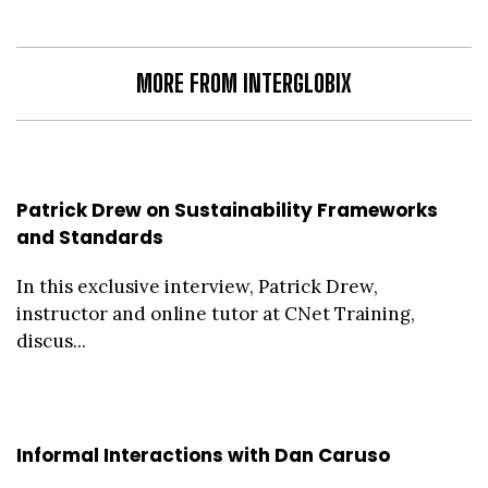
MORE FROM INTERGLOBIX
Patrick Drew on Sustainability Frameworks
and Standards
In this exclusive interview, Patrick Drew,
instructor and online tutor at CNet Training,
discus...
Informal Interactions with Dan Caruso