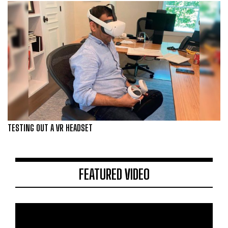
TESTING OUT A VR HEADSET
FEATURED VIDEO