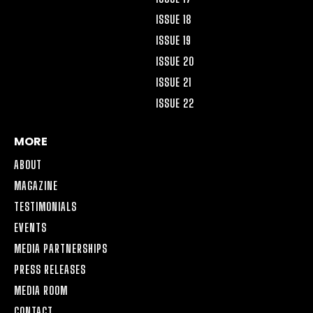
ISSUE 18
ISSUE 19
ISSUE 20
ISSUE 21
ISSUE 22
MORE
ABOUT
MAGAZINE
TESTIMONIALS
EVENTS
MEDIA PARTNERSHIPS
PRESS RELEASES
MEDIA ROOM
CONTACT