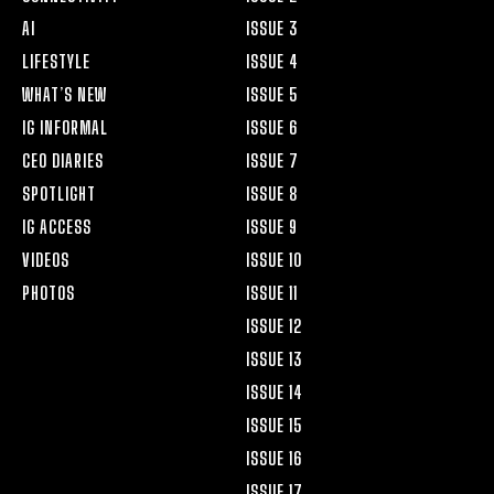
AI
ISSUE 3
LIFESTYLE
ISSUE 4
WHAT’S NEW
ISSUE 5
IG INFORMAL
ISSUE 6
CEO DIARIES
ISSUE 7
SPOTLIGHT
ISSUE 8
IG ACCESS
ISSUE 9
VIDEOS
ISSUE 10
PHOTOS
ISSUE 11
ISSUE 12
ISSUE 13
ISSUE 14
ISSUE 15
ISSUE 16
ISSUE 17