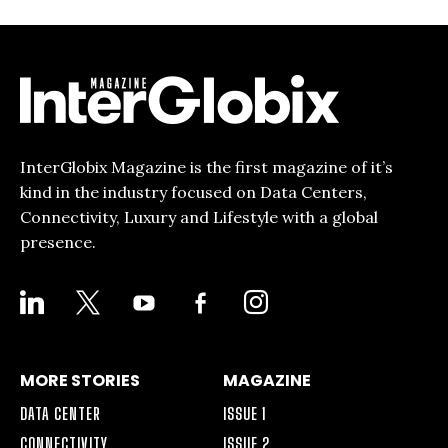
InterGlobix Magazine is the first magazine of it’s
kind in the industry focused on Data Centers,
Connectivity, Luxury and Lifestyle with a global
presence.
LINKEDIN
X
YOUTUBE
FACEBOOK-
INSTAGRAM
ALT
MORE STORIES
MAGAZINE
DATA CENTER
ISSUE 1
CONNECTIVITY
ISSUE 2