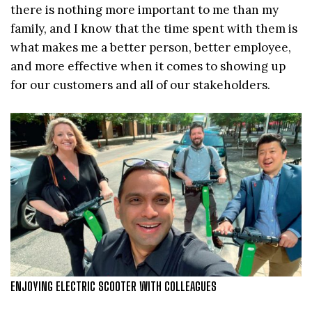
there is nothing more important to me than my
family, and I know that the time spent with them is
what makes me a better person, better employee,
and more effective when it comes to showing up
for our customers and all of our stakeholders.
ENJOYING ELECTRIC SCOOTER WITH COLLEAGUES