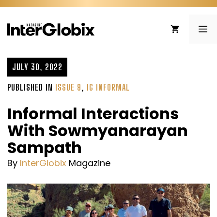
Skip
to
ME
content
JULY 30, 2022
PUBLISHED IN
ISSUE 9
,
IG INFORMAL
Informal Interactions
With Sowmyanarayan
Sampath
By
InterGlobix
Magazine