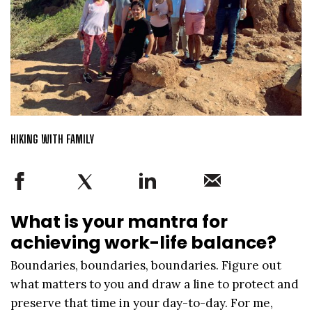
HIKING WITH FAMILY
What is your mantra for
achieving work-life balance?
Boundaries, boundaries, boundaries. Figure out
what matters to you and draw a line to protect and
preserve that time in your day-to-day. For me,