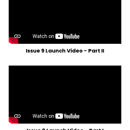
Issue 9 Launch Video - Part II