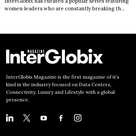
InterGlobix has curated a popular series featuring
women leaders who are constantly breaking th...
InterGlobix Magazine is the first magazine of it’s
kind in the industry focused on Data Centers,
Connectivity, Luxury and Lifestyle with a global
presence.
LINKEDIN
X
YOUTUBE
FACEBOOK-
INSTAGRAM
ALT