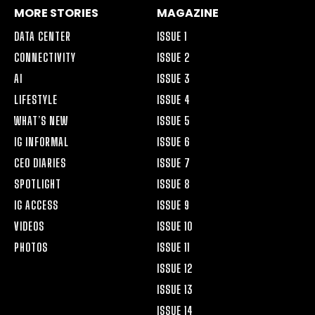
MORE STORIES
MAGAZINE
DATA CENTER
ISSUE 1
CONNECTIVITY
ISSUE 2
AI
ISSUE 3
LIFESTYLE
ISSUE 4
WHAT’S NEW
ISSUE 5
IG INFORMAL
ISSUE 6
CEO DIARIES
ISSUE 7
SPOTLIGHT
ISSUE 8
IG ACCESS
ISSUE 9
VIDEOS
ISSUE 10
PHOTOS
ISSUE 11
ISSUE 12
ISSUE 13
ISSUE 14