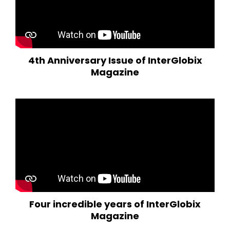
4th Anniversary Issue of InterGlobix
Magazine
Four incredible years of InterGlobix
Magazine