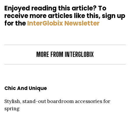
Enjoyed reading this article? To
receive more articles like this, sign up
for the
InterGlobix Newsletter
MORE FROM INTERGLOBIX
Chic And Unique
Stylish, stand-out boardroom accessories for
spring