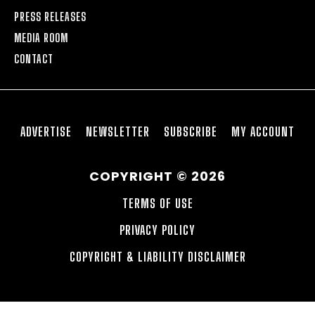
PRESS RELEASES
MEDIA ROOM
CONTACT
ADVERTISE
NEWSLETTER
SUBSCRIBE
MY ACCOUNT
COPYRIGHT © 2026
TERMS OF USE
PRIVACY POLICY
COPYRIGHT & LIABILITY DISCLAIMER