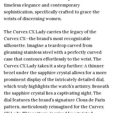
timeless elegance and contemporary
sophistication, specifically crafted to grace the
wrists of discerning women.
The Curvex CX Lady carries the legacy of the
Curvex CX—the brand’s most recognizable
silhouette. Imagine a teardrop carved from
gleaming stainless steel with a perfectly curved
case that contours effortlessly to the wrist. The
Curvex CX Lady takes it a step further: A thinner
bezel under the sapphire crystal allows for a more
prominent display of the intricately detailed dial,
which truly highlights the watch’s artistry. Beneath
the sapphire crystal lies a captivating sight. The
dial features the brand’s signature Clous de Paris
pattern, meticulously reimagined for the Curvex