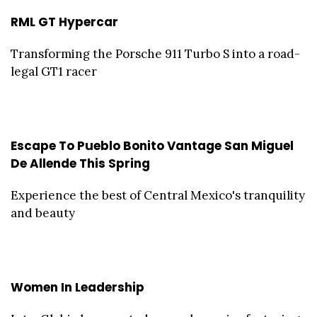
RML GT Hypercar
Transforming the Porsche 911 Turbo S into a road-
legal GT1 racer
Escape To Pueblo Bonito Vantage San Miguel
De Allende This Spring
Experience the best of Central Mexico's tranquility
and beauty
Women In Leadership