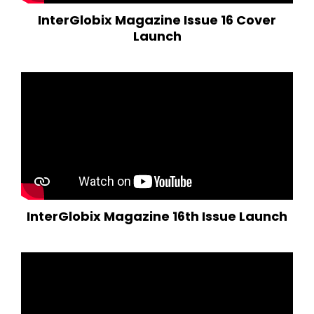
InterGlobix Magazine Issue 16 Cover
Launch
InterGlobix Magazine 16th Issue Launch