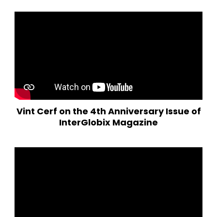
Vint Cerf on the 4th Anniversary Issue of
InterGlobix Magazine