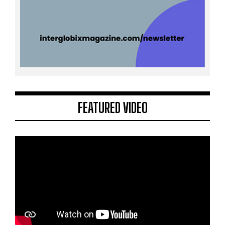
FEATURED VIDEO