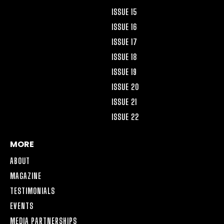
ISSUE 15
ISSUE 16
ISSUE 17
ISSUE 18
ISSUE 19
ISSUE 20
ISSUE 21
ISSUE 22
MORE
ABOUT
MAGAZINE
TESTIMONIALS
EVENTS
MEDIA PARTNERSHIPS