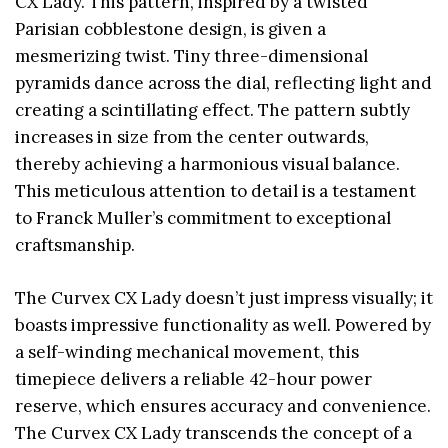
CX Lady. This pattern, inspired by a twisted
Parisian cobblestone design, is given a
mesmerizing twist. Tiny three-dimensional
pyramids dance across the dial, reflecting light and
creating a scintillating effect. The pattern subtly
increases in size from the center outwards,
thereby achieving a harmonious visual balance.
This meticulous attention to detail is a testament
to Franck Muller’s commitment to exceptional
craftsmanship.
The Curvex CX Lady doesn’t just impress visually; it
boasts impressive functionality as well. Powered by
a self-winding mechanical movement, this
timepiece delivers a reliable 42-hour power
reserve, which ensures accuracy and convenience.
The Curvex CX Lady transcends the concept of a