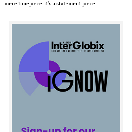
mere timepiece; it’s a statement piece.