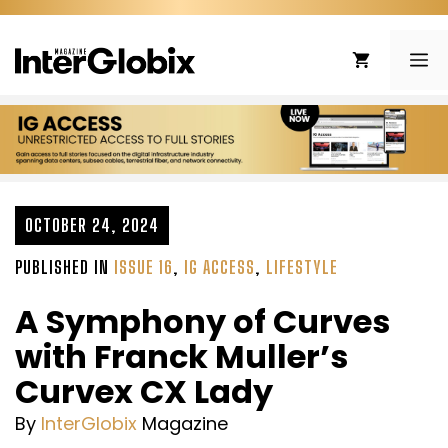
Skip
to
ME
content
OCTOBER 24, 2024
PUBLISHED IN
ISSUE 16
,
IG ACCESS
,
LIFESTYLE
A Symphony of Curves
with Franck Muller’s
Curvex CX Lady
By
InterGlobix
Magazine