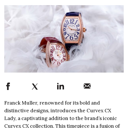
Franck Muller, renowned for its bold and
distinctive designs, introduces the Curvex CX
Lady, a captivating addition to the brand’s iconic
Curvex CX collection. This timepiece is a fusion of