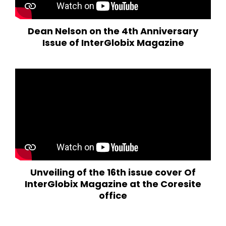
Dean Nelson on the 4th Anniversary
Issue of InterGlobix Magazine
Unveiling of the 16th issue cover Of
InterGlobix Magazine at the Coresite
office