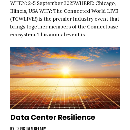
WHEN: 2-5 September 2025WHERE: Chicago,
Illinois, USA WHY: The Connected World LIVE!
(TCWLIVE!) is the premier industry event that
brings together members of the Connectbase
ecosystem. This annual event is
Data Center Resilience
BY
CHRISTIAN BELADY