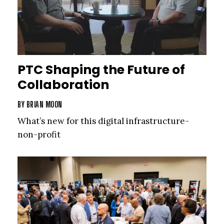
PTC Shaping the Future of
Collaboration
BY
BRIAN MOON
What’s new for this digital infrastructure­
non-profit