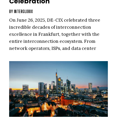
Celebration
BY
INTERGLOBIX
On June 26, 2025, DE-CIX celebrated three
incredible decades of interconnection
excellence in Frankfurt, together with the
entire interconnection ecosystem. From
network operators, ISPs, and data center
partners to cloud providers, enterprises, and
the visionaries who helped shape the Internet
as we know it, the global community has been
at the heart of driving digital transformation
for the past 30 years. In this section, we bring
you some highlights from the DE-CIX 30-year
anniversary celebration.