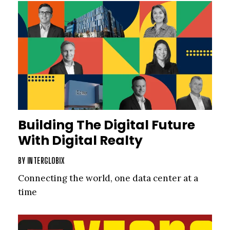
Building The Digital Future
With Digital Realty
BY
INTERGLOBIX
Connecting the world, one data center at a
time