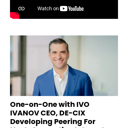
One-on-One with IVO
IVANOV CEO, DE-CIX
Developing Peering For