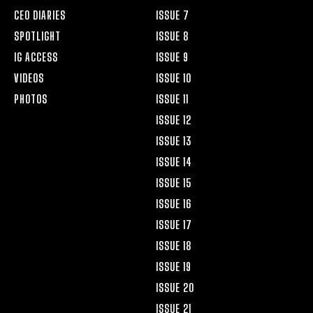
CEO DIARIES
ISSUE 7
SPOTLIGHT
ISSUE 8
IG ACCESS
ISSUE 9
VIDEOS
ISSUE 10
PHOTOS
ISSUE 11
ISSUE 12
ISSUE 13
ISSUE 14
ISSUE 15
ISSUE 16
ISSUE 17
ISSUE 18
ISSUE 19
ISSUE 20
ISSUE 21