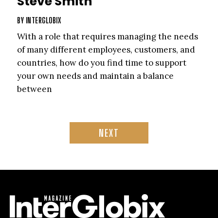
Steve Smith
BY
INTERGLOBIX
With a role that requires managing the needs
of many different employees, customers, and
countries, how do you find time to support
your own needs and maintain a balance
between
NEXT