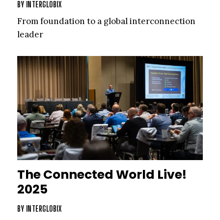
BY
INTERGLOBIX
From foundation to a global interconnection
leader
The Connected World Live!
2025
BY
INTERGLOBIX