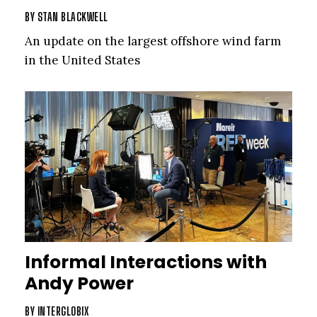
BY
STAN BLACKWELL
An update on the largest offshore wind farm
in the United States
Informal Interactions with
Andy Power
BY
INTERGLOBIX