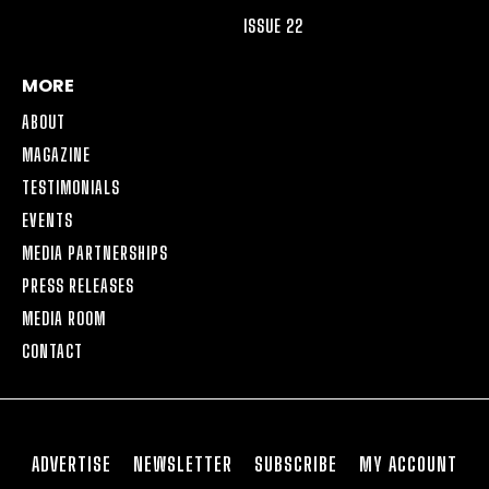
ISSUE 22
MORE
ABOUT
MAGAZINE
TESTIMONIALS
EVENTS
MEDIA PARTNERSHIPS
PRESS RELEASES
MEDIA ROOM
CONTACT
ADVERTISE
NEWSLETTER
SUBSCRIBE
MY ACCOUNT