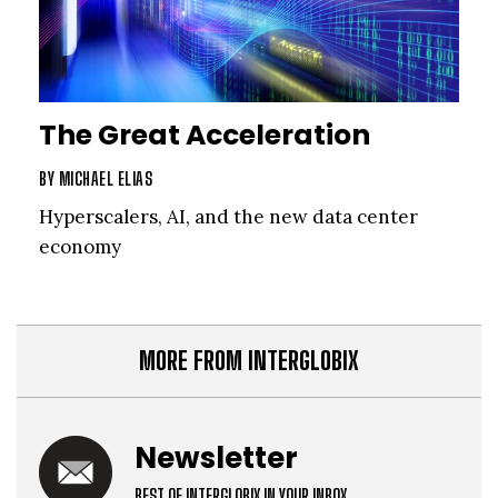
The Great Acceleration
BY
MICHAEL ELIAS
Hyperscalers, AI, and the new data center
economy
MORE FROM INTERGLOBIX
Newsletter
BEST OF INTERGLOBIX IN YOUR INBOX