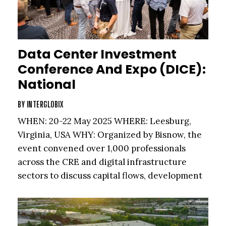
Data Center Investment
Conference And Expo (DICE):
National
BY
INTERGLOBIX
WHEN: 20-22 May 2025 WHERE: Leesburg,
Virginia, USA WHY: Organized by Bisnow, the
event convened over 1,000 professionals
across the CRE and digital infrastructure
sectors to discuss capital flows, development