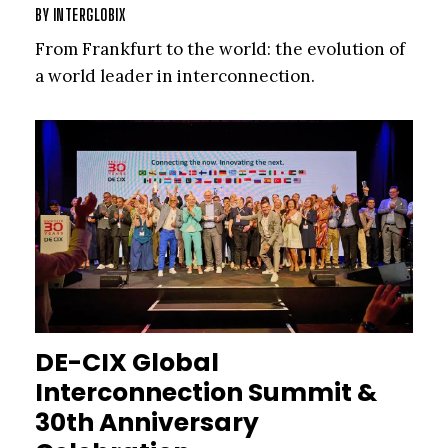
BY
INTERGLOBIX
From Frankfurt to the world: the evolution of
a world leader in interconnection.
DE-CIX Global
Interconnection Summit &
30th Anniversary