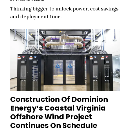
Thinking bigger to unlock power, cost savings,
and deployment time.
Construction Of Dominion
Energy’s Coastal Virginia
Offshore Wind Project
Continues On Schedule