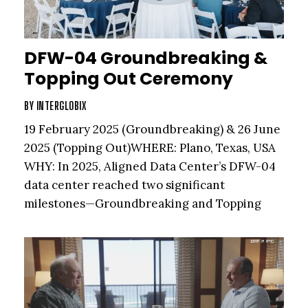
DFW-04 Groundbreaking &
Topping Out Ceremony
BY
INTERGLOBIX
19 February 2025 (Groundbreaking) & 26 June
2025 (Topping Out)WHERE: Plano, Texas, USA
WHY: In 2025, Aligned Data Center’s DFW-04
data center reached two significant
milestones—Groundbreaking and Topping
Out. The