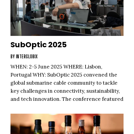
SubOptic 2025
BY
INTERGLOBIX
WHEN: 2-5 June 2025 WHERE: Lisbon,
Portugal WHY: SubOptic 2025 convened the
global submarine cable community to tackle
key challenges in connectivity, sustainability,
and tech innovation. The conference featured
masterclasses