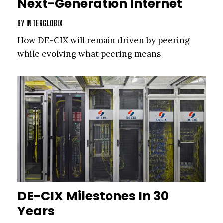
Next-Generation Internet
BY
INTERGLOBIX
How DE-CIX will remain driven by peering
while evolving what peering means
DE-CIX Milestones In 30
Years