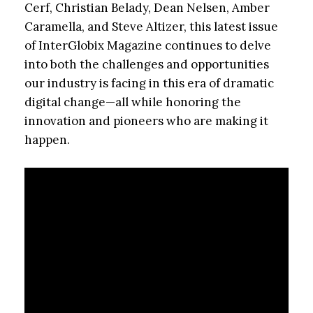
Cerf, Christian Belady, Dean Nelsen, Amber
Caramella, and Steve Altizer, this latest issue
of InterGlobix Magazine continues to delve
into both the challenges and opportunities
our industry is facing in this era of dramatic
digital change—all while honoring the
innovation and pioneers who are making it
happen.