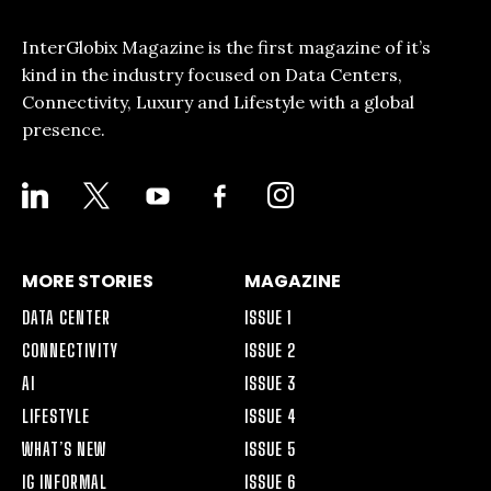
InterGlobix Magazine is the first magazine of it’s
kind in the industry focused on Data Centers,
Connectivity, Luxury and Lifestyle with a global
presence.
LINKEDIN
X
YOUTUBE
FACEBOOK-
INSTAGRAM
ALT
MORE STORIES
MAGAZINE
DATA CENTER
ISSUE 1
CONNECTIVITY
ISSUE 2
AI
ISSUE 3
LIFESTYLE
ISSUE 4
WHAT’S NEW
ISSUE 5
IG INFORMAL
ISSUE 6