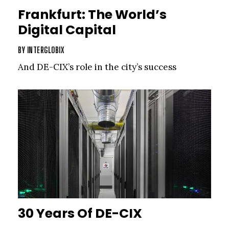
Frankfurt: The World’s
Digital Capital
BY
INTERGLOBIX
And DE-CIX’s role in the city’s success
30 Years Of DE-CIX