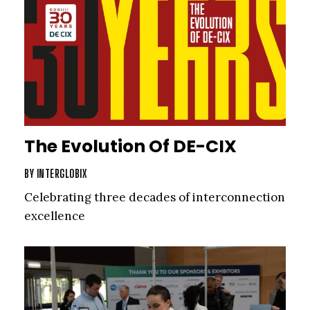
The Evolution Of DE-CIX
BY
INTERGLOBIX
Celebrating three decades of interconnection
excellence