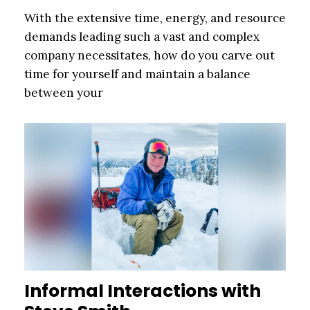
With the extensive time, energy, and resource
demands leading such a vast and complex
company necessitates, how do you carve out
time for yourself and maintain a balance
between your
Informal Interactions with