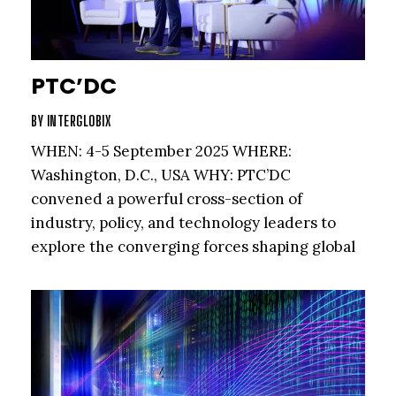
PTC’DC
BY
INTERGLOBIX
WHEN: 4-5 September 2025 WHERE:
Washington, D.C., USA WHY: PTC’DC
convened a powerful cross-section of
industry, policy, and technology leaders to
explore the converging forces shaping global
connectivity and infrastructure.