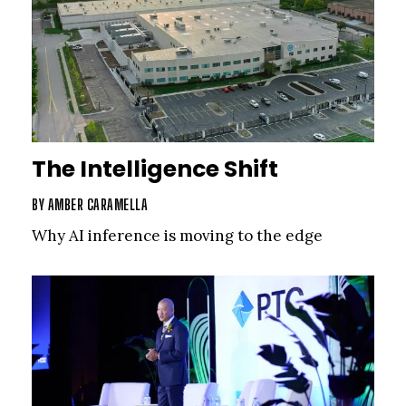
The Intelligence Shift
BY
AMBER CARAMELLA
Why AI inference is moving to the edge