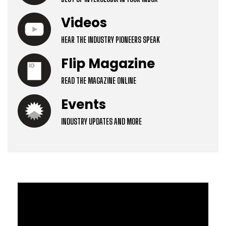
Videos
HEAR THE INDUSTRY PIONEERS SPEAK
Flip Magazine
READ THE MAGAZINE ONLINE
Events
INDUSTRY UPDATES AND MORE