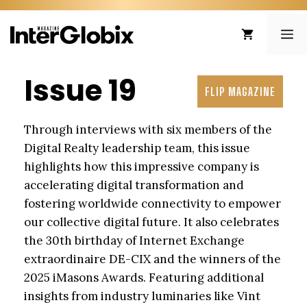
Skip
to
ME
content
Issue 19
FLIP MAGAZINE
Through interviews with six members of the
Digital Realty leadership team, this issue
highlights how this impressive company is
accelerating digital transformation and
fostering worldwide connectivity to empower
our collective digital future. It also celebrates
the 30th birthday of Internet Exchange
extraordinaire DE-CIX and the winners of the
2025 iMasons Awards. Featuring additional
insights from industry luminaries like Vint