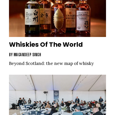
Whiskies Of The World
BY
MAGANDEEP SINGH
Beyond Scotland: the new map of whisky