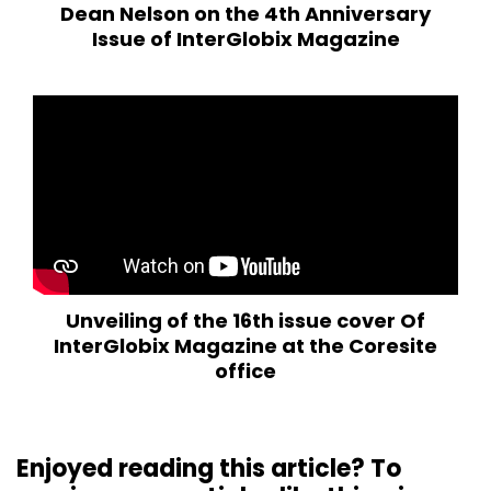
Dean Nelson on the 4th Anniversary
Issue of InterGlobix Magazine
Unveiling of the 16th issue cover Of
InterGlobix Magazine at the Coresite
office
Enjoyed reading this article? To