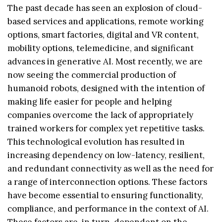
The past decade has seen an explosion of cloud-
based services and applications, remote working
options, smart factories, digital and VR content,
mobility options, telemedicine, and significant
advances in generative AI. Most recently, we are
now seeing the commercial production of
humanoid robots, designed with the intention of
making life easier for people and helping
companies overcome the lack of appropriately
trained workers for complex yet repetitive tasks.
This technological evolution has resulted in
increasing dependency on low-latency, resilient,
and redundant connectivity as well as the need for
a range of interconnection options. These factors
have become essential to ensuring functionality,
compliance, and performance in the context of AI.
These factors are, in turn, dependent on the