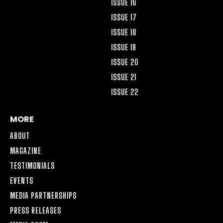
ISSUE 16
ISSUE 17
ISSUE 18
ISSUE 19
ISSUE 20
ISSUE 21
ISSUE 22
MORE
ABOUT
MAGAZINE
TESTIMONIALS
EVENTS
MEDIA PARTNERSHIPS
PRESS RELEASES