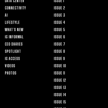
DATA CENTER
ISSUE 1
CONNECTIVITY
ISSUE 2
AI
ISSUE 3
LIFESTYLE
ISSUE 4
WHAT’S NEW
ISSUE 5
IG INFORMAL
ISSUE 6
CEO DIARIES
ISSUE 7
SPOTLIGHT
ISSUE 8
IG ACCESS
ISSUE 9
VIDEOS
ISSUE 10
PHOTOS
ISSUE 11
ISSUE 12
ISSUE 13
ISSUE 14
ISSUE 15