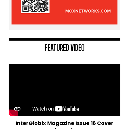
FEATURED VIDEO
InterGlobix Magazine Issue 16 Cover