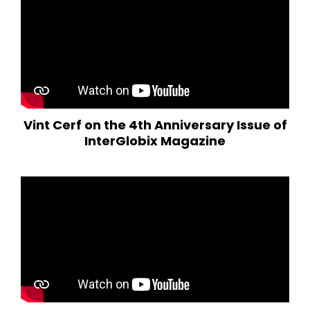
Vint Cerf on the 4th Anniversary Issue of
InterGlobix Magazine