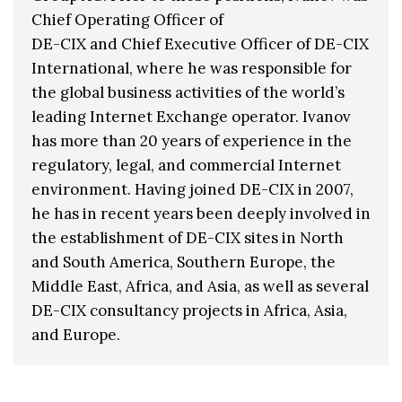
Chief Operating Officer of
DE-CIX and Chief Executive Officer of DE-CIX
International, where he was responsible for
the global business activities of the world’s
leading Internet Exchange operator. Ivanov
has more than 20 years of experience in the
regulatory, legal, and commercial Internet
environment. Having joined DE-CIX in 2007,
he has in recent years been deeply involved in
the establishment of DE-CIX sites in North
and South America, Southern Europe, the
Middle East, Africa, and Asia, as well as several
DE-CIX consultancy projects in Africa, Asia,
and Europe.