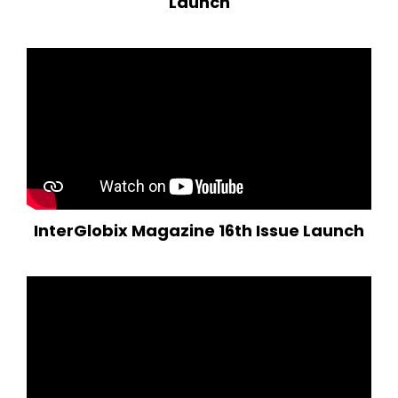
Launch
InterGlobix Magazine 16th Issue Launch