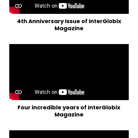
4th Anniversary Issue of InterGlobix
Magazine
Four incredible years of InterGlobix
Magazine