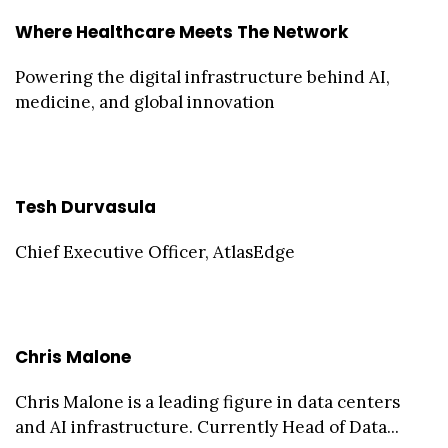
Where Healthcare Meets The Network
Powering the digital infrastructure behind AI,
medicine, and global innovation
Tesh Durvasula
Chief Executive Officer, AtlasEdge
Chris Malone
Chris Malone is a leading figure in data centers
and AI infrastructure. Currently Head of Data...