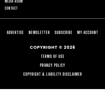
MEDIA ROOM
CONTACT
ADVERTISE
NEWSLETTER
SUBSCRIBE
MY ACCOUNT
COPYRIGHT © 2026
TERMS OF USE
PRIVACY POLICY
COPYRIGHT & LIABILITY DISCLAIMER