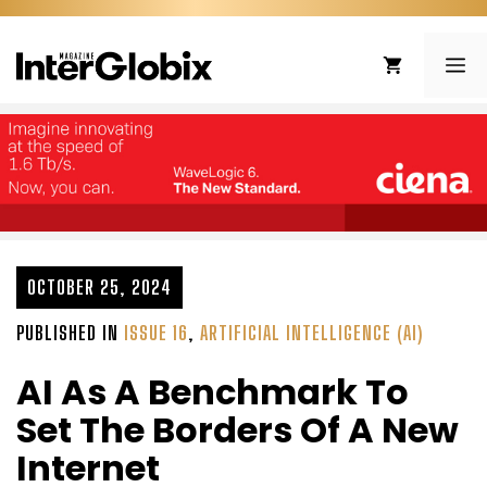
Skip
to
ME
content
OCTOBER 25, 2024
PUBLISHED IN
ISSUE 16
,
ARTIFICIAL INTELLIGENCE (AI)
AI As A Benchmark To
Set The Borders Of A New
Internet