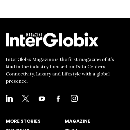
InterGlobix Magazine is the first magazine of it’s
kind in the industry focused on Data Centers,
Connectivity, Luxury and Lifestyle with a global
presence.
LINKEDIN
X
YOUTUBE
FACEBOOK-
INSTAGRAM
ALT
MORE STORIES
MAGAZINE