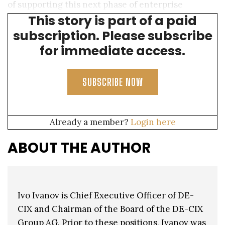
of supporting this next phase of enterprise
This story is part of a paid
technological transformation.
subscription. Please subscribe
for immediate access.
SUBSCRIBE NOW
Already a member?
Login here
ABOUT THE AUTHOR
Ivo Ivanov is Chief Executive Officer of DE-
CIX and Chairman of the Board of the DE-CIX
Group AG. Prior to these positions, Ivanov was