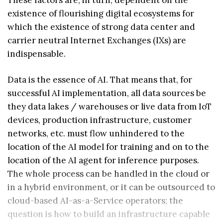
existence of flourishing digital ecosystems for
which the existence of strong data center and
carrier neutral Internet Exchanges (IXs) are
indispensable.
Data is the essence of AI. That means that, for
successful AI implementation, all data sources be
they data lakes / warehouses or live data from IoT
devices, production infrastructure, customer
networks, etc. must flow unhindered to the
location of the AI model for training and on to the
location of the AI agent for inference purposes.
The whole process can be handled in the cloud or
in a hybrid environment, or it can be outsourced to
cloud-based AI-as-a-Service operators; the
question is how to build an infrastructure capable