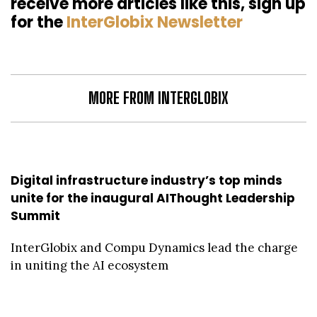
receive more articles like this, sign up
for the
InterGlobix Newsletter
MORE FROM INTERGLOBIX
Digital infrastructure industry’s top minds
unite for the inaugural AIThought Leadership
Summit
InterGlobix and Compu Dynamics lead the charge
in uniting the AI ecosystem