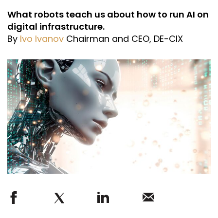
What robots teach us about how to run AI on
digital infrastructure.
By
Ivo Ivanov
Chairman and CEO, DE-CIX