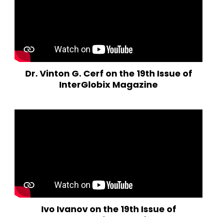
Dr. Vinton G. Cerf on the 19th Issue of
InterGlobix Magazine
Ivo Ivanov on the 19th Issue of