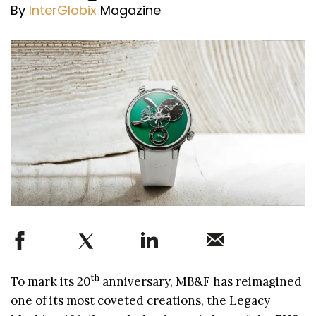
By
InterGlobix
Magazine
th
To mark its 20
anniversary, MB&F has reimagined
one of its most coveted creations, the Legacy