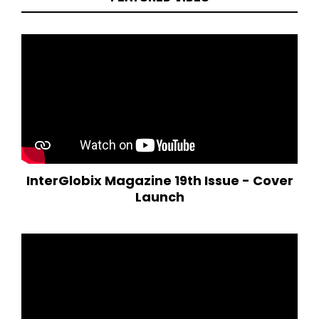
InterGlobix Magazine 19th Issue - Cover
Launch