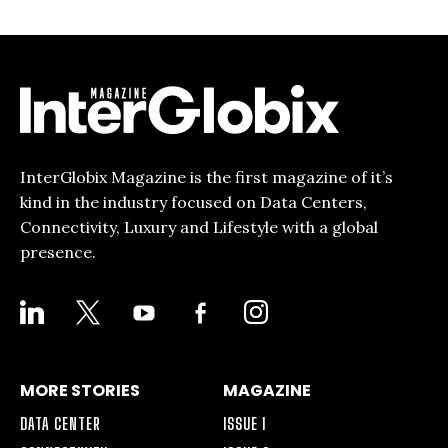
InterGlobix Magazine is the first magazine of it’s
kind in the industry focused on Data Centers,
Connectivity, Luxury and Lifestyle with a global
presence.
LINKEDIN
X
YOUTUBE
FACEBOOK-
INSTAGRAM
ALT
MORE STORIES
MAGAZINE
DATA CENTER
ISSUE 1