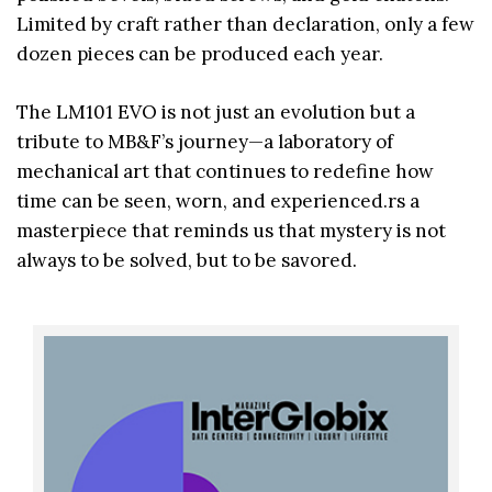
Limited by craft rather than declaration, only a few
dozen pieces can be produced each year.
The LM101 EVO is not just an evolution but a
tribute to MB&F’s journey—a laboratory of
mechanical art that continues to redefine how
time can be seen, worn, and experienced.rs a
masterpiece that reminds us that mystery is not
always to be solved, but to be savored.