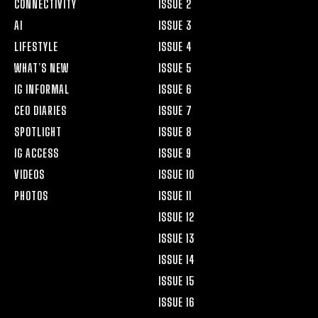
CONNECTIVITY
ISSUE 2
AI
ISSUE 3
LIFESTYLE
ISSUE 4
WHAT’S NEW
ISSUE 5
IG INFORMAL
ISSUE 6
CEO DIARIES
ISSUE 7
SPOTLIGHT
ISSUE 8
IG ACCESS
ISSUE 9
VIDEOS
ISSUE 10
PHOTOS
ISSUE 11
ISSUE 12
ISSUE 13
ISSUE 14
ISSUE 15
ISSUE 16