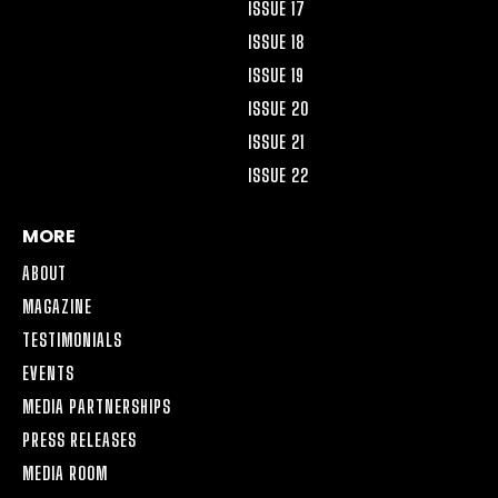
ISSUE 17
ISSUE 18
ISSUE 19
ISSUE 20
ISSUE 21
ISSUE 22
MORE
ABOUT
MAGAZINE
TESTIMONIALS
EVENTS
MEDIA PARTNERSHIPS
PRESS RELEASES
MEDIA ROOM