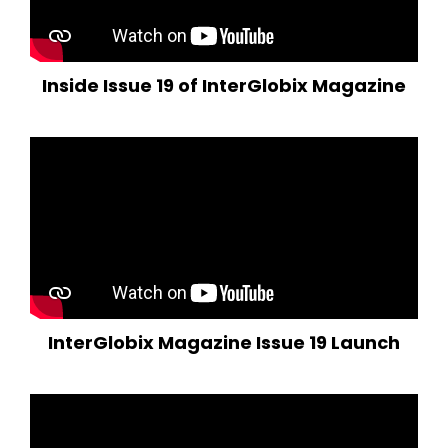
Inside Issue 19 of InterGlobix Magazine
InterGlobix Magazine Issue 19 Launch