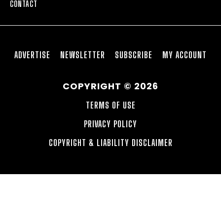
CONTACT
ADVERTISE
NEWSLETTER
SUBSCRIBE
MY ACCOUNT
COPYRIGHT © 2026
TERMS OF USE
PRIVACY POLICY
COPYRIGHT & LIABILITY DISCLAIMER