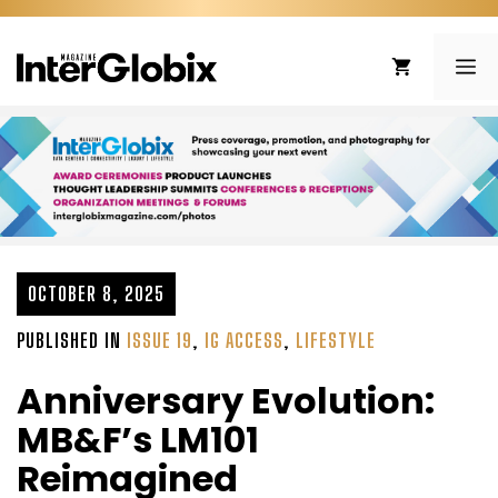
Skip
to
ME
content
OCTOBER 8, 2025
PUBLISHED IN
ISSUE 19
,
IG ACCESS
,
LIFESTYLE
Anniversary Evolution:
MB&F’s LM101
Reimagined