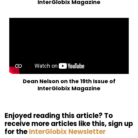
InterGlobix Magazine
Dean Nelson on the 19th Issue of
InterGlobix Magazine
Enjoyed reading this article? To
receive more articles like this, sign up
for the
InterGlobix Newsletter