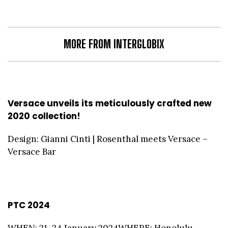
MORE FROM INTERGLOBIX
Versace unveils its meticulously crafted new
2020 collection!
Design: Gianni Cinti | Rosenthal meets Versace –
Versace Bar
PTC 2024
WHEN: 21–24 January 2024WHERE: Honolulu,