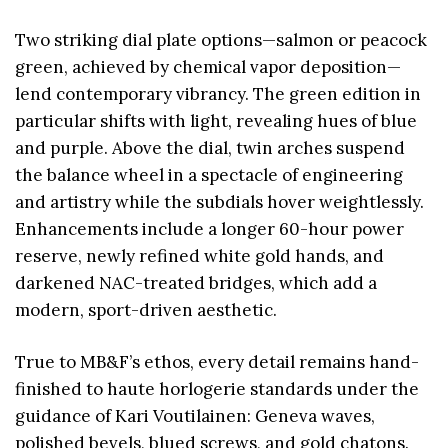
Two striking dial plate options—salmon or peacock
green, achieved by chemical vapor deposition—
lend contemporary vibrancy. The green edition in
particular shifts with light, revealing hues of blue
and purple. Above the dial, twin arches suspend
the balance wheel in a spectacle of engineering
and artistry while the subdials hover weightlessly.
Enhancements include a longer 60-hour power
reserve, newly refined white gold hands, and
darkened NAC-treated bridges, which add a
modern, sport-driven aesthetic.
True to MB&F’s ethos, every detail remains hand-
finished to haute horlogerie standards under the
guidance of Kari Voutilainen: Geneva waves,
polished bevels, blued screws, and gold chatons.