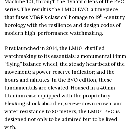
Machine 101, through the dynamic lens of the EVO
series. The result is the LM101 EVO, a timepiece
th
that fuses MB&F’s classical homage to 19
-century
horology with the resilience and design codes of
modern high-performance watchmaking.
First launched in 2014, the LM101 distilled
watchmaking to its essentials: a monumental 14mm
“flying” balance wheel, the steady heartbeat of the
movement; a power reserve indicator; and the
hours and minutes. In the EVO edition, these
fundamentals are elevated. Housed in a 40mm
titanium case equipped with the proprietary
FlexRing shock absorber, screw-down crown, and
water resistance to 80 meters, the LM101 EVO is
designed not only to be admired but to be lived
with.