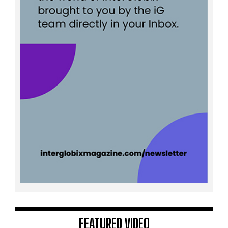
FEATURED VIDEO