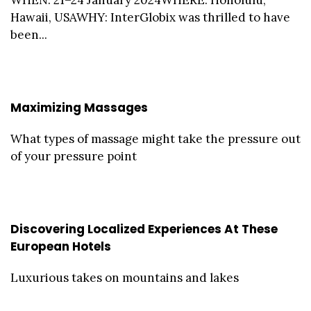
Hawaii, USAWHY: InterGlobix was thrilled to have
been...
Maximizing Massages
What types of massage might take the pressure out
of your pressure point
Discovering Localized Experiences At These
European Hotels
Luxurious takes on mountains and lakes