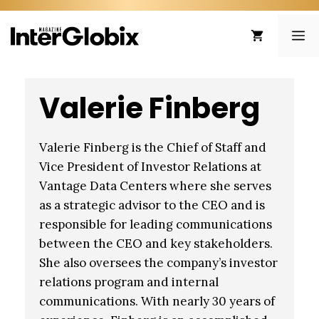
Skip
to
ME
content
Valerie Finberg
Valerie Finberg is the Chief of Staff and
Vice President of Investor Relations at
Vantage Data Centers where she serves
as a strategic advisor to the CEO and is
responsible for leading communications
between the CEO and key stakeholders.
She also oversees the company’s investor
relations program and internal
communications. With nearly 30 years of