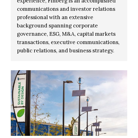
experience, Finberg is an accomplished
communications and investor relations
professional with an extensive
background spanning corporate
governance, ESG, M&A, capital markets
transactions, executive communications,
public relations, and business strategy.