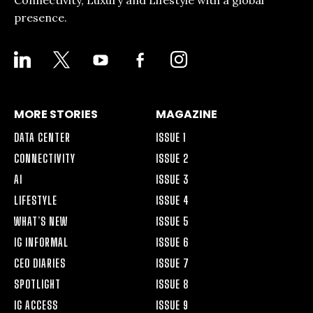
Connectivity, Luxury and Lifestyle with a global
presence.
LINKEDIN
X
YOUTUBE
FACEBOOK-
INSTAGRAM
ALT
MORE STORIES
MAGAZINE
DATA CENTER
ISSUE 1
CONNECTIVITY
ISSUE 2
AI
ISSUE 3
LIFESTYLE
ISSUE 4
WHAT’S NEW
ISSUE 5
IG INFORMAL
ISSUE 6
CEO DIARIES
ISSUE 7
SPOTLIGHT
ISSUE 8
IG ACCESS
ISSUE 9