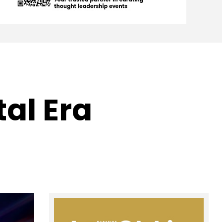
tal Era