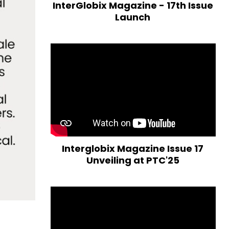
InterGlobix Magazine - 17th Issue
Launch
Interglobix Magazine Issue 17
Unveiling at PTC'25