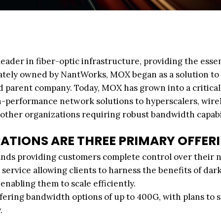
ader in fiber-optic infrastructure, providing the essen
ivately owned by NantWorks, MOX began as a solution to
d parent company. Today, MOX has grown into a critical
igh-performance network solutions to hyperscalers, wire
 other organizations requiring robust bandwidth capabil
RATIONS ARE THREE PRIMARY OFFER
rands providing customers complete control over their 
service allowing clients to harness the benefits of dark
nabling them to scale efficiently.
ffering bandwidth options of up to 400G, with plans to 
.