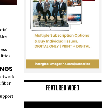
tial
 the
less
ities.
INGS
network.
 fiber
FEATURED VIDEO
support