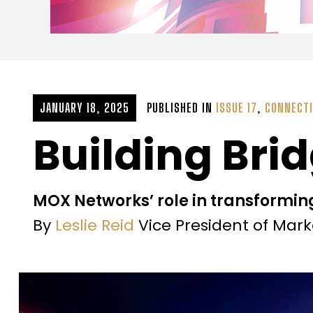
JANUARY 18, 2025
PUBLISHED IN
ISSUE 17
,
CONNECTI
Building Brid
MOX Networks’ role in transformin
By
Leslie Reid
Vice President of Mar