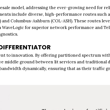
esale model, addressing the ever-growing need for reli
tments include diverse, high-performance routes such a
S) and Columbus-Ashburn (COL-ASH). These routes lev
na WaveLogic for superior network performance and Te
gnostics.
 DIFFERENTIATOR
t to innovation. By offering partitioned spectrum with
tive middle ground between lit services and traditional 
 bandwidth dynamically, ensuring that as their traffic g