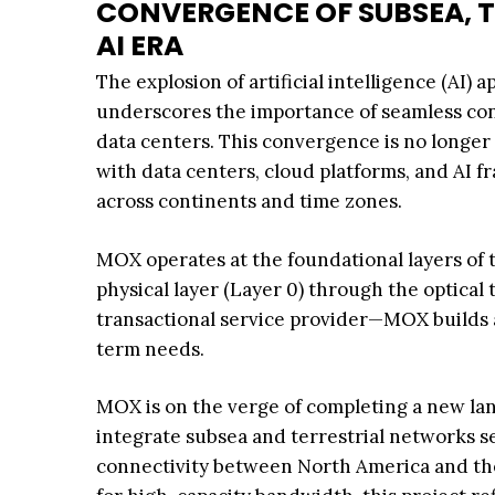
CONVERGENCE OF SUBSEA, T
AI ERA
The explosion of artificial intelligence (AI
underscores the importance of seamless con
data centers. This convergence is no longer op
with data centers, cloud platforms, and AI 
across continents and time zones.
MOX operates at the foundational layers of 
physical layer (Layer 0) through the optical 
transactional service provider—MOX builds a
term needs.
MOX is on the verge of completing a new land
integrate subsea and terrestrial networks se
connectivity between North America and th