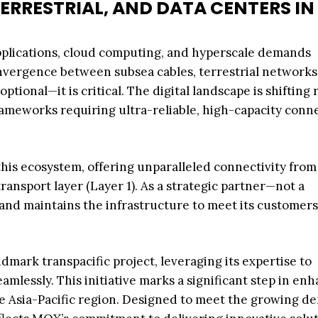
ERRESTRIAL, AND DATA CENTERS IN
) applications, cloud computing, and hyperscale demands
vergence between subsea cables, terrestrial networks
tional—it is critical. The digital landscape is shifting r
frameworks requiring ultra-reliable, high-capacity conn
this ecosystem, offering unparalleled connectivity from
transport layer (Layer 1). As a strategic partner—not a
nd maintains the infrastructure to meet its customers
mark transpacific project, leveraging its expertise to
amlessly. This initiative marks a significant step in en
e Asia-Pacific region. Designed to meet the growing 