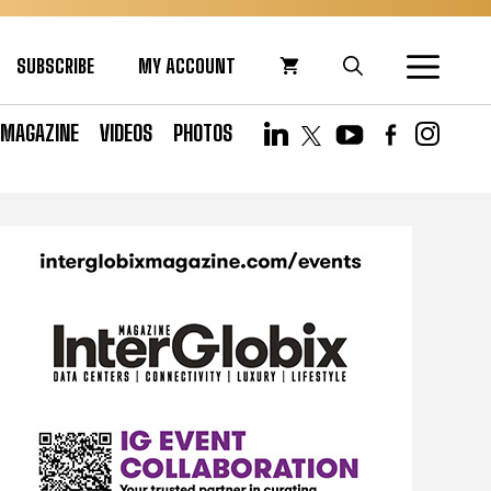
SUBSCRIBE
MY ACCOUNT
MAGAZINE
VIDEOS
PHOTOS