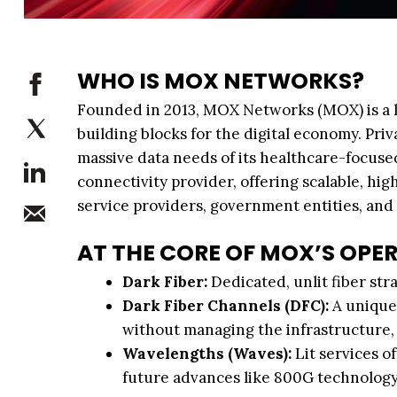
WHO IS MOX NETWORKS?
Founded in 2013, MOX Networks (MOX) is a le
building blocks for the digital economy. Pr
massive data needs of its healthcare-focuse
connectivity provider, offering scalable, h
service providers, government entities, and
AT THE CORE OF MOX’S OPE
Dark Fiber:
Dedicated, unlit fiber st
Dark Fiber Channels (DFC):
A unique 
without managing the infrastructure, e
Wavelengths (Waves):
Lit services o
future advances like 800G technology