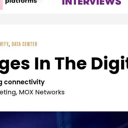
VITY
,
DATA CENTER
ges In The Digi
g connectivity
keting, MOX Networks