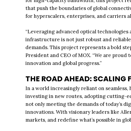
for high-capacity bandwidth, this project r
that push the boundaries of global connectivi
for hyperscalers, enterprises, and carriers a
“Leveraging advanced optical technologies a
infrastructure is not just robust and reliabl
demands. This project represents a bold ste
President and CEO of MOX. “We are proud to p
innovation and global progress.”
THE ROAD AHEAD: SCALING 
In a world increasingly reliant on seamless, 
investing in new routes, adopting cutting-e
not only meeting the demands of today’s dig
innovations. With visionary leaders like Al
markets, and redefine what’s possible in glob