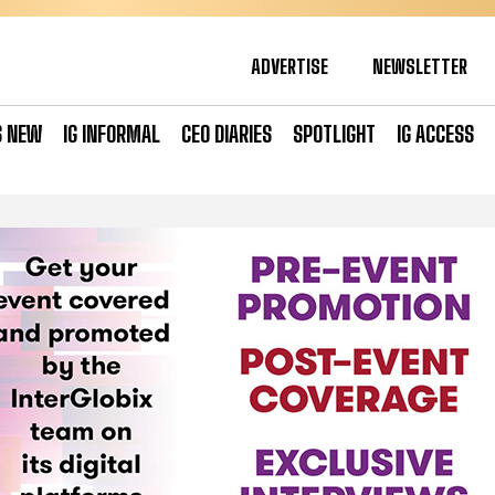
ADVERTISE
NEWSLETTER
S NEW
IG INFORMAL
CEO DIARIES
SPOTLIGHT
IG ACCESS