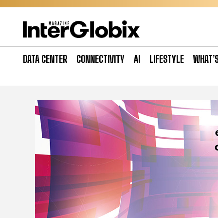
Skip
to
content
DATA CENTER
CONNECTIVITY
AI
LIFESTYLE
WHAT’