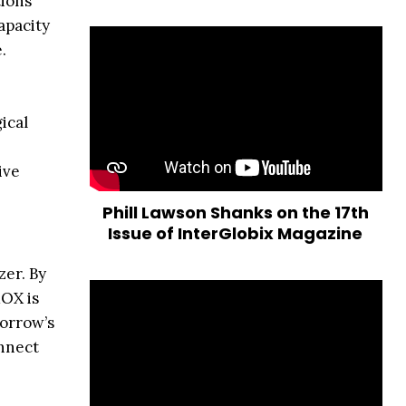
tions
apacity
.
ical
ive
Phill Lawson Shanks on the 17th
Issue of InterGlobix Magazine
zer. By
MOX is
morrow’s
onnect