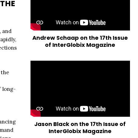
 THE
, and
Andrew Schaap on the 17th Issue
apidly,
of InterGlobix Magazine
ections
 the
’ long-
hancing
Jason Black on the 17th Issue of
demand
InterGlobix Magazine