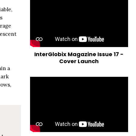
able,
s
erage
lescent
InterGlobix Magazine Issue 17 -
Cover Launch
in a
dark
rows,