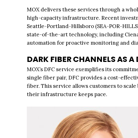
MOX delivers these services through a whol
high-capacity infrastructure. Recent inves
Seattle-Portland-Hillsboro (SEA-POR-HILL
state-of-the-art technology, including Cie
automation for proactive monitoring and dia
DARK FIBER CHANNELS AS A
MOX’s DFC service exemplifies its commitmen
single fiber pair, DFC provides a cost-effec
fiber. This service allows customers to scale
their infrastructure keeps pace.