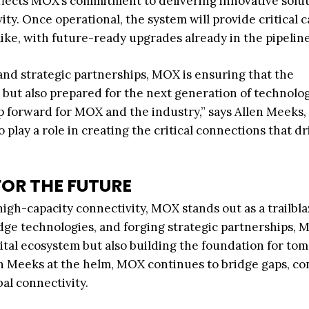
eflects MOX’s commitment to delivering innovative solu
ty. Once operational, the system will provide critical c
like, with future-ready upgrades already in the pipeline
nd strategic partnerships, MOX is ensuring that the
e but also prepared for the next generation of technolog
p forward for MOX and the industry,” says Allen Meeks,
lay a role in creating the critical connections that dr
FOR THE FUTURE
high-capacity connectivity, MOX stands out as a trailbla
dge technologies, and forging strategic partnerships, 
ital ecosystem but also building the foundation for to
len Meeks at the helm, MOX continues to bridge gaps, c
al connectivity.