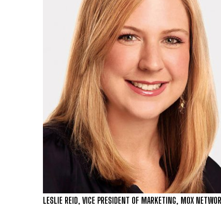
LESLIE REID, VICE PRESIDENT OF MARKETING, MOX NETWO