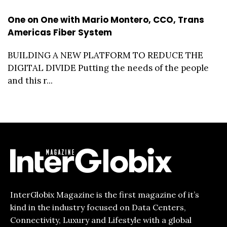
One on One with Mario Montero, CCO, Trans
Americas Fiber System
BUILDING A NEW PLATFORM TO REDUCE THE
DIGITAL DIVIDE Putting the needs of the people
and this r...
InterGlobix Magazine is the first magazine of it’s
kind in the industry focused on Data Centers,
Connectivity, Luxury and Lifestyle with a global