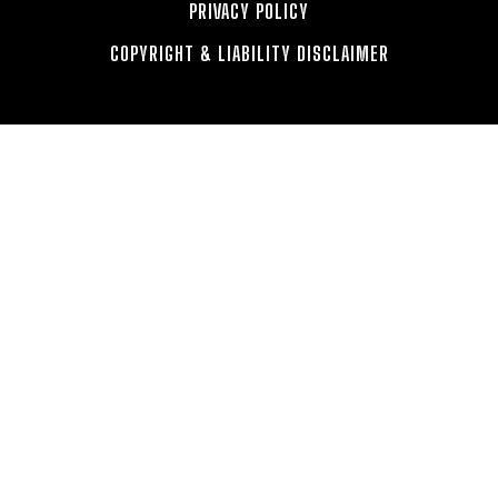
PRIVACY POLICY
COPYRIGHT & LIABILITY DISCLAIMER