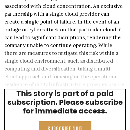
associated with cloud concentration. An exclusive
partnership with a single cloud provider can
create a single point of failure. In the event of an
outage or cyber-attack on that particular cloud, it
can lead to significant disruptions, rendering the
company unable to continue operating. While
there are measures to mitigate this risk within a
single cloud environment, such as distributed
computing and diversification, taking a multi-
cloud approach and focusing on the operational
resilience of digital infrastructure provides a more
This story is part of a paid
robust solution.
subscription. Please subscribe
for immediate access.
SUBSCRIBE NOW