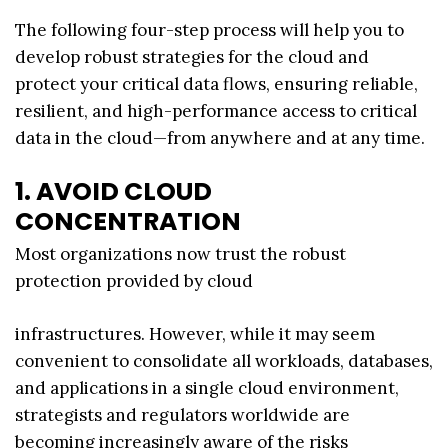
The following four-step process will help you to
develop robust strategies for the cloud and
protect your critical data flows, ensuring reliable,
resilient, and high-performance access to critical
data in the cloud—from anywhere and at any time.
1. AVOID CLOUD
CONCENTRATION
Most organizations now trust the robust
protection provided by cloud
infrastructures. However, while it may seem
convenient to consolidate all workloads, databases,
and applications in a single cloud environment,
strategists and regulators worldwide are
becoming increasingly aware of the risks