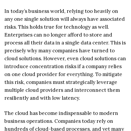
In today’s business world, relying too heavily on
any one single solution will always have associated
risks. This holds true for technology as well.
Enterprises can no longer afford to store and
process all their data in a single data center. This is
precisely why many companies have turned to
cloud solutions. However, even cloud solutions can
introduce concentration risks if a company relies
on one cloud provider for everything. To mitigate
this risk, companies must strategically leverage
multiple cloud providers and interconnect them
resiliently and with low latency.
The cloud has become indispensable to modern
business operations. Companies today rely on
hundreds of cloud-based processes, and yet many