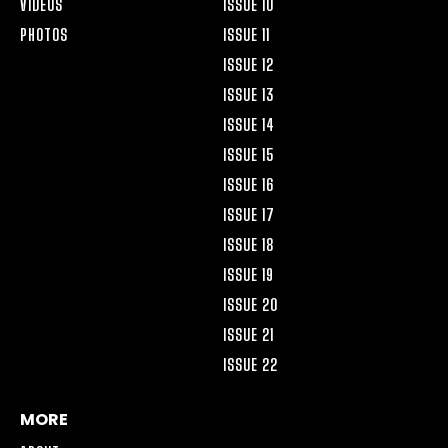
VIDEOS
ISSUE 10
PHOTOS
ISSUE 11
ISSUE 12
ISSUE 13
ISSUE 14
ISSUE 15
ISSUE 16
ISSUE 17
ISSUE 18
ISSUE 19
ISSUE 20
ISSUE 21
ISSUE 22
MORE