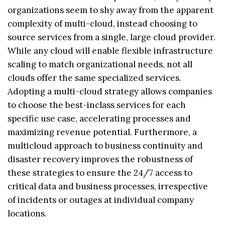
organizations seem to shy away from the apparent
complexity of multi-cloud, instead choosing to
source services from a single, large cloud provider.
While any cloud will enable flexible infrastructure
scaling to match organizational needs, not all
clouds offer the same specialized services.
Adopting a multi-cloud strategy allows companies
to choose the best-inclass services for each
specific use case, accelerating processes and
maximizing revenue potential. Furthermore, a
multicloud approach to business continuity and
disaster recovery improves the robustness of
these strategies to ensure the 24/7 access to
critical data and business processes, irrespective
of incidents or outages at individual company
locations.