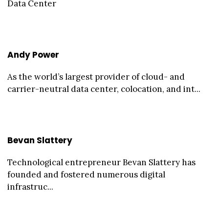
Data Center
Andy Power
As the world’s largest provider of cloud- and
carrier-neutral data center, colocation, and int...
Bevan Slattery
Technological entrepreneur Bevan Slattery has
founded and fostered numerous digital
infrastruc...