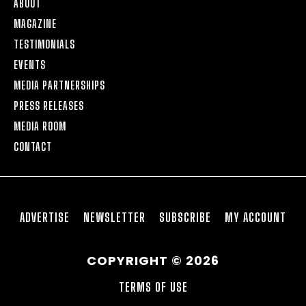
ABOUT
MAGAZINE
TESTIMONIALS
EVENTS
MEDIA PARTNERSHIPS
PRESS RELEASES
MEDIA ROOM
CONTACT
ADVERTISE
NEWSLETTER
SUBSCRIBE
MY ACCOUNT
COPYRIGHT © 2026
TERMS OF USE