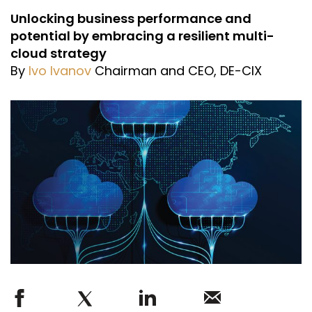
Unlocking business performance and
potential by embracing a resilient multi-
cloud strategy
By
Ivo Ivanov
Chairman and CEO, DE-CIX