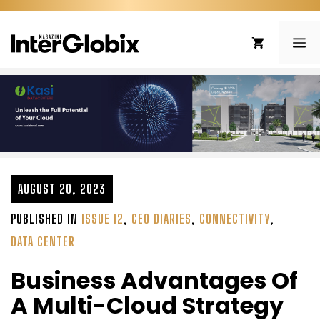
Skip
to
ME
content
AUGUST 20, 2023
PUBLISHED IN
ISSUE 12
,
CEO DIARIES
,
CONNECTIVITY
,
DATA CENTER
Business Advantages Of
A Multi-Cloud Strategy