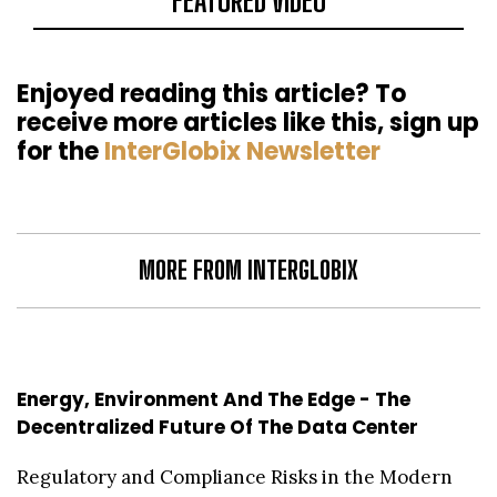
FEATURED VIDEO
Enjoyed reading this article? To
receive more articles like this, sign up
for the
InterGlobix Newsletter
MORE FROM INTERGLOBIX
Energy, Environment And The Edge - The
Decentralized Future Of The Data Center
Regulatory and Compliance Risks in the Modern