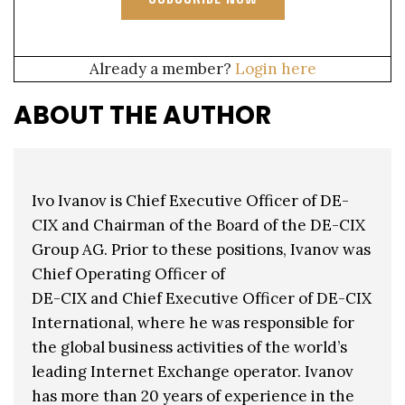
Already a member?
Login here
ABOUT THE AUTHOR
Ivo Ivanov is Chief Executive Officer of DE-
CIX and Chairman of the Board of the DE-CIX
Group AG. Prior to these positions, Ivanov was
Chief Operating Officer of
DE-CIX and Chief Executive Officer of DE-CIX
International, where he was responsible for
the global business activities of the world’s
leading Internet Exchange operator. Ivanov
has more than 20 years of experience in the