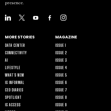
presence.
LINKEDIN
X
YOUTUBE
FACEBOOK-
INSTAGRAM
ALT
MORE STORIES
MAGAZINE
DATA CENTER
ISSUE 1
CONNECTIVITY
ISSUE 2
AI
ISSUE 3
LIFESTYLE
ISSUE 4
WHAT’S NEW
ISSUE 5
IG INFORMAL
ISSUE 6
CEO DIARIES
ISSUE 7
SPOTLIGHT
ISSUE 8
IG ACCESS
ISSUE 9