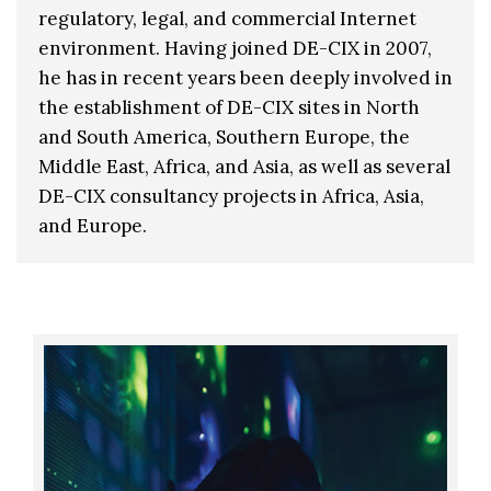
regulatory, legal, and commercial Internet
environment. Having joined DE-CIX in 2007,
he has in recent years been deeply involved in
the establishment of DE-CIX sites in North
and South America, Southern Europe, the
Middle East, Africa, and Asia, as well as several
DE-CIX consultancy projects in Africa, Asia,
and Europe.