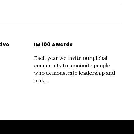
tive
IM 100 Awards
Each year we invite our global
community to nominate people
who demonstrate leadership and
maki...