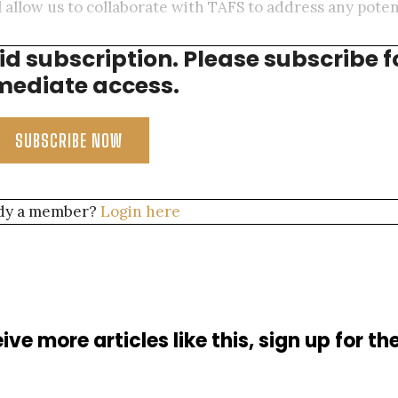
allow us to collaborate with TAFS to address any poten
aid subscription. Please subscribe f
ersea Cable Operations, AT&T
ediate access.
SUBSCRIBE NOW
dy a member?
Login here
ive more articles like this, sign up for th