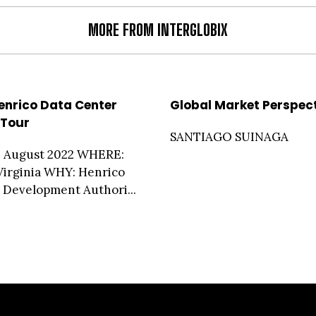
MORE FROM INTERGLOBIX
enrico Data Center
Global Market Perspec
Tour
SANTIAGO SUINAGA
 August 2022 WHERE:
Virginia WHY: Henrico
Development Authori...