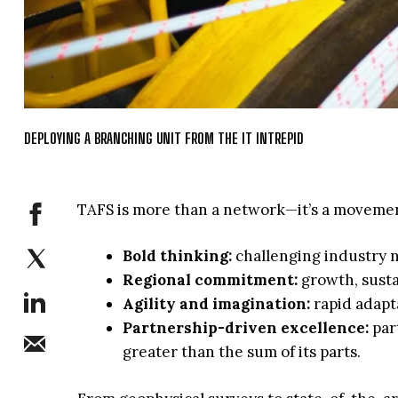
DEPLOYING A BRANCHING UNIT FROM THE IT INTREPID
TAFS is more than a network—it’s a movemen
Bold thinking:
challenging industry n
Regional commitment:
growth, susta
Agility and imagination:
rapid adapt
Partnership-driven excellence:
part
greater than the sum of its parts.