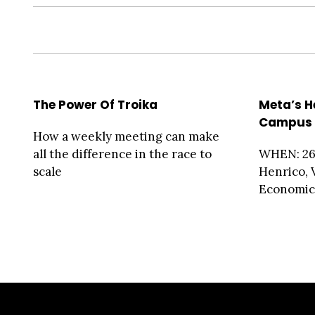
The Power Of Troika
Meta’s H
Campus 
How a weekly meeting can make
all the difference in the race to
WHEN: 26
scale
Henrico, 
Economic 