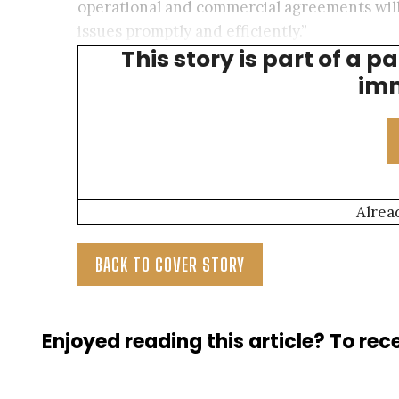
operational and commercial agreements will 
issues promptly and efficiently.”
This story is part of a p
—Shelby Jackson
, Associate Director, Und
imm
Alrea
BACK TO COVER STORY
Enjoyed reading this article? To rece