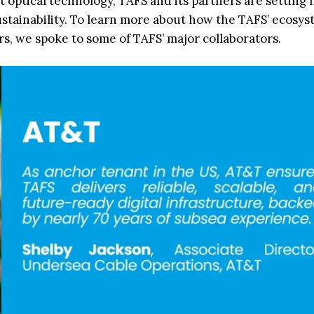
t optical technology, TAFS and its partners are setting
ustainability. To learn more about how the TAFS’ ecosys
s, we spoke to some of TAFS’ major collaborators.