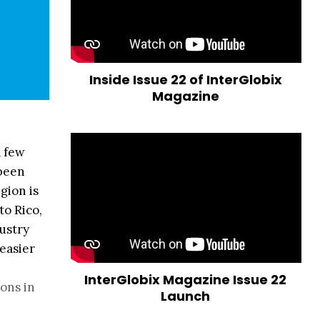
Inside Issue 22 of InterGlobix
Magazine
a few
 been
gion is
to Rico,
dustry
easier
InterGlobix Magazine Issue 22
ions in
Launch