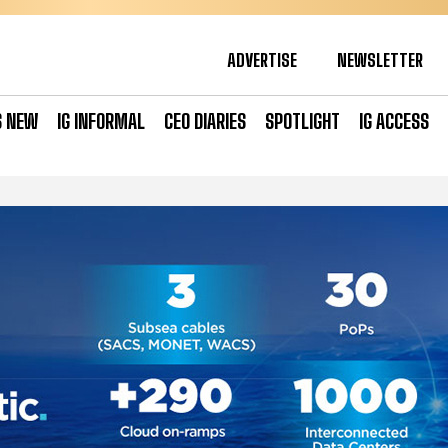
ADVERTISE
NEWSLETTER
S NEW
IG INFORMAL
CEO DIARIES
SPOTLIGHT
IG ACCESS