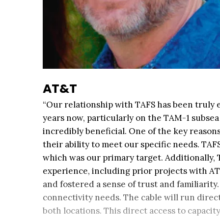
AT&T
“Our relationship with TAFS has been truly 
years now, particularly on the TAM-1 subsea 
incredibly beneficial. One of the key reaso
their ability to meet our specific needs. TAFS
which was our primary target. Additionally, 
experience, including prior projects with A
and fostered a sense of trust and familiarit
connectivity needs. The cable will run direct
both locations. This direct access to capacit