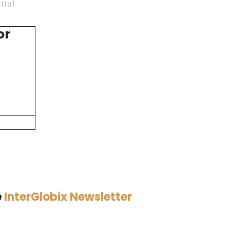
tial
or
e
InterGlobix Newsletter