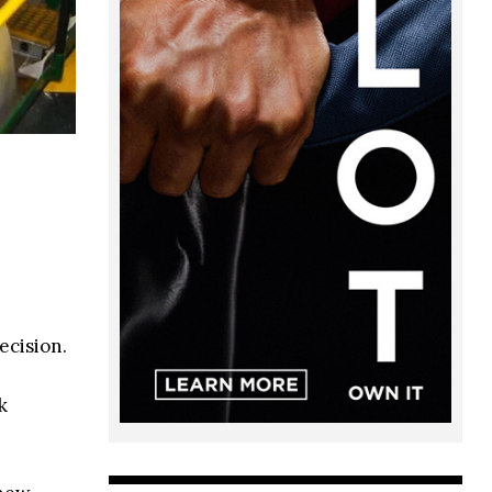
ecision.
k