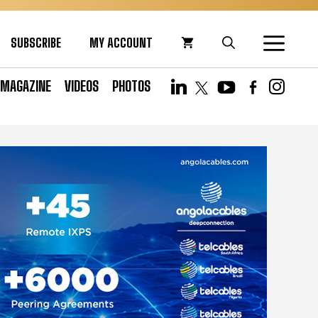
SUBSCRIBE
MY ACCOUNT
MAGAZINE
VIDEOS
PHOTOS