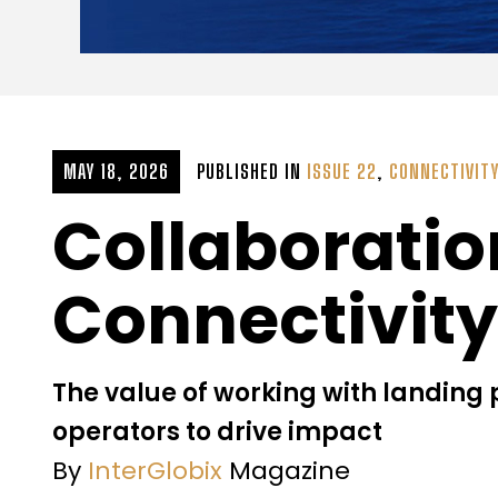
MAY 18, 2026
PUBLISHED IN
ISSUE 22
,
CONNECTIVIT
Collaboratio
Connectivity
The value of working with landing
operators to drive impact
By
InterGlobix
Magazine