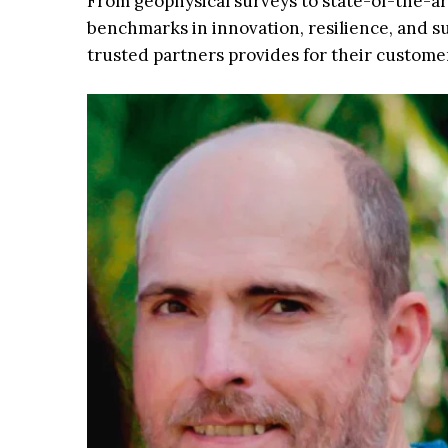
From geophysical surveys to state-of-the-ar
benchmarks in innovation, resilience, and s
trusted partners provides for their customer