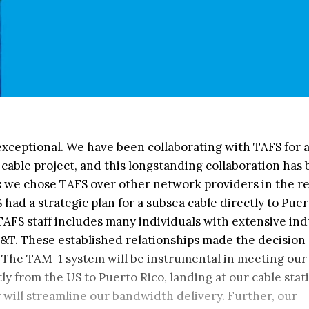
exceptional. We have been collaborating with TAFS for 
cable project, and this longstanding collaboration has
ns we chose TAFS over other network providers in the re
 had a strategic plan for a subsea cable directly to Puer
TAFS staff includes many individuals with extensive in
T&T. These established relationships made the decision 
y. The TAM-1 system will be instrumental in meeting our
ly from the US to Puerto Rico, landing at our cable stat
y will streamline our bandwidth delivery. Further, our