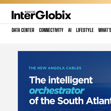
Skip
to
content
DATA CENTER
CONNECTIVITY
AI
LIFESTYLE
WHAT’