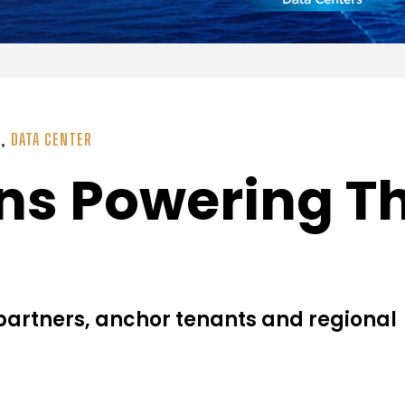
Y
,
DATA CENTER
ns Powering Th
 partners, anchor tenants and regional