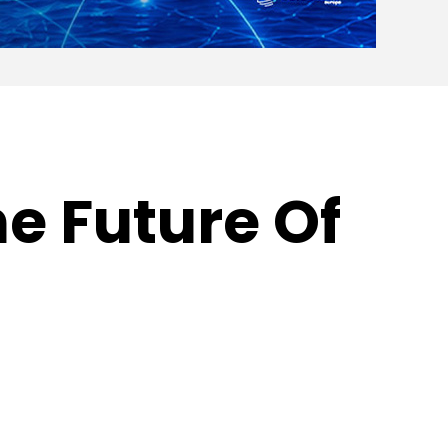
e Future Of