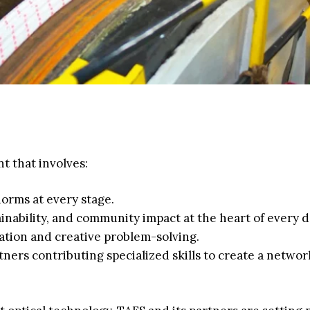
t that involves:
orms at every stage.
inability, and community impact at the heart of every d
ation and creative problem-solving.
ners contributing specialized skills to create a networ