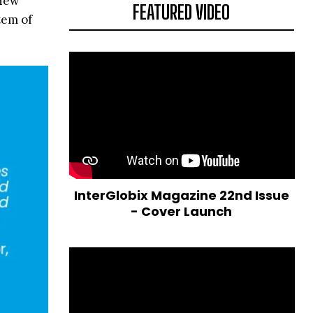
 new
FEATURED VIDEO
tem of
InterGlobix Magazine 22nd Issue
- Cover Launch