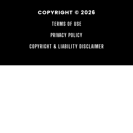
COPYRIGHT © 2026
TERMS OF USE
PRIVACY POLICY
COPYRIGHT & LIABILITY DISCLAIMER