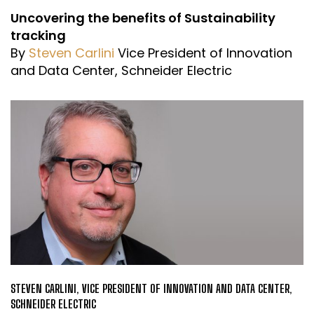
Uncovering the benefits of Sustainability
tracking
By
Steven Carlini
Vice President of Innovation
and Data Center, Schneider Electric
STEVEN CARLINI, VICE PRESIDENT OF INNOVATION AND DATA CENTER,
SCHNEIDER ELECTRIC