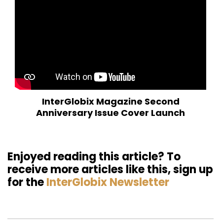
InterGlobix Magazine Second
Anniversary Issue Cover Launch
Enjoyed reading this article? To
receive more articles like this, sign up
for the
InterGlobix Newsletter