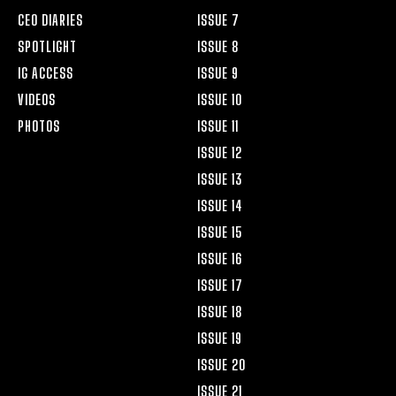
CEO DIARIES
ISSUE 7
SPOTLIGHT
ISSUE 8
IG ACCESS
ISSUE 9
VIDEOS
ISSUE 10
PHOTOS
ISSUE 11
ISSUE 12
ISSUE 13
ISSUE 14
ISSUE 15
ISSUE 16
ISSUE 17
ISSUE 18
ISSUE 19
ISSUE 20
ISSUE 21