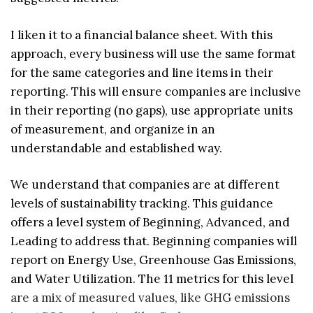
I liken it to a financial balance sheet. With this
approach, every business will use the same format
for the same categories and line items in their
reporting. This will ensure companies are inclusive
in their reporting (no gaps), use appropriate units
of measurement, and organize in an
understandable and established way.
We understand that companies are at different
levels of sustainability tracking. This guidance
offers a level system of Beginning, Advanced, and
Leading to address that. Beginning companies will
report on Energy Use, Greenhouse Gas Emissions,
and Water Utilization. The 11 metrics for this level
are a mix of measured values, like GHG emissions