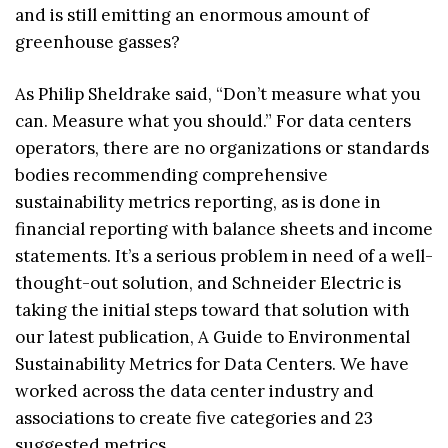
and is still emitting an enormous amount of
greenhouse gasses?
As Philip Sheldrake said, “Don’t measure what you
can. Measure what you should.” For data centers
operators, there are no organizations or standards
bodies recommending comprehensive
sustainability metrics reporting, as is done in
financial reporting with balance sheets and income
statements. It’s a serious problem in need of a well-
thought-out solution, and Schneider Electric is
taking the initial steps toward that solution with
our latest publication, A Guide to Environmental
Sustainability Metrics for Data Centers. We have
worked across the data center industry and
associations to create five categories and 23
suggested metrics.