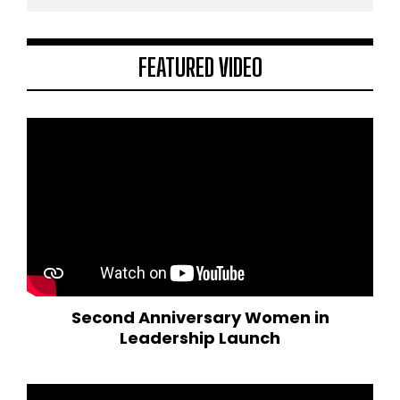
FEATURED VIDEO
Second Anniversary Women in
Leadership Launch