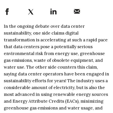
In the ongoing debate over data center
sustainability, one side claims digital
transformation is accelerating at such a rapid pace
that data centers pose a potentially serious
environmental risk from energy use, greenhouse
gas emissions, waste of obsolete equipment, and
water use. The other side counters this claim,
saying data center operators have been engaged in
sustainability efforts for years! The industry uses a
considerable amount of electricity, but is also the
most advanced in using renewable energy sources
and Energy Attribute Credits (EACs), minimizing
greenhouse gas emissions and water usage, and