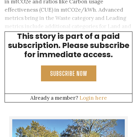
in mtCO2e and ratios like Carbon usage
effectiveness (CUE) in mtCO2e/kWh. Advanced
metrics bring in the Waste category and Leading
metrics include additional categories for Land and
This story is part of a paid
Biodiversity.
subscription. Please subscribe
for immediate access.
SUBSCRIBE NOW
Already a member?
Login here