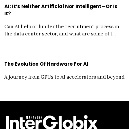
AI: It’s Neither Artificial Nor Intelligent—Or Is
It?
Can AI help or hinder the recruitment process in
the data center sector, and what are some of t...
The Evolution Of Hardware For AI
A journey from GPUs to AI accelerators and beyond