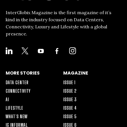
InterGlobix Magazine is the first magazine of it’s
kind in the industry focused on Data Centers,
Connectivity, Luxury and Lifestyle with a global
presence.
LINKEDIN
X
YOUTUBE
FACEBOOK-
INSTAGRAM
ALT
MORE STORIES
MAGAZINE
DATA CENTER
ISSUE 1
CONNECTIVITY
ISSUE 2
AI
ISSUE 3
LIFESTYLE
ISSUE 4
WHAT’S NEW
ISSUE 5
IG INFORMAL
ISSUE 6