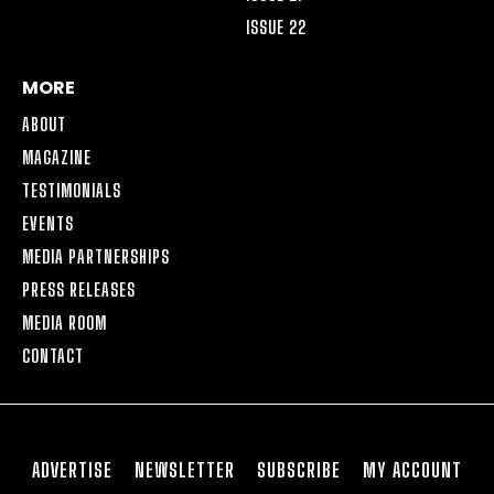
ISSUE 22
MORE
ABOUT
MAGAZINE
TESTIMONIALS
EVENTS
MEDIA PARTNERSHIPS
PRESS RELEASES
MEDIA ROOM
CONTACT
ADVERTISE
NEWSLETTER
SUBSCRIBE
MY ACCOUNT