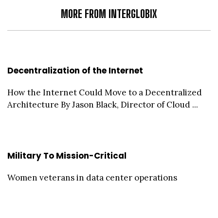
MORE FROM INTERGLOBIX
Decentralization of the Internet
How the Internet Could Move to a Decentralized
Architecture By Jason Black, Director of Cloud ...
Military To Mission-Critical
Women veterans in data center operations