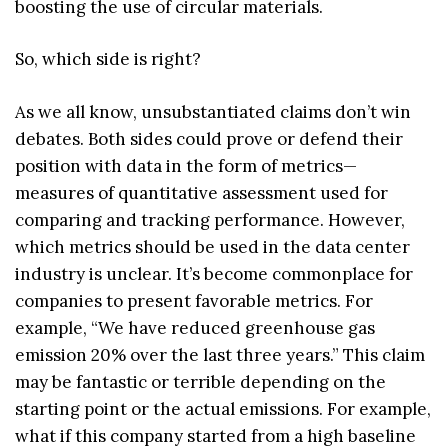
boosting the use of circular materials.
So, which side is right?
As we all know, unsubstantiated claims don’t win
debates. Both sides could prove or defend their
position with data in the form of metrics—
measures of quantitative assessment used for
comparing and tracking performance. However,
which metrics should be used in the data center
industry is unclear. It’s become commonplace for
companies to present favorable metrics. For
example, “We have reduced greenhouse gas
emission 20% over the last three years.” This claim
may be fantastic or terrible depending on the
starting point or the actual emissions. For example,
what if this company started from a high baseline