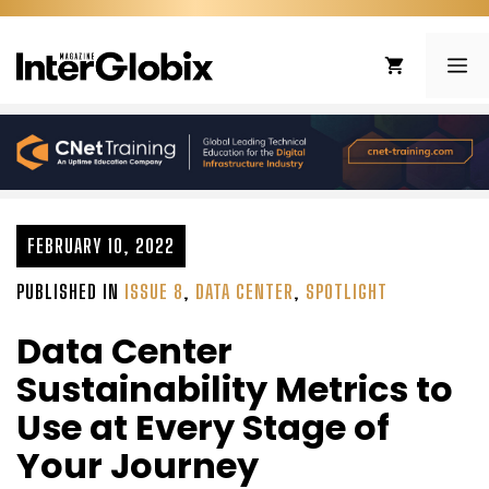
Skip
to
ME
content
FEBRUARY 10, 2022
PUBLISHED IN
ISSUE 8
,
DATA CENTER
,
SPOTLIGHT
Data Center
Sustainability Metrics to
Use at Every Stage of
Your Journey