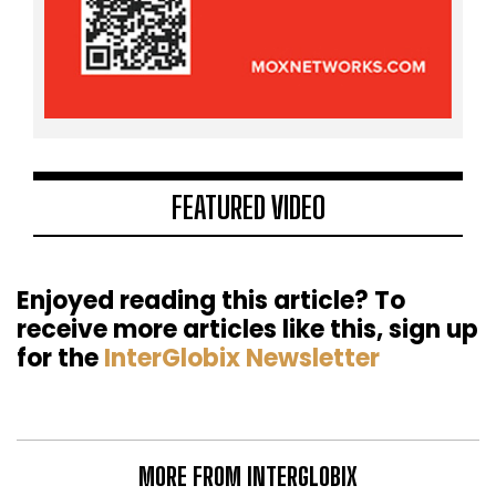
FEATURED VIDEO
Enjoyed reading this article? To
receive more articles like this, sign up
for the
InterGlobix Newsletter
MORE FROM INTERGLOBIX