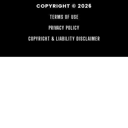
COPYRIGHT © 2026
TERMS OF USE
PRIVACY POLICY
COPYRIGHT & LIABILITY DISCLAIMER