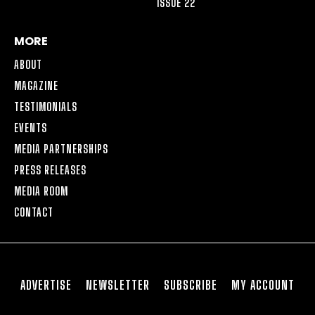
ISSUE 22
MORE
ABOUT
MAGAZINE
TESTIMONIALS
EVENTS
MEDIA PARTNERSHIPS
PRESS RELEASES
MEDIA ROOM
CONTACT
ADVERTISE
NEWSLETTER
SUBSCRIBE
MY ACCOUNT