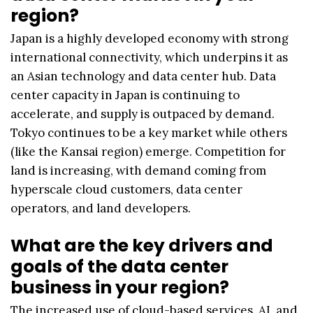
region?
Japan is a highly developed economy with strong
international connectivity, which underpins it as
an Asian technology and data center hub. Data
center capacity in Japan is continuing to
accelerate, and supply is outpaced by demand.
Tokyo continues to be a key market while others
(like the Kansai region) emerge. Competition for
land is increasing, with demand coming from
hyperscale cloud customers, data center
operators, and land developers.
What are the key drivers and
goals of the data center
business in your region?
The increased use of cloud-based services, AI, and