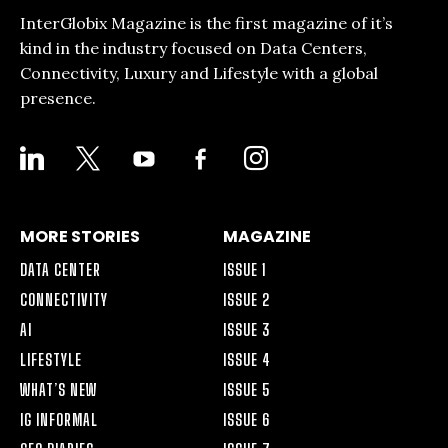
InterGlobix Magazine is the first magazine of it’s
kind in the industry focused on Data Centers,
Connectivity, Luxury and Lifestyle with a global
presence.
LINKEDIN
X
YOUTUBE
FACEBOOK-
INSTAGRAM
ALT
MORE STORIES
MAGAZINE
DATA CENTER
ISSUE 1
CONNECTIVITY
ISSUE 2
AI
ISSUE 3
LIFESTYLE
ISSUE 4
WHAT’S NEW
ISSUE 5
IG INFORMAL
ISSUE 6