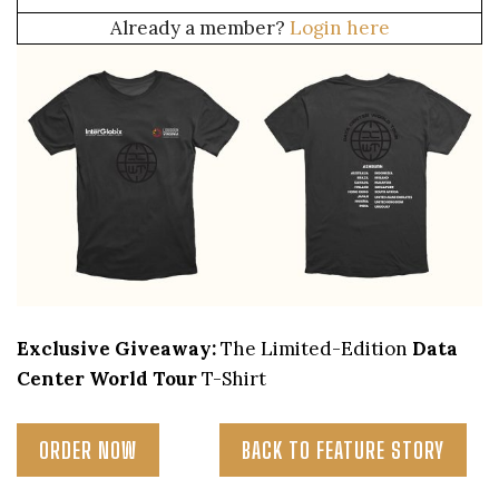
Already a member?
Login here
Exclusive Giveaway:
The Limited-Edition
Data
Center World Tour
T-Shirt
ORDER NOW
BACK TO FEATURE STORY