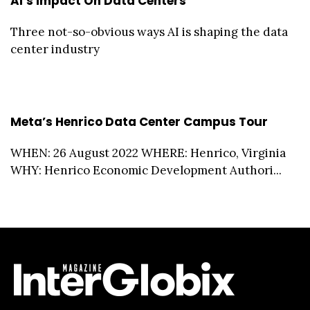
AI’s Impact On Data Centers
Three not-so-obvious ways AI is shaping the data
center industry
Meta’s Henrico Data Center Campus Tour
WHEN: 26 August 2022 WHERE: Henrico, Virginia
WHY: Henrico Economic Development Authori...