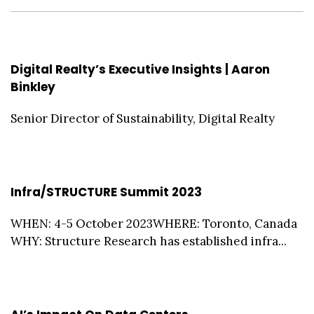
Digital Realty’s Executive Insights | Aaron
Binkley
Senior Director of Sustainability, Digital Realty
Infra/STRUCTURE Summit 2023
WHEN: 4-5 October 2023WHERE: Toronto, Canada
WHY: Structure Research has established infra...