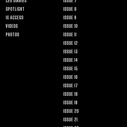
CEO DIARIES
ISSUE 7
SPOTLIGHT
ISSUE 8
IG ACCESS
ISSUE 9
VIDEOS
ISSUE 10
PHOTOS
ISSUE 11
ISSUE 12
ISSUE 13
ISSUE 14
ISSUE 15
ISSUE 16
ISSUE 17
ISSUE 18
ISSUE 19
ISSUE 20
ISSUE 21