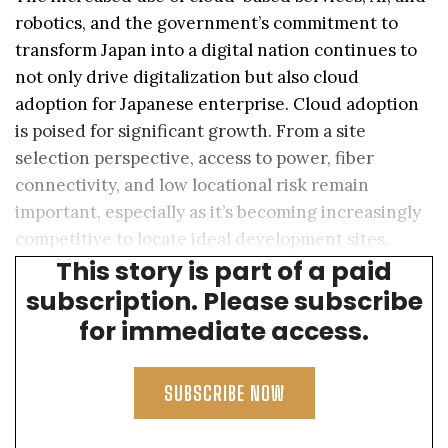
robotics, and the government’s commitment to
transform Japan into a digital nation continues to
not only drive digitalization but also cloud
adoption for Japanese enterprise. Cloud adoption
is poised for significant growth. From a site
selection perspective, access to power, fiber
connectivity, and low locational risk remain
important, especially as it’s becoming increasingly
competitive to locate ideal development sites,
This story is part of a paid
particularly in Tokyo and Kansai.
subscription. Please subscribe
for immediate access.
SUBSCRIBE NOW