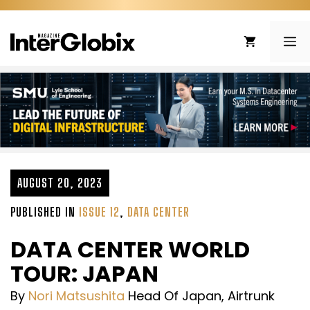
Skip
to
ME
content
AUGUST 20, 2023
PUBLISHED IN
ISSUE 12
,
DATA CENTER
DATA CENTER WORLD
TOUR: JAPAN
By
Nori Matsushita
Head Of Japan, Airtrunk