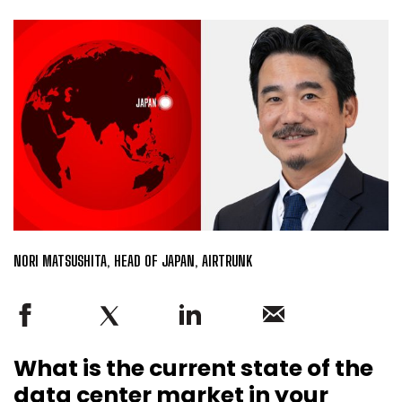
NORI MATSUSHITA, HEAD OF JAPAN, AIRTRUNK
What is the current state of the
data center market in your