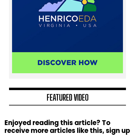
FEATURED VIDEO
Enjoyed reading this article? To
receive more articles like this, sign up