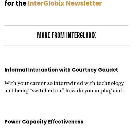
for the
InterGlobix Newsletter
MORE FROM INTERGLOBIX
Informal Interaction with Courtney Gaudet
With your career so intertwined with technology
and being “switched on,” how do you unplug and...
Power Capacity Effectiveness