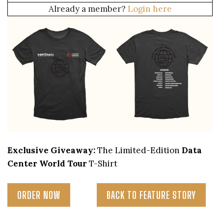
Already a member?
Login here
Exclusive Giveaway:
The Limited-Edition
Data
Center World Tour
T-Shirt
ORDER NOW
BACK TO FEATURE STORY