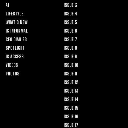
AI
ISSUE 3
LIFESTYLE
ISSUE 4
WHAT’S NEW
ISSUE 5
IG INFORMAL
ISSUE 6
CEO DIARIES
ISSUE 7
SPOTLIGHT
ISSUE 8
IG ACCESS
ISSUE 9
VIDEOS
ISSUE 10
PHOTOS
ISSUE 11
ISSUE 12
ISSUE 13
ISSUE 14
ISSUE 15
ISSUE 16
ISSUE 17