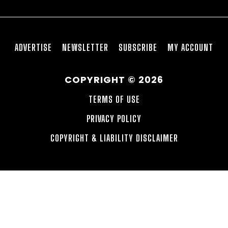
ADVERTISE
NEWSLETTER
SUBSCRIBE
MY ACCOUNT
COPYRIGHT © 2026
TERMS OF USE
PRIVACY POLICY
COPYRIGHT & LIABILITY DISCLAIMER