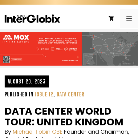
Skip
to
ME
content
AUGUST 20, 2023
PUBLISHED IN
ISSUE 12
,
DATA CENTER
DATA CENTER WORLD
TOUR: UNITED KINGDOM
By
Michael Tobin OBE
Founder and Chairman,