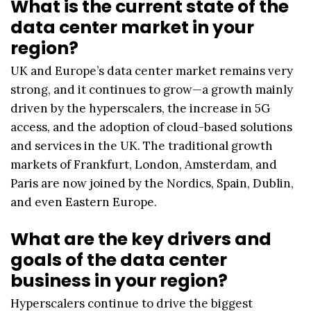
What is the current state of the
data center market in your
region?
UK and Europe’s data center market remains very
strong, and it continues to grow—a growth mainly
driven by the hyperscalers, the increase in 5G
access, and the adoption of cloud-based solutions
and services in the UK. The traditional growth
markets of Frankfurt, London, Amsterdam, and
Paris are now joined by the Nordics, Spain, Dublin,
and even Eastern Europe.
What are the key drivers and
goals of the data center
business in your region?
Hyperscalers continue to drive the biggest