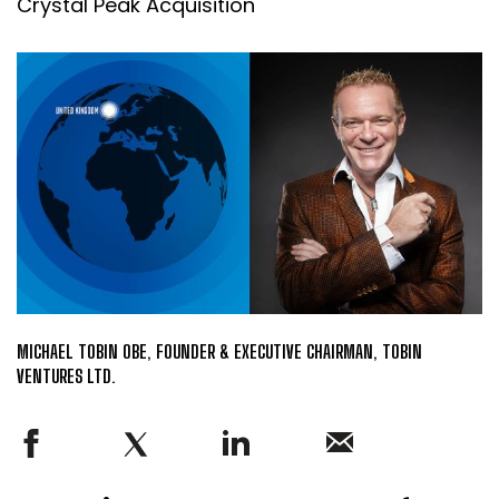
Crystal Peak Acquisition
MICHAEL TOBIN OBE, FOUNDER & EXECUTIVE CHAIRMAN, TOBIN
VENTURES LTD.