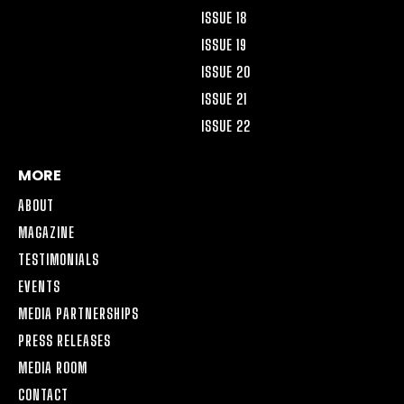
ISSUE 18
ISSUE 19
ISSUE 20
ISSUE 21
ISSUE 22
MORE
ABOUT
MAGAZINE
TESTIMONIALS
EVENTS
MEDIA PARTNERSHIPS
PRESS RELEASES
MEDIA ROOM
CONTACT