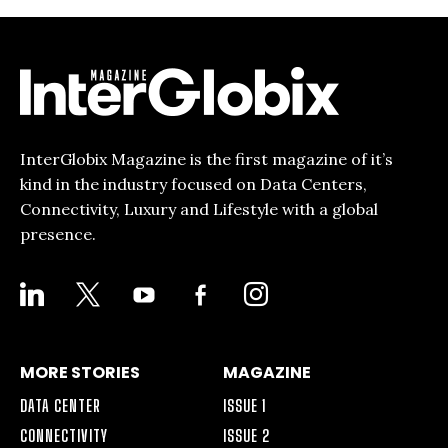
InterGlobix Magazine is the first magazine of it’s
kind in the industry focused on Data Centers,
Connectivity, Luxury and Lifestyle with a global
presence.
LINKEDIN
X
YOUTUBE
FACEBOOK-
INSTAGRAM
ALT
MORE STORIES
MAGAZINE
DATA CENTER
ISSUE 1
CONNECTIVITY
ISSUE 2