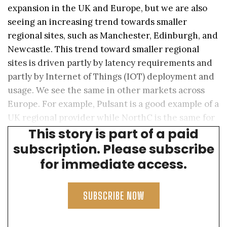
expansion in the UK and Europe, but we are also
seeing an increasing trend towards smaller
regional sites, such as Manchester, Edinburgh, and
Newcastle. This trend toward smaller regional
sites is driven partly by latency requirements and
partly by Internet of Things (IOT) deployment and
usage. We see the same in other markets across
Europe. For example, Pulsant is a good example of a
UK regional provider while NorthC is the same for
This story is part of a paid
The Netherlands, Germany, and Switzerland.
subscription. Please subscribe
for immediate access.
SUBSCRIBE NOW