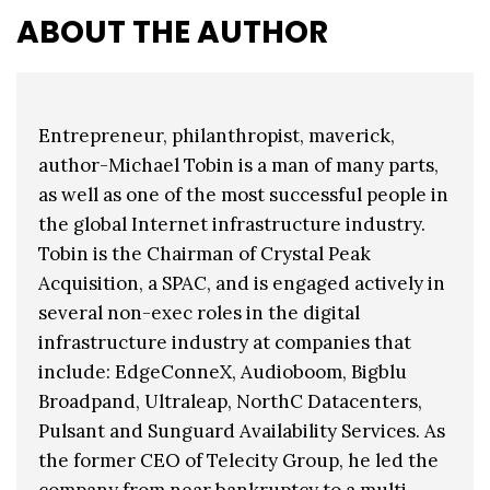
ABOUT THE AUTHOR
Entrepreneur, philanthropist, maverick,
author-Michael Tobin is a man of many parts,
as well as one of the most successful people in
the global Internet infrastructure industry.
Tobin is the Chairman of Crystal Peak
Acquisition, a SPAC, and is engaged actively in
several non-exec roles in the digital
infrastructure industry at companies that
include: EdgeConneX, Audioboom, Bigblu
Broadpand, Ultraleap, NorthC Datacenters,
Pulsant and Sunguard Availability Services. As
the former CEO of Telecity Group, he led the
company from near bankruptcy to a multi-