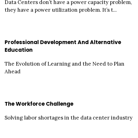
Data Centers don’t have a power capacity problem,
they have a power utilization problem. It’s t...
Professional Development And Alternative
Education
The Evolution of Learning and the Need to Plan
Ahead
The Workforce Challenge
Solving labor shortages in the data center industry