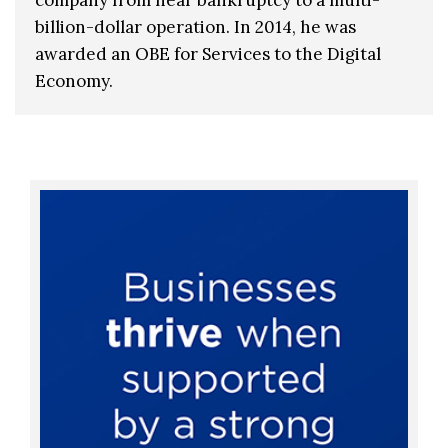
billion-dollar operation. In 2014, he was
awarded an OBE for Services to the Digital
Economy.