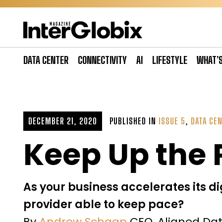
Skip
to
content
DATA CENTER
CONNECTIVITY
AI
LIFESTYLE
WHAT’
DECEMBER 21, 2020
PUBLISHED IN
ISSUE 5
,
DATA CE
Keep Up the
As your business accelerates its di
provider able to keep pace?
By
Andrew Schaap
CEO, Aligned Da