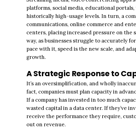
platforms, social media, educational portals
historically high-usage levels. In turn, a co
communications, online commerce and enter
centers, placing increased pressure on the 
way, as businesses struggle to accurately fo
pace with it, speed is the new scale, and ada
growth.
A Strategic Response to C
It’s an oversimplification, and wholly inaccu
fact, companies must plan capacity in adv
If a company has invested in too much capaci
wasted capital in a data center. If they’ve i
receive the performance they require, custo
out on revenue.