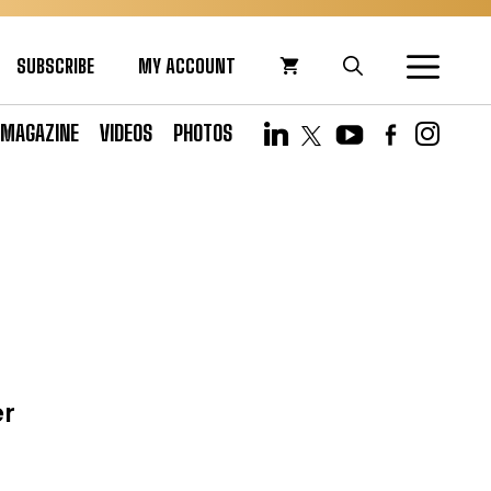
SUBSCRIBE
MY ACCOUNT
MAGAZINE
VIDEOS
PHOTOS
er