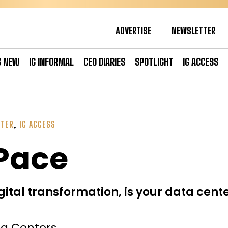
ADVERTISE
NEWSLETTER
S NEW
IG INFORMAL
CEO DIARIES
SPOTLIGHT
IG ACCESS
NTER
,
IG ACCESS
 Pace
gital transformation, is your data cent
ta Centers