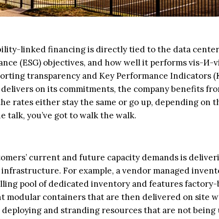
ility-linked financing is directly tied to the data cente
nce (ESG) objectives, and how well it performs vis-И-vi
porting transparency and Key Performance Indicators (
er delivers on its commitments, the company benefits fr
, the rates either stay the same or go up, depending on t
e talk, you’ve got to walk the walk.
stomers’ current and future capacity demands is deliver
ve infrastructure. For example, a vendor managed invent
ing pool of dedicated inventory and features factory
nt modular containers that are then delivered on site 
s deploying and stranding resources that are not being 