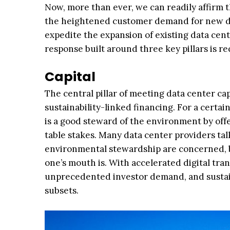
Now, more than ever, we can readily affirm t
the heightened customer demand for new da
expedite the expansion of existing data cen
response built around three key pillars is re
Capital
The central pillar of meeting data center ca
sustainability-linked financing. For a certa
is a good steward of the environment by off
table stakes. Many data center providers ta
environmental stewardship are concerned, b
one’s mouth is. With accelerated digital tr
unprecedented investor demand, and sustain
subsets.