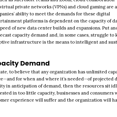
, virtual private networks (VPNs) and cloud gaming are a
mpanies’ ability to meet the demands for these digital
tainment platforms is dependent on the capacity of d
speed of new data center builds and expansions. Put an
recast capacity demand and, in some cases, struggle to
ptive infrastructure is the means to intelligent and sus
apacity Demand
rate, to believe that any organization has unlimited capa
ance—and for when and where it’s needed—of projected
ty in anticipation of demand, then the resources sit idl
nvested in too little capacity, businesses and consumers 
mer experience will suffer and the organization will ha