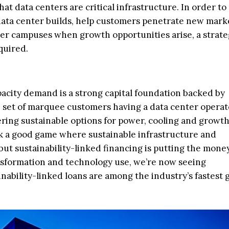
hat data centers are critical infrastructure. In order t
ta center builds, help customers penetrate new mark
ter campuses when growth opportunities arise, a strate
quired.
pacity demand is a strong capital foundation backed by
in set of marquee customers having a data center operat
ering sustainable options for power, cooling and growth
lk a good game where sustainable infrastructure and
ut sustainability-linked financing is putting the mon
ansformation and technology use, we’re now seeing
ability-linked loans are among the industry’s fastest