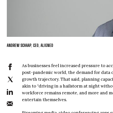
ANDREW SCHAAP, CEO, ALIGNED
As businesses feel increased pressure to acc
post-pandemic world, the demand for data ce
growth trajectory. That said, planning capac
akin to “driving in a hailstorm at night with
workforce remains remote, and more and mor
entertain themselves.
Streaming media, video conferencing apps s