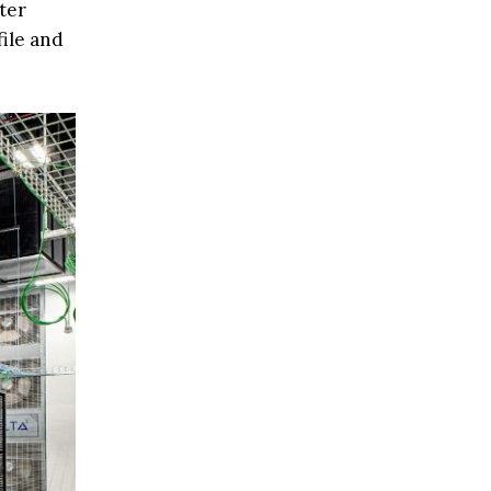
ter
file and