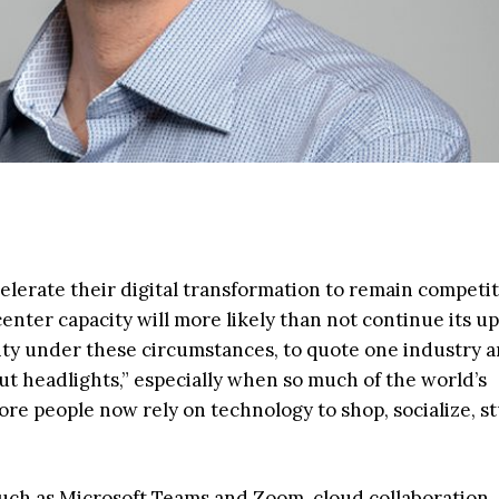
elerate their digital transformation to remain competit
nter capacity will more likely than not continue its 
ity under these circumstances, to quote one industry an
out headlights,” especially when so much of the world’s
e people now rely on technology to shop, socialize, s
uch as Microsoft Teams and Zoom, cloud collaboration