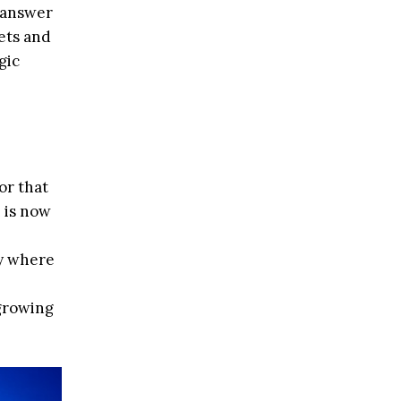
o answer
ets and
gic
or that
 is now
ey where
 growing