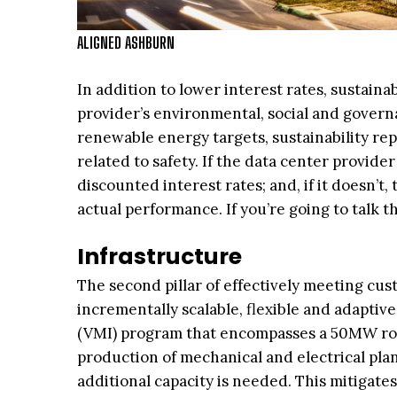
ALIGNED ASHBURN
In addition to lower interest rates, sustainab
provider’s environmental, social and governa
renewable energy targets, sustainability re
related to safety. If the data center provid
discounted interest rates; and, if it doesn’t
actual performance. If you’re going to talk th
Infrastructure
The second pillar of effectively meeting cu
incrementally scalable, flexible and adapti
(VMI) program that encompasses a 50MW roll
production of mechanical and electrical pla
additional capacity is needed. This mitigate