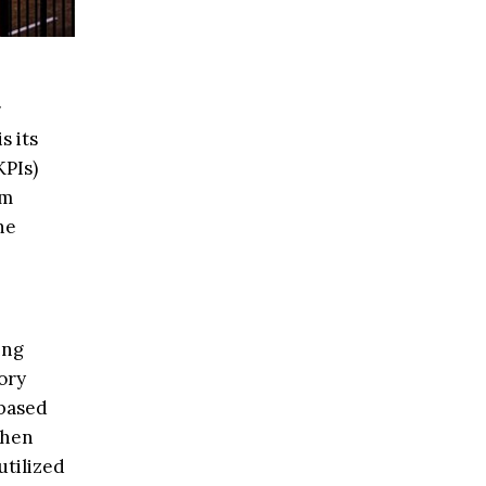
r
s its
KPIs)
om
he
ing
ory
-based
when
utilized