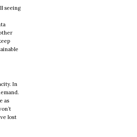
ll seeing
ata
other
 keep
tainable
city. In
 demand.
e as
won’t
ve lost