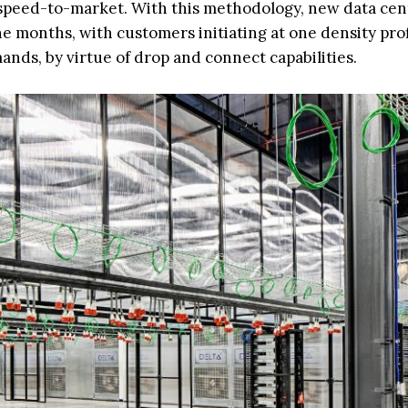
r speed-to-market. With this methodology, new data cen
ine months, with customers initiating at one density pro
ands, by virtue of drop and connect capabilities.