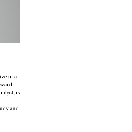
ive in a
upward
alyst, is
tudy and