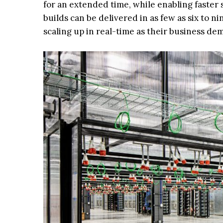
for an extended time, while enabling faste
builds can be delivered in as few as six to n
scaling up in real-time as their business dem