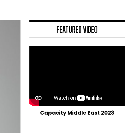
FEATURED VIDEO
Capacity Middle East 2023