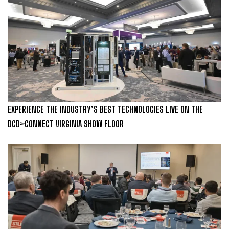
EXPERIENCE THE INDUSTRY’S BEST TECHNOLOGIES LIVE ON THE
DCD>CONNECT VIRGINIA SHOW FLOOR