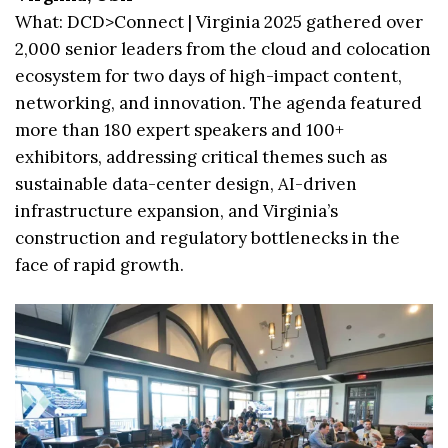
What: DCD>Connect | Virginia 2025 gathered over
2,000 senior leaders from the cloud and colocation
ecosystem for two days of high-impact content,
networking, and innovation. The agenda featured
more than 180 expert speakers and 100+
exhibitors, addressing critical themes such as
sustainable data-center design, AI-driven
infrastructure expansion, and Virginia’s
construction and regulatory bottlenecks in the
face of rapid growth.