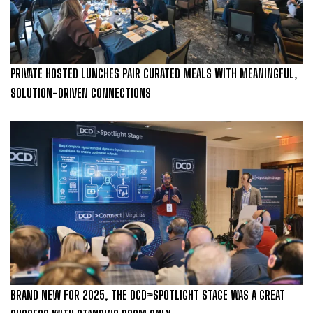
PRIVATE HOSTED LUNCHES PAIR CURATED MEALS WITH MEANINGFUL,
SOLUTION-DRIVEN CONNECTIONS
BRAND NEW FOR 2025, THE DCD>SPOTLIGHT STAGE WAS A GREAT