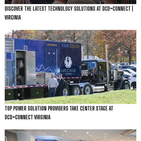
DISCOVER THE LATEST TECHNOLOGY SOLUTIONS AT DCD>CONNECT |
VIRGINIA
TOP POWER SOLUTION PROVIDERS TAKE CENTER STAGE AT
DCD>CONNECT VIRGINIA