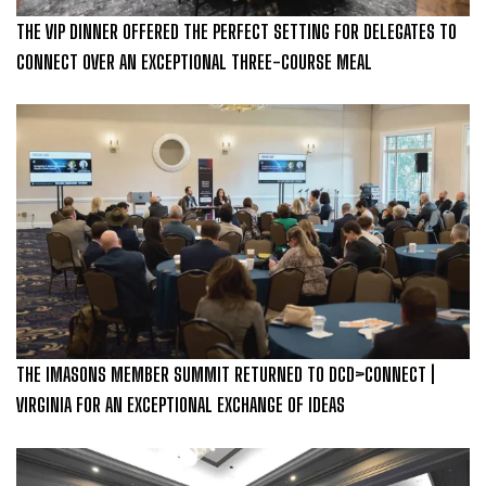
THE VIP DINNER OFFERED THE PERFECT SETTING FOR DELEGATES TO
CONNECT OVER AN EXCEPTIONAL THREE-COURSE MEAL
THE IMASONS MEMBER SUMMIT RETURNED TO DCD>CONNECT |
VIRGINIA FOR AN EXCEPTIONAL EXCHANGE OF IDEAS