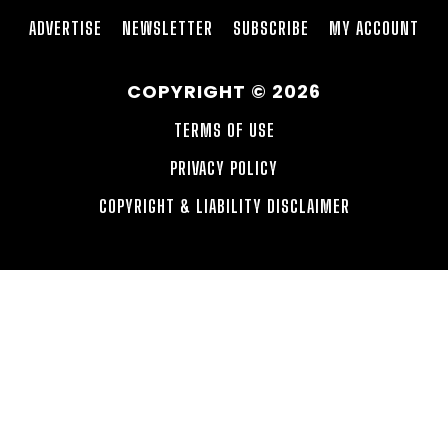
ADVERTISE
NEWSLETTER
SUBSCRIBE
MY ACCOUNT
COPYRIGHT © 2026
TERMS OF USE
PRIVACY POLICY
COPYRIGHT & LIABILITY DISCLAIMER