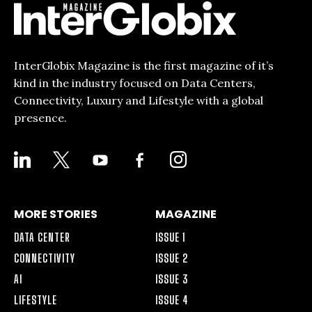
InterGlobix Magazine is the first magazine of it’s
kind in the industry focused on Data Centers,
Connectivity, Luxury and Lifestyle with a global
presence.
LINKEDIN
X
YOUTUBE
FACEBOOK-
INSTAGRAM
ALT
MORE STORIES
MAGAZINE
DATA CENTER
ISSUE 1
CONNECTIVITY
ISSUE 2
AI
ISSUE 3
LIFESTYLE
ISSUE 4