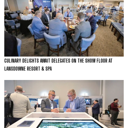
CULINARY DELIGHTS AWAIT DELEGATES ON THE SHOW FLOOR AT
LANSDOWNE RESORT & SPA