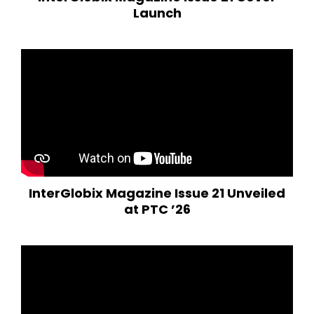
Launch
InterGlobix Magazine Issue 21 Unveiled
at PTC ’26