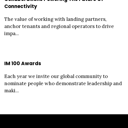
Connectivity
The value of working with landing partners,
anchor tenants and regional operators to drive
impa...
IM 100 Awards
Each year we invite our global community to
nominate people who demonstrate leadership and
maki...