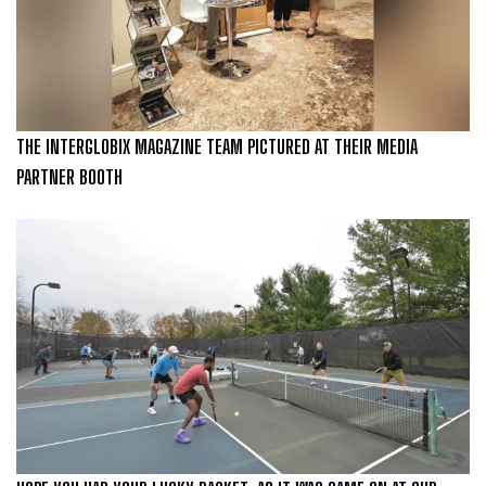
THE INTERGLOBIX MAGAZINE TEAM PICTURED AT THEIR MEDIA
PARTNER BOOTH