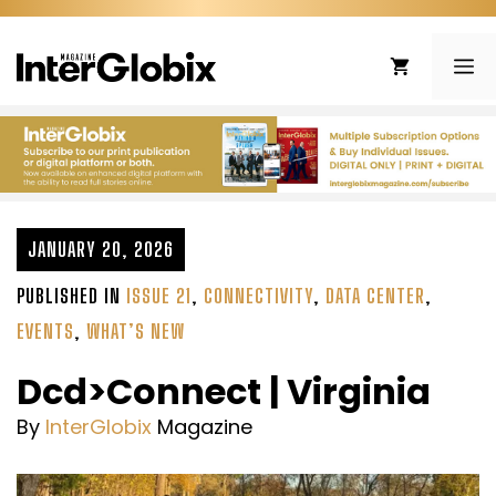
Skip
to
ME
content
JANUARY 20, 2026
PUBLISHED IN
ISSUE 21
,
CONNECTIVITY
,
DATA CENTER
,
EVENTS
,
WHAT’S NEW
Dcd>Connect | Virginia
By
InterGlobix
Magazine