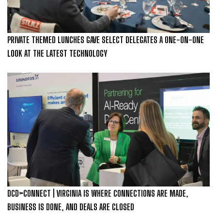
PRIVATE THEMED LUNCHES GAVE SELECT DELEGATES A ONE-ON-ONE
LOOK AT THE LATEST TECHNOLOGY
DCD>CONNECT | VIRGINIA IS WHERE CONNECTIONS ARE MADE,
BUSINESS IS DONE, AND DEALS ARE CLOSED