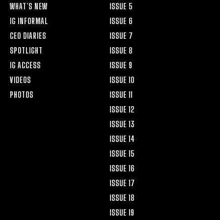
WHAT’S NEW
ISSUE 5
IG INFORMAL
ISSUE 6
CEO DIARIES
ISSUE 7
SPOTLIGHT
ISSUE 8
IG ACCESS
ISSUE 9
VIDEOS
ISSUE 10
PHOTOS
ISSUE 11
ISSUE 12
ISSUE 13
ISSUE 14
ISSUE 15
ISSUE 16
ISSUE 17
ISSUE 18
ISSUE 19