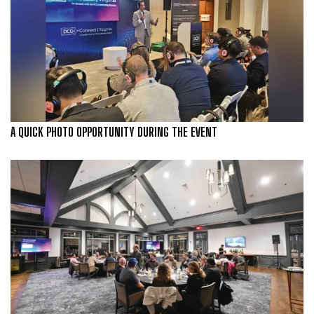
A QUICK PHOTO OPPORTUNITY DURING THE EVENT