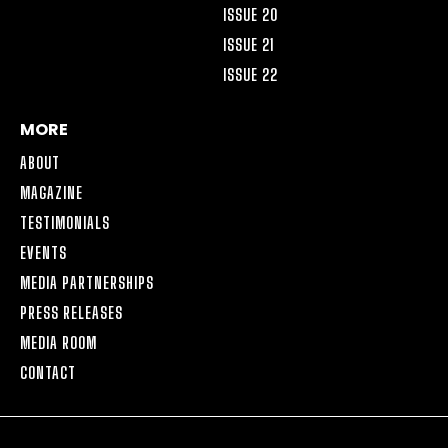
ISSUE 20
ISSUE 21
ISSUE 22
MORE
ABOUT
MAGAZINE
TESTIMONIALS
EVENTS
MEDIA PARTNERSHIPS
PRESS RELEASES
MEDIA ROOM
CONTACT