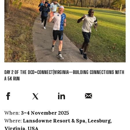
DAY 2 OF THE DCD>CONNECT|VIRGINIA—BUILDING CONNECTIONS WITH
A 5K RUN
When:
3–4 November 2025
Where:
Lansdowne Resort & Spa, Leesburg,
Virginia, USA