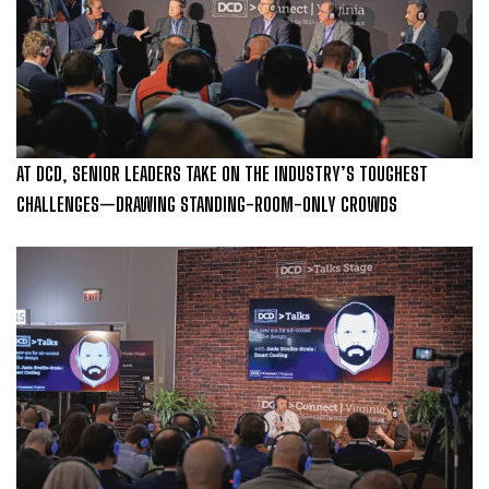
AT DCD, SENIOR LEADERS TAKE ON THE INDUSTRY’S TOUGHEST
CHALLENGES—DRAWING STANDING-ROOM-ONLY CROWDS