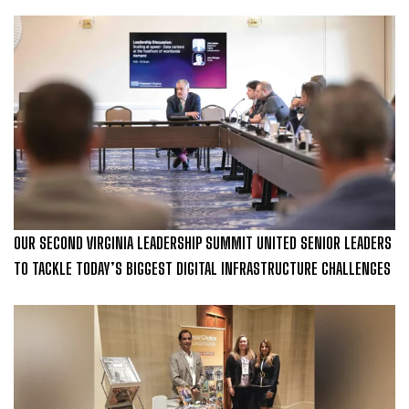
OUR SECOND VIRGINIA LEADERSHIP SUMMIT UNITED SENIOR LEADERS
TO TACKLE TODAY’S BIGGEST DIGITAL INFRASTRUCTURE CHALLENGES