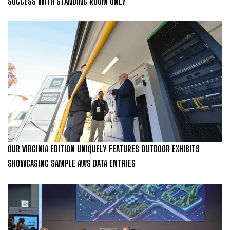
SUCCESS WITH STANDING ROOM ONLY
OUR VIRGINIA EDITION UNIQUELY FEATURES OUTDOOR EXHIBITS
SHOWCASING SAMPLE AWS DATA ENTRIES