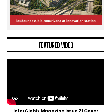
FEATURED VIDEO
InterGlobix Magazine Issue 21 Cover