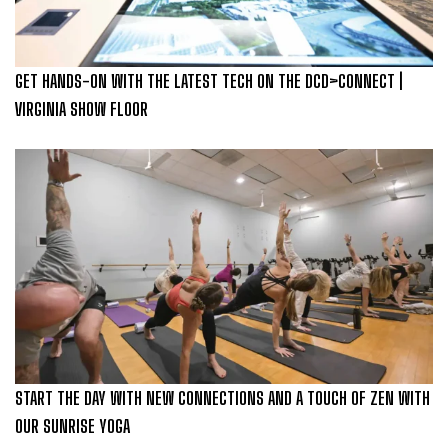
GET HANDS-ON WITH THE LATEST TECH ON THE DCD>CONNECT |
VIRGINIA SHOW FLOOR
START THE DAY WITH NEW CONNECTIONS AND A TOUCH OF ZEN WITH
OUR SUNRISE YOGA