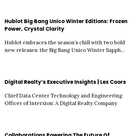
Hublot Big Bang Unico Winter Editions: Frozen
Power, Crystal Clarity
Hublot embraces the season’s chill with two bold
new releases: the Big Bang Unico Winter Sapph...
Digital Realty’s Executive Insights | Lex Coors
Chief Data Center Technology and Engineering
Officer of Interxion: A Digital Realty Company
Collaborations Powering The Future Of