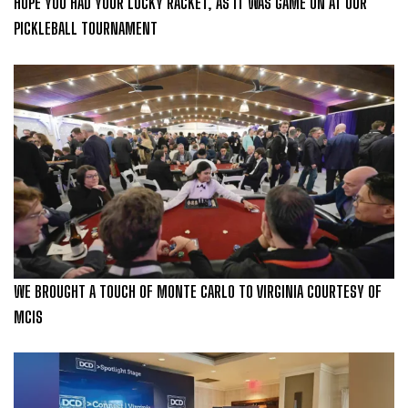
HOPE YOU HAD YOUR LUCKY RACKET, AS IT WAS GAME ON AT OUR
PICKLEBALL TOURNAMENT
WE BROUGHT A TOUCH OF MONTE CARLO TO VIRGINIA COURTESY OF
MCIS