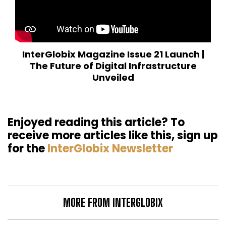
InterGlobix Magazine Issue 21 Launch |
The Future of Digital Infrastructure
Unveiled
Enjoyed reading this article? To
receive more articles like this, sign up
for the
InterGlobix Newsletter
MORE FROM INTERGLOBIX