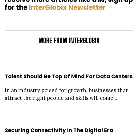
for the
InterGlobix Newsletter
MORE FROM INTERGLOBIX
Talent Should Be Top Of Mind For Data Centers
In an industry poised for growth, businesses that
attract the right people and skills will come...
Securing Connectivity In The Digital Era