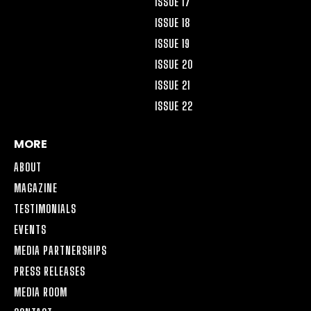
ISSUE 17
ISSUE 18
ISSUE 19
ISSUE 20
ISSUE 21
ISSUE 22
MORE
ABOUT
MAGAZINE
TESTIMONIALS
EVENTS
MEDIA PARTNERSHIPS
PRESS RELEASES
MEDIA ROOM