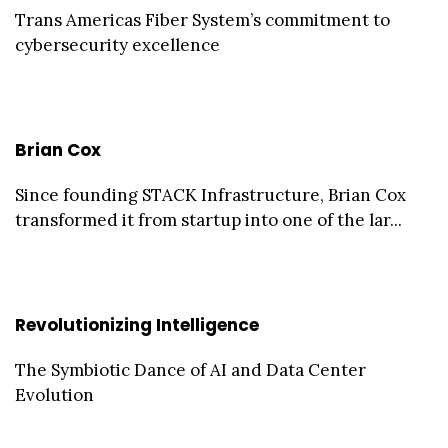
Trans Americas Fiber System’s commitment to
cybersecurity excellence
Brian Cox
Since founding STACK Infrastructure, Brian Cox
transformed it from startup into one of the lar...
Revolutionizing Intelligence
The Symbiotic Dance of AI and Data Center
Evolution