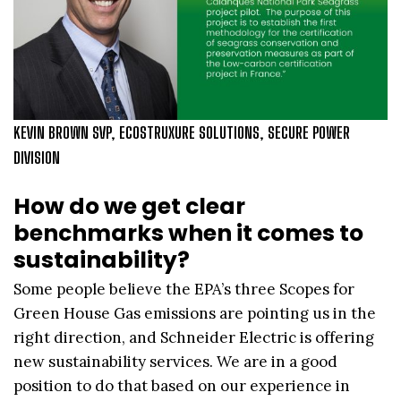
KEVIN BROWN SVP, ECOSTRUXURE SOLUTIONS, SECURE POWER
DIVISION
How do we get clear
benchmarks when it comes to
sustainability?
Some people believe the EPA’s three Scopes for
Green House Gas emissions are pointing us in the
right direction, and Schneider Electric is offering
new sustainability services. We are in a good
position to do that based on our experience in