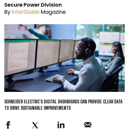
Secure Power Division
By
InterGlobix
Magazine
SCHNEIDER ELECTRIC’S DIGITAL DASHBOARDS CAN PROVIDE CLEAR DATA
TO DRIVE SUSTAINABLE IMPROVEMENTS