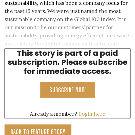
sustainability, which has been a company focus for
the past 15 years. We were just named the most
sustainable company on the Global 100 index. It is
our mission to be our customers’ partner for
sustainability, providing energy efficient hardware
and leading the digital transformation to more
This story is part of a paid
sustainable and efficient data centers.
subscription. Please subscribe
for immediate access.
SUBSCRIBE NOW
Already a member?
Login here
BACK TO FEATURE STORY