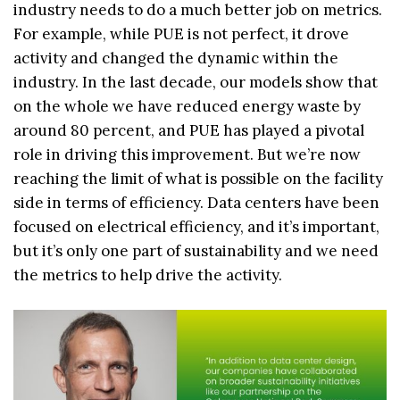
industry needs to do a much better job on metrics.
For example, while PUE is not perfect, it drove
activity and changed the dynamic within the
industry. In the last decade, our models show that
on the whole we have reduced energy waste by
around 80 percent, and PUE has played a pivotal
role in driving this improvement. But we’re now
reaching the limit of what is possible on the facility
side in terms of efficiency. Data centers have been
focused on electrical efficiency, and it’s important,
but it’s only one part of sustainability and we need
the metrics to help drive the activity.