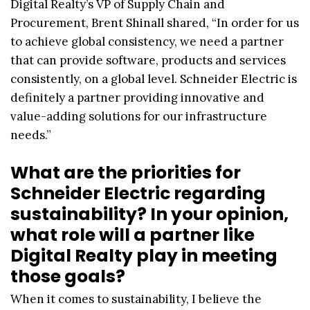
Digital Realty’s VP of Supply Chain and
Procurement, Brent Shinall shared, “In order for us
to achieve global consistency, we need a partner
that can provide software, products and services
consistently, on a global level. Schneider Electric is
definitely a partner providing innovative and
value-adding solutions for our infrastructure
needs.”
What are the priorities for
Schneider Electric regarding
sustainability? In your opinion,
what role will a partner like
Digital Realty play in meeting
those goals?
When it comes to sustainability, I believe the