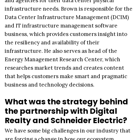
and agencies for their data center physical
infrastructure needs. Brown is responsible for the
Data Center Infrastructure Management (DCIM)
and IT infrastructure management software
business, which provides customers insight into
the resiliency and availability of their
infrastructure. He also serves as head of the
Energy Management Research Center, which
researches market trends and creates content
that helps customers make smart and pragmatic
business and technology decisions.
What was the strategy behind
the partnership with Digital
Realty and Schneider Electric?
We have some big challenges in our industry that
are forcing a change in how our ecosystem