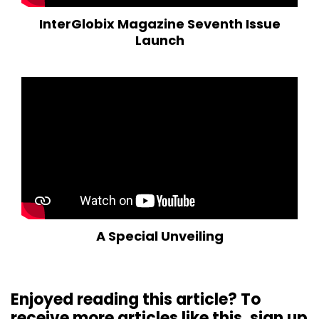
InterGlobix Magazine Seventh Issue
Launch
A Special Unveiling
Enjoyed reading this article? To
receive more articles like this, sign up