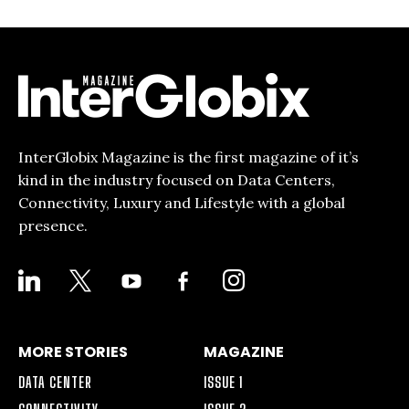
InterGlobix Magazine is the first magazine of it’s
kind in the industry focused on Data Centers,
Connectivity, Luxury and Lifestyle with a global
presence.
LINKEDIN
X
YOUTUBE
FACEBOOK-
INSTAGRAM
ALT
MORE STORIES
MAGAZINE
DATA CENTER
ISSUE 1