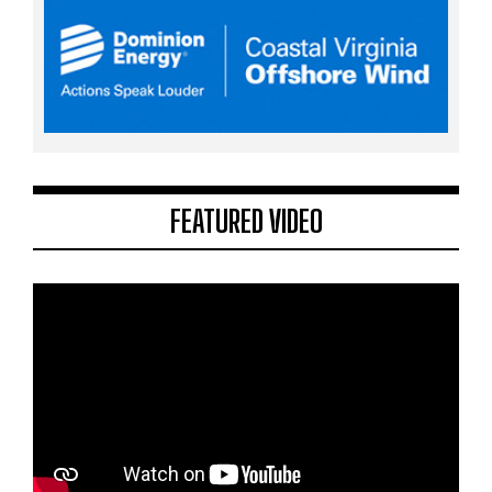
FEATURED VIDEO