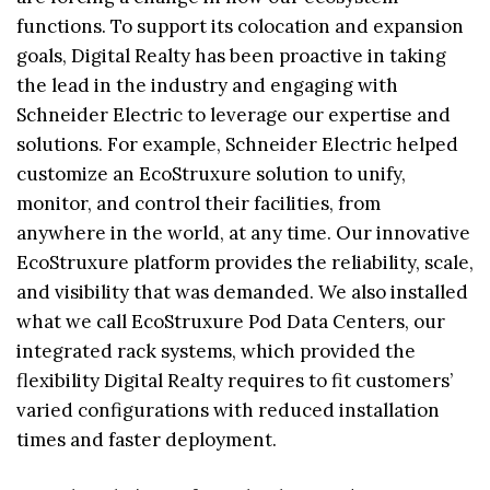
functions. To support its colocation and expansion
goals, Digital Realty has been proactive in taking
the lead in the industry and engaging with
Schneider Electric to leverage our expertise and
solutions. For example, Schneider Electric helped
customize an EcoStruxure solution to unify,
monitor, and control their facilities, from
anywhere in the world, at any time. Our innovative
EcoStruxure platform provides the reliability, scale,
and visibility that was demanded. We also installed
what we call EcoStruxure Pod Data Centers, our
integrated rack systems, which provided the
flexibility Digital Realty requires to fit customers’
varied configurations with reduced installation
times and faster deployment.