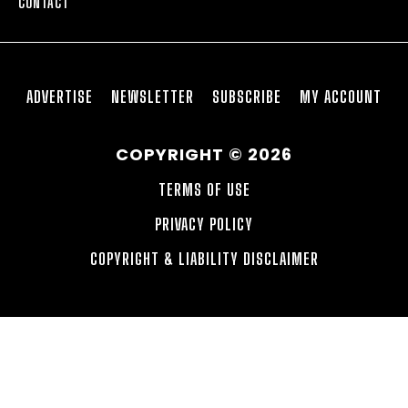
CONTACT
ADVERTISE
NEWSLETTER
SUBSCRIBE
MY ACCOUNT
COPYRIGHT © 2026
TERMS OF USE
PRIVACY POLICY
COPYRIGHT & LIABILITY DISCLAIMER