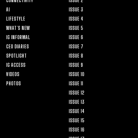
CONNECTIVITY
ISSUE 2
AI
ISSUE 3
LIFESTYLE
ISSUE 4
WHAT’S NEW
ISSUE 5
IG INFORMAL
ISSUE 6
CEO DIARIES
ISSUE 7
SPOTLIGHT
ISSUE 8
IG ACCESS
ISSUE 9
VIDEOS
ISSUE 10
PHOTOS
ISSUE 11
ISSUE 12
ISSUE 13
ISSUE 14
ISSUE 15
ISSUE 16