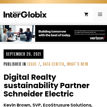
Skip
to
ME
content
SEPTEMBER 20, 2021
PUBLISHED IN
ISSUE 7
,
DATA CENTER
,
WHAT’S NEW
Digital Realty
sustainability Partner
Schneider Electric
Kevin Brown, SVP, EcoStruxure Solutions,