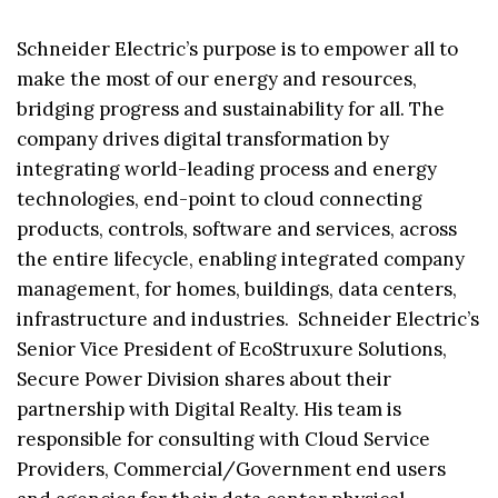
Schneider Electric’s purpose is to empower all to
make the most of our energy and resources,
bridging progress and sustainability for all. The
company drives digital transformation by
integrating world-leading process and energy
technologies, end-point to cloud connecting
products, controls, software and services, across
the entire lifecycle, enabling integrated company
management, for homes, buildings, data centers,
infrastructure and industries. Schneider Electric’s
Senior Vice President of EcoStruxure Solutions,
Secure Power Division shares about their
partnership with Digital Realty. His team is
responsible for consulting with Cloud Service
Providers, Commercial/Government end users