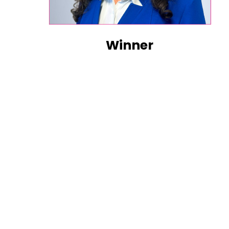
Winner