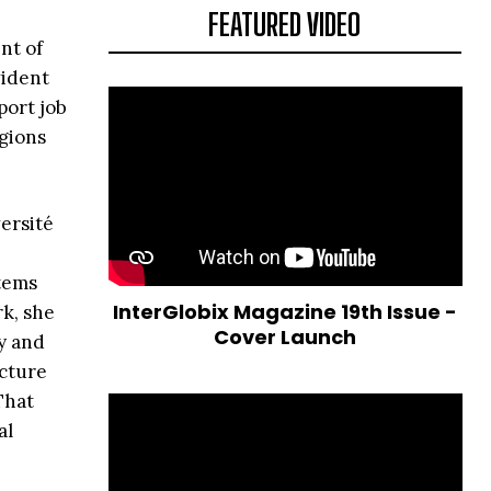
FEATURED VIDEO
nt of
vident
port job
gions
ersité
tems
InterGlobix Magazine 19th Issue -
rk, she
Cover Launch
y and
ucture
That
al