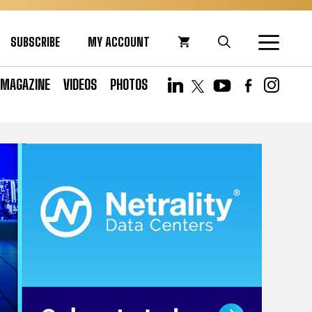
SUBSCRIBE
MY ACCOUNT
MAGAZINE
VIDEOS
PHOTOS