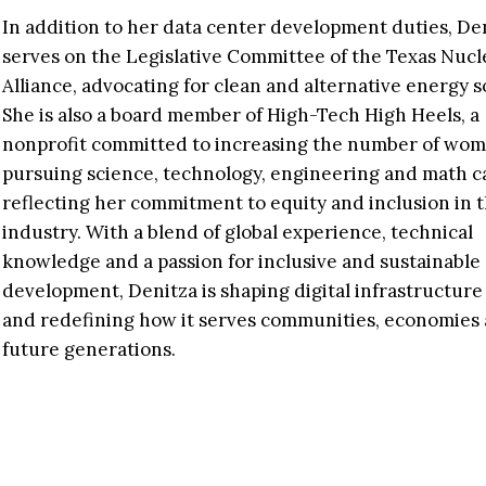
In addition to her data center development duties, De
serves on the Legislative Committee of the Texas Nucl
Alliance, advocating for clean and alternative energy s
She is also a board member of High-Tech High Heels, a
nonprofit committed to increasing the number of wo
pursuing science, technology, engineering and math c
reflecting her commitment to equity and inclusion in 
industry. With a blend of global experience, technical
knowledge and a passion for inclusive and sustainable
development, Denitza is shaping digital infrastructure
and redefining how it serves communities, economies
future generations.