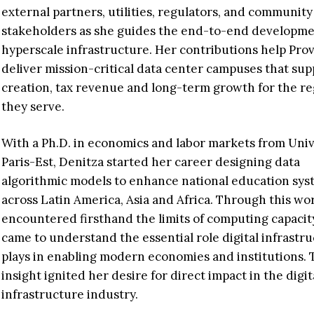
external partners, utilities, regulators, and community
stakeholders as she guides the end-to-end developme
hyperscale infrastructure. Her contributions help Pro
deliver mission-critical data center campuses that sup
creation, tax revenue and long-term growth for the re
they serve.
With a Ph.D. in economics and labor markets from Univ
Paris-Est, Denitza started her career designing data
algorithmic models to enhance national education sys
across Latin America, Asia and Africa. Through this wo
encountered firsthand the limits of computing capacit
came to understand the essential role digital infrastr
plays in enabling modern economies and institutions. 
insight ignited her desire for direct impact in the digit
infrastructure industry.