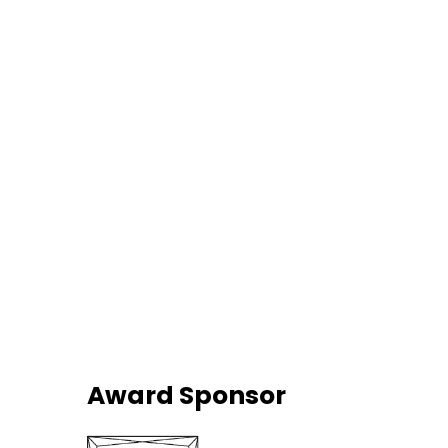
Award Sponsor