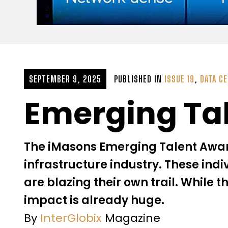
SEPTEMBER 9, 2025
PUBLISHED IN
ISSUE 19
,
DATA C
Emerging Ta
The iMasons Emerging Talent Award 
infrastructure industry. These indi
are blazing their own trail. While t
impact is already huge.
By
InterGlobix
Magazine