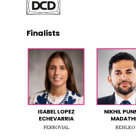
Finalists
ISABEL LOPEZ
NIKHIL PUN
ECHEVARRIA
MADATHI
FERROVIAL
REHLKO