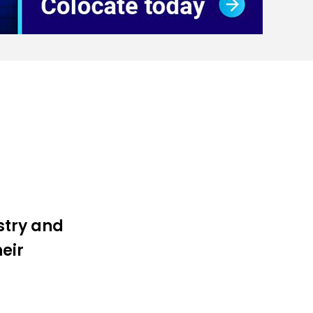
ustry and
heir