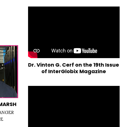
Dr. Vinton G. Cerf on the 19th Issue
of InterGlobix Magazine
MARSH
ANGER
TE