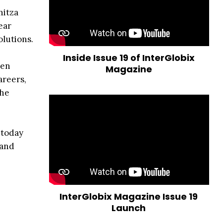
nitza
ear
olutions.
Inside Issue 19 of InterGlobix
men
Magazine
areers,
the
 today
 and
InterGlobix Magazine Issue 19
Launch