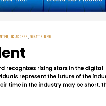
ENTER
,
IG ACCESS
,
WHAT’S NEW
lent
recognizes rising stars in the digital
viduals represent the future of the ind
heir time in the industry may be short, t