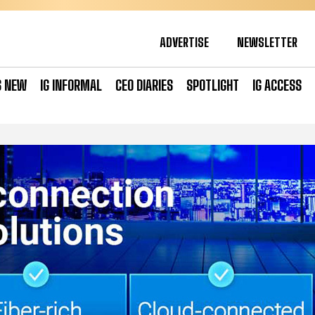
ADVERTISE
NEWSLETTER
S NEW
IG INFORMAL
CEO DIARIES
SPOTLIGHT
IG ACCESS