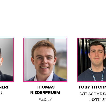
NERI
THOMAS
TOBY TITCH
L
NIEDERPRUEM
WELLCOME S
VERTIV
INSTITU