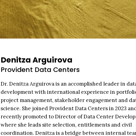
Denitza Arguirova
Provident Data Centers
Dr. Denitza Arguirova is an accomplished leader in dat
development with international experience in portfoli
project management, stakeholder engagement and da
science. She joined Provident Data Centers in 2023 an
recently promoted to Director of Data Center Develo
where she leads site selection, entitlements and civil
coordination. Denitza is a bridge between internal tea