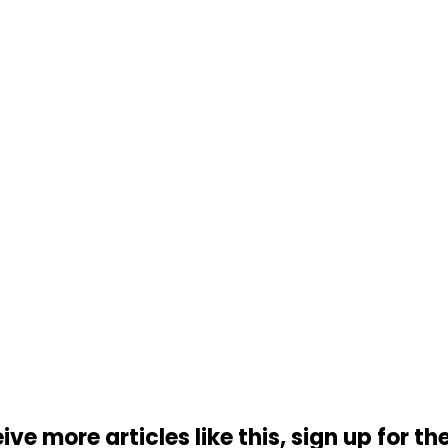
ive more articles like this, sign up for th