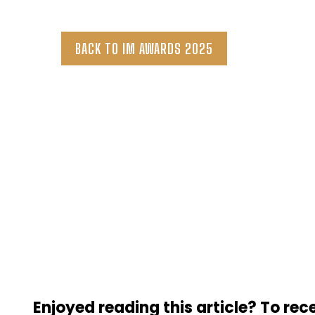
BACK TO IM AWARDS 2025
Enjoyed reading this article? To rece