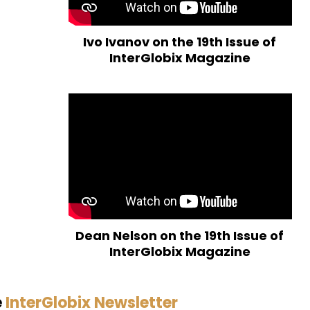
Ivo Ivanov on the 19th Issue of
InterGlobix Magazine
Dean Nelson on the 19th Issue of
InterGlobix Magazine
e
InterGlobix Newsletter