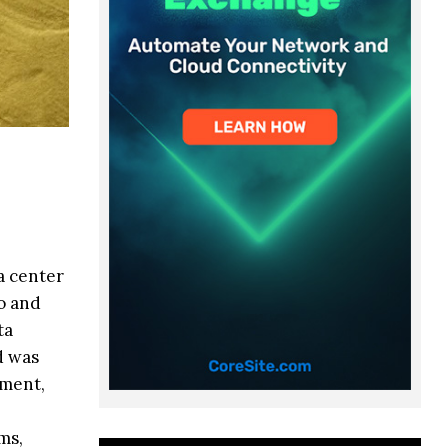
a center
o and
ta
d was
pment,
ms,