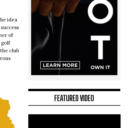
the idea
 success
ner of
 golf
 the club
erous
FEATURED VIDEO