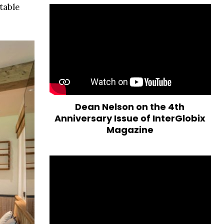
table
Dean Nelson on the 4th
Anniversary Issue of InterGlobix
Magazine