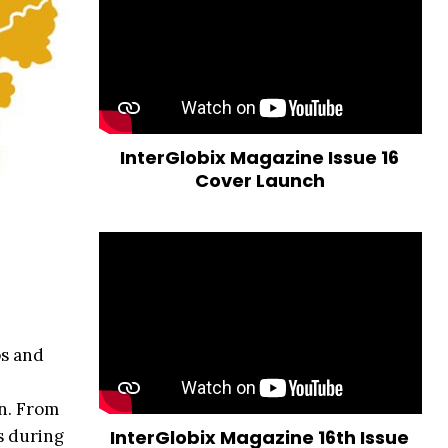
InterGlobix Magazine Issue 16
Cover Launch
ps and
on. From
s during
InterGlobix Magazine 16th Issue