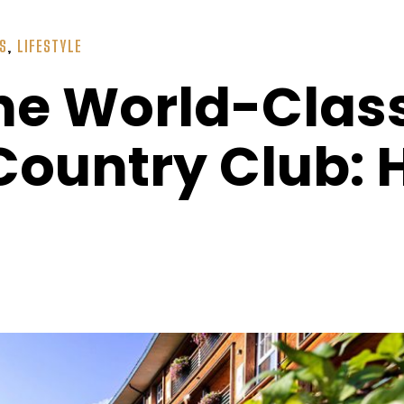
SS
,
LIFESTYLE
he World-Class
l Country Club