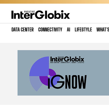
Skip
to
content
DATA CENTER
CONNECTIVITY
AI
LIFESTYLE
WHAT’