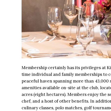
Membership certainly has its privileges at 
time individual and family memberships to c
peaceful haven spanning more than 43,000 s
amenities available on-site at the club, loc
acres (eight hectares). Members enjoy the se
chef, and a host of other benefits. In additi
culinary classes, polo matches, golf tourna