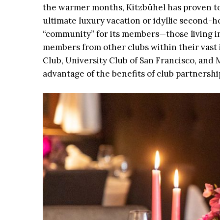
the warmer months, Kitzbühel has proven to 
ultimate luxury vacation or idyllic second
“community” for its members—those living in
members from other clubs within their vast 
Club, University Club of San Francisco, and 
advantage of the benefits of club partnershi