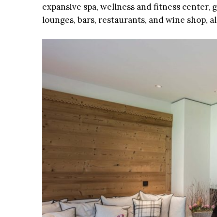
expansive spa, wellness and fitness center, 
lounges, bars, restaurants, and wine shop, a