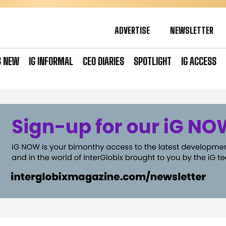
ADVERTISE
NEWSLETTER
S NEW
IG INFORMAL
CEO DIARIES
SPOTLIGHT
IG ACCESS