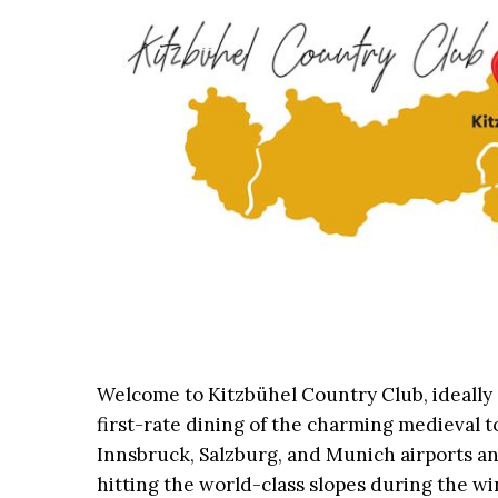
Welcome to Kitzbühel Country Club, ideally
first-rate dining of the charming medieval t
Innsbruck, Salzburg, and Munich airports an
hitting the world-class slopes during the wi