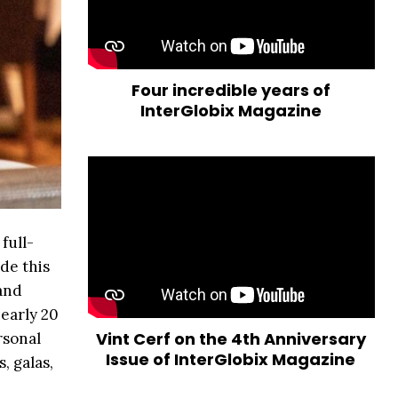
Four incredible years of
InterGlobix Magazine
full-
de this
and
nearly 20
Vint Cerf on the 4th Anniversary
rsonal
Issue of InterGlobix Magazine
, galas,