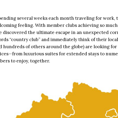
spending several weeks each month traveling for work, 
lcoming feeling. With member clubs achieving so much
 we discovered the ultimate escape in an unexpected cor
ds “country club” and immediately think of their local
d hundreds of others around the globe) are looking for
ices—from luxurious suites for extended stays to num
bers to enjoy, together.