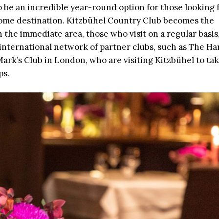
be an incredible year-round option for those looking 
-home destination. Kitzbühel Country Club becomes the
 the immediate area, those who visit on a regular basis
international network of partner clubs, such as The Ha
Mark’s Club in London, who are visiting Kitzbühel to ta
ps.