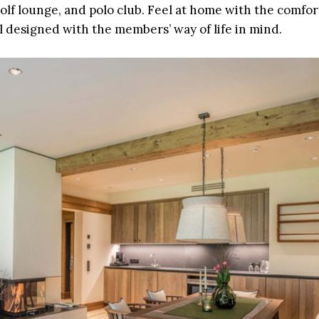
golf lounge, and polo club. Feel at home with the comfor
ll designed with the members’ way of life in mind.