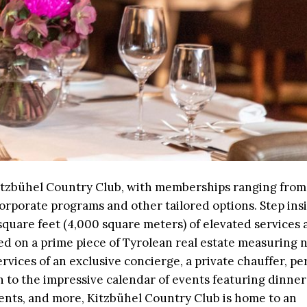
Kitzbühel Country Club, with memberships ranging from 
orporate programs and other tailored options. Step insi
quare feet (4,000 square meters) of elevated services 
ated on a prime piece of Tyrolean real estate measuring 
rvices of an exclusive concierge, a private chauffer, pe
on to the impressive calendar of events featuring dinners
ments, and more, Kitzbühel Country Club is home to an