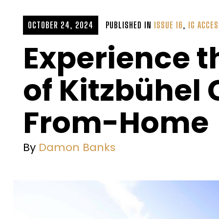
OCTOBER 24, 2024
PUBLISHED IN
ISSUE 16
,
IG ACCE
Experience t
of Kitzbühe
From-Home
By
Damon Banks