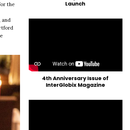
Launch
for the
, and
rtford
ke
4th Anniversary Issue of
InterGlobix Magazine