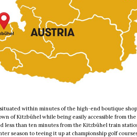
 situated within minutes of the high-end boutique sho
own of Kitzbühel while being easily accessible from the
d less than ten minutes from the Kitzbühel train stati
nter season to teeing it up at championship golf course