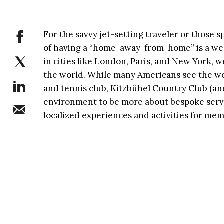
For the savvy jet-setting traveler or those 
of having a “home-away-from-home” is a we
in cities like London, Paris, and New York,
the world. While many Americans see the wor
and tennis club, Kitzbühel Country Club (an
environment to be more about bespoke serv
localized experiences and activities for mem