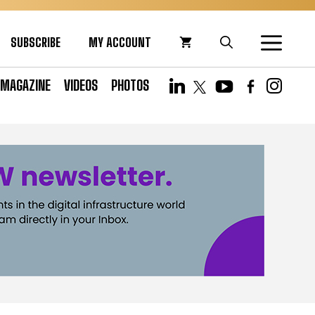
SUBSCRIBE
MY ACCOUNT
MAGAZINE
VIDEOS
PHOTOS