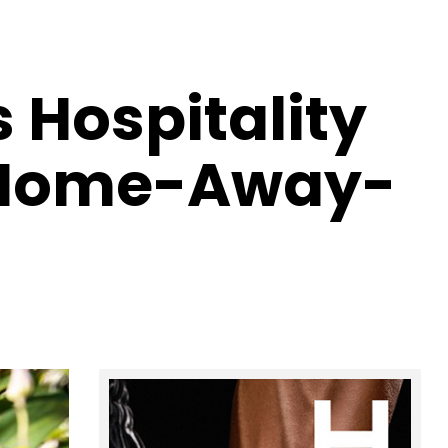
 Hospitality
: Home-Away-