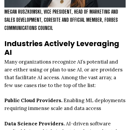
MEGAN RUSZKOWSKI, VICE PRESIDENT, HEAD OF MARKETING AND
SALES DEVELOPMENT, CORESITE AND OFFICIAL MEMBER, FORBES
COMMUNICATIONS COUNCIL
Industries Actively Leveraging
AI
Many organizations recognize AI’s potential and
are either using or plan to use AI, or are providers
that facilitate AI access. Among the vast array, a
few use cases rise to the top of the list:
Public Cloud Providers.
Enabling ML deployments
requiring immense scale and data access
Data Science Providers.
AI-driven software