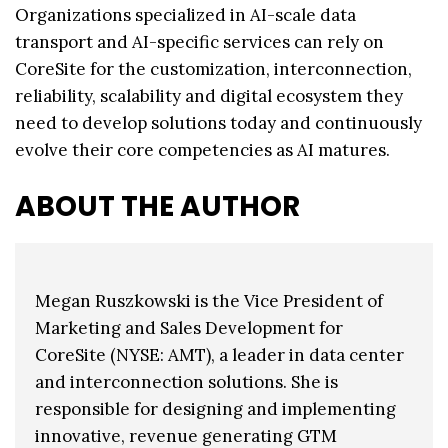
Organizations specialized in AI-scale data
transport and AI-specific services can rely on
CoreSite for the customization, interconnection,
reliability, scalability and digital ecosystem they
need to develop solutions today and continuously
evolve their core competencies as AI matures.
ABOUT THE AUTHOR
Megan Ruszkowski is the Vice President of
Marketing and Sales Development for
CoreSite (NYSE: AMT), a leader in data center
and interconnection solutions. She is
responsible for designing and implementing
innovative, revenue generating GTM