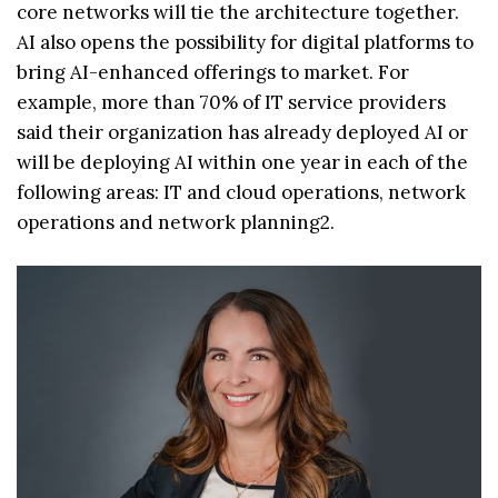
core networks will tie the architecture together.
AI also opens the possibility for digital platforms to
bring AI-enhanced offerings to market. For
example, more than 70% of IT service providers
said their organization has already deployed AI or
will be deploying AI within one year in each of the
following areas: IT and cloud operations, network
operations and network planning2.