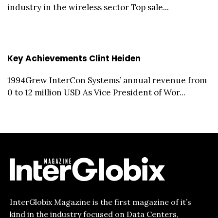
industry in the wireless sector Top sale...
Key Achievements Clint Heiden
1994Grew InterCon Systems’ annual revenue from
0 to 12 million USD As Vice President of Wor...
InterGlobix Magazine is the first magazine of it’s
kind in the industry focused on Data Centers,