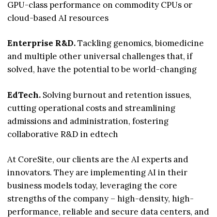
GPU-class performance on commodity CPUs or
cloud-based AI resources
Enterprise R&D.
Tackling genomics, biomedicine
and multiple other universal challenges that, if
solved, have the potential to be world-changing
EdTech.
Solving burnout and retention issues,
cutting operational costs and streamlining
admissions and administration, fostering
collaborative R&D in edtech
At CoreSite, our clients are the AI experts and
innovators. They are implementing AI in their
business models today, leveraging the core
strengths of the company – high-density, high-
performance, reliable and secure data centers, and