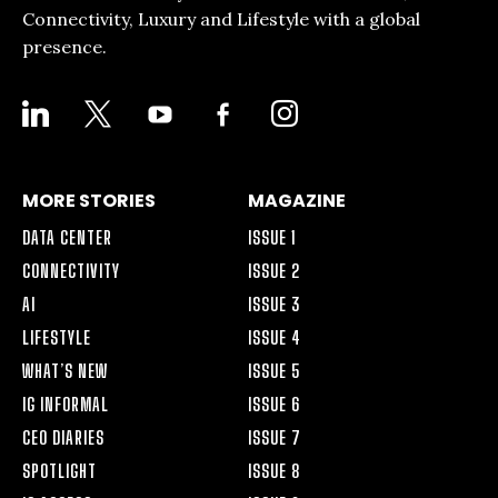
Connectivity, Luxury and Lifestyle with a global
presence.
LINKEDIN
X
YOUTUBE
FACEBOOK-
INSTAGRAM
ALT
MORE STORIES
MAGAZINE
DATA CENTER
ISSUE 1
CONNECTIVITY
ISSUE 2
AI
ISSUE 3
LIFESTYLE
ISSUE 4
WHAT’S NEW
ISSUE 5
IG INFORMAL
ISSUE 6
CEO DIARIES
ISSUE 7
SPOTLIGHT
ISSUE 8