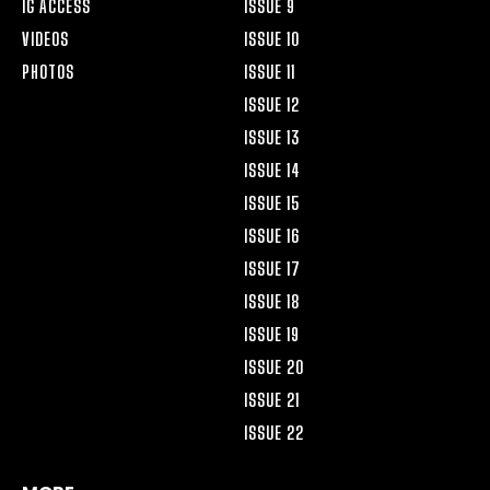
IG ACCESS
ISSUE 9
VIDEOS
ISSUE 10
PHOTOS
ISSUE 11
ISSUE 12
ISSUE 13
ISSUE 14
ISSUE 15
ISSUE 16
ISSUE 17
ISSUE 18
ISSUE 19
ISSUE 20
ISSUE 21
ISSUE 22