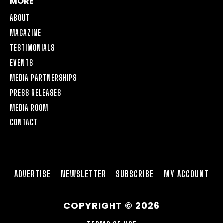
MORE
ABOUT
MAGAZINE
TESTIMONIALS
EVENTS
MEDIA PARTNERSHIPS
PRESS RELEASES
MEDIA ROOM
CONTACT
ADVERTISE
NEWSLETTER
SUBSCRIBE
MY ACCOUNT
COPYRIGHT © 2026