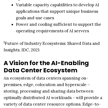
Variable capacity capabilities to develop AI
applications that support unique business
goals and use cases
Power and cooling sufficient to support the
operating requirements of AI servers
1
Future of Industry Ecosystems: Shared Data and
Insights, IDC, 2021
A Vision for the AI-Enabling
Data Center Ecosystem
An ecosystem of data centers spanning on-
premises, edge, colocation and hyperscale –
storing, processing and sharing data between
optimally distributed AI workloads – will provide a
variety of data center resource options. Edge-to-