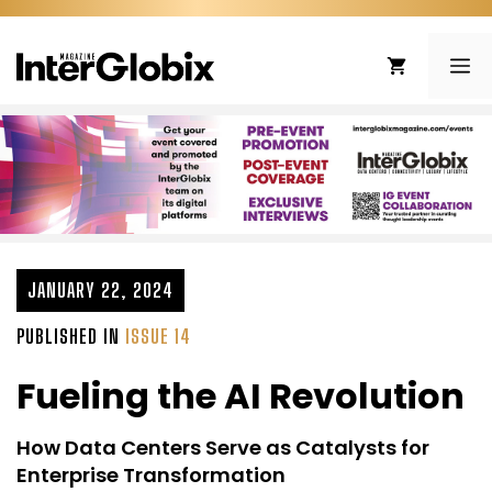
Skip
to
ME
content
JANUARY 22, 2024
PUBLISHED IN
ISSUE 14
Fueling the AI Revolution
How Data Centers Serve as Catalysts for
Enterprise Transformation