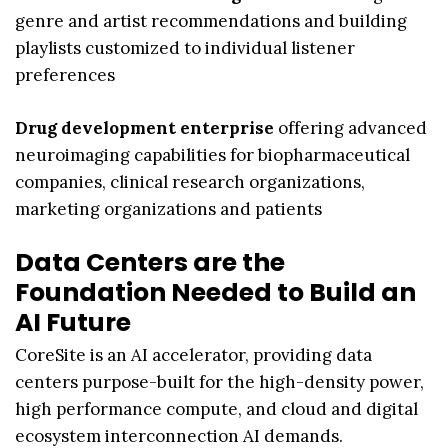
genre and artist recommendations and building
playlists customized to individual listener
preferences
Drug development enterprise
offering advanced
neuroimaging capabilities for biopharmaceutical
companies, clinical research organizations,
marketing organizations and patients
Data Centers are the
Foundation Needed to Build an
AI Future
CoreSite is an AI accelerator, providing data
centers purpose-built for the high-density power,
high performance compute, and cloud and digital
ecosystem interconnection AI demands.