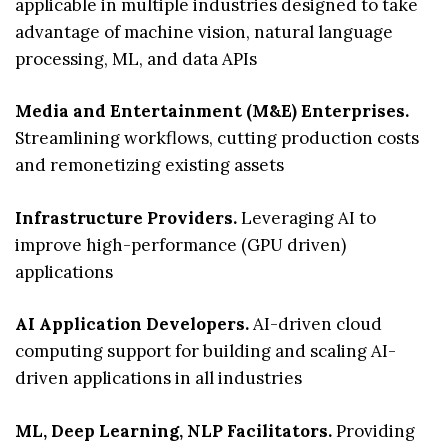
applicable in multiple industries designed to take
advantage of machine vision, natural language
processing, ML, and data APIs
Media and Entertainment (M&E) Enterprises.
Streamlining workflows, cutting production costs
and remonetizing existing assets
Infrastructure Providers.
Leveraging AI to
improve high-performance (GPU driven)
applications
AI Application Developers.
AI-driven cloud
computing support for building and scaling AI-
driven applications in all industries
ML, Deep Learning, NLP Facilitators.
Providing