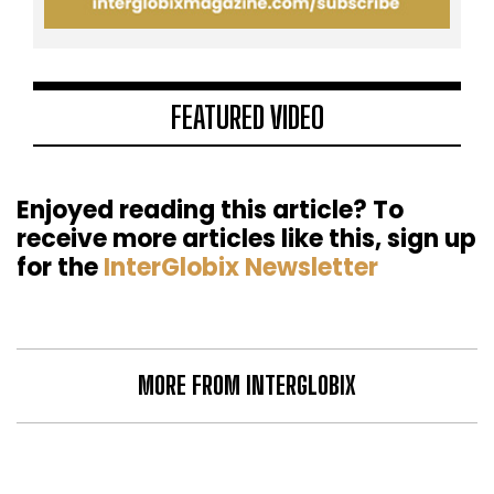
FEATURED VIDEO
Enjoyed reading this article? To
receive more articles like this, sign up
for the
InterGlobix Newsletter
MORE FROM INTERGLOBIX