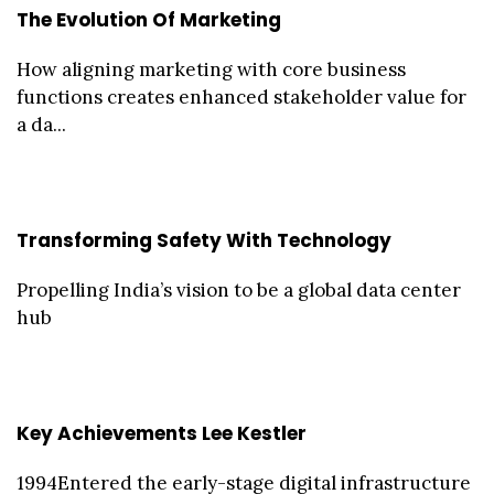
The Evolution Of Marketing
How aligning marketing with core business
functions creates enhanced stakeholder value for
a da...
Transforming Safety With Technology
Propelling India’s vision to be a global data center
hub
Key Achievements Lee Kestler
1994Entered the early-stage digital infrastructure