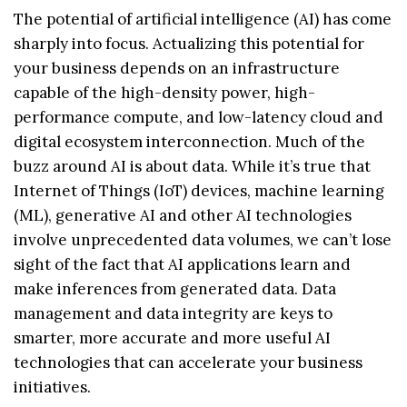
The potential of artificial intelligence (AI) has come
sharply into focus. Actualizing this potential for
your business depends on an infrastructure
capable of the high-density power, high-
performance compute, and low-latency cloud and
digital ecosystem interconnection. Much of the
buzz around AI is about data. While it’s true that
Internet of Things (IoT) devices, machine learning
(ML), generative AI and other AI technologies
involve unprecedented data volumes, we can’t lose
sight of the fact that AI applications learn and
make inferences from generated data. Data
management and data integrity are keys to
smarter, more accurate and more useful AI
technologies that can accelerate your business
initiatives.