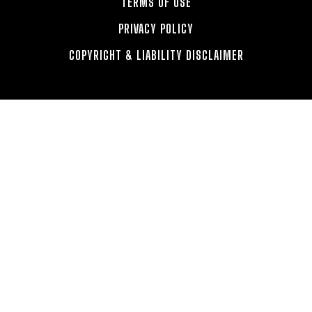
TERMS OF USE
PRIVACY POLICY
COPYRIGHT & LIABILITY DISCLAIMER