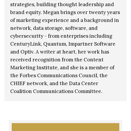
strategies, building thought leadership and
brand equity. Megan brings over twenty years
of marketing experience and a background in
network, data storage, software, and
cybersecurity - from enterprises including
CenturyLink, Quantum, Impartner Software
and Optiv. A writer at heart, her work has
received recognition from the Content
Marketing Institute, and she is a member of
the Forbes Communications Council, the
CHIEF network, and the Data Center
Coalition Communications Committee.