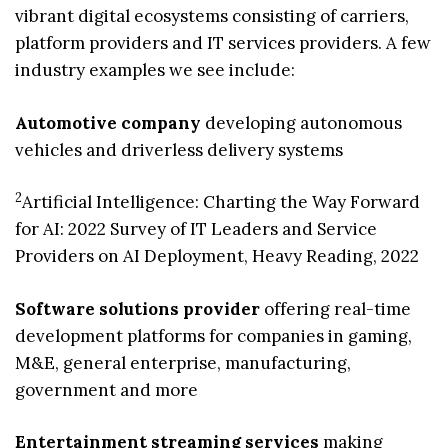
vibrant digital ecosystems consisting of carriers,
platform providers and IT services providers. A few
industry examples we see include:
Automotive company
developing autonomous
vehicles and driverless delivery systems
2
Artificial Intelligence: Charting the Way Forward
for AI: 2022 Survey of IT Leaders and Service
Providers on AI Deployment, Heavy Reading, 2022
Software solutions provider
offering real-time
development platforms for companies in gaming,
M&E, general enterprise, manufacturing,
government and more
Entertainment streaming services
making