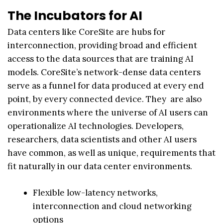
The Incubators for AI
Data centers like CoreSite are hubs for
interconnection, providing broad and efficient
access to the data sources that are training AI
models. CoreSite’s network-dense data centers
serve as a funnel for data produced at every end
point, by every connected device. They are also
environments where the universe of AI users can
operationalize AI technologies. Developers,
researchers, data scientists and other AI users
have common, as well as unique, requirements that
fit naturally in our data center environments.
Flexible low-latency networks,
interconnection and cloud networking
options