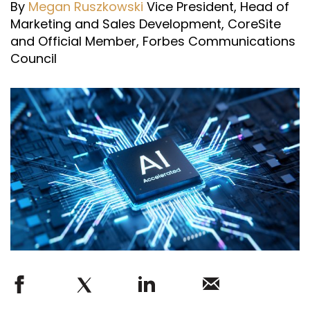
By
Megan Ruszkowski
Vice President, Head of
Marketing and Sales Development, CoreSite
and Official Member, Forbes Communications
Council