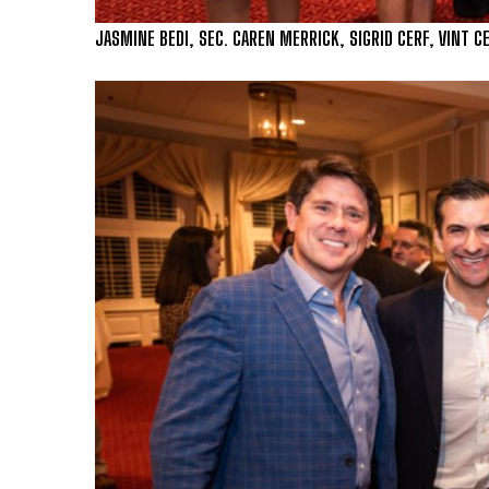
JASMINE BEDI, SEC. CAREN MERRICK, SIGRID CERF, VINT C