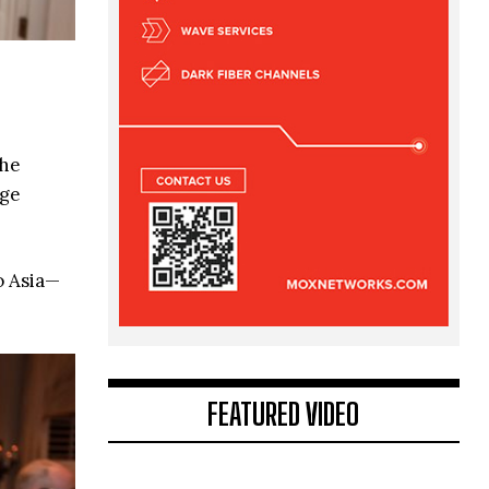
the
dge
o Asia—
FEATURED VIDEO