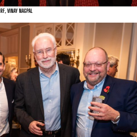
ERF, VINAY NAGPAL