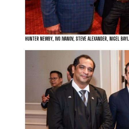
HUNTER NEWBY, IVO IVANOV, STEVE ALEXANDER, NIGEL BAYL