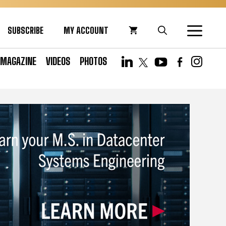
SUBSCRIBE
MY ACCOUNT
MAGAZINE
VIDEOS
PHOTOS