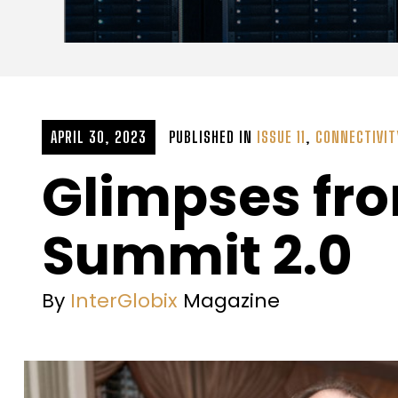
APRIL 30, 2023
PUBLISHED IN
ISSUE 11
,
CONNECTIVIT
Glimpses fro
Summit 2.0
By
InterGlobix
Magazine