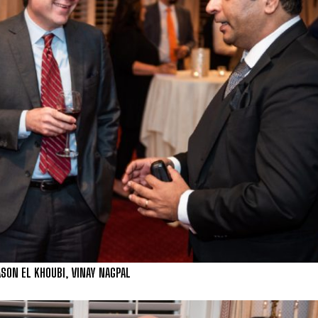
ON EL KHOUBI, VINAY NAGPAL