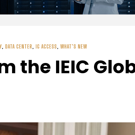
Y
,
DATA CENTER
,
IG ACCESS
,
WHAT’S NEW
m the IEIC Glo