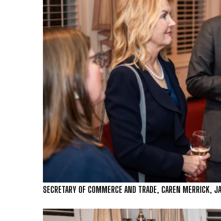
SECRETARY OF COMMERCE AND TRADE, CAREN MERRICK, JAS