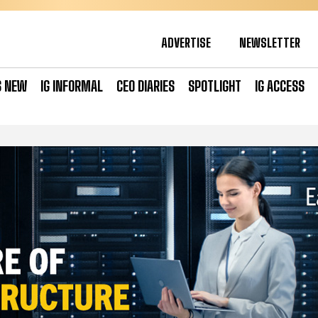
ADVERTISE
NEWSLETTER
S NEW
IG INFORMAL
CEO DIARIES
SPOTLIGHT
IG ACCESS