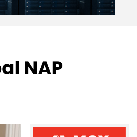
bal NAP