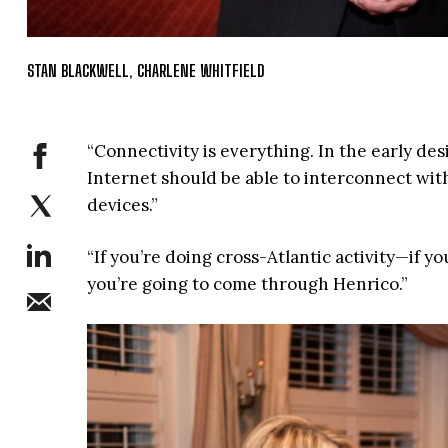
STAN BLACKWELL, CHARLENE WHITFIELD
“Connectivity is everything. In the early de
Internet should be able to interconnect with
devices.”
“If you’re doing cross-Atlantic activity—if y
you’re going to come through Henrico.”