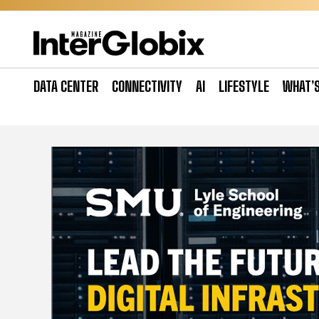
Skip
to
content
DATA CENTER
CONNECTIVITY
AI
LIFESTYLE
WHAT’