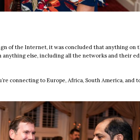
sign of the Internet, it was concluded that anything on 
 anything else, including all the networks and their e
ou’re connecting to Europe, Africa, South America, and t