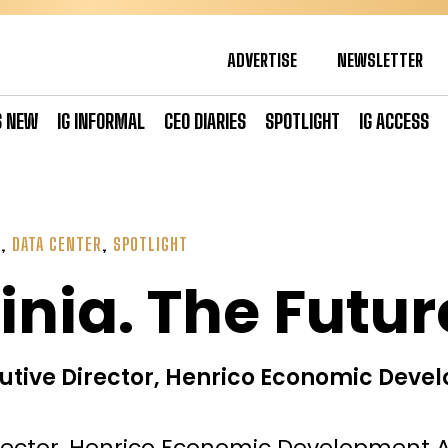
ADVERTISE
NEWSLETTER
S NEW
IG INFORMAL
CEO DIARIES
SPOTLIGHT
IG ACCESS
Y
,
DATA CENTER
,
SPOTLIGHT
inia. The Future
utive Director, Henrico Economic Deve
rector, Henrico Economic Development A