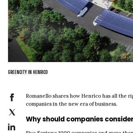
GREENCITY IN HENRICO
Romanello shares how Henrico has all the rig
companies in the new era of business.
Why should companies consider 