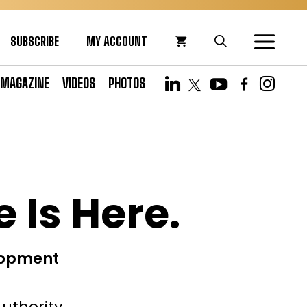
SUBSCRIBE
MY ACCOUNT
MAGAZINE
VIDEOS
PHOTOS
 Is Here.
lopment
uthority