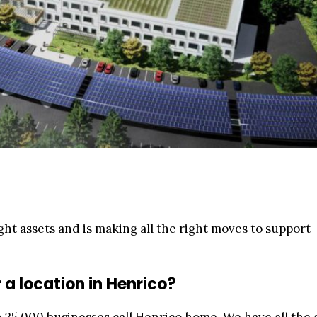
ht assets and is making all the right moves to support
a location in Henrico?