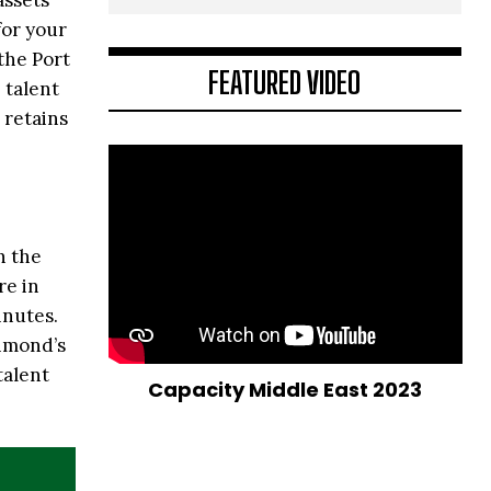
assets
for your
the Port
FEATURED VIDEO
 talent
 retains
n the
re in
inutes.
chmond’s
talent
Capacity Middle East 2023