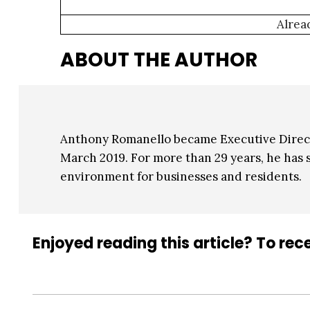
Alrea
ABOUT THE AUTHOR
Anthony Romanello became Executive Direct
March 2019. For more than 29 years, he has s
environment for businesses and residents.
Enjoyed reading this article? To rece