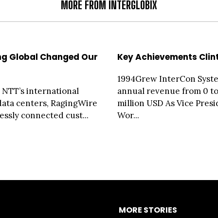
MORE FROM INTERGLOBIX
ng Global Changed Our
Key Achievements Clin
1994Grew InterCon Syst
g NTT’s international
annual revenue from 0 to
 data centers, RagingWire
million USD As Vice Presi
essly connected cust...
Wor...
MORE STORIES