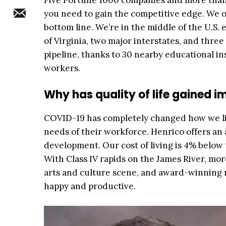
Five Fortune 1000 companies and more than 
you need to gain the competitive edge. We o
bottom line. We’re in the middle of the U.S.
of Virginia, two major interstates, and three 
pipeline, thanks to 30 nearby educational inst
workers.
Why has quality of life gained i
COVID-19 has completely changed how we li
needs of their workforce. Henrico offers a
development. Our cost of living is 4% below
With Class IV rapids on the James River, mor
arts and culture scene, and award-winning r
happy and productive.