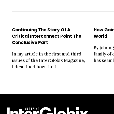
Continuing The Story Of A
How Goi
Critical Interconnect Point The
World
Conclusive Part
By joinin
In my article in the first and third
family of
issues of the InterGlobix Magazine,
has seaml
I described how the L...