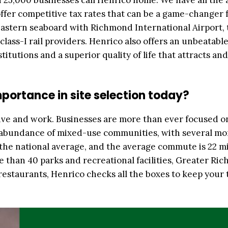
25,000 businesses call Henrico home. We have all the 
ffer competitive tax rates that can be a game-changer 
 eastern seaboard with Richmond International Airport, 
class-I rail providers. Henrico also offers an unbeatable
itutions and a superior quality of life that attracts and
mportance in site selection today?
ve and work. Businesses are more than ever focused o
n abundance of mixed-use communities, with several mo
 the national average, and the average commute is 22 m
e than 40 parks and recreational facilities, Greater Ri
estaurants, Henrico checks all the boxes to keep your 