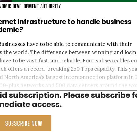
ONOMIC DEVELOPMENT AUTHORITY
ernet infrastructure to handle business
ndemic?
Businesses have to be able to communicate with their
s the world. The difference between winning and losin
have to be vast, fast, and reliable. Four subsea cables c
h offers a record-breaking 250 Tbps capacity. This yea
nd North America’s largest interconnection platform in 
,100-plus networks and 500 data centers around the wo
aid subscription. Please subscribe f
tainability.
ediate access.
SUBSCRIBE NOW