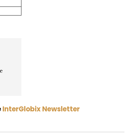
ve
e
InterGlobix Newsletter