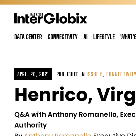
Skip
to
content
DATA CENTER
CONNECTIVITY
AI
LIFESTYLE
WHAT’
APRIL 20, 2021
PUBLISHED IN
ISSUE 6
,
CONNECTIVIT
Henrico, Virg
Q&A with Anthony Romanello, Exec
Authority
By
Anthony Romanello
Executive Di