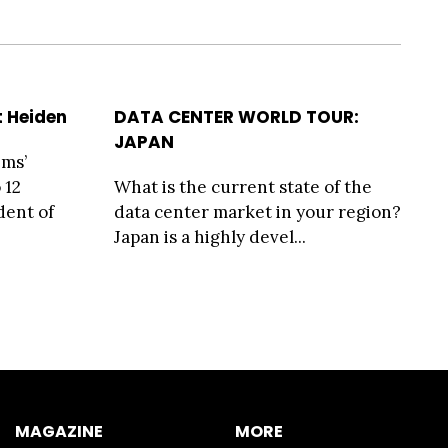
t Heiden
DATA CENTER WORLD TOUR:
JAPAN
ems’
 12
What is the current state of the
dent of
data center market in your region?
Japan is a highly devel...
MAGAZINE
MORE