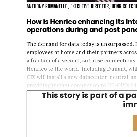
ANTHONY ROMANELLO, EXECUTIVE DIRECTOR, HENRICO EC
How is Henrico enhancing its Int
operations during and post pa
The demand for data today is unsurpassed. 
employees at home and their partners acros
a fraction of a second, so those connections 
Henrico to the world–including Dunant, whic
CIX will install a new datacenter-neutral a
providing instant connection to DE-CIX’s 2
This story is part of a p
we’re building this all with an eye toward sus
imm