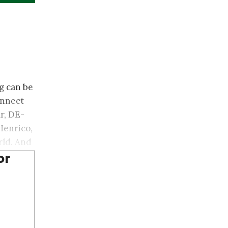
g can be
onnect
r, DE-
Henrico,
rld. And
or