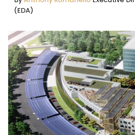
(EDA)