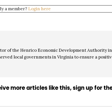
dy a member?
Login here
or of the Henrico Economic Development Authority in
erved local governments in Virginia to ensure a positi
ive more articles like this, sign up for th