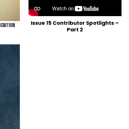
Issue 15 Contributor Spotlights –
OGNITION
Part 2