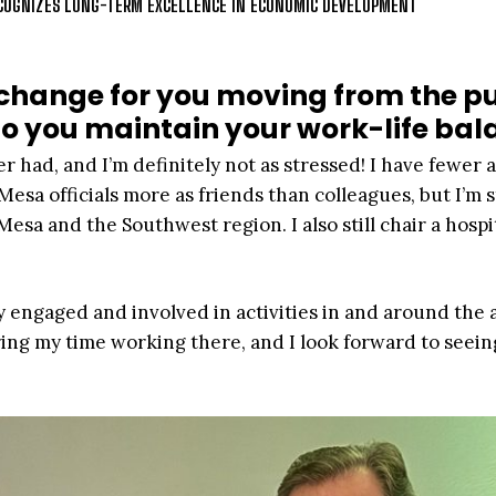
RECOGNIZES LONG-TERM EXCELLENCE IN ECONOMIC DEVELOPMENT
change for you moving from the pu
do you maintain your work-life ba
 had, and I’m definitely not as stressed! I have fewer a
esa officials more as friends than colleagues, but I’m st
esa and the Southwest region. I also still chair a hospi
ay engaged and involved in activities in and around the a
ring my time working there, and I look forward to seeing