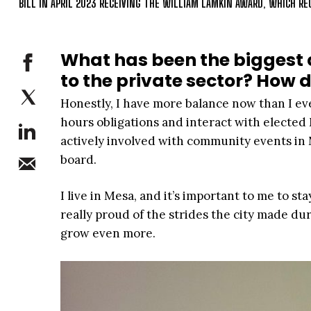
BILL IN APRIL 2023 RECEIVING THE WILLIAM LAMKIN AWARD, WHICH 
What has been the biggest 
to the private sector? How 
Honestly, I have more balance now than I ever
hours obligations and interact with elected M
actively involved with community events in M
board.
I live in Mesa, and it’s important to me to st
really proud of the strides the city made du
grow even more.