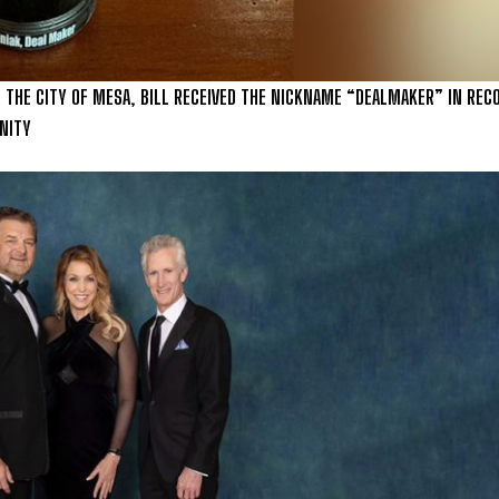
 THE CITY OF MESA, BILL RECEIVED THE NICKNAME “DEALMAKER” IN REC
NITY