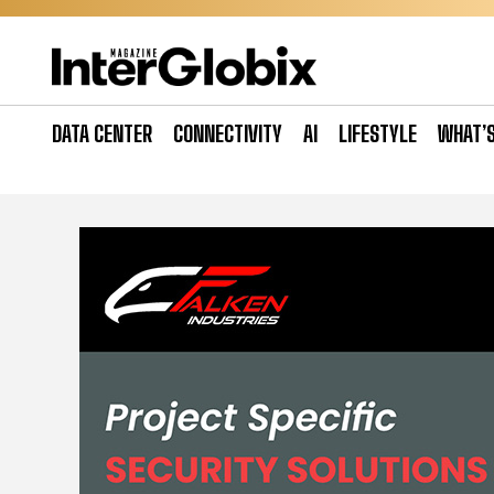
Skip
to
content
DATA CENTER
CONNECTIVITY
AI
LIFESTYLE
WHAT’