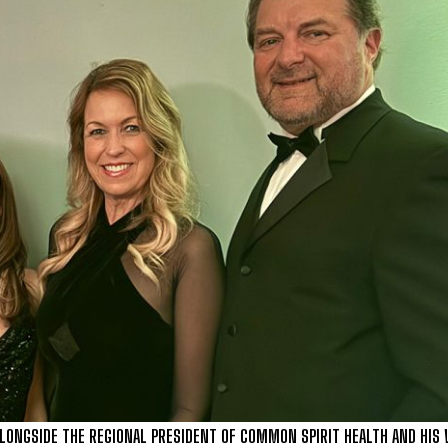
 ALONGSIDE THE REGIONAL PRESIDENT OF COMMON SPIRIT HEALTH AND HIS 