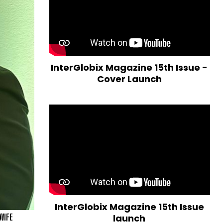
InterGlobix Magazine 15th Issue -
Cover Launch
InterGlobix Magazine 15th Issue
WIFE
launch