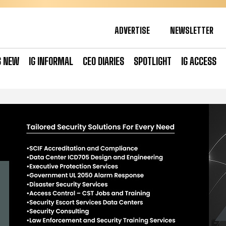
ADVERTISE
NEWSLETTER
S NEW
IG INFORMAL
CEO DIARIES
SPOTLIGHT
IG ACCESS