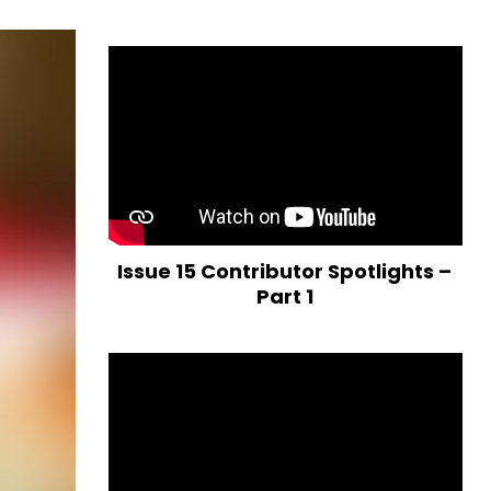
Issue 15 Contributor Spotlights –
Part 1