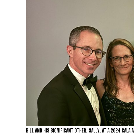
BILL AND HIS SIGNIFICANT OTHER, SALLY, AT A 2024 GALA