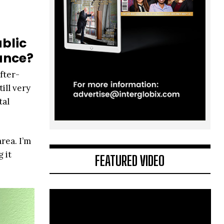
blic
lance?
fter-
ill very
tal
rea. I’m
 it
FEATURED VIDEO