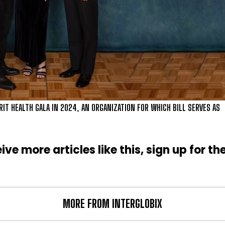
RIT HEALTH GALA IN 2024, AN ORGANIZATION FOR WHICH BILL SERVES AS
ive more articles like this, sign up for th
MORE FROM INTERGLOBIX