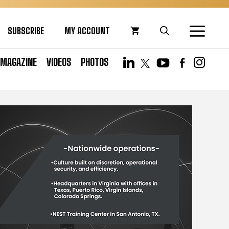
SUBSCRIBE
MY ACCOUNT
MAGAZINE
VIDEOS
PHOTOS