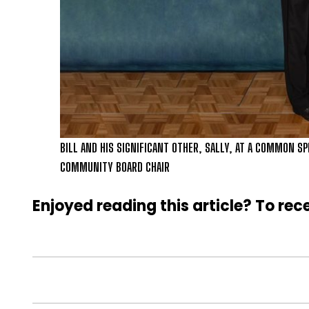
BILL AND HIS SIGNIFICANT OTHER, SALLY, AT A COMMON SP
COMMUNITY BOARD CHAIR
Enjoyed reading this article? To rece