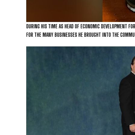
DURING HIS TIME AS HEAD OF ECONOMIC DEVELOPMENT FOR
FOR THE MANY BUSINESSES HE BROUGHT INTO THE COMMU