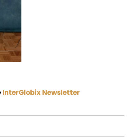
e
InterGlobix Newsletter