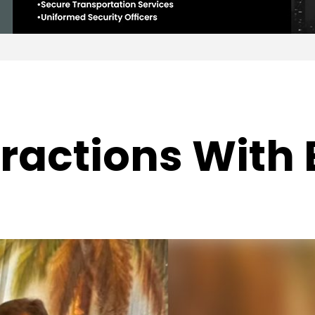
ractions With B