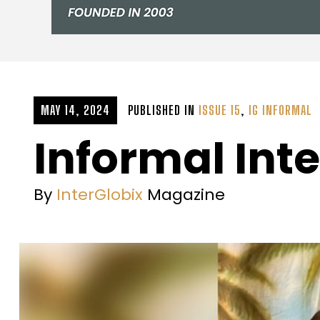
MAY 14, 2024
PUBLISHED IN
ISSUE 15
,
IG INFORMAL
Informal Inte
By
InterGlobix
Magazine