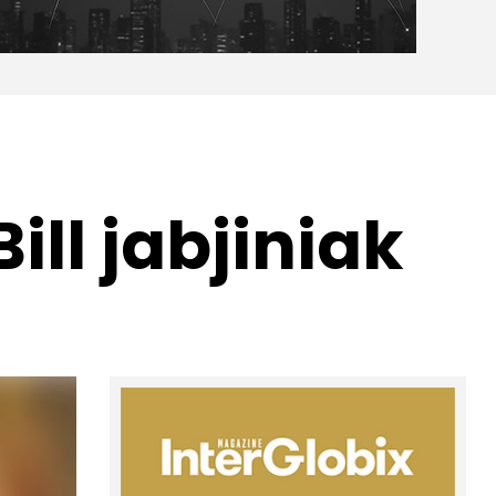
ill jabjiniak