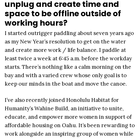
unplug and create time and
space to be offline outside of
working hours?
I started outrigger paddling about seven years ago
as my New Year’s resolution to get on the water
and create more work / life balance. I paddle at
least twice a week at 6:45 a.m. before the workday
starts. There’s nothing like a calm morning on the
bay and with a varied crew whose only goal is to
keep our minds in the boat and move the canoe.
I’ve also recently joined Honolulu Habitat for
Humanity’s Wahine Build, an initiative to unite,
educate, and empower more women in support of
affordable housing on Oahu. It’s been rewarding to
work alongside an inspiring group of women while