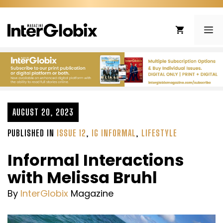
Skip
to
ME
content
AUGUST 20, 2023
PUBLISHED IN
ISSUE 12
,
IG INFORMAL
,
LIFESTYLE
Informal Interactions
with Melissa Bruhl
By
InterGlobix
Magazine