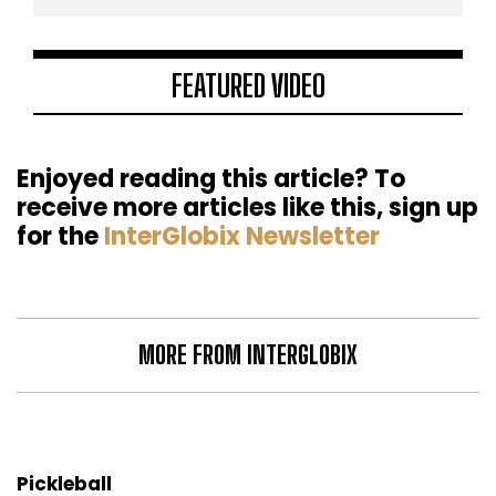
FEATURED VIDEO
Enjoyed reading this article? To
receive more articles like this, sign up
for the
InterGlobix Newsletter
MORE FROM INTERGLOBIX
Pickleball