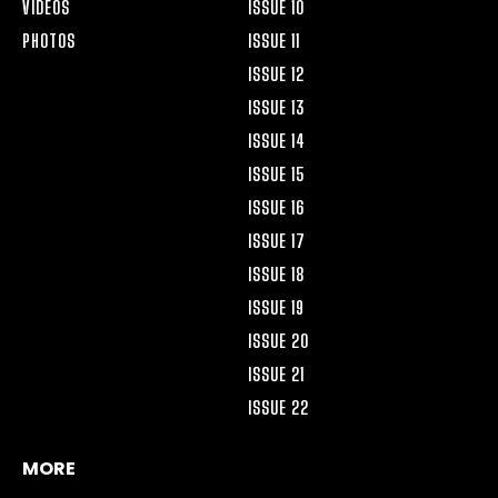
VIDEOS
ISSUE 10
PHOTOS
ISSUE 11
ISSUE 12
ISSUE 13
ISSUE 14
ISSUE 15
ISSUE 16
ISSUE 17
ISSUE 18
ISSUE 19
ISSUE 20
ISSUE 21
ISSUE 22
MORE