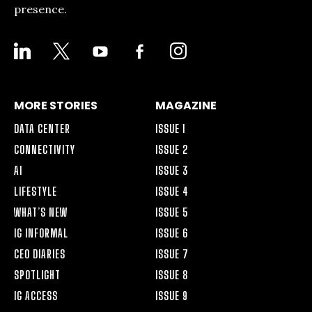
presence.
LINKEDIN
X
YOUTUBE
FACEBOOK-
INSTAGRAM
ALT
MORE STORIES
MAGAZINE
DATA CENTER
ISSUE 1
CONNECTIVITY
ISSUE 2
AI
ISSUE 3
LIFESTYLE
ISSUE 4
WHAT’S NEW
ISSUE 5
IG INFORMAL
ISSUE 6
CEO DIARIES
ISSUE 7
SPOTLIGHT
ISSUE 8
IG ACCESS
ISSUE 9