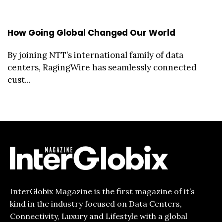
How Going Global Changed Our World
By joining NTT’s international family of data
centers, RagingWire has seamlessly connected
cust...
InterGlobix Magazine is the first magazine of it’s
kind in the industry focused on Data Centers,
Connectivity, Luxury and Lifestyle with a global