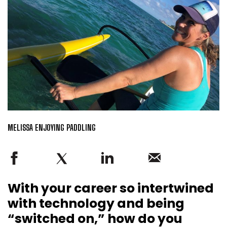
MELISSA ENJOYING PADDLING
With your career so intertwined
with technology and being
“switched on,” how do you