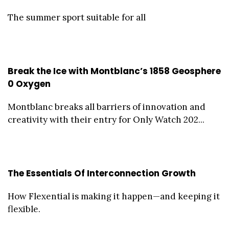
The summer sport suitable for all
Break the Ice with Montblanc’s 1858 Geosphere
0 Oxygen
Montblanc breaks all barriers of innovation and
creativity with their entry for Only Watch 202...
The Essentials Of Interconnection Growth
How Flexential is making it happen—and keeping it
flexible.