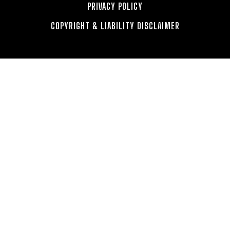
PRIVACY POLICY
COPYRIGHT & LIABILITY DISCLAIMER