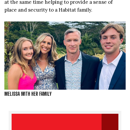
at the same time helping to provide a sense of
place and security to a Habitat family.
MELISSA WITH HER FAMILY