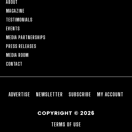
ABOUT
MAGAZINE
TESTIMONIALS
EVENTS
MEDIA PARTNERSHIPS
PRESS RELEASES
MEDIA ROOM
CONTACT
ADVERTISE
NEWSLETTER
SUBSCRIBE
MY ACCOUNT
COPYRIGHT © 2026
TERMS OF USE