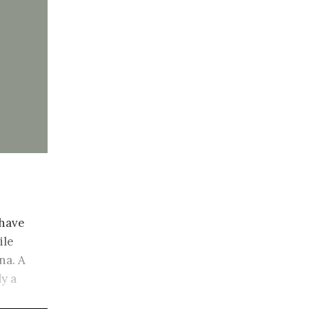
 have
ile
na. A
ly a