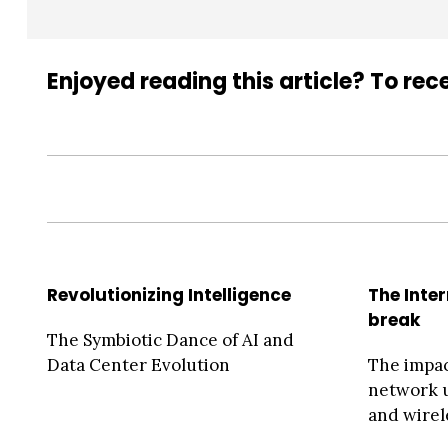
Enjoyed reading this article? To rece
Revolutionizing Intelligence
The Inte
break
The Symbiotic Dance of AI and
Data Center Evolution
The impac
network u
and wirel