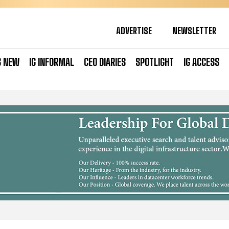
ADVERTISE
NEWSLETTER
S NEW
IG INFORMAL
CEO DIARIES
SPOTLIGHT
IG ACCESS