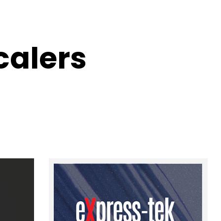
calers