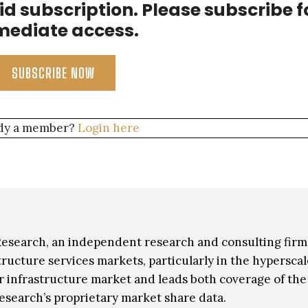
aid subscription. Please subscribe f
hird party data center providers.
ediate access.
SUBSCRIBE NOW
dy a member?
Login here
 Research, an independent research and consulting firm
ructure services markets, particularly in the hyperscal
er infrastructure market and leads both coverage of the
esearch’s proprietary market share data.