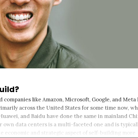
uild?
oud companies like Amazon, Microsoft, Google, and Meta
rimarily across the United States for some time now, wh
 Huawei, and Baidu have done the same in mainland Chi
ir own data centers is a multi-faceted one and is typical
he economic and strategic aspect of self-building more