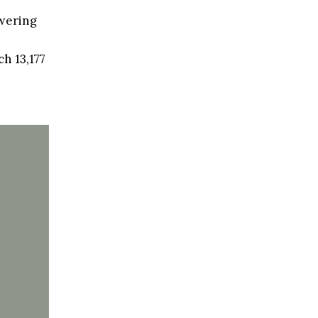
swering
h 13,177