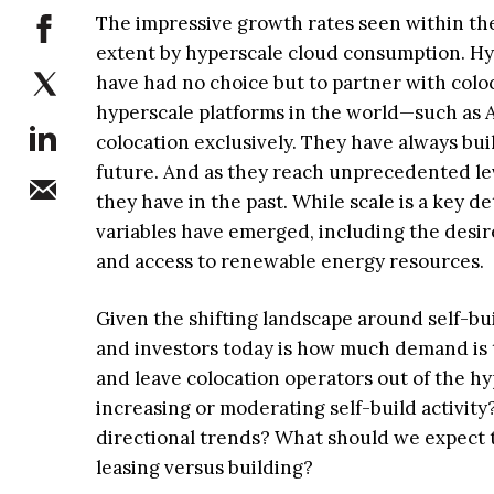
The impressive growth rates seen within the
extent by hyperscale cloud consumption. Hyp
have had no choice but to partner with colo
hyperscale platforms in the world—such as
colocation exclusively. They have always bui
future. And as they reach unprecedented lev
they have in the past. While scale is a key d
variables have emerged, including the desir
and access to renewable energy resources.
Given the shifting landscape around self-bui
and investors today is how much demand is th
and leave colocation operators out of the h
increasing or moderating self-build activity
directional trends? What should we expect t
leasing versus building?