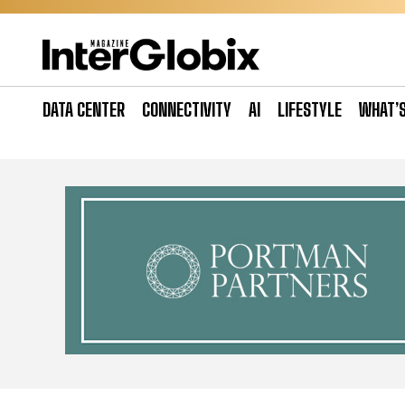
Skip
to
content
DATA CENTER
CONNECTIVITY
AI
LIFESTYLE
WHAT’