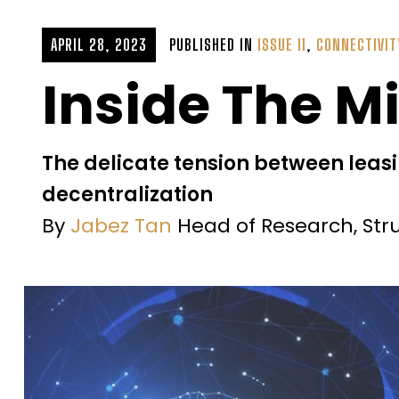
APRIL 28, 2023
PUBLISHED IN
ISSUE 11
,
CONNECTIVIT
Inside The M
The delicate tension between leasin
decentralization
By
Jabez Tan
Head of Research, Str