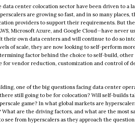
 data center colocation sector have been driven to a l
erscalers are growing so fast, and in so many places, t
cation providers to support their requirements. But the
 AWS, Microsoft Azure, and Google Cloud—have never u
lt their own data centers and will continue to do so int
els of scale, they are now looking to self-perform mor
etermining factor behind the choice to self-build, other
e for vendor reduction, customization and control of d
lding, one of the big questions facing data center oper
ere still going to be for colocation? Will self-builds t
yperscale game? In what global markets are hyperscaler
? What are the driving factors, and what are the most sa
o see from hyperscalers as they approach the question