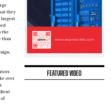
arge
hat they
 largest
sed
o the
e than
esign,
FEATURED VIDEO
ators
ake over
s
lient
 of