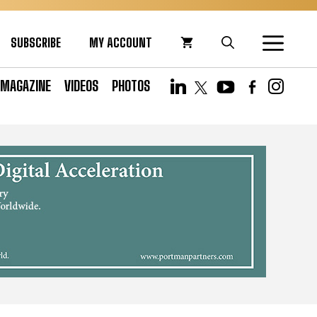
SUBSCRIBE
MY ACCOUNT
MAGAZINE
VIDEOS
PHOTOS