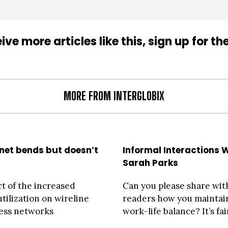
ive more articles like this, sign up for th
MORE FROM INTERGLOBIX
rnet bends but doesn’t
Informal Interactions 
Sarah Parks
t of the increased
Can you please share wit
tilization on wireline
readers how you maintai
ess networks
work-life balance? It’s fair