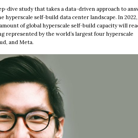
ep-dive study that takes a data-driven approach to an
e hyperscale self-build data center landscape. In 2022,
mount of global hyperscale self-build capacity will reac
ng represented by the world’s largest four hyperscale
ud, and Meta.