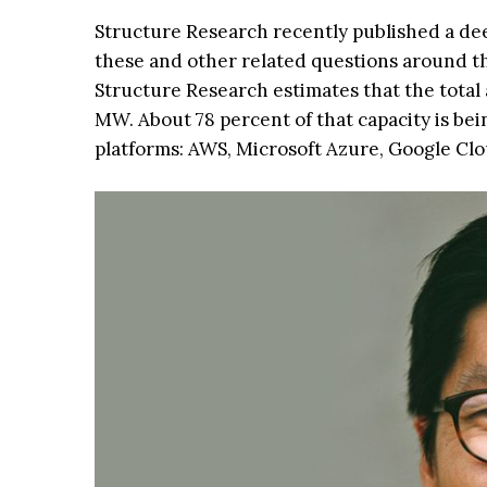
Structure Research recently published a de
these and other related questions around th
Structure Research estimates that the total a
MW. About 78 percent of that capacity is bei
platforms: AWS, Microsoft Azure, Google Clo