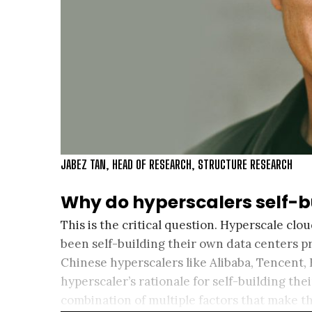
JABEZ TAN, HEAD OF RESEARCH, STRUCTURE RESEARCH
Why do hyperscalers self-b
This is the critical question. Hyperscale cl
been self-building their own data centers p
Chinese hyperscalers like Alibaba, Tencent,
hyperscaler’s rationale for self-building the
combination of multiple factors that make t