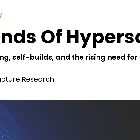
Y
inds Of Hypers
g, self-builds, and the rising need for
ucture Research