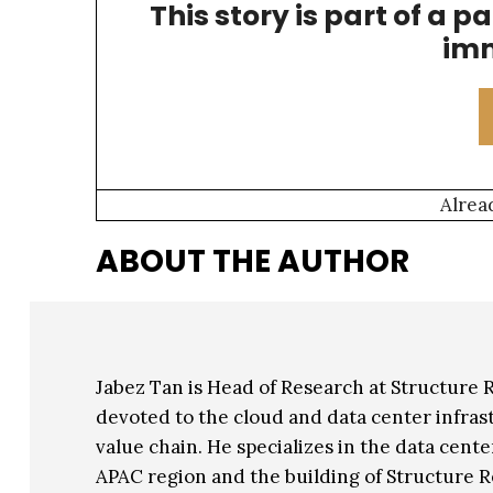
This story is part of a p
compelling in some cases than leasing from t
imm
Alrea
ABOUT THE AUTHOR
Jabez Tan is Head of Research at Structure
devoted to the cloud and data center infrast
value chain. He specializes in the data cent
APAC region and the building of Structure R