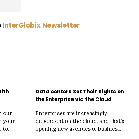
e
InterGlobix Newsletter
With
Data centers Set Their Sights on
the Enterprise via the Cloud
h our
Enterprises are increasingly
n your
dependent on the cloud, and that’s
 to...
opening new avenues of busines...