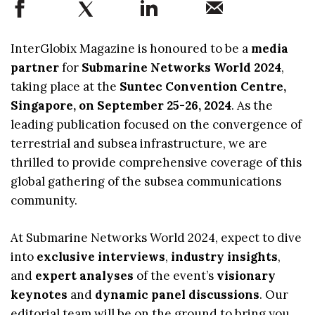
InterGlobix Magazine is honoured to be a
media
partner
for
Submarine Networks World 2024
,
taking place at the
Suntec Convention Centre,
Singapore, on September 25-26, 2024
. As the
leading publication focused on the convergence of
terrestrial and subsea infrastructure, we are
thrilled to provide comprehensive coverage of this
global gathering of the subsea communications
community.
At Submarine Networks World 2024, expect to dive
into
exclusive interviews
,
industry insights
,
and
expert analyses
of the event’s
visionary
keynotes
and
dynamic panel discussions
. Our
editorial team will be on the ground to bring you