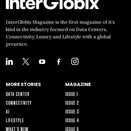
InterGlobix Magazine is the first magazine of it’s
kind in the industry focused on Data Centers,
Connectivity, Luxury and Lifestyle with a global
presence.
LINKEDIN
X
YOUTUBE
FACEBOOK-
INSTAGRAM
ALT
MORE STORIES
MAGAZINE
DATA CENTER
ISSUE 1
CONNECTIVITY
ISSUE 2
AI
ISSUE 3
LIFESTYLE
ISSUE 4
WHAT’S NEW
ISSUE 5