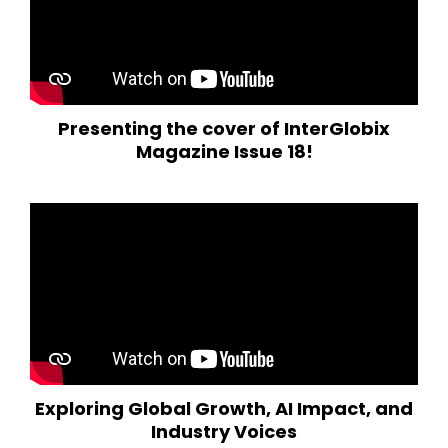
Presenting the cover of InterGlobix
Magazine Issue 18!
Exploring Global Growth, AI Impact, and
Industry Voices