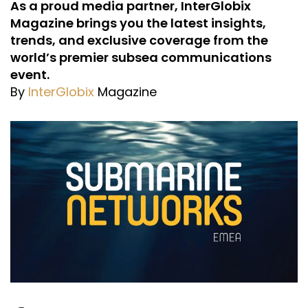
As a proud media partner, InterGlobix
Magazine brings you the latest insights,
trends, and exclusive coverage from the
world’s premier subsea communications
event.
By
InterGlobix
Magazine