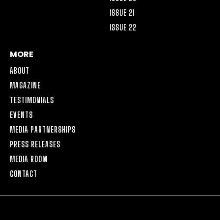
ISSUE 21
ISSUE 22
MORE
ABOUT
MAGAZINE
TESTIMONIALS
EVENTS
MEDIA PARTNERSHIPS
PRESS RELEASES
MEDIA ROOM
CONTACT