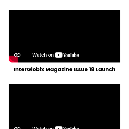
InterGlobix Magazine Issue 18 Launch