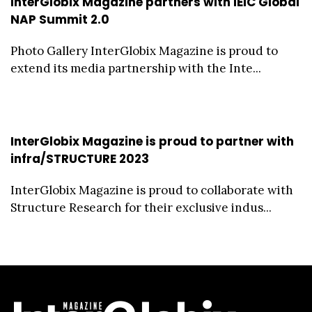
InterGlobix Magazine partners with IEIC Global
NAP Summit 2.0
Photo Gallery InterGlobix Magazine is proud to
extend its media partnership with the Inte...
InterGlobix Magazine is proud to partner with
infra/STRUCTURE 2023
InterGlobix Magazine is proud to collaborate with
Structure Research for their exclusive indus...