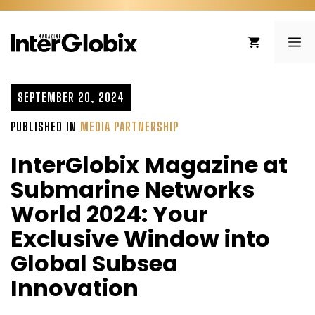
Skip
to
ME
content
SEPTEMBER 20, 2024
PUBLISHED IN
MEDIA PARTNERSHIP
InterGlobix Magazine at
Submarine Networks
World 2024: Your
Exclusive Window into
Global Subsea
Innovation