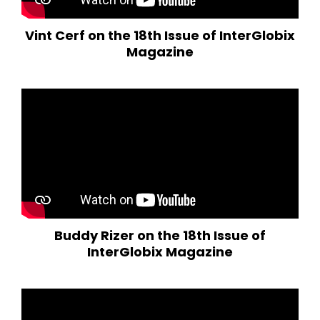
Vint Cerf on the 18th Issue of InterGlobix
Magazine
Buddy Rizer on the 18th Issue of
InterGlobix Magazine