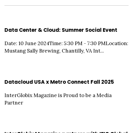
Data Center & Cloud: Summer Social Event
Date: 10 June 2024Time: 5:30 PM - 7:30 PMLocation:
Mustang Sally Brewing, Chantilly, VA Int...
Datacloud USA x Metro Connect Fall 2025
InterGlobix Magazine is Proud to be a Media
Partner