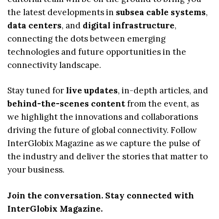
the latest developments in
subsea cable systems
,
data centers
, and
digital infrastructure
,
connecting the dots between emerging
technologies and future opportunities in the
connectivity landscape.
Stay tuned for
live updates
, in-depth articles, and
behind-the-scenes content
from the event, as
we highlight the innovations and collaborations
driving the future of global connectivity. Follow
InterGlobix Magazine as we capture the pulse of
the industry and deliver the stories that matter to
your business.
Join the conversation. Stay connected with
InterGlobix Magazine.