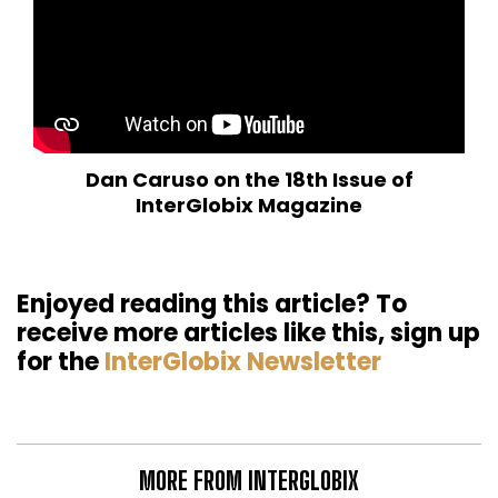
Dan Caruso on the 18th Issue of
InterGlobix Magazine
Enjoyed reading this article? To
receive more articles like this, sign up
for the
InterGlobix Newsletter
MORE FROM INTERGLOBIX