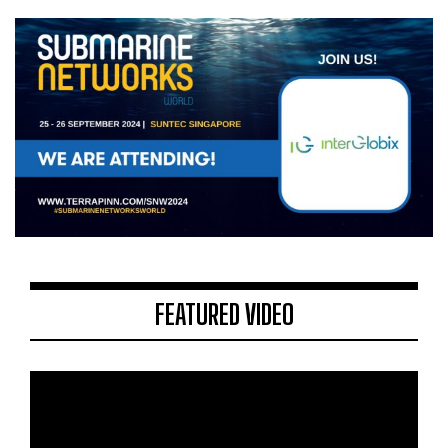
FEATURED VIDEO