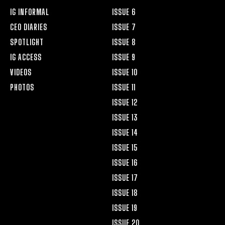
IG INFORMAL
ISSUE 6
CEO DIARIES
ISSUE 7
SPOTLIGHT
ISSUE 8
IG ACCESS
ISSUE 9
VIDEOS
ISSUE 10
PHOTOS
ISSUE 11
ISSUE 12
ISSUE 13
ISSUE 14
ISSUE 15
ISSUE 16
ISSUE 17
ISSUE 18
ISSUE 19
ISSUE 20