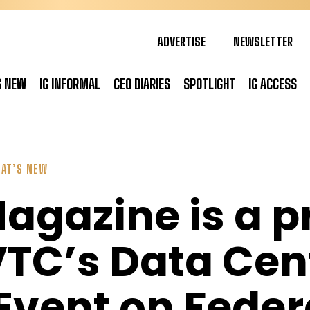
ADVERTISE
NEWSLETTER
S NEW
IG INFORMAL
CEO DIARIES
SPOTLIGHT
IG ACCESS
AT’S NEW
Magazine is a 
VTC’s Data Cen
vent on Feder