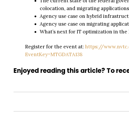
The current state of the federal gover
colocation, and migrating applications
Agency use case on hybrid infrastruct
Agency use case on migrating applicat
What’s next for IT optimization in t
Register for the event at:
https://www.nvtc
EventKey=MTGDATA138
Enjoyed reading this article? To rece