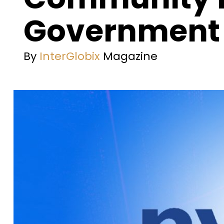
Government 
By
InterGlobix
Magazine