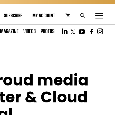
SUBSCRIBE
MY ACCOUNT
MAGAZINE
VIDEOS
PHOTOS
proud media
ter & Cloud
al