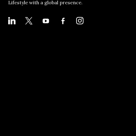
Lifestyle with a global presence.
LINKEDIN
X
YOUTUBE
FACEBOOK-
INSTAGRAM
ALT