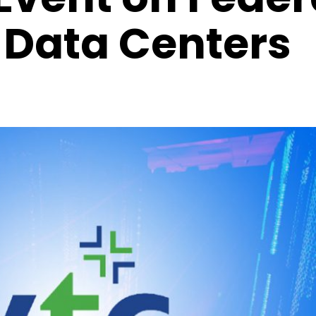
Data Centers