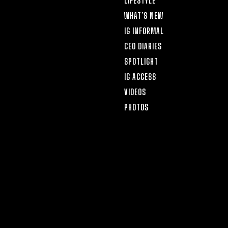
LIFESTYLE
WHAT’S NEW
IG INFORMAL
CEO DIARIES
SPOTLIGHT
IG ACCESS
VIDEOS
PHOTOS