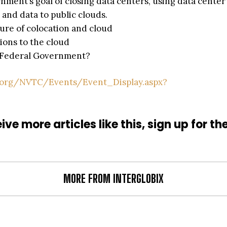
nment’s goal of closing data centers, using data center
 and data to public clouds.
ure of colocation and cloud
ions to the cloud
he Federal Government?
.org/NVTC/Events/Event_Display.aspx?
ive more articles like this, sign up for th
MORE FROM INTERGLOBIX