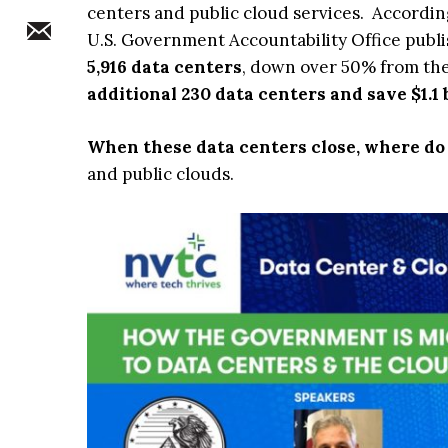
centers and public cloud services. Accordi
U.S. Government Accountability Office publ
5,916 data centers
, down over 50% from the
additional 230 data centers and save $1.1 b
When these data centers close, where do 
and public clouds.