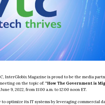
C, InterGlobix Magazine is proud to be the media partn
eting on the topic of:
“How The Government is Mig
 June 9, 2022, from 11:00 a.m. to 12:00 noon ET.
 to optimize its IT systems by leveraging commercial d