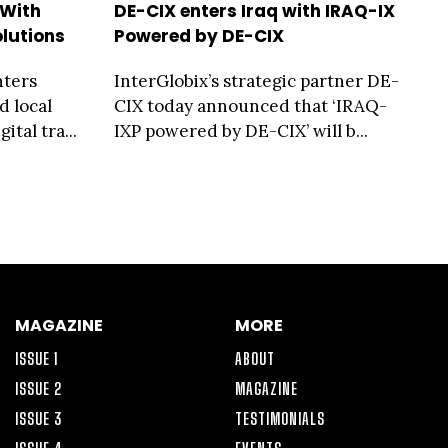
 With
DE-CIX enters Iraq with IRAQ-IX
lutions
Powered by DE-CIX
nters
InterGlobix’s strategic partner DE-
d local
CIX today announced that ‘IRAQ-
ital tra...
IXP powered by DE-CIX’ will b...
MAGAZINE
MORE
ISSUE 1
ABOUT
ISSUE 2
MAGAZINE
ISSUE 3
TESTIMONIALS