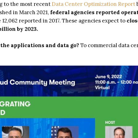
ng to the most recent
Data Center Optimization Report
ished in March 2021,
federal agencies reported opera
 12,062 reported in 2017. These agencies expect to
clos
illion by 2023.
the applications and data go?
To commercial data ce