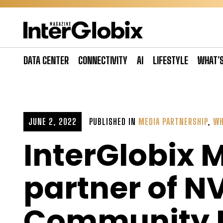
Skip
to
content
DATA CENTER
CONNECTIVITY
AI
LIFESTYLE
WHAT’
JUNE 2, 2022
PUBLISHED IN
MEDIA PARTNERSHIP
,
WH
InterGlobix 
partner of N
Community E