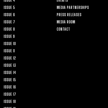
ISSUE 4
EVENTS
ISSUE 5
MEDIA PARTNERSHIPS
ISSUE 6
PRESS RELEASES
ISSUE 7
MEDIA ROOM
ISSUE 8
CONTACT
ISSUE 9
ISSUE 10
ISSUE 11
ISSUE 12
ISSUE 13
ISSUE 14
ISSUE 15
ISSUE 16
ISSUE 17
ISSUE 18