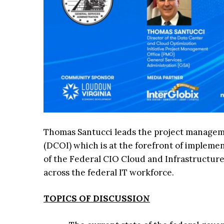
Thomas Santucci leads the project manageme
(DCOI) which is at the forefront of impleme
of the Federal CIO Cloud and Infrastructur
across the federal IT workforce.
TOPICS OF DISCUSSION