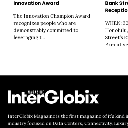
Innovation Award
Bank Str
Receptio
The Innovation Champion Award
recognizes people who are
WHEN: 20
demonstrably committed to
Honolulu
leveraging t...
Street’s 
Executive.
InterGlobix Magazine is the first magazine of it’s kind i
industry focused on Data Centers, Connectivity, Luxur