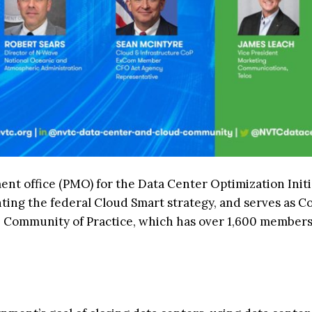
nt office (PMO) for the Data Center Optimization Initi
nting the federal Cloud Smart strategy, and serves as C
e Community of Practice, which has over 1,600 member