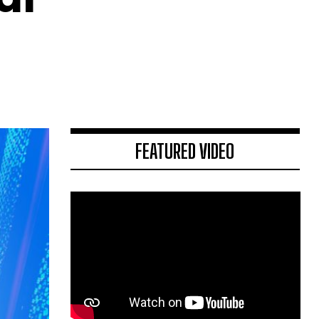
FEATURED VIDEO