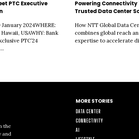
eet PTC Executive
Powering Connectivity
n
Trusted Data Center So
 January 2024WHERE:
How NTT Global Data Ce
, Hawaii, USAWHY: Bank
combines global reach an
Exclusive PTC’24
expertise to accelerate dig
..
MORE STORIES
DATA CENTER
CONNECTIVITY
n the
AI
y and