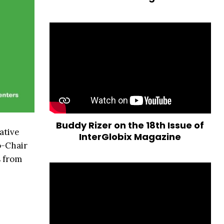
Buddy Rizer on the 18th Issue of
ative
InterGlobix Magazine
o-Chair
s from