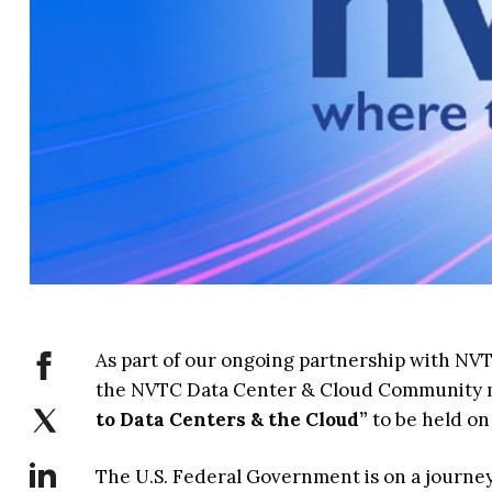
As part of our ongoing partnership with NVT
the NVTC Data Center & Cloud Community me
to Data Centers & the Cloud”
to be held on
The U.S. Federal Government is on a journey