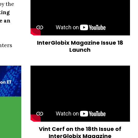
by the
ting
e an
InterGlobix Magazine Issue 18
nters
Launch
Vint Cerf on the 18th Issue of
InterGlobix Magazine