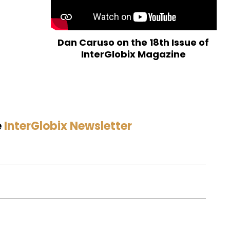
Dan Caruso on the 18th Issue of
InterGlobix Magazine
e
InterGlobix Newsletter