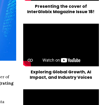
Presenting the cover of
InterGlobix Magazine Issue 18!
Exploring Global Growth, AI
er of
Impact, and Industry Voices
rating
ata