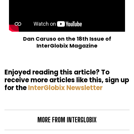
Dan Caruso on the 18th Issue of
InterGlobix Magazine
Enjoyed reading this article? To
receive more articles like this, sign up
for the
InterGlobix Newsletter
MORE FROM INTERGLOBIX