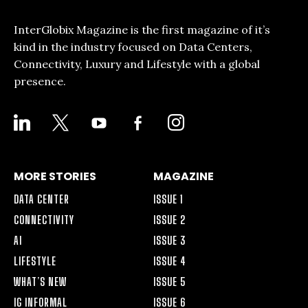
InterGlobix Magazine is the first magazine of it’s
kind in the industry focused on Data Centers,
Connectivity, Luxury and Lifestyle with a global
presence.
LINKEDIN
X
YOUTUBE
FACEBOOK-
INSTAGRAM
ALT
MORE STORIES
MAGAZINE
DATA CENTER
ISSUE 1
CONNECTIVITY
ISSUE 2
AI
ISSUE 3
LIFESTYLE
ISSUE 4
WHAT’S NEW
ISSUE 5
IG INFORMAL
ISSUE 6