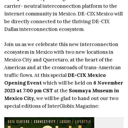
carrier- neutral interconnection platform to the
Internet community in Mexico. DE-CIX Mexico will
be directly connected to the thriving DE-CIX
Dallas interconnection ecosystem.
Join us as we celebrate this new interconnection
ecosystem in Mexico with two new locations in
Mexico City and Queretaro, at the heart of the
Americas and at the crossroads of trans-American
traffic flows. At this special
DE-CIX Mexico
Opening Event
which will be held on
6 November
2023 at 7:00 pm CST
at the
Soumaya Museum in
Mexico City,
we will be glad to hand out our two
special editions of InterGlobix Magazine: