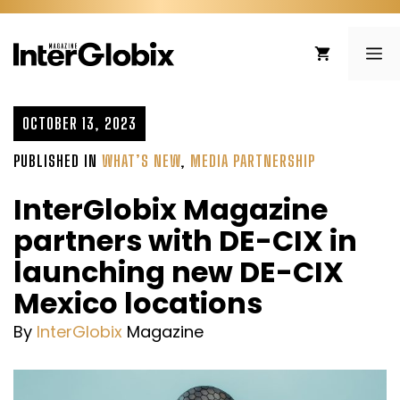
Skip
to
ME
content
OCTOBER 13, 2023
PUBLISHED IN
WHAT’S NEW
,
MEDIA PARTNERSHIP
InterGlobix Magazine
partners with DE-CIX in
launching new DE-CIX
Mexico locations
By
InterGlobix
Magazine