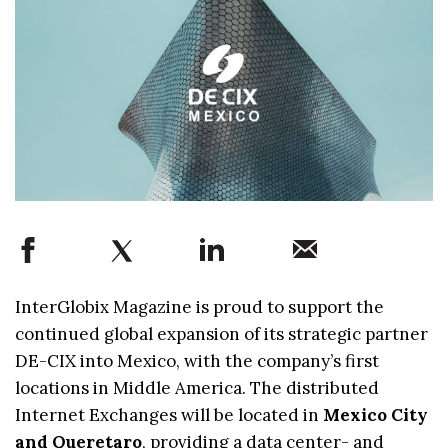
InterGlobix Magazine is proud to support the
continued global expansion of its strategic partner
DE-CIX into Mexico, with the company’s first
locations in Middle America. The distributed
Internet Exchanges will be located in
Mexico City
and Queretaro
, providing a data center- and