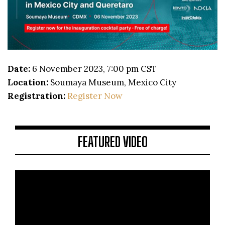
Date:
6 November 2023, 7:00 pm CST
Location:
Soumaya Museum, Mexico City
Registration:
Register Now
FEATURED VIDEO