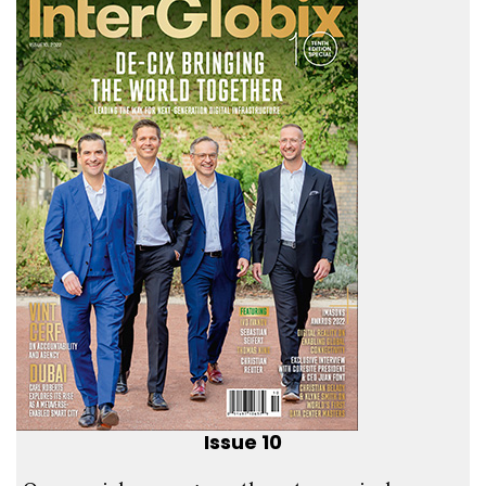
Issue 10