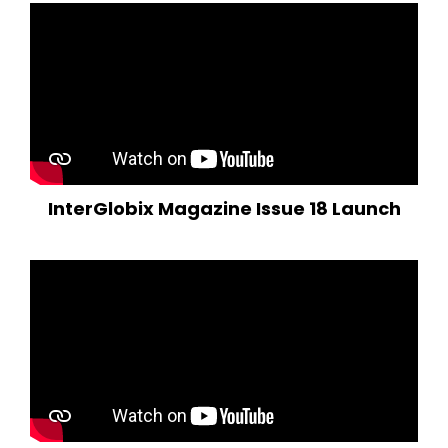
InterGlobix Magazine Issue 18 Launch