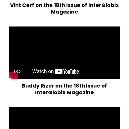
Vint Cerf on the 18th Issue of InterGlobix
Magazine
Buddy Rizer on the 18th Issue of
InterGlobix Magazine