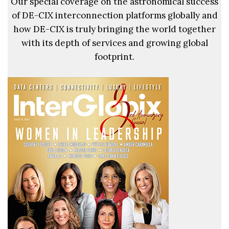
Our special coverage on the astronomical success
of DE-CIX interconnection platforms globally and
how DE-CIX is truly bringing the world together
with its depth of services and growing global
footprint.