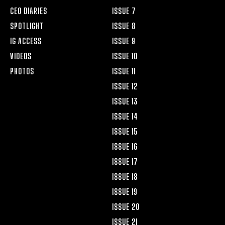
CEO DIARIES
ISSUE 7
SPOTLIGHT
ISSUE 8
IG ACCESS
ISSUE 9
VIDEOS
ISSUE 10
PHOTOS
ISSUE 11
ISSUE 12
ISSUE 13
ISSUE 14
ISSUE 15
ISSUE 16
ISSUE 17
ISSUE 18
ISSUE 19
ISSUE 20
ISSUE 21