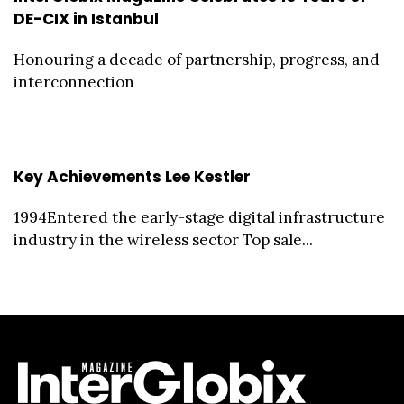
DE-CIX in Istanbul
Honouring a decade of partnership, progress, and
interconnection
Key Achievements Lee Kestler
1994Entered the early-stage digital infrastructure
industry in the wireless sector Top sale...