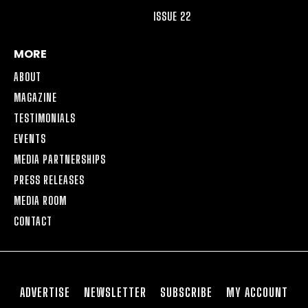
ISSUE 22
MORE
ABOUT
MAGAZINE
TESTIMONIALS
EVENTS
MEDIA PARTNERSHIPS
PRESS RELEASES
MEDIA ROOM
CONTACT
ADVERTISE
NEWSLETTER
SUBSCRIBE
MY ACCOUNT