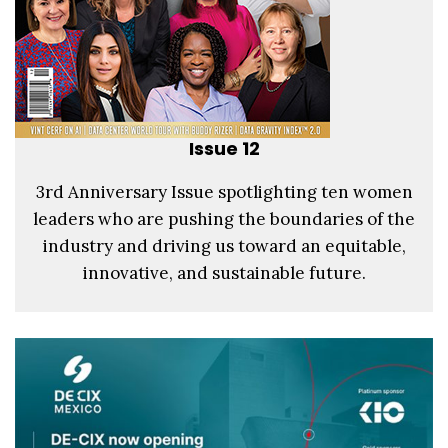
Issue 12
3rd Anniversary Issue spotlighting ten women
leaders who are pushing the boundaries of the
industry and driving us toward an equitable,
innovative, and sustainable future.