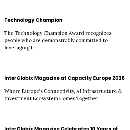
Technology Champion
The Technology Champion Award recognizes
people who are demonstrably committed to
leveraging t...
InterGlobix Magazine at Capacity Europe 2026
Where Europe's Connectivity, AI Infrastructure &
Investment Ecosystem Comes Together
InterGlobix Magazine Celebrates 10 Years of