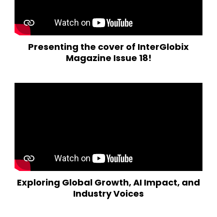
Presenting the cover of InterGlobix
Magazine Issue 18!
Exploring Global Growth, AI Impact, and
Industry Voices