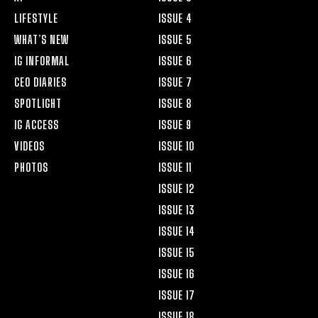
LIFESTYLE
ISSUE 4
WHAT’S NEW
ISSUE 5
IG INFORMAL
ISSUE 6
CEO DIARIES
ISSUE 7
SPOTLIGHT
ISSUE 8
IG ACCESS
ISSUE 9
VIDEOS
ISSUE 10
PHOTOS
ISSUE 11
ISSUE 12
ISSUE 13
ISSUE 14
ISSUE 15
ISSUE 16
ISSUE 17
ISSUE 18