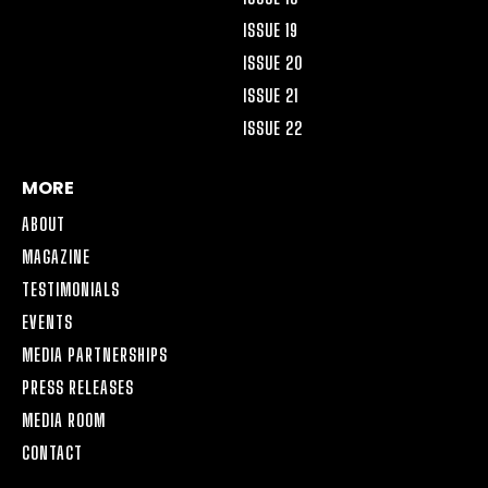
ISSUE 19
ISSUE 20
ISSUE 21
ISSUE 22
MORE
ABOUT
MAGAZINE
TESTIMONIALS
EVENTS
MEDIA PARTNERSHIPS
PRESS RELEASES
MEDIA ROOM
CONTACT