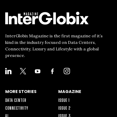
InterGlobix Magazine is the first magazine of it’s
kind in the industry focused on Data Centers,
Connectivity, Luxury and Lifestyle with a global
presence.
LINKEDIN
X
YOUTUBE
FACEBOOK-
INSTAGRAM
ALT
MORE STORIES
MAGAZINE
DATA CENTER
ISSUE 1
CONNECTIVITY
ISSUE 2
AI
ISSUE 3