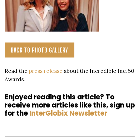
BACK TO PHOTO GALLERY
Read the
press release
about the Incredible Inc. 50
Awards.
Enjoyed reading this article? To
receive more articles like this, sign up
for the
InterGlobix Newsletter