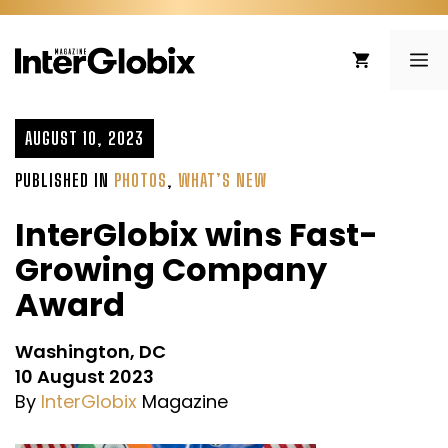
Skip
to
ME
content
AUGUST 10, 2023
PUBLISHED IN
PHOTOS
,
WHAT’S NEW
InterGlobix wins Fast-
Growing Company
Award
Washington, DC
10 August 2023
By
InterGlobix
Magazine