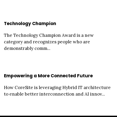
Technology Champion
The Technology Champion Award is a new
category and recognizes people who are
demonstrably comm...
Empowering a More Connected Future
How CoreSite is leveraging Hybrid IT architecture
to enable better interconnection and AI innov...