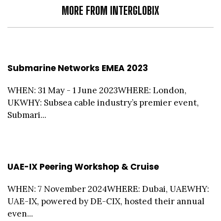
MORE FROM INTERGLOBIX
Submarine Networks EMEA 2023
WHEN: 31 May - 1 June 2023WHERE: London,
UKWHY: Subsea cable industry’s premier event,
Submari...
UAE-IX Peering Workshop & Cruise
WHEN: 7 November 2024WHERE: Dubai, UAEWHY:
UAE-IX, powered by DE-CIX, hosted their annual
even...