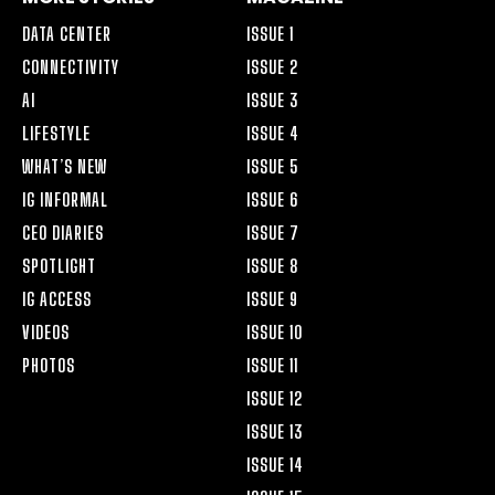
DATA CENTER
ISSUE 1
CONNECTIVITY
ISSUE 2
AI
ISSUE 3
LIFESTYLE
ISSUE 4
WHAT’S NEW
ISSUE 5
IG INFORMAL
ISSUE 6
CEO DIARIES
ISSUE 7
SPOTLIGHT
ISSUE 8
IG ACCESS
ISSUE 9
VIDEOS
ISSUE 10
PHOTOS
ISSUE 11
ISSUE 12
ISSUE 13
ISSUE 14