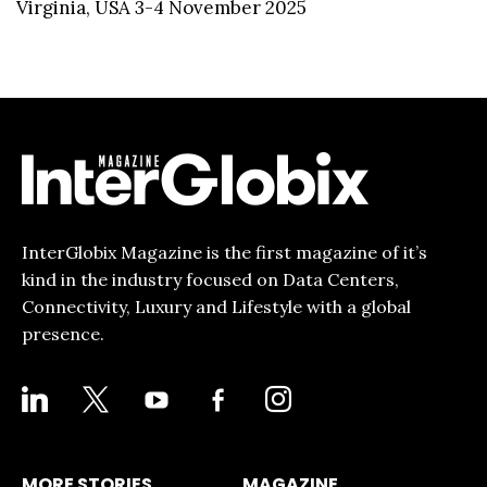
Virginia, USA 3-4 November 2025
InterGlobix Magazine is the first magazine of it’s
kind in the industry focused on Data Centers,
Connectivity, Luxury and Lifestyle with a global
presence.
LINKEDIN
X
YOUTUBE
FACEBOOK-
INSTAGRAM
ALT
MORE STORIES
MAGAZINE