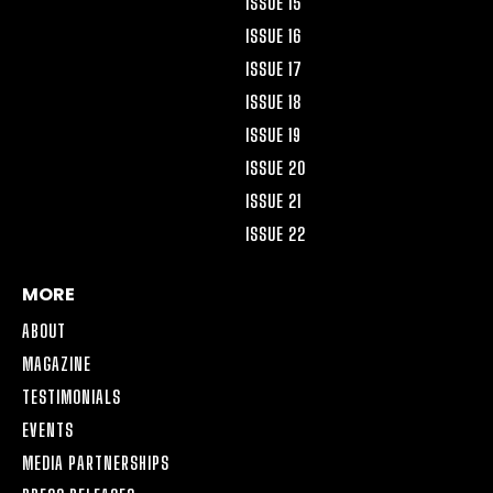
ISSUE 15
ISSUE 16
ISSUE 17
ISSUE 18
ISSUE 19
ISSUE 20
ISSUE 21
ISSUE 22
MORE
ABOUT
MAGAZINE
TESTIMONIALS
EVENTS
MEDIA PARTNERSHIPS