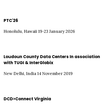
PTC'26
Honolulu, Hawaii 19-23 January 2026
Loudoun County Data Centers In association
with TUGI & InterGlobix
New Delhi, India 14 November 2019
DCD>Connect Virginia