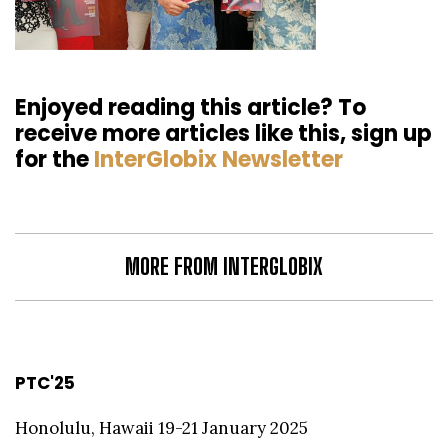
Enjoyed reading this article? To
receive more articles like this, sign up
for the
InterGlobix Newsletter
MORE FROM INTERGLOBIX
PTC'25
Honolulu, Hawaii 19-21 January 2025