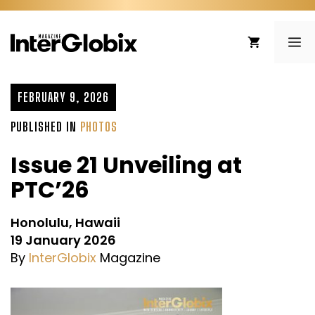
Skip
to
ME
content
FEBRUARY 9, 2026
PUBLISHED IN
PHOTOS
Issue 21 Unveiling at
PTC’26
Honolulu, Hawaii
19 January 2026
By
InterGlobix
Magazine