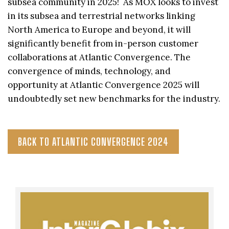
subsea community in 2025! As MOX looks to invest
in its subsea and terrestrial networks linking
North America to Europe and beyond, it will
significantly benefit from in-person customer
collaborations at Atlantic Convergence. The
convergence of minds, technology, and
opportunity at Atlantic Convergence 2025 will
undoubtedly set new benchmarks for the industry.
BACK TO ATLANTIC CONVERGENCE 2024