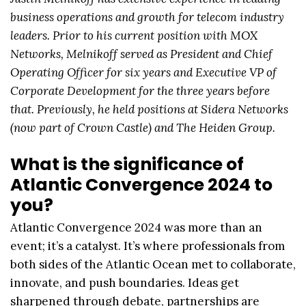
business operations and growth for telecom industry
leaders. Prior to his current position with MOX
Networks, Melnikoff served as President and Chief
Operating Officer for six years and Executive VP of
Corporate Development for the three years before
that. Previously, he held positions at Sidera Networks
(now part of Crown Castle) and The Heiden Group.
What is the significance of
Atlantic Convergence 2024 to
you?
Atlantic Convergence 2024 was more than an
event; it’s a catalyst. It’s where professionals from
both sides of the Atlantic Ocean met to collaborate,
innovate, and push boundaries. Ideas get
sharpened through debate, partnerships are