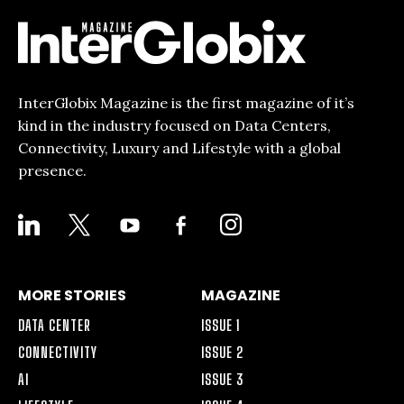
InterGlobix Magazine is the first magazine of it’s
kind in the industry focused on Data Centers,
Connectivity, Luxury and Lifestyle with a global
presence.
LINKEDIN
X
YOUTUBE
FACEBOOK-
INSTAGRAM
ALT
MORE STORIES
MAGAZINE
DATA CENTER
ISSUE 1
CONNECTIVITY
ISSUE 2
AI
ISSUE 3