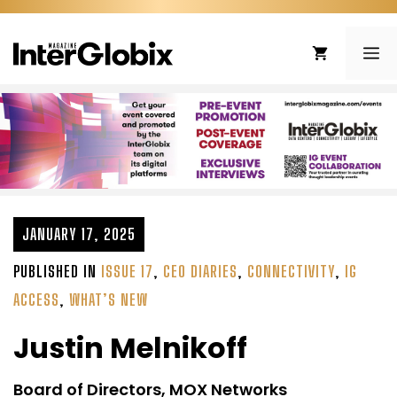
Skip
to
ME
content
JANUARY 17, 2025
PUBLISHED IN
ISSUE 17
,
CEO DIARIES
,
CONNECTIVITY
,
IG
ACCESS
,
WHAT’S NEW
Justin Melnikoff
Board of Directors, MOX Networks