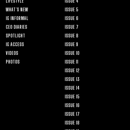
LIFESTYLE
ISSUE 4
WHAT’S NEW
ISSUE 5
IG INFORMAL
ISSUE 6
CEO DIARIES
ISSUE 7
SPOTLIGHT
ISSUE 8
IG ACCESS
ISSUE 9
VIDEOS
ISSUE 10
PHOTOS
ISSUE 11
ISSUE 12
ISSUE 13
ISSUE 14
ISSUE 15
ISSUE 16
ISSUE 17
ISSUE 18