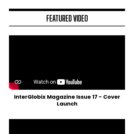
FEATURED VIDEO
InterGlobix Magazine Issue 17 - Cover
Launch