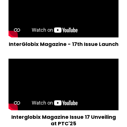
InterGlobix Magazine - 17th Issue Launch
Interglobix Magazine Issue 17 Unveiling
at PTC'25