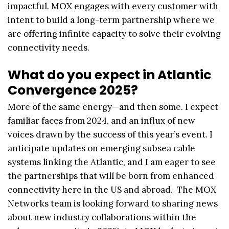
impactful. MOX engages with every customer with
intent to build a long-term partnership where we
are offering infinite capacity to solve their evolving
connectivity needs.
What do you expect in Atlantic
Convergence 2025?
More of the same energy—and then some. I expect
familiar faces from 2024, and an influx of new
voices drawn by the success of this year’s event. I
anticipate updates on emerging subsea cable
systems linking the Atlantic, and I am eager to see
the partnerships that will be born from enhanced
connectivity here in the US and abroad. The MOX
Networks team is looking forward to sharing news
about new industry collaborations within the