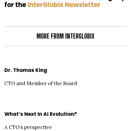
for the
InterGlobix Newsletter
MORE FROM INTERGLOBIX
Dr. Thomas King
CTO and Member of the Board
What’s Next In AI Evolution?
A CTO’s perspective