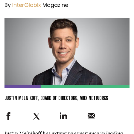
By
InterGlobix
Magazine
JUSTIN MELNIKOFF, BOARD OF DIRECTORS, MOX NETWORKS
Justin Melnikoff has extensive experience in leading