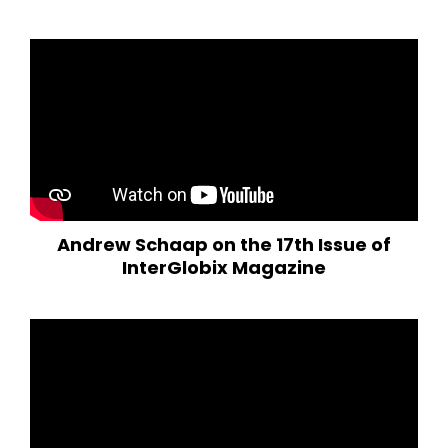
Andrew Schaap on the 17th Issue of
InterGlobix Magazine