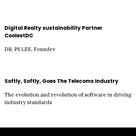
Digital Realty sustainability Partner
CoolestDC
DR. PS LEE, Founder
Softly, Softly, Goes The Telecoms Industry
The evolution and revolution of software in driving
industry standards