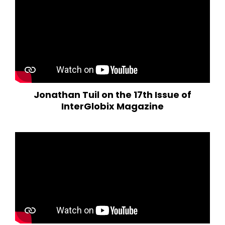
Jonathan Tuil on the 17th Issue of
InterGlobix Magazine