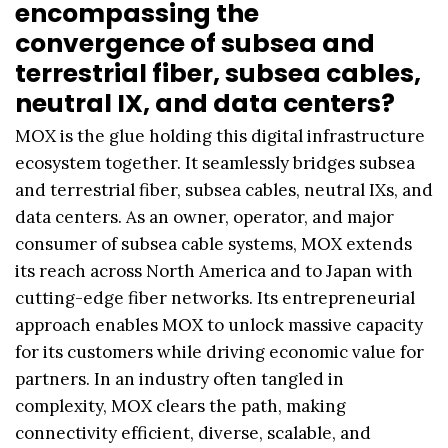
encompassing the
convergence of subsea and
terrestrial fiber, subsea cables,
neutral IX, and data centers?
MOX is the glue holding this digital infrastructure
ecosystem together. It seamlessly bridges subsea
and terrestrial fiber, subsea cables, neutral IXs, and
data centers. As an owner, operator, and major
consumer of subsea cable systems, MOX extends
its reach across North America and to Japan with
cutting-edge fiber networks. Its entrepreneurial
approach enables MOX to unlock massive capacity
for its customers while driving economic value for
partners. In an industry often tangled in
complexity, MOX clears the path, making
connectivity efficient, diverse, scalable, and