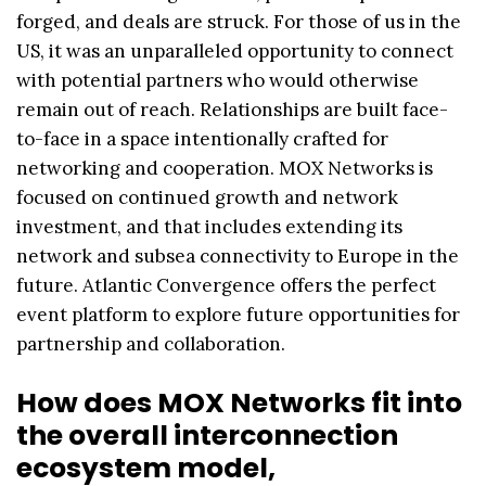
forged, and deals are struck. For those of us in the
US, it was an unparalleled opportunity to connect
with potential partners who would otherwise
remain out of reach. Relationships are built face-
to-face in a space intentionally crafted for
networking and cooperation. MOX Networks is
focused on continued growth and network
investment, and that includes extending its
network and subsea connectivity to Europe in the
future. Atlantic Convergence offers the perfect
event platform to explore future opportunities for
partnership and collaboration.
How does MOX Networks fit into
the overall interconnection
ecosystem model,