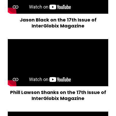
Jason Black on the 17th Issue of
InterGlobix Magazine
Phill Lawson Shanks on the 17th Issue of
InterGlobix Magazine