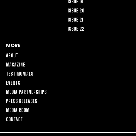
ISSUE 19
ISSUE 20
ISSUE 21
ISSUE 22
MORE
ABOUT
MAGAZINE
TESTIMONIALS
EVENTS
MEDIA PARTNERSHIPS
PRESS RELEASES
MEDIA ROOM
CONTACT