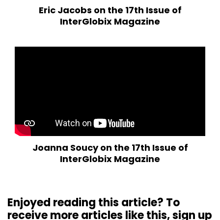
Eric Jacobs on the 17th Issue of
InterGlobix Magazine
Joanna Soucy on the 17th Issue of
InterGlobix Magazine
Enjoyed reading this article? To
receive more articles like this, sign up