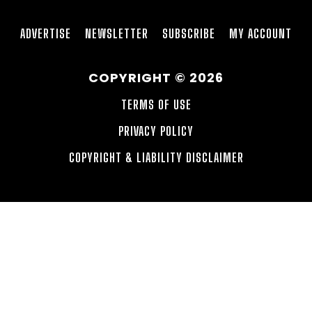
ADVERTISE
NEWSLETTER
SUBSCRIBE
MY ACCOUNT
COPYRIGHT © 2026
TERMS OF USE
PRIVACY POLICY
COPYRIGHT & LIABILITY DISCLAIMER