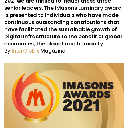
2021 we are thrilled to induct these three
senior leaders. The iMasons Luminary award
is presented to individuals who have made
continuous outstanding contributions that
have facilitated the sustainable growth of
Digital Infrastructure to the benefit of global
economies, the planet and humanity.
By
InterGlobix
Magazine