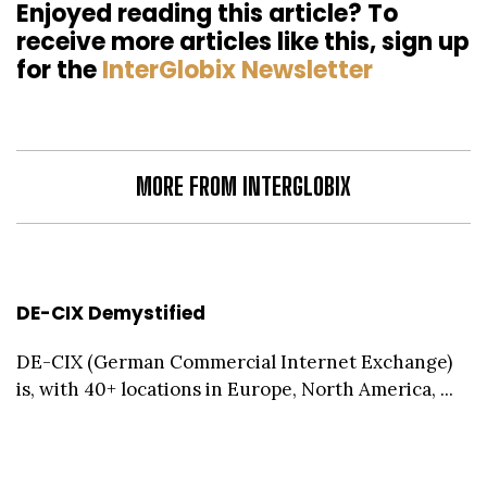
Enjoyed reading this article? To
receive more articles like this, sign up
for the
InterGlobix Newsletter
MORE FROM INTERGLOBIX
DE-CIX Demystified
DE-CIX (German Commercial Internet Exchange)
is, with 40+ locations in Europe, North America, ...