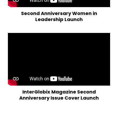
Second Anniversary Women in
Leadership Launch
InterGlobix Magazine Second
Anniversary Issue Cover Launch