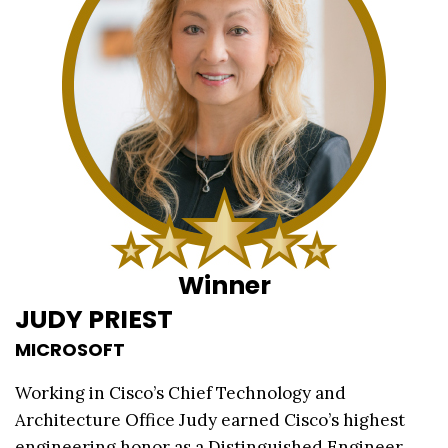
Winner
JUDY PRIEST
MICROSOFT
Working in Cisco’s Chief Technology and
Architecture Office Judy earned Cisco’s highest
engineering honor as a Distinguished Engineer.