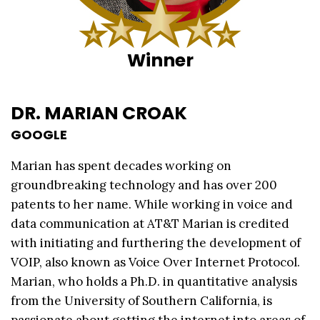
Winner
DR. MARIAN CROAK
GOOGLE
Marian has spent decades working on
groundbreaking technology and has over 200
patents to her name. While working in voice and
data communication at AT&T Marian is credited
with initiating and furthering the development of
VOIP, also known as Voice Over Internet Protocol.
Marian, who holds a Ph.D. in quantitative analysis
from the University of Southern California, is