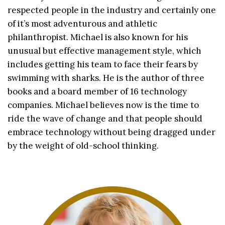
respected people in the industry and certainly one
of it’s most adventurous and athletic
philanthropist. Michael is also known for his
unusual but effective management style, which
includes getting his team to face their fears by
swimming with sharks. He is the author of three
books and a board member of 16 technology
companies. Michael believes now is the time to
ride the wave of change and that people should
embrace technology without being dragged under
by the weight of old-school thinking.