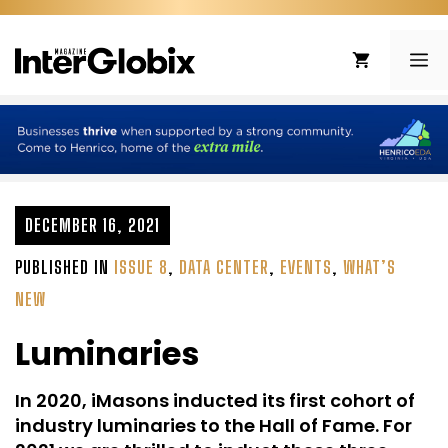
Skip
to
ME
content
DECEMBER 16, 2021
PUBLISHED IN
ISSUE 8
,
DATA CENTER
,
EVENTS
,
WHAT’S
NEW
Luminaries
In 2020, iMasons inducted its first cohort of
industry luminaries to the Hall of Fame. For