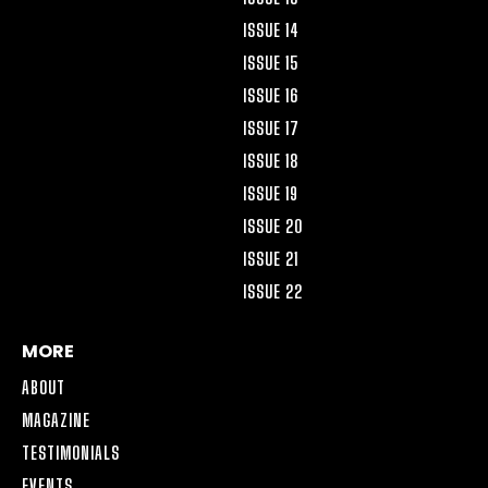
ISSUE 14
ISSUE 15
ISSUE 16
ISSUE 17
ISSUE 18
ISSUE 19
ISSUE 20
ISSUE 21
ISSUE 22
MORE
ABOUT
MAGAZINE
TESTIMONIALS
EVENTS