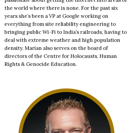
passionate about getting the internet into areas of
the world where there is none. For the past six
years she’s been a VP at Google working on
everything from site reliability engineering to
bringing public Wi-Fi to India’s railroads, having to
deal with extreme weather and high population
density. Marian also serves on the board of
directors of the Centre for Holocausts, Human
Rights & Genocide Education.