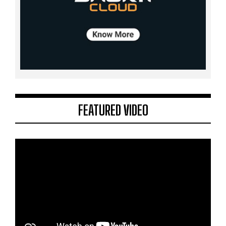
FEATURED VIDEO