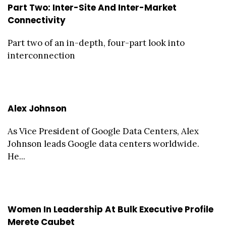
Part Two: Inter-Site And Inter-Market
Connectivity
Part two of an in-depth, four-part look into
interconnection
Alex Johnson
As Vice President of Google Data Centers, Alex
Johnson leads Google data centers worldwide.
He...
Women In Leadership At Bulk Executive Profile
Merete Caubet