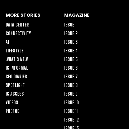
MORE STORIES
MAGAZINE
DATA CENTER
ISSUE 1
CONNECTIVITY
ISSUE 2
AI
ISSUE 3
LIFESTYLE
ISSUE 4
WHAT’S NEW
ISSUE 5
IG INFORMAL
ISSUE 6
CEO DIARIES
ISSUE 7
SPOTLIGHT
ISSUE 8
IG ACCESS
ISSUE 9
VIDEOS
ISSUE 10
PHOTOS
ISSUE 11
ISSUE 12
ISSUE 13