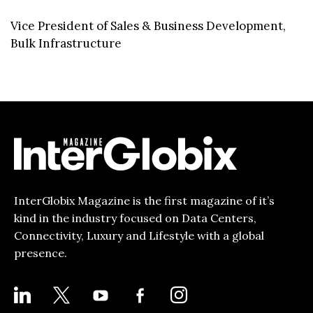
Vice President of Sales & Business Development,
Bulk Infrastructure
InterGlobix Magazine is the first magazine of it’s
kind in the industry focused on Data Centers,
Connectivity, Luxury and Lifestyle with a global
presence.
LINKEDIN
X
YOUTUBE
FACEBOOK-
INSTAGRAM
ALT