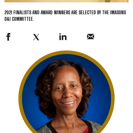
2021 FINALISTS AND AWARD WINNERS ARE SELECTED BY THE IMASONS
D&I COMMITTEE.