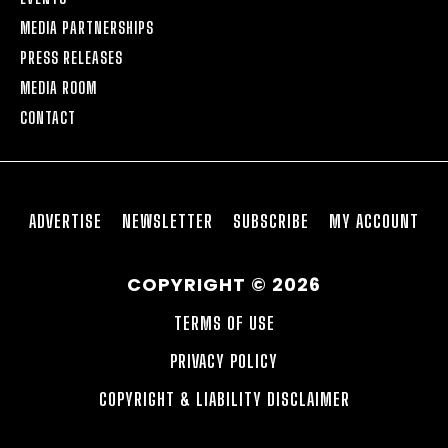
MEDIA PARTNERSHIPS
PRESS RELEASES
MEDIA ROOM
CONTACT
ADVERTISE
NEWSLETTER
SUBSCRIBE
MY ACCOUNT
COPYRIGHT © 2026
TERMS OF USE
PRIVACY POLICY
COPYRIGHT & LIABILITY DISCLAIMER