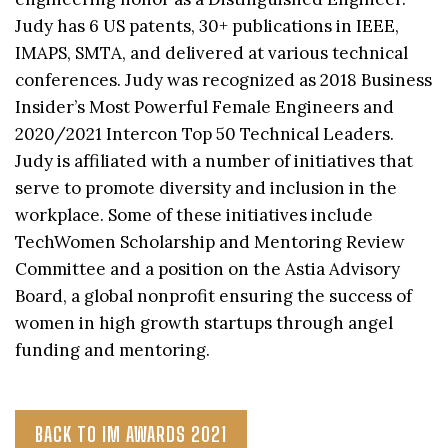
Judy has 6 US patents, 30+ publications in IEEE,
IMAPS, SMTA, and delivered at various technical
conferences. Judy was recognized as 2018 Business
Insider’s Most Powerful Female Engineers and
2020/2021 Intercon Top 50 Technical Leaders.
Judy is affiliated with a number of initiatives that
serve to promote diversity and inclusion in the
workplace. Some of these initiatives include
TechWomen Scholarship and Mentoring Review
Committee and a position on the Astia Advisory
Board, a global nonprofit ensuring the success of
women in high growth startups through angel
funding and mentoring.
BACK TO IM AWARDS 2021