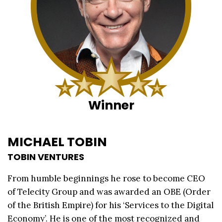
Winner
MICHAEL TOBIN
TOBIN VENTURES
From humble beginnings he rose to become CEO
of Telecity Group and was awarded an OBE (Order
of the British Empire) for his ‘Services to the Digital
Economy’. He is one of the most recognized and